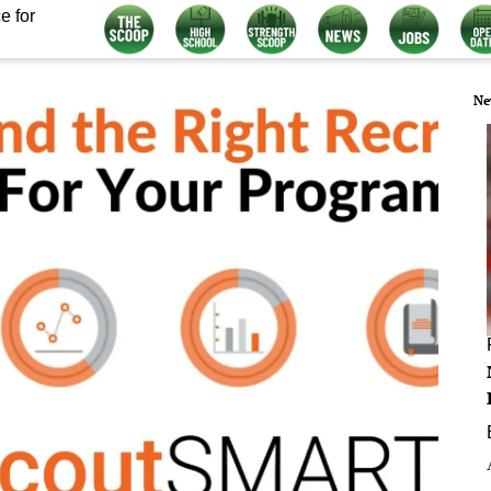
e for
Ne