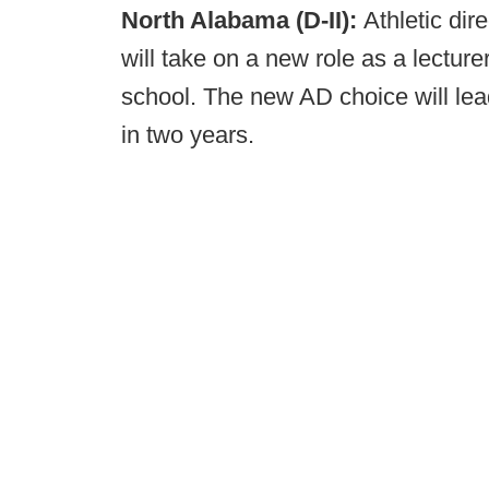
North Alabama (D-II):
Athletic di
will take on a new role as a lectur
school. The new AD choice will lead
in two years.