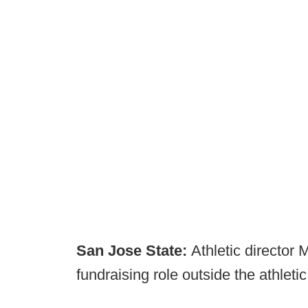
San Jose State:
Athletic director
fundraising role outside the athleti