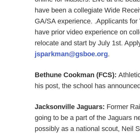
have been a collegiate Wide Recei
GA/SA experience. .Applicants for
have prior video experience on col
relocate and start by July 1st. App
jsparkman@gsboe.org
.
Bethune Cookman (FCS):
Athleti
his post, the school has announced
Jacksonville Jaguars:
Former Rai
going to be a part of the Jaguars ne
possibly as a national scout, Neil 