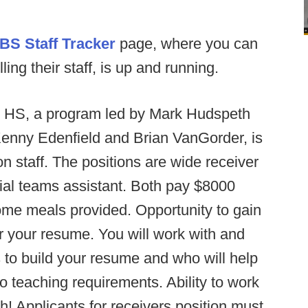
BS Staff Tracker
page, where you can
ng their staff, is up and running.
 HS, a program led by Mark Hudspeth
Kenny Edenfield and Brian VanGorder, is
 on staff. The positions are wide receiver
ial teams assistant. Both pay $8000
e meals provided. Opportunity to gain
r your resume. You will work with and
 to build your resume and who will help
o teaching requirements. Ability to work
h! Applicants for receivers position must