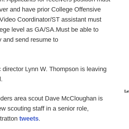
ver and have prior College Offensive
 Video Coordinator/ST assistant must
lege level as GA/SA.Must be able to
ly and send resume to
c director Lynn W. Thompson is leaving
.
La
ders area scout Dave McCloughan is
w scouting staff in a senior role,
Stratton
tweets
.