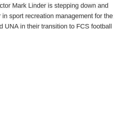
rector Mark Linder is stepping down and
er in sport recreation management for the
 UNA in their transition to FCS football