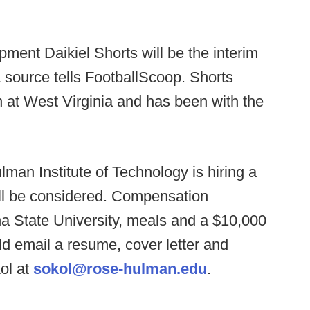
pment Daikiel Shorts will be the interim
 source tells FootballScoop. Shorts
 at West Virginia and has been with the
man Institute of Technology is hiring a
ill be considered. Compensation
na State University, meals and a $10,000
ld email a resume, cover letter and
ol at
sokol@rose-hulman.edu
.