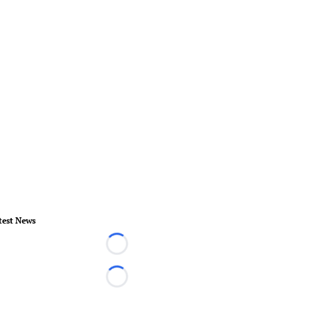
test News
Loading...
Loading...