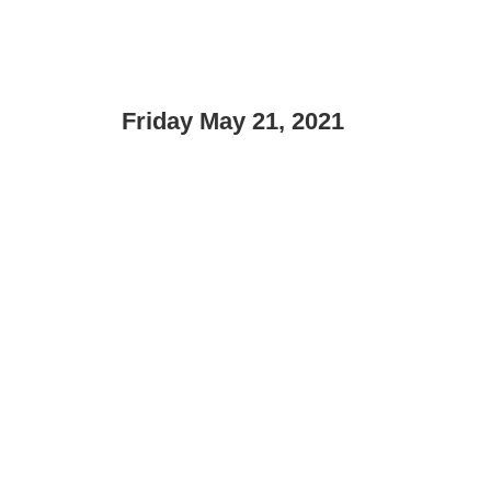
Friday May 21, 2021