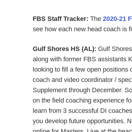
FBS Staff Tracker:
The
2020-21 F
see how each new head coach is filli
Gulf Shores HS (AL):
Gulf Shores
along with former FBS assistants 
looking to fill a few open positions
coach and video coordinator / spec
Supplement through December. Som
on the field coaching experience fo
learn from 3 successful DI coaches
you develop future opportunities. N
online for Masters. Live at the beac