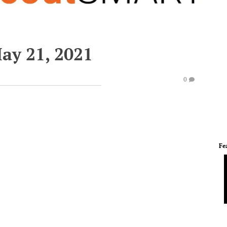
ay 21, 2021
0
Fe