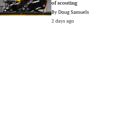
of scouting
By
Doug Samuels
2 days ago