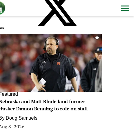
ws
0
Featured
Nebraska and Matt Rhule land former
Husker Damon Benning to role on staff
By
Doug Samuels
Aug 8, 2026