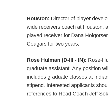
Houston:
Director of player develo
wide receivers coach at Houston, a
played receiver for Dana Holgorsen
Cougars for two years.
Rose Hulman (D-III - IN):
Rose-Hul
graduate assistant. Any position w
includes graduate classes at India
stipend. Interested applicants shou
references to Head Coach Jeff Sok