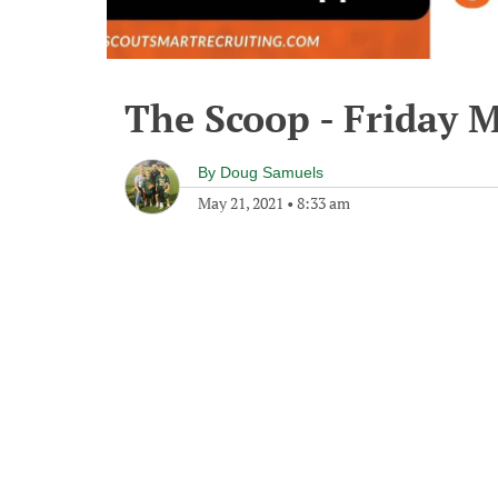
The Scoop - Friday M
By
Doug Samuels
May 21, 2021
•
8:33 am