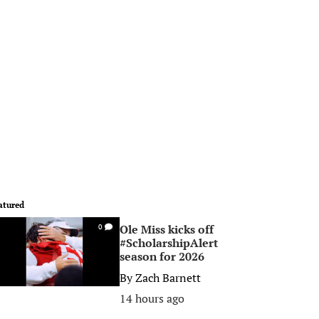
atured
Ole Miss kicks off
0
#ScholarshipAlert
season for 2026
By
Zach Barnett
14 hours ago