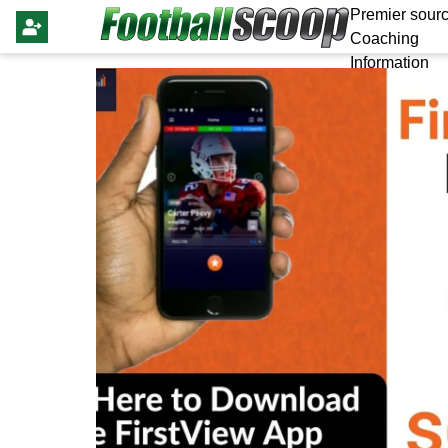
Premier sourc
Coaching
Information