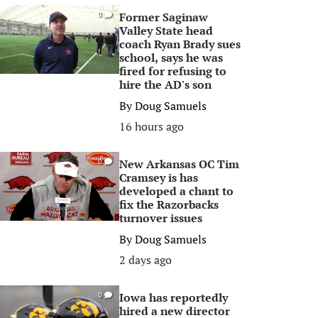
Former Saginaw
0
Valley State head
coach Ryan Brady sues
school, says he was
fired for refusing to
hire the AD's son
By
Doug Samuels
16 hours ago
New Arkansas OC Tim
0
Cramsey is has
developed a chant to
fix the Razorbacks
turnover issues
By
Doug Samuels
2 days ago
Iowa has reportedly
0
hired a new director