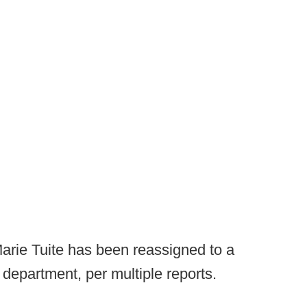
 Marie Tuite has been reassigned to a
c department, per multiple reports.