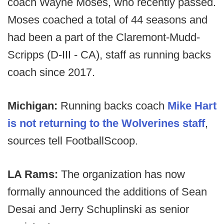
coach Wayne Moses, who recently passed.
Moses coached a total of 44 seasons and
had been a part of the Claremont-Mudd-
Scripps (D-III - CA), staff as running backs
coach since 2017.
Michigan:
Running backs coach
Mike Hart
is not returning to the Wolverines staff
,
sources tell FootballScoop.
LA Rams:
The organization has now
formally announced the additions of Sean
Desai and Jerry Schuplinski as senior