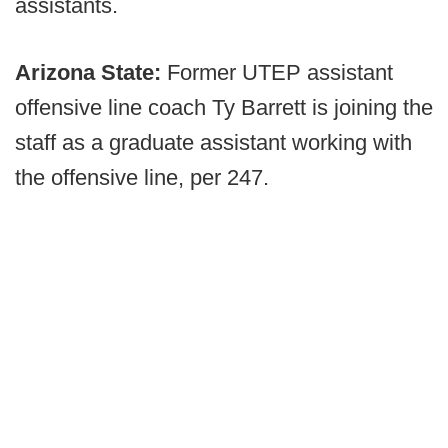
assistants.
Arizona State:
Former UTEP assistant
offensive line coach Ty Barrett is joining the
staff as a graduate assistant working with
the offensive line, per 247.