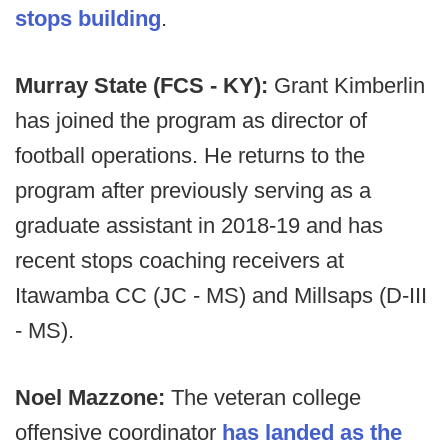
stops building
.
Murray State (FCS - KY):
Grant Kimberlin
has joined the program as director of
football operations. He returns to the
program after previously serving as a
graduate assistant in 2018-19 and has
recent stops coaching receivers at
Itawamba CC (JC - MS) and Millsaps (D-III
- MS).
Noel Mazzone:
The veteran college
offensive coordinator
has landed as the