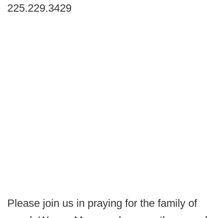
225.229.3429
Please join us in praying for the family of