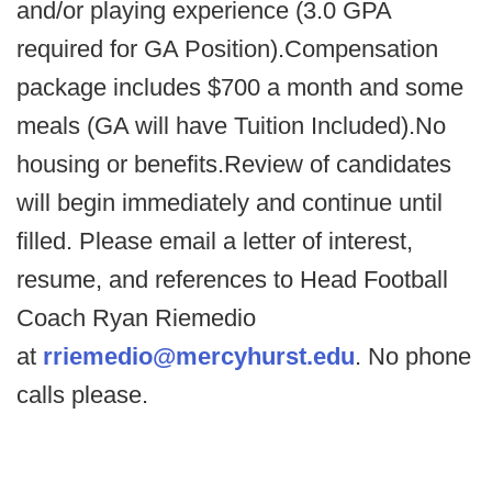
and/or playing experience (3.0 GPA
required for GA Position).Compensation
package includes $700 a month and some
meals (GA will have Tuition Included).No
housing or benefits.Review of candidates
will begin immediately and continue until
filled. Please email a letter of interest,
resume, and references to Head Football
Coach Ryan Riemedio
at
rriemedio@mercyhurst.edu
. No phone
calls please.