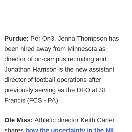
Purdue:
Per On3, Jenna Thompson has
been hired away from Minnesota as
director of on-campus recruiting and
Jonathan Harrison is the new assistant
director of football operations after
previously serving as the DFO at St.
Francis (FCS - PA).
Ole Miss:
Athletic director Keith Carter
shares
how the uncertainty in the NIL