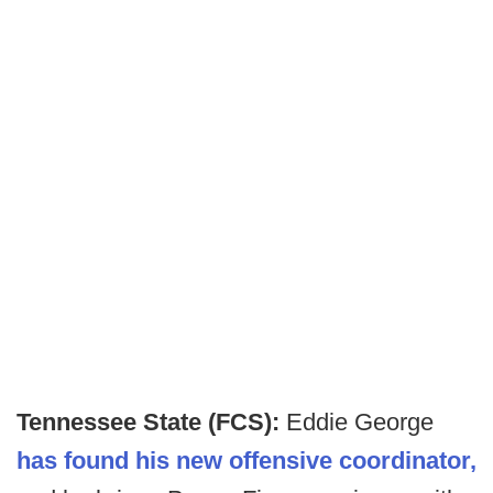
Tennessee State (FCS):
Eddie George
has found his new offensive coordinator,