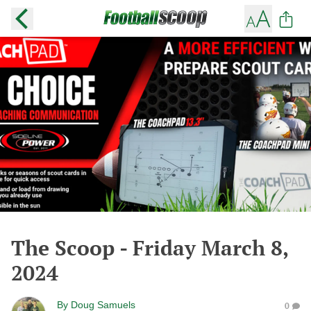
The Scoop - Friday March 8,
2024
By
Doug Samuels
0