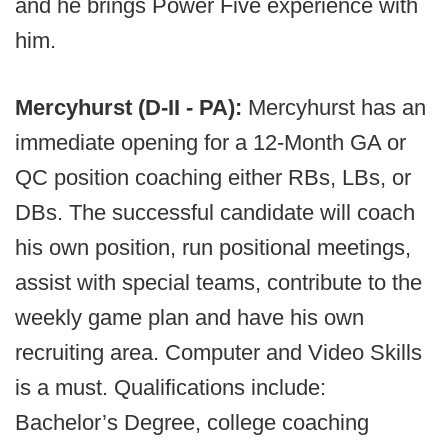
and he brings Power Five experience with
him.
Mercyhurst (D-II - PA):
Mercyhurst has an
immediate opening for a 12-Month GA or
QC position coaching either RBs, LBs, or
DBs. The successful candidate will coach
his own position, run positional meetings,
assist with special teams, contribute to the
weekly game plan and have his own
recruiting area. Computer and Video Skills
is a must. Qualifications include:
Bachelor’s Degree, college coaching