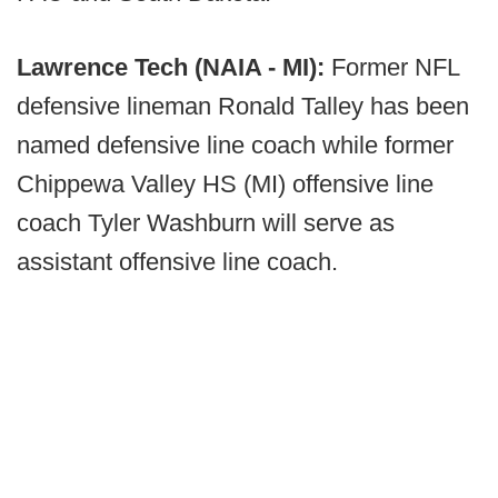
Lawrence Tech (NAIA - MI):
Former NFL
defensive lineman Ronald Talley has been
named defensive line coach while former
Chippewa Valley HS (MI) offensive line
coach Tyler Washburn will serve as
assistant offensive line coach.