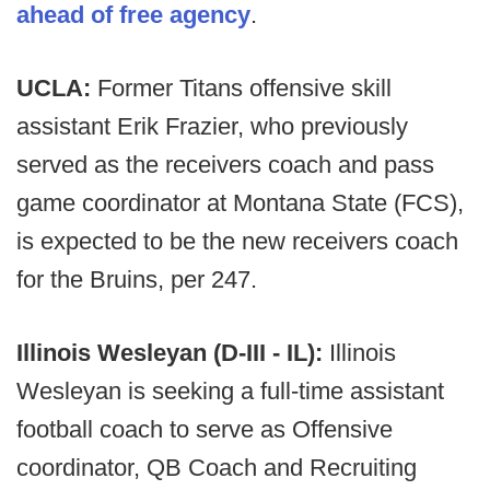
ahead of free agency
.
UCLA:
Former Titans offensive skill
assistant Erik Frazier, who previously
served as the receivers coach and pass
game coordinator at Montana State (FCS),
is expected to be the new receivers coach
for the Bruins, per 247.
Illinois Wesleyan (D-III - IL):
Illinois
Wesleyan is seeking a full-time assistant
football coach to serve as Offensive
coordinator, QB Coach and Recruiting