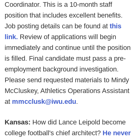
Coordinator. This is a 10-month staff
position that includes excellent benefits.
Job posting details can be found at
this
link.
Review of applications will begin
immediately and continue until the position
is filled. Final candidate must pass a pre-
employment background investigation.
Please send requested materials to Mindy
McCluskey, Athletics Operations Assistant
at
mmcclusk@iwu.edu
.
Kansas:
How did Lance Leipold become
college football's chief architect?
He never