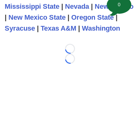
0
Mississippi State
|
Nevada
|
New Mexico
|
New Mexico State
|
Oregon State
|
Syracuse
|
Texas A&M
|
Washington
Loading...
Loading...