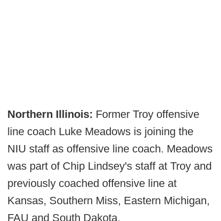
Northern Illinois:
Former Troy offensive
line coach Luke Meadows is joining the
NIU staff as offensive line coach. Meadows
was part of Chip Lindsey's staff at Troy and
previously coached offensive line at
Kansas, Southern Miss, Eastern Michigan,
FAU and South Dakota.