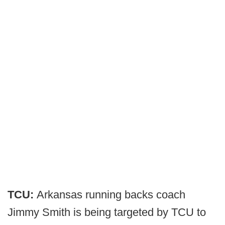
TCU:
Arkansas running backs coach
Jimmy Smith is being targeted by TCU to