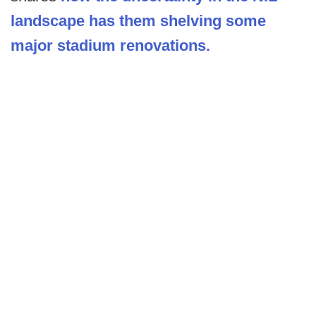
landscape has them shelving some
major stadium renovations.