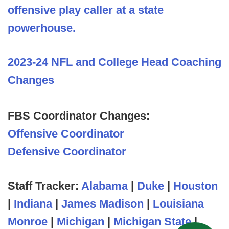
offensive play caller at a state
powerhouse.
2023-24 NFL and College Head Coaching
Changes
FBS Coordinator Changes:
Offensive Coordinator
Defensive Coordinator
Staff Tracker:
Alabama
|
Duke
|
Houston
|
Indiana
|
James Madison
|
Louisiana
Monroe
|
Michigan
|
Michigan State
|