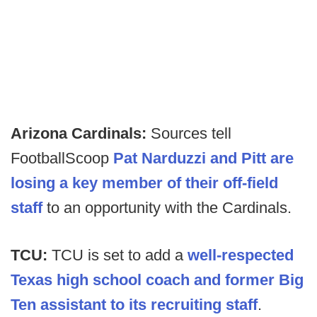
Arizona Cardinals:
Sources tell
FootballScoop
Pat Narduzzi and Pitt are
losing a key member of their off-field
staff
to an opportunity with the Cardinals.
TCU:
TCU is set to add a
well-respected
Texas high school coach and former Big
Ten assistant to its recruiting staff
.