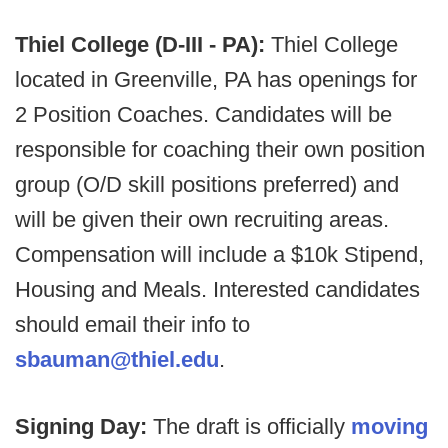
Thiel College (D-III - PA):
Thiel College
located in Greenville, PA has openings for
2 Position Coaches. Candidates will be
responsible for coaching their own position
group (O/D skill positions preferred) and
will be given their own recruiting areas.
Compensation will include a $10k Stipend,
Housing and Meals. Interested candidates
should email their info to
sbauman@thiel.edu
.
Signing Day:
The draft is officially
moving