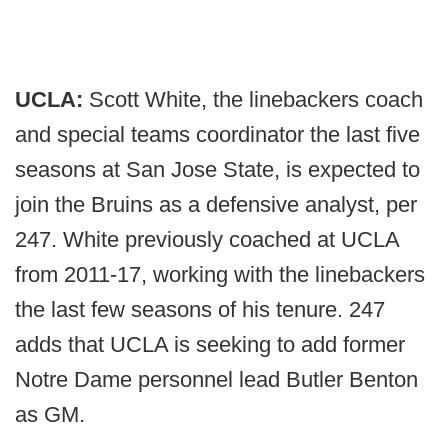
UCLA:
Scott White, the linebackers coach
and special teams coordinator the last five
seasons at San Jose State, is expected to
join the Bruins as a defensive analyst, per
247. White previously coached at UCLA
from 2011-17, working with the linebackers
the last few seasons of his tenure. 247
adds that UCLA is seeking to add former
Notre Dame personnel lead Butler Benton
as GM.