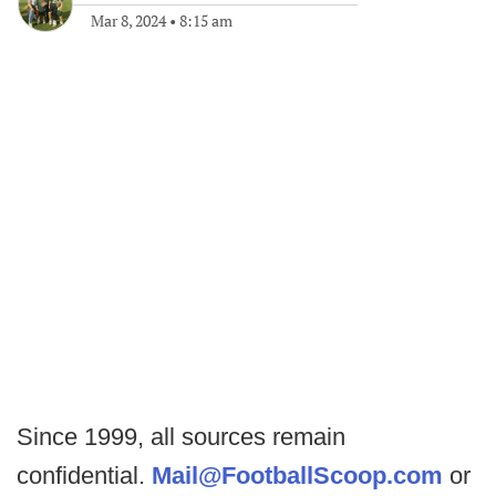
Mar 8, 2024
•
8:15 am
Since 1999, all sources remain
confidential.
Mail@FootballScoop.com
or