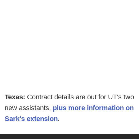
Texas:
Contract details are out for UT's two
new assistants,
plus more information on
Sark's extension
.