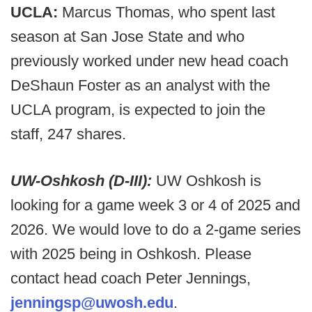
UCLA:
Marcus Thomas, who spent last
season at San Jose State and who
previously worked under new head coach
DeShaun Foster as an analyst with the
UCLA program, is expected to join the
staff, 247 shares.
UW-Oshkosh (D-III):
UW Oshkosh is
looking for a game week 3 or 4 of 2025 and
2026. We would love to do a 2-game series
with 2025 being in Oshkosh. Please
contact head coach Peter Jennings,
jenningsp@uwosh.edu
.