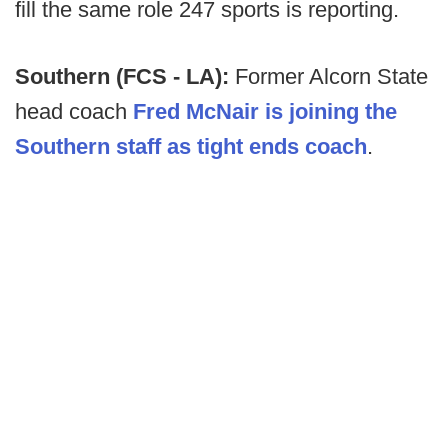
fill the same role 247 sports is reporting.
Southern (FCS - LA):
Former Alcorn State
head coach
Fred McNair is joining the
Southern staff as tight ends coach
.