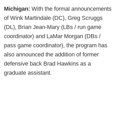
Michigan:
With the formal announcements
of Wink Martindale (DC), Greg Scruggs
(DL), Brian Jean-Mary (LBs / run game
coordinator) and LaMar Morgan (DBs /
pass game coordinator), the program has
also announced the addition of former
defensive back Brad Hawkins as a
graduate assistant.