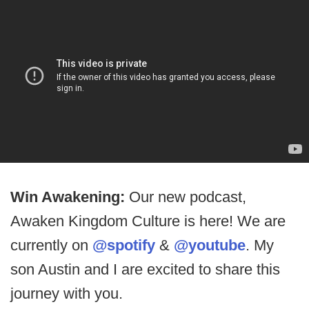
Win Awakening:
Our new podcast,
Awaken Kingdom Culture is here! We are
currently on
@spotify
&
@youtube
. My
son Austin and I are excited to share this
journey with you.