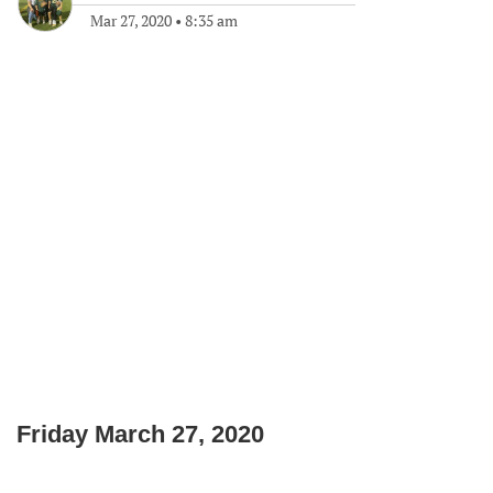
Mar 27, 2020
•
8:35 am
Friday March 27, 2020