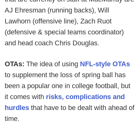
AJ Ehresman (running backs), Will
Lawhorn (offensive line), Zach Ruot
(defensive & special teams coordinator)
and head coach Chris Douglas.
OTAs:
The idea of using
NFL-style OTAs
to supplement the loss of spring ball has
been a popular one in college football, but
it comes with
risks, complications and
hurdles
that have to be dealt with ahead of
time.