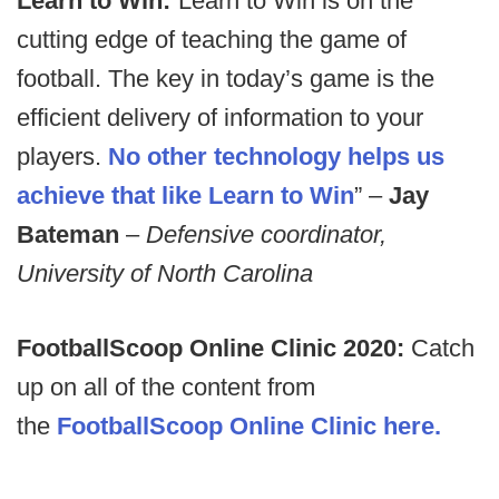
Learn to Win:
“Learn to Win is on the
cutting edge of teaching the game of
football. The key in today’s game is the
efficient delivery of information to your
players.
No other technology helps us
achieve that like Learn to Win
” –
Jay
Bateman
–
Defensive coordinator,
University of North Carolina
FootballScoop Online Clinic 2020:
Catch
up on all of the content from
the
FootballScoop Online Clinic here.