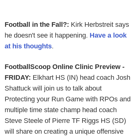
Football in the Fall?:
Kirk Herbstreit says
he doesn't see it happening.
Have a look
at his thoughts
.
FootballScoop Online Clinic Preview -
FRIDAY:
Elkhart HS (IN) head coach Josh
Shattuck will join us to talk about
Protecting your Run Game with RPOs and
multiple time state champ head coach
Steve Steele of Pierre TF Riggs HS (SD)
will share on creating a unique offensive