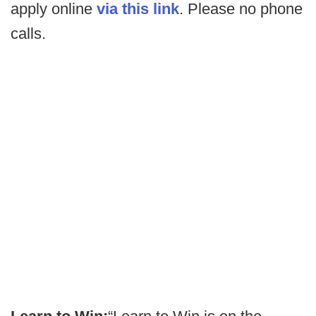
apply online
via this link
. Please no phone
calls.