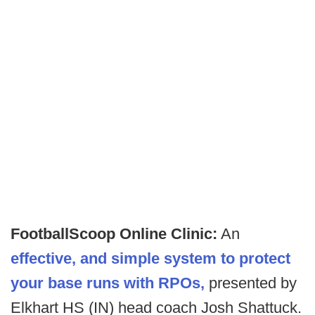
FootballScoop Online Clinic:
An
effective, and simple system to protect
your base runs with RPOs,
presented by
Elkhart HS (IN) head coach Josh Shattuck.