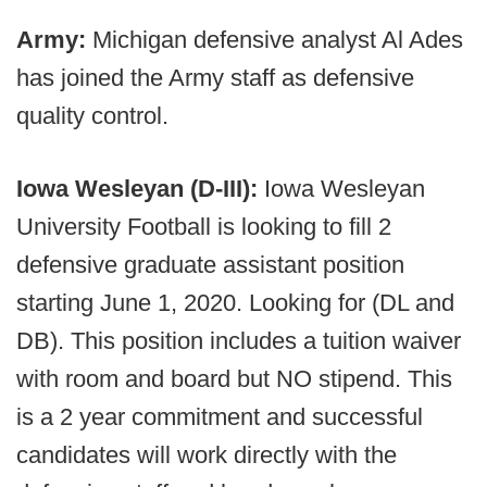
Army:
Michigan defensive analyst Al Ades
has joined the Army staff as defensive
quality control.
Iowa Wesleyan (D-III):
Iowa Wesleyan
University Football is looking to fill 2
defensive graduate assistant position
starting June 1, 2020. Looking for (DL and
DB). This position includes a tuition waiver
with room and board but NO stipend. This
is a 2 year commitment and successful
candidates will work directly with the