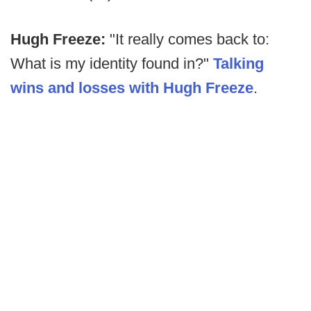
Hugh Freeze:
"It really comes back to:
What is my identity found in?"
Talking
wins and losses with Hugh Freeze
.