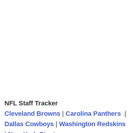
NFL Staff Tracker
Cleveland Browns
|
Carolina Panthers
|
Dallas Cowboys
|
Washington Redskins