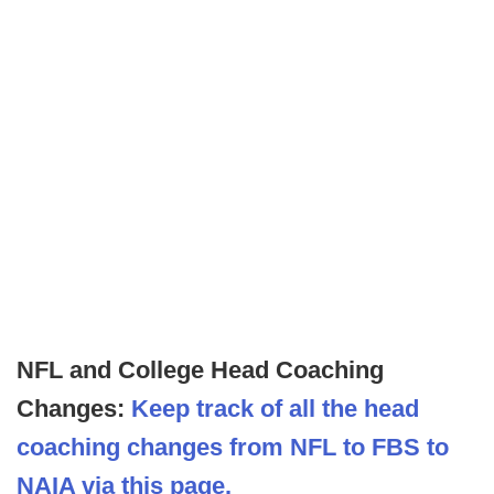
NFL and College Head Coaching
Changes:
Keep track of all the head
coaching changes from NFL to FBS to
NAIA via this page.