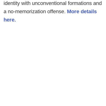
identity with unconventional formations and
a no-memorization offense.
More details
here.