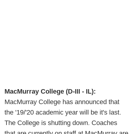
MacMurray College (D-III - IL):
MacMurray College has announced that
the '19/'20 academic year will be it's last.
The College is shutting down. Coaches
that are currently on staff at MacMurray are