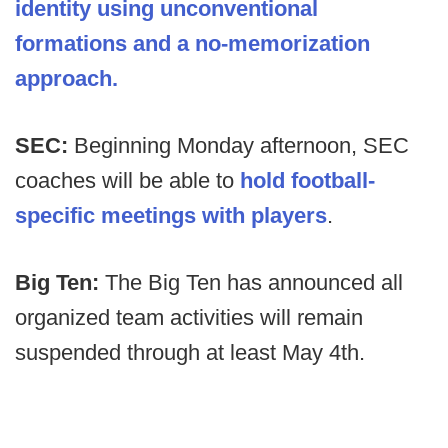
identity using unconventional
formations and a no-memorization
approach.
SEC:
Beginning Monday afternoon, SEC
coaches will be able to
hold football-
specific meetings with players
.
Big Ten:
The Big Ten has announced all
organized team activities will remain
suspended through at least May 4th.