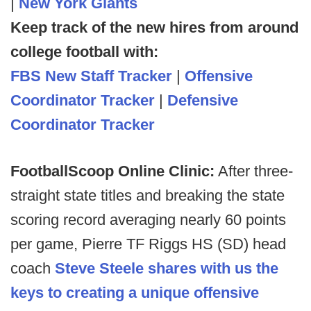
|
New York Giants
Keep track of the new hires from around
college football with:
FBS New Staff Tracker
|
Offensive
Coordinator Tracker
|
Defensive
Coordinator Tracker
FootballScoop Online Clinic:
After three-
straight state titles and breaking the state
scoring record averaging nearly 60 points
per game, Pierre TF Riggs HS (SD) head
coach
Steve Steele shares with us the
keys to creating a unique offensive