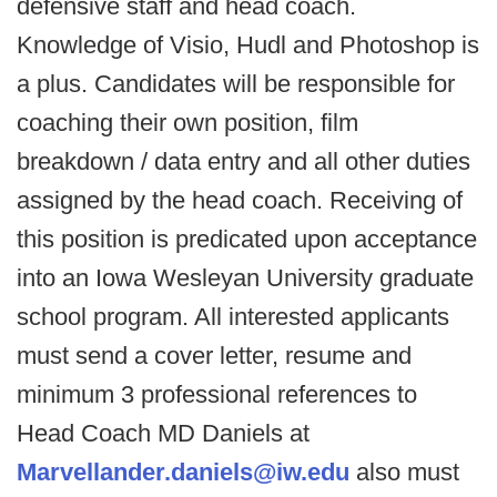
defensive staff and head coach.
Knowledge of Visio, Hudl and Photoshop is
a plus. Candidates will be responsible for
coaching their own position, film
breakdown / data entry and all other duties
assigned by the head coach. Receiving of
this position is predicated upon acceptance
into an Iowa Wesleyan University graduate
school program. All interested applicants
must send a cover letter, resume and
minimum 3 professional references to
Head Coach MD Daniels at
Marvellander.daniels@iw.edu
also must