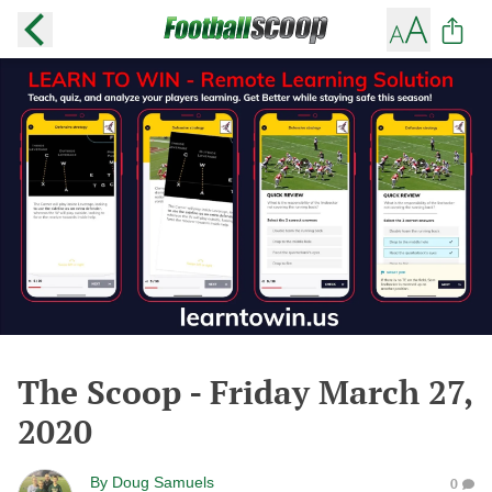
The Scoop - Friday March 27,
2020
By
Doug Samuels
0