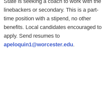
State is seeking a coach to work with the
linebackers or secondary. This is a part-
time position with a stipend, no other
benefits. Local candidates encouraged to
apply. Send resumes to
apeloquin1@worcester.edu
.