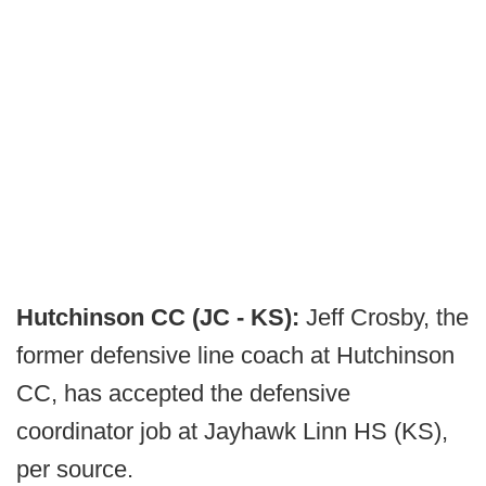
Hutchinson CC (JC - KS):
Jeff Crosby, the
former defensive line coach at Hutchinson
CC, has accepted the defensive
coordinator job at Jayhawk Linn HS (KS),
per source.