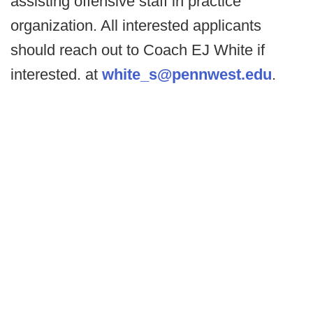
assisting offensive staff in practice
organization. All interested applicants
should reach out to Coach EJ White if
interested. at
white_s@pennwest.edu
.