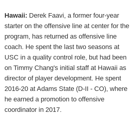
Hawaii:
Derek Faavi, a former four-year
starter on the offensive line at center for the
program, has returned as offensive line
coach. He spent the last two seasons at
USC in a quality control role, but had been
on Timmy Chang's initial staff at Hawaii as
director of player development. He spent
2016-20 at Adams State (D-II - CO), where
he earned a promotion to offensive
coordinator in 2017.