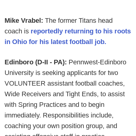
Mike Vrabel:
The former Titans head
coach is
reportedly returning to his roots
in Ohio for his latest football job.
Edinboro (D-II - PA):
Pennwest-Edinboro
University is seeking applicants for two
VOLUNTEER assistant football coaches,
Wide Receivers and Tight Ends, to assist
with Spring Practices and to begin
immediately. Responsibilities include,
coaching your own position group, and