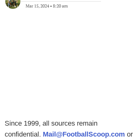
Mar 15, 2024
•
8:20 am
Since 1999, all sources remain
confidential.
Mail@FootballScoop.com
or