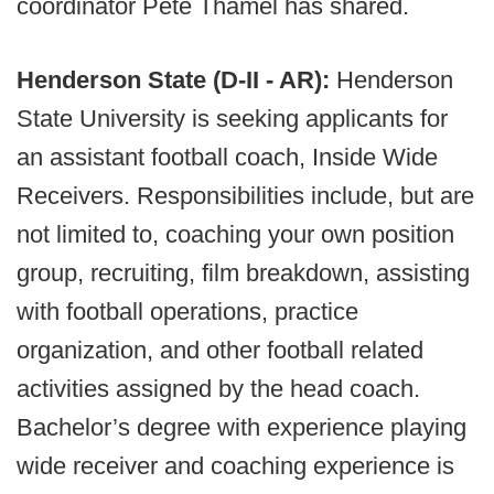
coordinator Pete Thamel has shared.
Henderson State (D-II - AR):
Henderson
State University is seeking applicants for
an assistant football coach, Inside Wide
Receivers. Responsibilities include, but are
not limited to, coaching your own position
group, recruiting, film breakdown, assisting
with football operations, practice
organization, and other football related
activities assigned by the head coach.
Bachelor’s degree with experience playing
wide receiver and coaching experience is