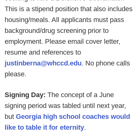
This is a stipend position that also includes
housing/meals. All applicants must pass
background/drug screening prior to
employment. Please email cover letter,
resume and references to
justinberna@whccd.edu
. No phone calls
please.
Signing Day:
The concept of a June
signing period was tabled until next year,
but
Georgia high school coaches would
like to table it for eternity
.