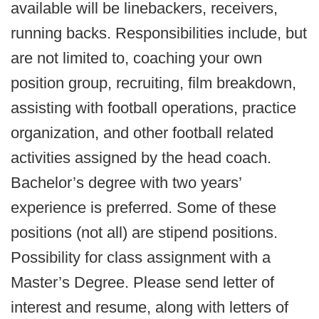
available will be linebackers, receivers,
running backs. Responsibilities include, but
are not limited to, coaching your own
position group, recruiting, film breakdown,
assisting with football operations, practice
organization, and other football related
activities assigned by the head coach.
Bachelor’s degree with two years’
experience is preferred. Some of these
positions (not all) are stipend positions.
Possibility for class assignment with a
Master’s Degree. Please send letter of
interest and resume, along with letters of