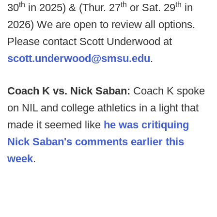
th
th
th
30
in 2025) & (Thur. 27
or Sat. 29
in
2026) We are open to review all options.
Please contact Scott Underwood at
scott.underwood@smsu.edu
.
Coach K vs. Nick Saban:
Coach K spoke
on NIL and college athletics in a light that
made it seemed like
he was critiquing
Nick Saban's comments earlier this
week
.