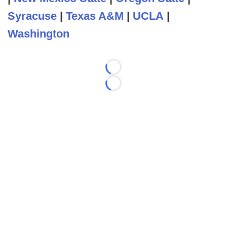
Syracuse
|
Texas A&M
|
UCLA
|
Washington
Loading...
Loading...