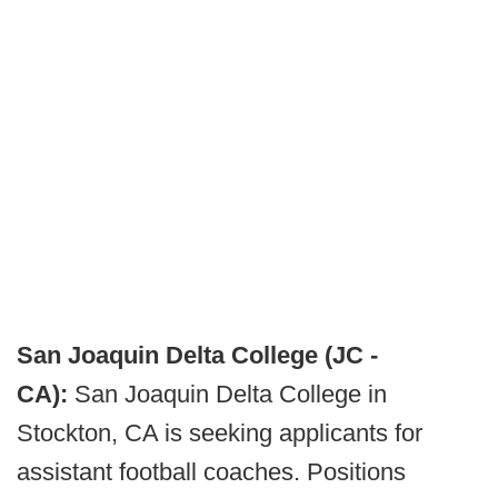
San Joaquin Delta College (JC -
CA):
San Joaquin Delta College in
Stockton, CA is seeking applicants for
assistant football coaches. Positions