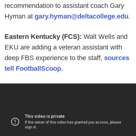
recommendation to assistant coach Gary
Hyman at
gary.hyman@deltacollege.edu
.
Eastern Kentucky (FCS):
Walt Wells and
EKU are adding a veteran assistant with
deep FBS experience to the staff,
sources
tell FootballScoop.