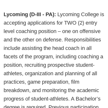
Lycoming (D-III - PA):
Lycoming College
is
accepting applications for TWO (2) entry
level coaching position – one on offensive
and the other on defense. Responsibilities
include assisting the head coach in all
facets of the program, including coaching a
position, recruiting prospective student-
athletes, organization and planning of all
practices, game preparation, film
breakdown, and monitoring the academic
progress of student-athletes. A Bachelor’s
degree is required. Previous participation