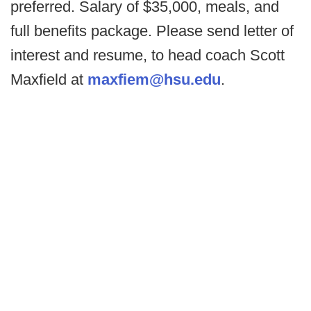
preferred. Salary of $35,000, meals, and
full benefits package. Please send letter of
interest and resume, to head coach Scott
Maxfield at
maxfiem@hsu.edu
.