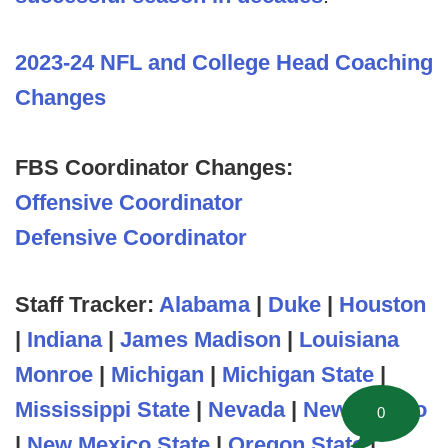
2023-24 NFL and College Head Coaching
Changes
FBS Coordinator Changes:
Offensive Coordinator
Defensive Coordinator
Staff Tracker:
Alabama
|
Duke
|
Houston
|
Indiana
|
James Madison
|
Louisiana
Monroe
|
Michigan
|
Michigan State
|
Mississippi State
|
Nevada
|
New Mexico
0
|
New Mexico State
|
Oregon State
|