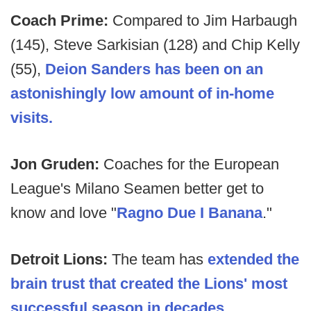
Coach Prime:
Compared to Jim Harbaugh
(145), Steve Sarkisian (128) and Chip Kelly
(55),
Deion Sanders has been on an
astonishingly low amount of in-home
visits.
Jon Gruden:
Coaches for the European
League's Milano Seamen better get to
know and love "
Ragno Due I Banana
."
Detroit Lions:
The team has
extended the
brain trust that created the Lions' most
successful season in decades
.