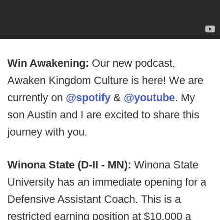
Win Awakening:
Our new podcast,
Awaken Kingdom Culture is here! We are
currently on
@spotify
&
@youtube
. My
son Austin and I are excited to share this
journey with you.
Winona State (D-II - MN):
Winona State
University has an immediate opening for a
Defensive Assistant Coach. This is a
restricted earning position at $10,000 a