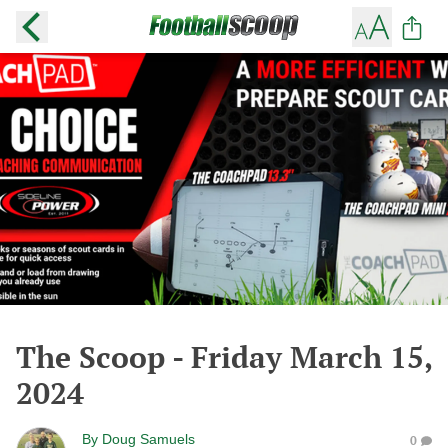
The Scoop - Friday March 15,
2024
By
Doug Samuels
0