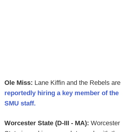
Ole Miss:
Lane Kiffin and the Rebels are
reportedly hiring a key member of the
SMU staff.
Worcester State (D-III - MA):
Worcester