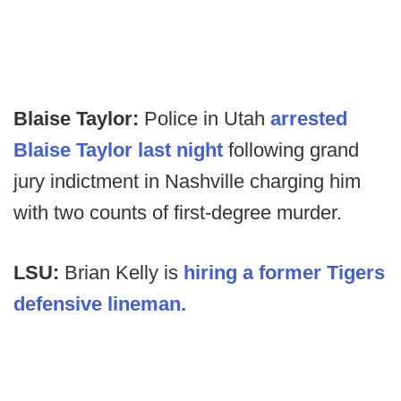
Blaise Taylor:
Police in Utah
arrested
Blaise Taylor last night
following grand
jury indictment in Nashville charging him
with two counts of first-degree murder.
LSU:
Brian Kelly is
hiring a former Tigers
defensive lineman.