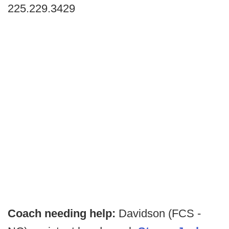
225.229.3429
Coach needing help:
Davidson (FCS -