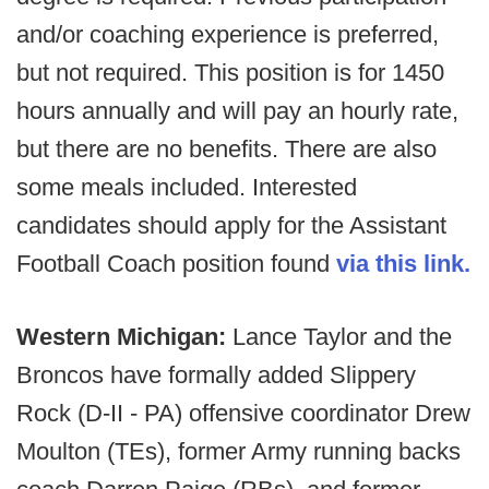
and/or coaching experience is preferred,
but not required. This position is for 1450
hours annually and will pay an hourly rate,
but there are no benefits. There are also
some meals included. Interested
candidates should apply for the Assistant
Football Coach
position found
via this link.
Western Michigan:
Lance Taylor and the
Broncos have formally added Slippery
Rock (D-II - PA) offensive coordinator Drew
Moulton (TEs), former Army running backs