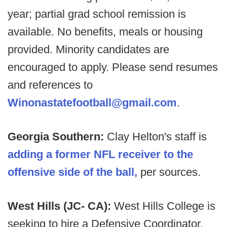
year; partial grad school remission is
available. No benefits, meals or housing
provided. Minority candidates are
encouraged to apply. Please send resumes
and references to
Winonastatefootball@gmail.com
.
Georgia Southern:
Clay Helton's staff is
adding a former NFL receiver to the
offensive side of the ball,
per sources.
West Hills (JC- CA):
West Hills College is
seeking to hire a Defensive Coordinator.