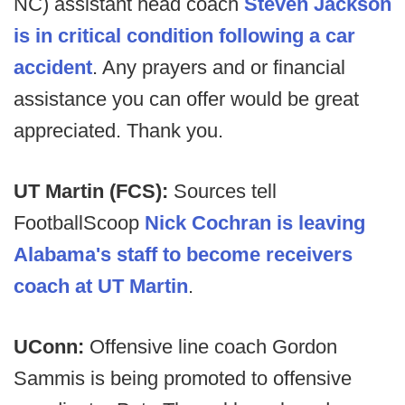
NC) assistant head coach
Steven Jackson
is in critical condition following a car
accident
. Any prayers and or financial
assistance you can offer would be great
appreciated. Thank you.
UT Martin (FCS):
Sources tell
FootballScoop
Nick Cochran is leaving
Alabama's staff to become receivers
coach at UT Martin
.
UConn:
Offensive line coach Gordon
Sammis is being promoted to offensive