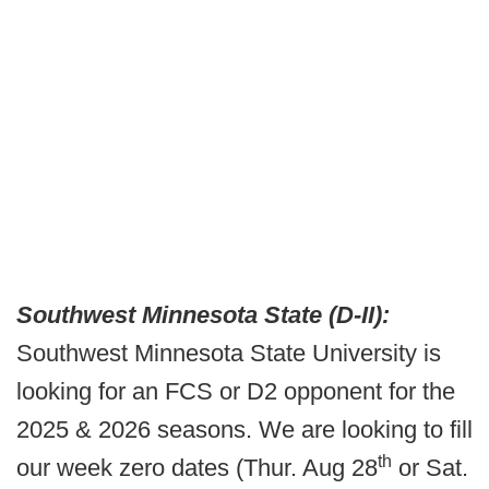
Southwest Minnesota State (D-II):
Southwest Minnesota State University is
looking for an FCS or D2 opponent for the
2025 & 2026 seasons. We are looking to fill
th
our week zero dates (Thur. Aug 28
or Sat.