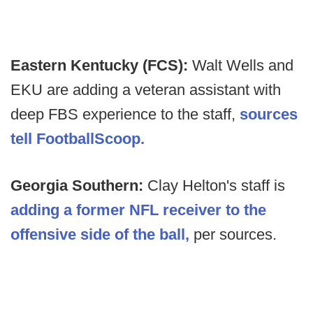
Eastern Kentucky (FCS):
Walt Wells and
EKU are adding a veteran assistant with
deep FBS experience to the staff,
sources
tell FootballScoop.
Georgia Southern:
Clay Helton's staff is
adding a former NFL receiver to the
offensive side of the ball,
per sources.