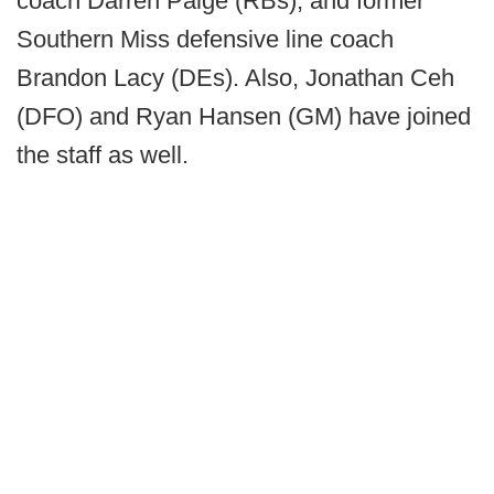
coach Darren Paige (RBs), and former
Southern Miss defensive line coach
Brandon Lacy (DEs). Also, Jonathan Ceh
(DFO) and Ryan Hansen (GM) have joined
the staff as well.