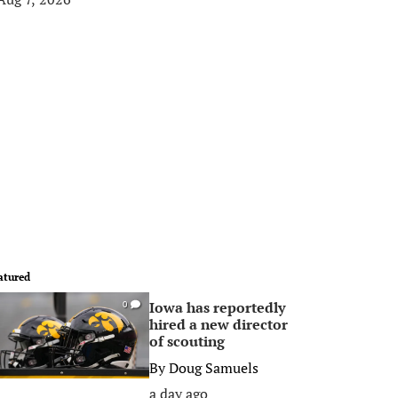
atured
Iowa has reportedly
0
hired a new director
of scouting
By
Doug Samuels
a day ago