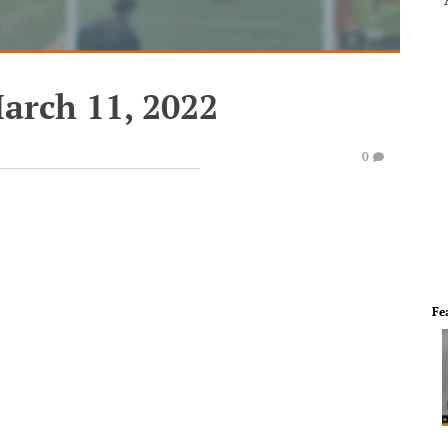
arch 11, 2022
0
Fe