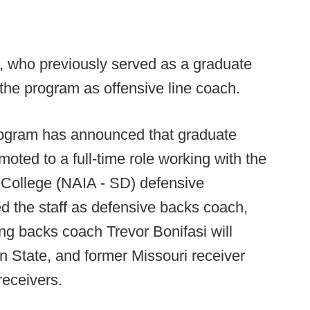
who previously served as a graduate
 the program as offensive line coach.
ogram has announced that graduate
oted to a full-time role working with the
 College (NAIA - SD) defensive
d the staff as defensive backs coach,
ng backs coach Trevor Bonifasi will
n State, and former Missouri receiver
receivers.