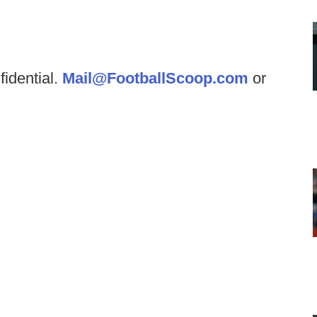
fidential.
Mail@FootballScoop.com
or