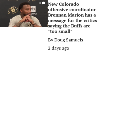
New Colorado
0
offensive coordinator
Brennan Marion has a
message for the critics
saying the Buffs are
"too small"
By
Doug Samuels
2 days ago