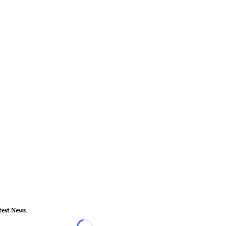
test News