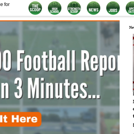
e for
Ne