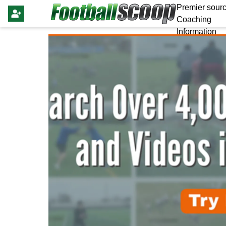
Premier sourc
Coaching
Information