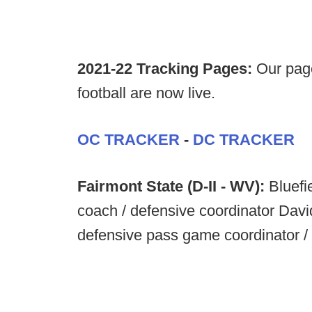
2021-22 Tracking Pages:
Our page
football are now live.
OC TRACKER
-
DC TRACKER
Fairmont State (D-II - WV):
Bluefi
coach / defensive coordinator Dav
defensive pass game coordinator / d