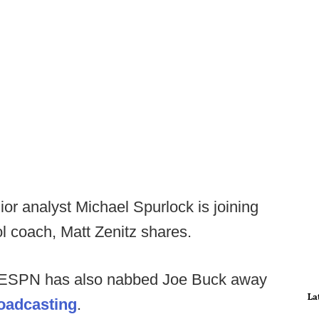
or analyst Michael Spurlock is joining
ol coach, Matt Zenitz shares.
, ESPN has also nabbed Joe Buck away
La
roadcasting
.