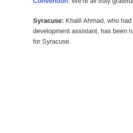
Convention
. We're all truly grate
Syracuse:
Khalil Ahmad, who had 
development assistant, has been na
for Syracuse.