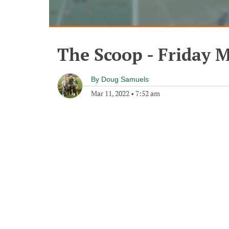
The Scoop - Friday M
By
Doug Samuels
Mar 11, 2022
•
7:52 am