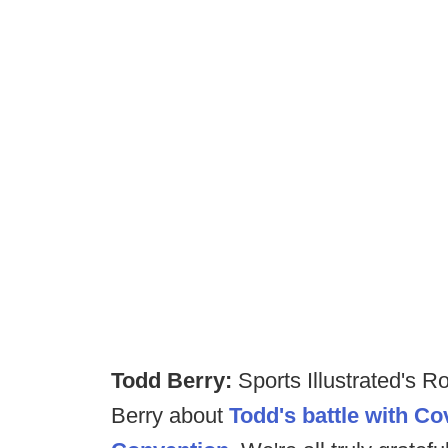
Todd Berry:
Sports Illustrated's 
Berry about
Todd's battle with C