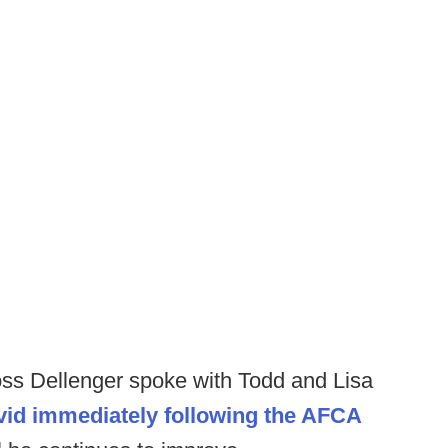
Ross Dellenger spoke with Todd and Lisa
ovid immediately following the AFCA