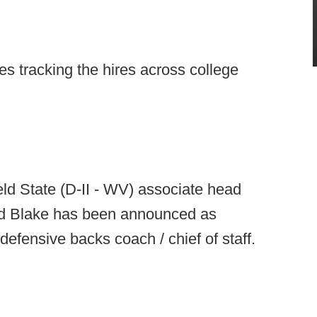
s tracking the hires across college
eld State (D-II - WV) associate head
id Blake has been announced as
efensive backs coach / chief of staff.