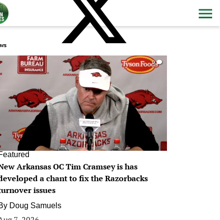
ws
0
Featured
New Arkansas OC Tim Cramsey is has
developed a chant to fix the Razorbacks
turnover issues
By
Doug Samuels
Aug 7, 2026