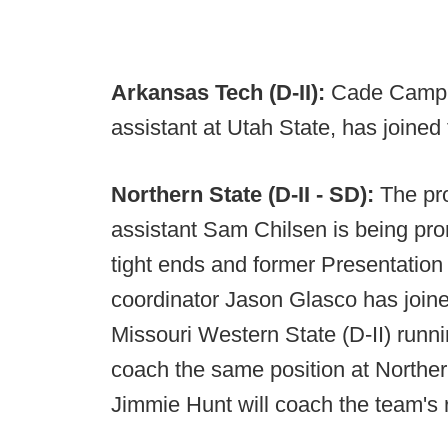
Arkansas Tech (D-II):
Cade Camp, 
assistant at Utah State, has joined
Northern State (D-II - SD):
The pr
assistant Sam Chilsen is being prom
tight ends and former Presentation
coordinator Jason Glasco has joine
Missouri Western State (D-II) runni
coach the same position at Norther
Jimmie Hunt will coach the team's 