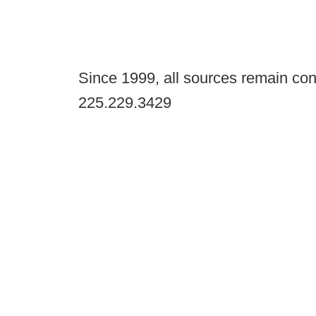
Since 1999, all sources remain con
225.229.3429