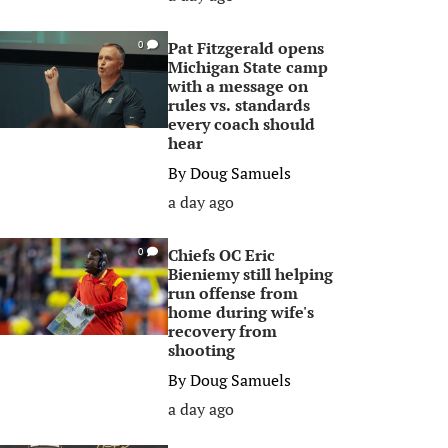
Pat Fitzgerald opens
0
Michigan State camp
with a message on
rules vs. standards
every coach should
hear
By
Doug Samuels
a day ago
Chiefs OC Eric
0
Bieniemy still helping
run offense from
home during wife's
recovery from
shooting
By
Doug Samuels
a day ago