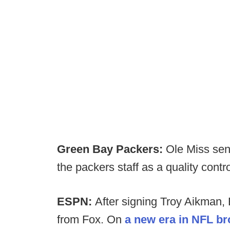
Green Bay Packers:
Ole Miss seni
the packers staff as a quality contr
ESPN:
After signing Troy Aikman
from Fox. On
a new era in NFL b