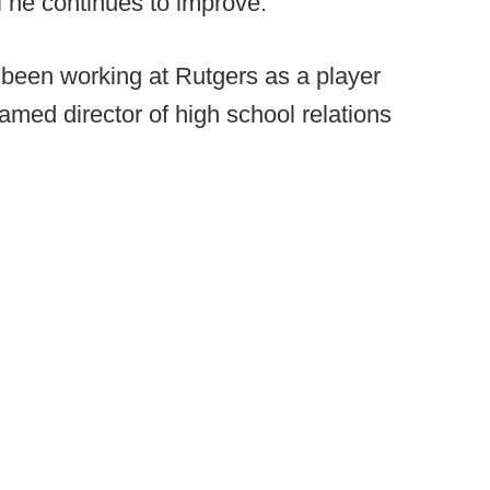
ful he continues to improve.
been working at Rutgers as a player
med director of high school relations