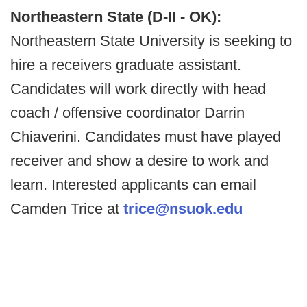
Northeastern State (D-II - OK):
Northeastern State University is seeking to
hire a receivers graduate assistant.
Candidates will work directly with head
coach / offensive coordinator Darrin
Chiaverini. Candidates must have played
receiver and show a desire to work and
learn. Interested applicants can email
Camden Trice at
trice@nsuok.edu