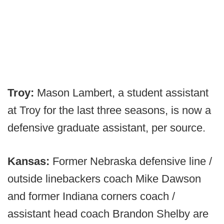
Troy:
Mason Lambert, a student assistant
at Troy for the last three seasons, is now a
defensive graduate assistant, per source.
Kansas:
Former Nebraska defensive line /
outside linebackers coach Mike Dawson
and former Indiana corners coach /
assistant head coach Brandon Shelby are