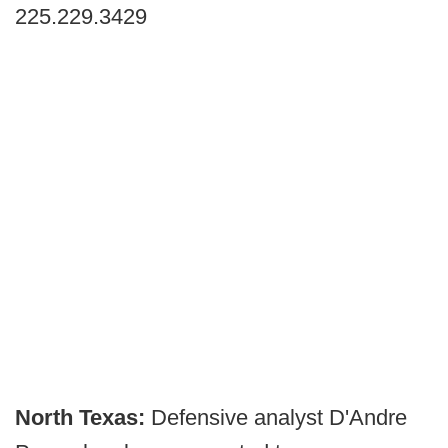
225.229.3429
North Texas:
Defensive analyst D'Andre