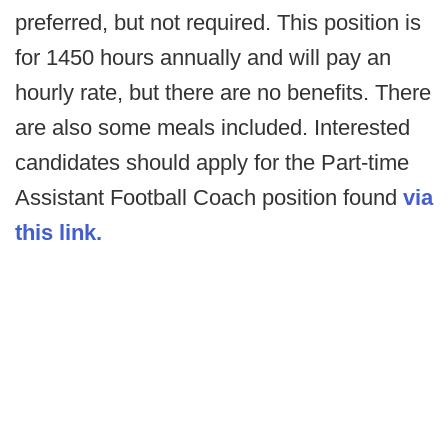
preferred, but not required. This position is
for 1450 hours annually and will pay an
hourly rate, but there are no benefits. There
are also some meals included. Interested
candidates should apply for the Part-time
Assistant Football Coach position found
via
this link.