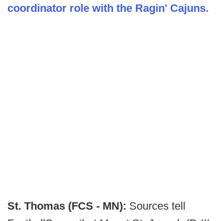
coordinator role with the Ragin' Cajuns.
St. Thomas (FCS - MN):
Sources tell