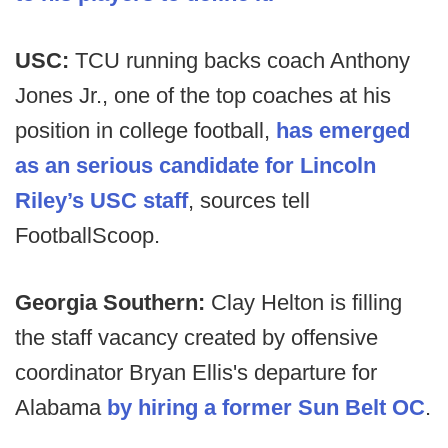
USC:
TCU running backs coach Anthony
Jones Jr., one of the top coaches at his
position in college football,
has emerged
as an serious candidate for Lincoln
Riley’s USC staff
, sources tell
FootballScoop.
Georgia Southern:
Clay Helton is filling
the staff vacancy created by offensive
coordinator Bryan Ellis's departure for
Alabama
by hiring a former Sun Belt OC
.