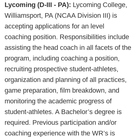
Lycoming (D-III - PA):
Lycoming College,
Williamsport, PA (NCAA Division III) is
accepting applications for an level
coaching position. Responsibilities include
assisting the head coach in all facets of the
program, including coaching a position,
recruiting prospective student-athletes,
organization and planning of all practices,
game preparation, film breakdown, and
monitoring the academic progress of
student-athletes. A Bachelor’s degree is
required. Previous participation and/or
coaching experience with the WR’s is