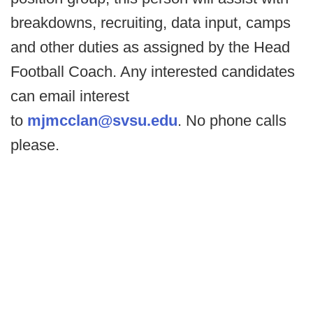
breakdowns, recruiting, data input, camps
and other duties as assigned by the Head
Football Coach. Any interested candidates
can email interest
to
mjmcclan@svsu.edu
. No phone calls
please.