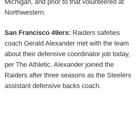
Michigan, and prior to that volunteered at
Northwestern.
San Francisco 49ers:
Raiders safeties
coach Gerald Alexander met with the team
about their defensive coordinator job today,
per The Athletic. Alexander joined the
Raiders after three seasons as the Steelers
assistant defensive backs coach.