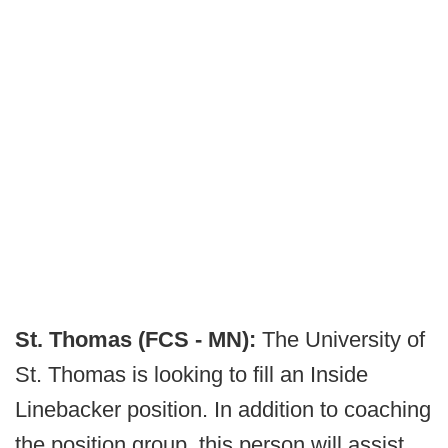
St. Thomas (FCS - MN):
The University of
St. Thomas is looking to fill an Inside
Linebacker position. In addition to coaching
the position group, this person will assist