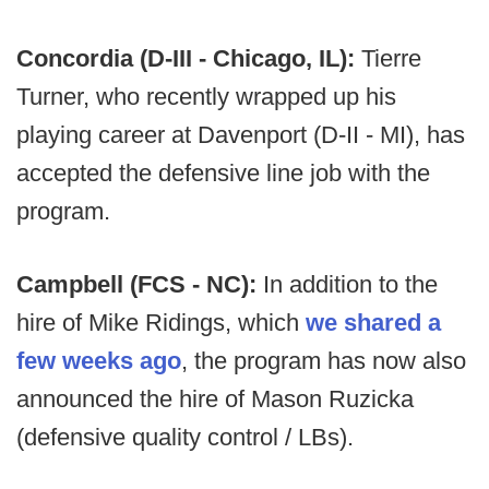
Concordia (D-III - Chicago, IL):
Tierre
Turner, who recently wrapped up his
playing career at Davenport (D-II - MI), has
accepted the defensive line job with the
program.
Campbell (FCS - NC):
In addition to the
hire of Mike Ridings, which
we shared a
few weeks ago
, the program has now also
announced the hire of Mason Ruzicka
(defensive quality control / LBs).