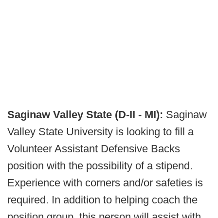
Saginaw Valley State (D-II - MI):
Saginaw
Valley State University is looking to fill a
Volunteer Assistant Defensive Backs
position with the possibility of a stipend.
Experience with corners and/or safeties is
required. In addition to helping coach the
position group, this person will assist with