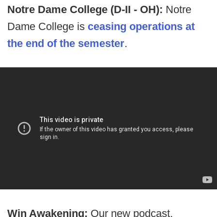
Notre Dame College (D-II - OH):
Notre
Dame College is
ceasing operations at
the end of the semester
.
Win Awakening:
Our new podcast,