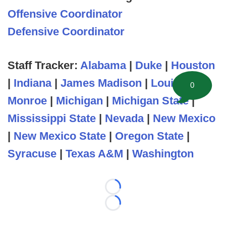
Offensive Coordinator
Defensive Coordinator
Staff Tracker:
Alabama
|
Duke
|
Houston
|
Indiana
|
James Madison
|
Louisiana
0
Monroe
|
Michigan
|
Michigan State
|
Mississippi State
|
Nevada
|
New Mexico
|
New Mexico State
|
Oregon State
|
Syracuse
|
Texas A&M
|
Washington
Loading...
Loading...