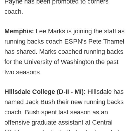
Payne has been promoted to corners
coach.
Memphis:
Lee Marks is joining the staff as
running backs coach ESPN's Pete Thamel
has shared. Marks coached running backs
for the University of Washington the past
two seasons.
Hillsdale College (D-II - MI):
Hillsdale has
named Jack Bush their new running backs
coach. Bush spent last season as an
offensive graduate assistant at Central