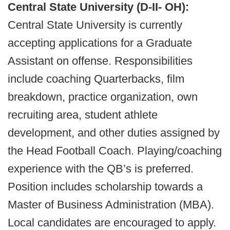
Central State University (D-II- OH):
Central State University is currently
accepting applications for a Graduate
Assistant on offense. Responsibilities
include coaching Quarterbacks, film
breakdown, practice organization, own
recruiting area, student athlete
development, and other duties assigned by
the Head Football Coach. Playing/coaching
experience with the QB’s is preferred.
Position includes scholarship towards a
Master of Business Administration (MBA).
Local candidates are encouraged to apply.