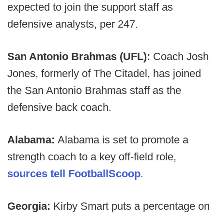
expected to join the support staff as
defensive analysts, per 247.
San Antonio Brahmas (UFL):
Coach Josh
Jones, formerly of The Citadel, has joined
the San Antonio Brahmas staff as the
defensive back coach.
Alabama:
Alabama is set to promote a
strength coach to a key off-field role,
sources tell FootballScoop
.
Georgia:
Kirby Smart puts a percentage on