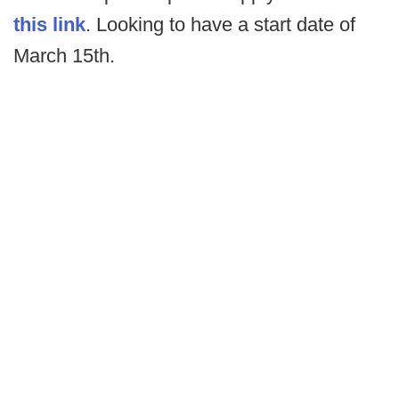
this link
. Looking to have a start date of
March 15th.