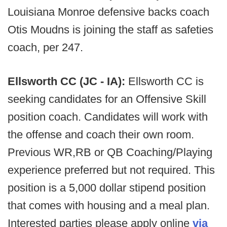
Louisiana Monroe defensive backs coach
Otis Moudns is joining the staff as safeties
coach, per 247.
Ellsworth CC (JC - IA):
Ellsworth CC is
seeking candidates for an Offensive Skill
position coach. Candidates will work with
the offense and coach their own room.
Previous WR,RB or QB Coaching/Playing
experience preferred but not required. This
position is a 5,000 dollar stipend position
that comes with housing and a meal plan.
Interested parties please apply online
via