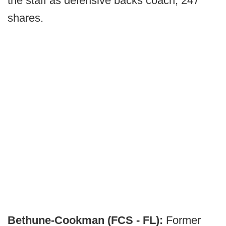
the staff as defensive backs coach, 247
shares.
Bethune-Cookman (FCS - FL):
Former