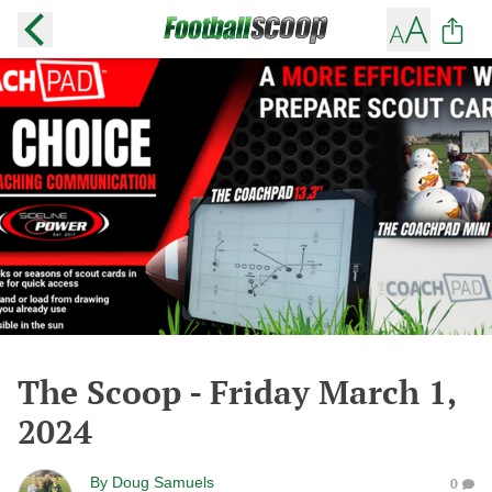
The Scoop - Friday March 1,
2024
By
Doug Samuels
0