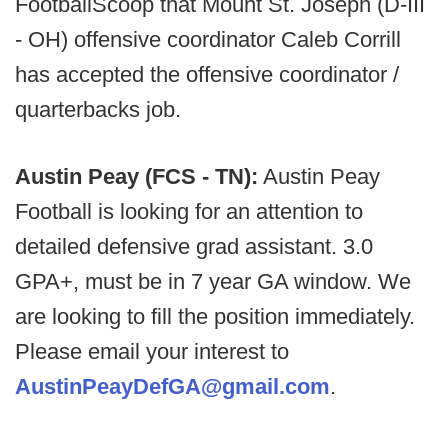
FootballScoop that Mount St. Joseph (D-III
- OH) offensive coordinator Caleb Corrill
has accepted the offensive coordinator /
quarterbacks job.
Austin Peay (FCS - TN):
Austin Peay
Football is looking for an attention to
detailed defensive grad assistant. 3.0
GPA+, must be in 7 year GA window. We
are looking to fill the position immediately.
Please email your interest to
AustinPeayDefGA@gmail.com
.