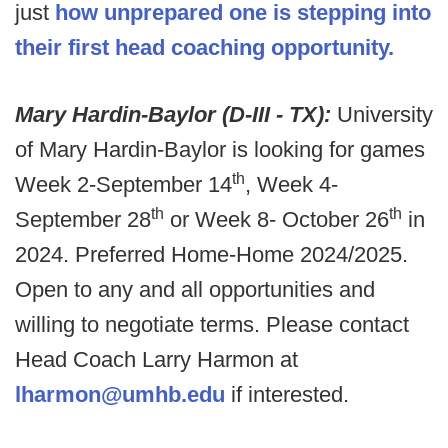
just
how unprepared one is stepping into
their first head coaching opportunity.
Mary Hardin-Baylor (D-III - TX):
University
of Mary Hardin-Baylor is looking for games
th
Week 2-September 14
, Week 4-
th
th
September 28
or Week 8- October 26
in
2024. Preferred Home-Home 2024/2025.
Open to any and all opportunities and
willing to negotiate terms. Please contact
Head Coach Larry Harmon at
lharmon@umhb.edu
if interested.