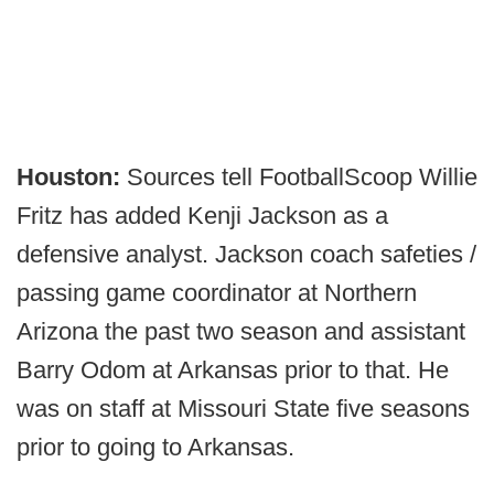
Houston:
Sources tell FootballScoop Willie
Fritz has added Kenji Jackson as a
defensive analyst. Jackson coach safeties /
passing game coordinator at Northern
Arizona the past two season and assistant
Barry Odom at Arkansas prior to that. He
was on staff at Missouri State five seasons
prior to going to Arkansas.