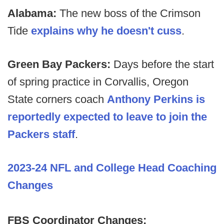
Alabama:
The new boss of the Crimson
Tide
explains why he doesn't cuss
.
Green Bay Packers:
Days before the start
of spring practice in Corvallis,
Oregon
State corners coach
Anthony Perkins is
reportedly expected to leave to join the
Packers staff
.
2023-24 NFL and College Head Coaching
Changes
FBS Coordinator Changes: