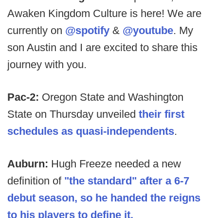
Awaken Kingdom Culture is here! We are
currently on
@spotify
&
@youtube
. My
son Austin and I are excited to share this
journey with you.
Pac-2:
Oregon State and Washington
State on Thursday unveiled
their first
schedules as quasi-independents
.
Auburn:
Hugh Freeze needed a new
definition of
"the standard" after a 6-7
debut season, so he handed the reigns
to his players to define it.