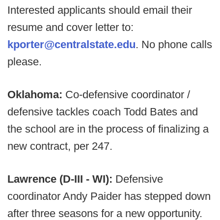
Interested applicants should email their
resume and cover letter to:
kporter@centralstate.edu
. No phone calls
please.
Oklahoma:
Co-defensive coordinator /
defensive tackles coach Todd Bates and
the school are in the process of finalizing a
new contract, per 247.
Lawrence (D-III - WI):
Defensive
coordinator Andy Paider has stepped down
after three seasons for a new opportunity.