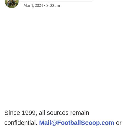
Mar 1, 2024
•
8:00 am
Since 1999, all sources remain
confidential.
Mail@FootballScoop.com
or