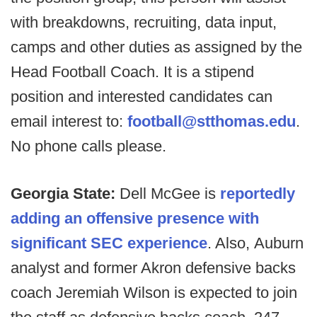
with breakdowns, recruiting, data input,
camps and other duties as assigned by the
Head Football Coach. It is a stipend
position and interested candidates can
email interest to:
football@stthomas.edu
.
No phone calls please.
Georgia State:
Dell McGee is
reportedly
adding an offensive presence with
significant SEC experience
. Also,
Auburn
analyst and former Akron defensive backs
coach Jeremiah Wilson is expected to join