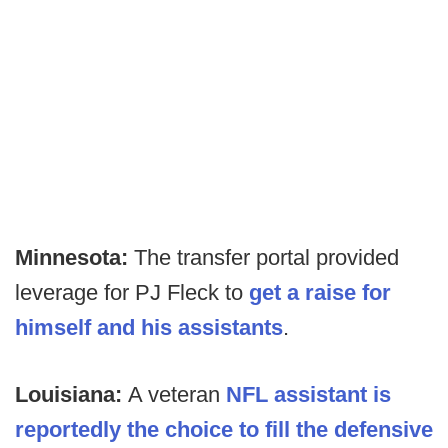
Minnesota:
The transfer portal provided
leverage for PJ Fleck to
get a raise for
himself and his assistants
.
Louisiana:
A veteran
NFL assistant is
reportedly the choice to fill the defensive