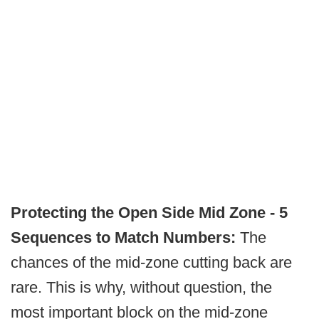
Protecting the Open Side Mid Zone - 5
Sequences to Match Numbers:
The
chances of the mid-zone cutting back are
rare. This is why, without question, the
most important block on the mid-zone