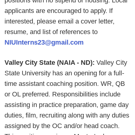
positions with no stipend or housing. Local
applicants are encouraged to apply. If
interested, please email a cover letter,
resume, and list of references to
NIUInterns23@gmail.com
Valley City State (NAIA - ND):
Valley City
State University has an opening for a full-
time assistant coaching position. WR, QB
or OL preferred. Responsibilities include
assisting in practice preparation, game day
duties, film, recruiting along with any duties
assigned by the OC and/or head coach.