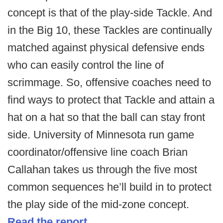
concept is that of the play-side Tackle. And
in the Big 10, these Tackles are continually
matched against physical defensive ends
who can easily control the line of
scrimmage. So, offensive coaches need to
find ways to protect that Tackle and attain a
hat on a hat so that the ball can stay front
side. University of Minnesota run game
coordinator/offensive line coach Brian
Callahan takes us through the five most
common sequences he’ll build in to protect
the play side of the mid-zone concept.
Read the report.