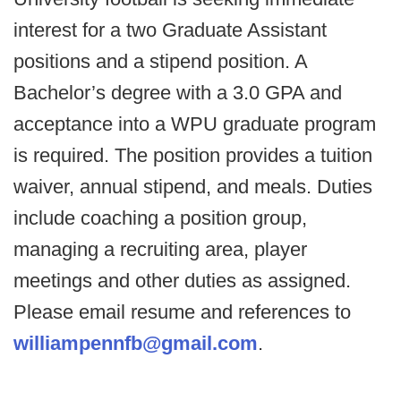
interest for a two Graduate Assistant
positions and a stipend position. A
Bachelor’s degree with a 3.0 GPA and
acceptance into a WPU graduate program
is required. The position provides a tuition
waiver, annual stipend, and meals. Duties
include coaching a position group,
managing a recruiting area, player
meetings and other duties as assigned.
Please email resume and references to
williampennfb@gmail.com
.