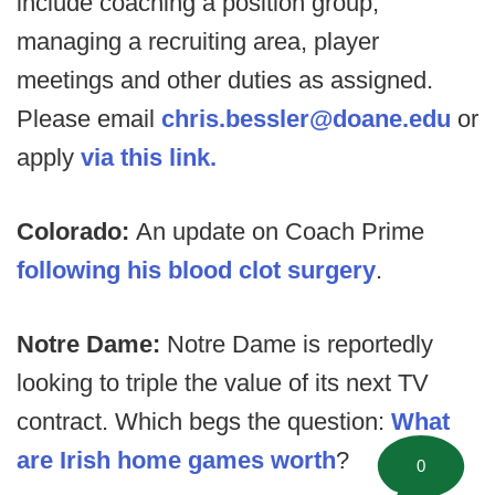
include coaching a position group,
managing a recruiting area, player
meetings and other duties as assigned.
Please email
chris.bessler@doane.edu
or
apply
via this link.
Colorado:
An update on Coach Prime
following his blood clot surgery
.
Notre Dame:
Notre Dame is reportedly
looking to triple the value of its next TV
contract. Which begs the question:
What
are Irish home games worth
?
0