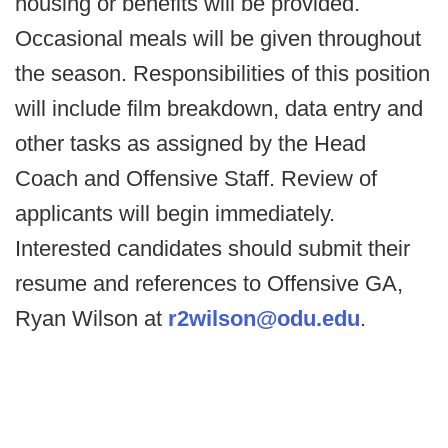
housing or benefits will be provided.
Occasional meals will be given throughout
the season. Responsibilities of this position
will include film breakdown, data entry and
other tasks as assigned by the Head
Coach and Offensive Staff. Review of
applicants will begin immediately.
Interested candidates should submit their
resume and references to Offensive GA,
Ryan Wilson at
r2wilson@odu.edu
.