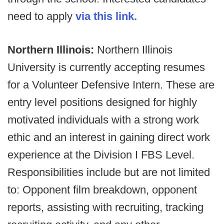
need to apply
via this link.
Northern Illinois:
Northern Illinois
University is currently accepting resumes
for a Volunteer Defensive Intern. These are
entry level positions designed for highly
motivated individuals with a strong work
ethic and an interest in gaining direct work
experience at the Division I FBS Level.
Responsibilities include but are not limited
to: Opponent film breakdown, opponent
reports, assisting with recruiting, tracking