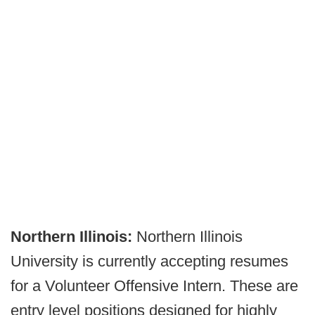
Northern Illinois:
Northern Illinois
University is currently accepting resumes
for a Volunteer Offensive Intern. These are
entry level positions designed for highly