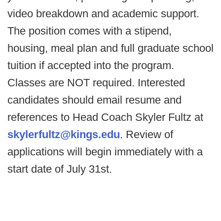
video breakdown and academic support.
The position comes with a stipend,
housing, meal plan and full graduate school
tuition if accepted into the program.
Classes are NOT required. Interested
candidates should email resume and
references to Head Coach Skyler Fultz at
skylerfultz@kings.edu
. Review of
applications will begin immediately with a
start date of July 31st.