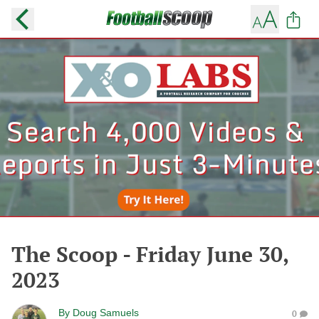
The Scoop - Friday June 30,
2023
By
Doug Samuels
0