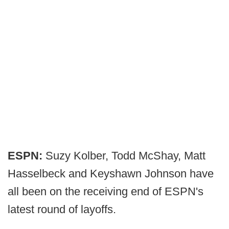
ESPN:
Suzy Kolber, Todd McShay, Matt
Hasselbeck and Keyshawn Johnson have
all been on the receiving end of ESPN's
latest round of layoffs.