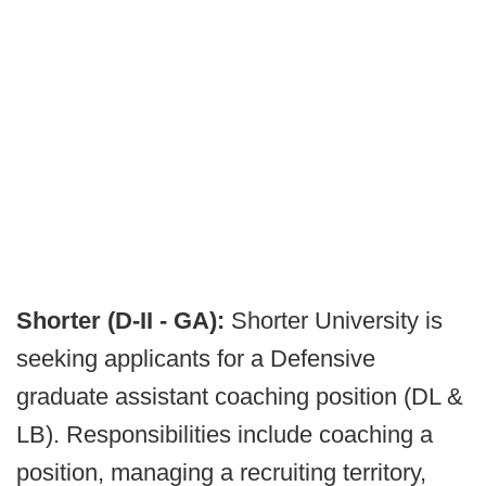
Shorter (D-II - GA):
Shorter University is
seeking applicants for a Defensive
graduate assistant coaching position (DL &
LB). Responsibilities include coaching a
position, managing a recruiting territory,