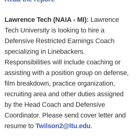
Lawrence Tech (NAIA - MI):
Lawrence
Tech University is looking to hire a
Defensive Restricted Earnings Coach
specializing in Linebackers.
Responsibilities will include coaching or
assisting with a position group on defense,
film breakdown, practice organization,
recruiting area and other duties assigned
by the Head Coach and Defensive
Coordinator. Please send cover letter and
resume to
Twilson2@ltu.edu
.