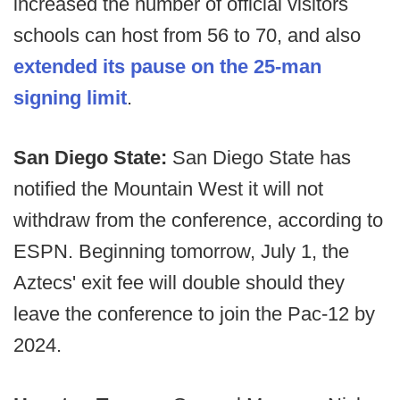
increased the number of official visitors
schools can host from 56 to 70, and also
extended its pause on the 25-man
signing limit
.
San Diego State:
San Diego State has
notified the Mountain West it will not
withdraw from the conference, according to
ESPN. Beginning tomorrow, July 1, the
Aztecs' exit fee will double should they
leave the conference to join the Pac-12 by
2024.