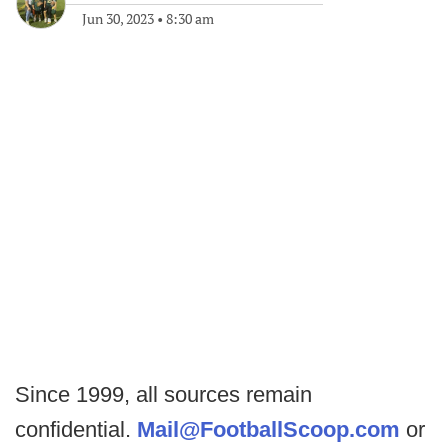
Jun 30, 2023
•
8:30 am
Since 1999, all sources remain
confidential.
Mail@FootballScoop.com
or