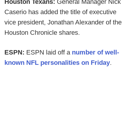
Houston Texans:
General Manager Nick
Caserio has added the title of executive
vice president, Jonathan Alexander of the
Houston Chronicle shares.
ESPN:
ESPN laid off a
number of well-
known NFL personalities on Friday
.