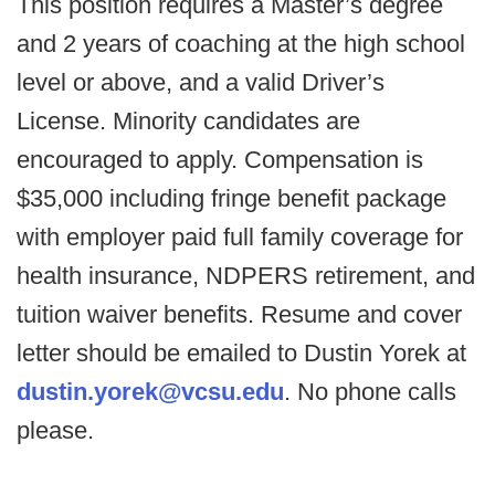
This position requires a Master’s degree
and 2 years of coaching at the high school
level or above, and a valid Driver’s
License. Minority candidates are
encouraged to apply. Compensation is
$35,000 including fringe benefit package
with employer paid full family coverage for
health insurance, NDPERS retirement, and
tuition waiver benefits. Resume and cover
letter should be emailed to Dustin Yorek at
dustin.yorek@vcsu.edu
. No phone calls
please.