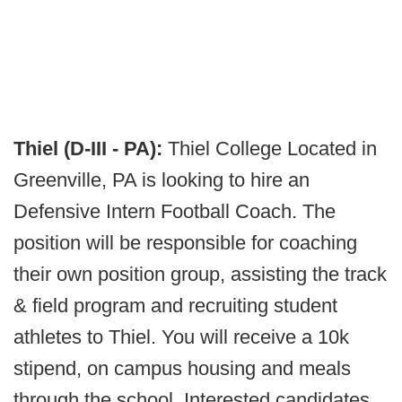
Thiel (D-III - PA):
Thiel College Located in
Greenville, PA is looking to hire an
Defensive Intern Football Coach. The
position will be responsible for coaching
their own position group, assisting the track
& field program and recruiting student
athletes to Thiel. You will receive a 10k
stipend, on campus housing and meals
through the school. Interested candidates