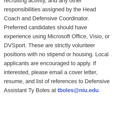
recruiting activity, and any other
responsibilities assigned by the Head
Coach and Defensive Coordinator.
Preferred candidates should have
experience using Microsoft Office, Visio, or
DVSport. These are strictly volunteer
positions with no stipend or housing. Local
applicants are encouraged to apply. If
interested, please email a cover letter,
resume, and list of references to Defensive
Assistant Ty Boles at
tboles@niu.edu
.