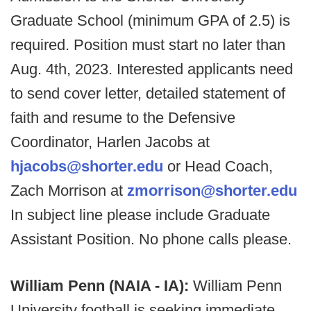
Graduate School (minimum GPA of 2.5) is
required. Position must start no later than
Aug. 4th, 2023. Interested applicants need
to send cover letter, detailed statement of
faith and resume to the Defensive
Coordinator, Harlen Jacobs at
hjacobs@shorter.edu
or Head Coach,
Zach Morrison at
zmorrison@shorter.edu
In subject line please include Graduate
Assistant Position. No phone calls please.
William Penn (NAIA - IA):
William Penn
University football is seeking immediate