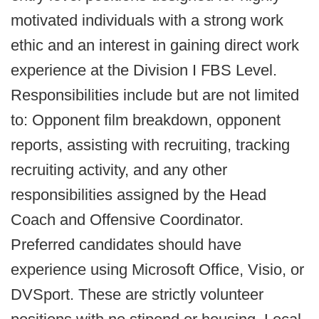
motivated individuals with a strong work
ethic and an interest in gaining direct work
experience at the Division I FBS Level.
Responsibilities include but are not limited
to: Opponent film breakdown, opponent
reports, assisting with recruiting, tracking
recruiting activity, and any other
responsibilities assigned by the Head
Coach and Offensive Coordinator.
Preferred candidates should have
experience using Microsoft Office, Visio, or
DVSport. These are strictly volunteer