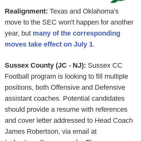
Realignment:
Texas and Oklahoma's
move to the SEC won't happen for another
year, but
many of the corresponding
moves take effect on July 1
.
Sussex County (JC - NJ):
Sussex CC
Football program is looking to fill multiple
positions, both Offensive and Defensive
assistant coaches. Potential candidates
should provide a resume with references
and cover letter addressed to Head Coach
James Robertson, via email at