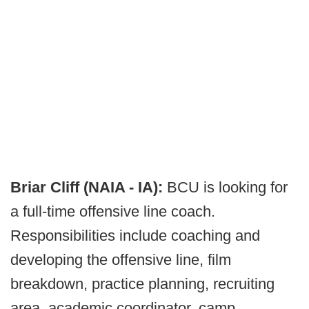
Briar Cliff (NAIA - IA):
BCU is looking for
a full-time offensive line coach.
Responsibilities include coaching and
developing the offensive line, film
breakdown, practice planning, recruiting
area, academic coordinator, camp