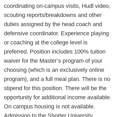
coordinating on-campus visits, Hudl video,
scouting reports/breakdowns and other
duties assigned by the head coach and
defensive coordinator. Experience playing
or coaching at the college level is
preferred. Position includes 100% tuition
waiver for the Master’s program of your
choosing (which is an exclusively online
program), and a full meal plan. There is no
stipend for this position. There will be the
opportunity for additional income available.
On campus housing is not available.
Admission to the Shorter University