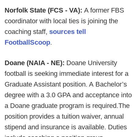
Norfolk State (FCS - VA):
A former FBS
coordinator with local ties is joining the
coaching staff,
sources tell
FootballScoop
.
Doane (NAIA - NE):
Doane University
football is seeking immediate interest for a
Graduate Assistant position. A Bachelor’s
degree with a 3.0 GPA and acceptance into
a Doane graduate program is required.The
position provides a tuition waiver, annual
stipend and insurance is available. Duties