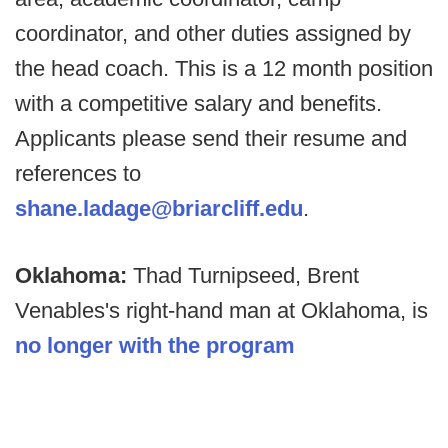
coordinator, and other duties assigned by
the head coach. This is a 12 month position
with a competitive salary and benefits.
Applicants please send their resume and
references to
shane.ladage@briarcliff.edu
.
Oklahoma:
Thad Turnipseed, Brent
Venables's right-hand man at Oklahoma, is
no longer with the program