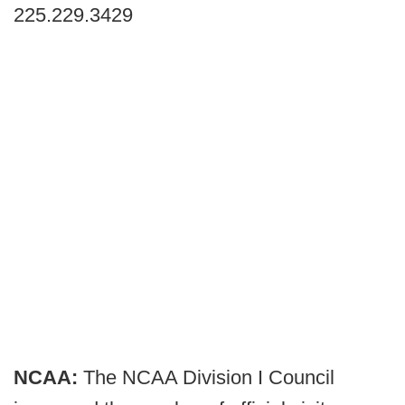
225.229.3429
NCAA:
The NCAA Division I Council