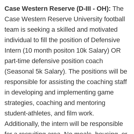
Case Western Reserve (D-III - OH):
The
Case Western Reserve University football
team is seeking a skilled and motivated
individual to fill the position of Defensive
Intern (10 month positon 10k Salary) OR
part-time defensive position coach
(Seasonal 5k Salary). The positions will be
responsible for assisting the coaching staff
in developing and implementing game
strategies, coaching and mentoring
student-athletes, and film work.
Additionally, the intern will be responsible