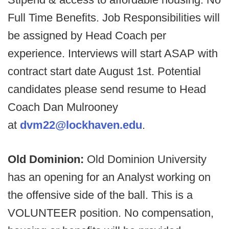
Full Time Benefits. Job Responsibilities will
be assigned by Head Coach per
experience. Interviews will start ASAP with
contract start date August 1st. Potential
candidates please send resume to Head
Coach Dan Mulrooney
at
dvm22@lockhaven.edu
.
Old Dominion:
Old Dominion University
has an opening for an Analyst working on
the offensive side of the ball. This is a
VOLUNTEER position. No compensation,