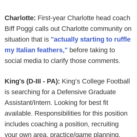
Charlotte:
First-year Charlotte head coach
Biff Poggi calls out Charlotte community on
situation that is
"actually starting to ruffle
my Italian feathers,"
before taking to
social media to clarify those comments.
King's (D-III - PA):
King’s College Football
is searching for a Defensive Graduate
Assistant/Intern. Looking for best fit
available. Responsibilities for this position
includes coaching a position, recruiting
your own area, practice/game planning,