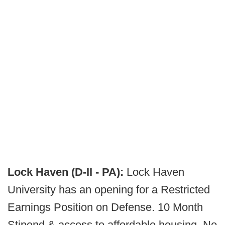
Lock Haven (D-II - PA):
Lock Haven
University has an opening for a Restricted
Earnings Position on Defense. 10 Month
Stipend & access to affordable housing. No