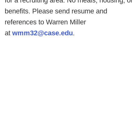
for a recruiting area. No meals, housing, or
benefits. Please send resume and
references to Warren Miller
at
wmm32@case.edu
.