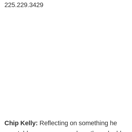
225.229.3429
Chip Kelly:
Reflecting on something he