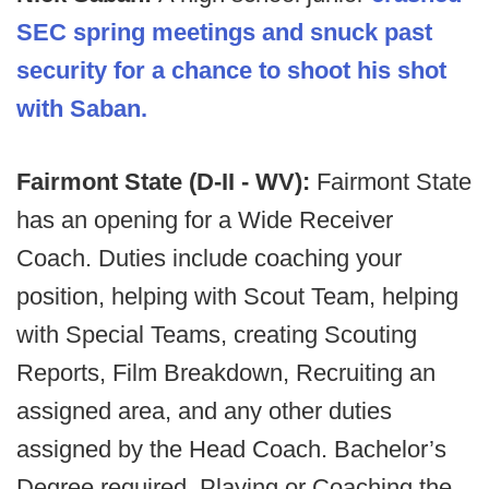
SEC spring meetings and snuck past
security for a chance to shoot his shot
with Saban.
Fairmont State (D-II - WV):
Fairmont State
has an opening for a Wide Receiver
Coach. Duties include coaching your
position, helping with Scout Team, helping
with Special Teams, creating Scouting
Reports, Film Breakdown, Recruiting an
assigned area, and any other duties
assigned by the Head Coach. Bachelor’s
Degree required. Playing or Coaching the