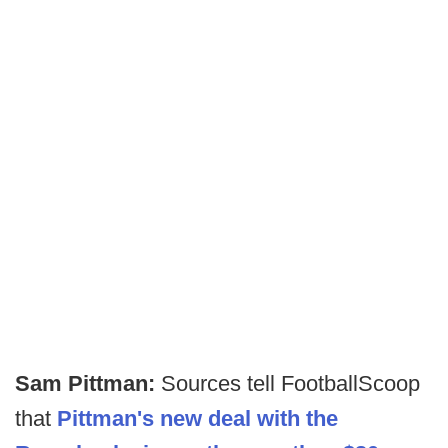
Sam Pittman:
Sources tell FootballScoop
that
Pittman's new deal with the