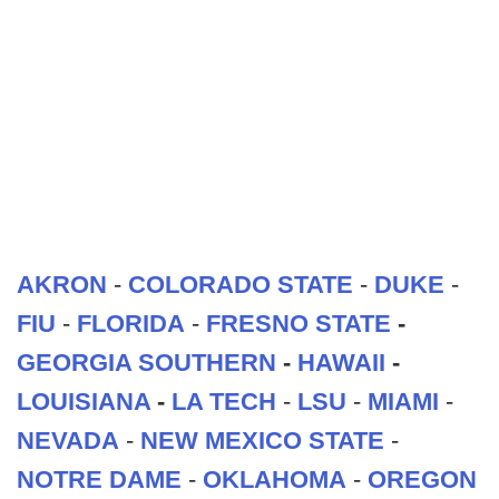
AKRON
-
COLORADO STATE
-
DUKE
-
FIU
-
FLORIDA
-
FRESNO STATE
-
GEORGIA SOUTHERN
-
HAWAII
-
LOUISIANA
-
LA TECH
-
LSU
-
MIAMI
-
NEVADA
-
NEW MEXICO STATE
-
NOTRE DAME
-
OKLAHOMA
-
OREGON