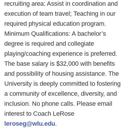
recruiting area: Assist in coordination and
execution of team travel; Teaching in our
required physical education program.
Minimum Qualifications: A bachelor’s
degree is required and collegiate
playing/coaching experience is preferred.
The base salary is $32,000 with benefits
and possibility of housing assistance. The
University is deeply committed to fostering
a community of excellence, diversity, and
inclusion. No phone calls. Please email
interest to Coach LeRose
leroseg@wlu.edu
.