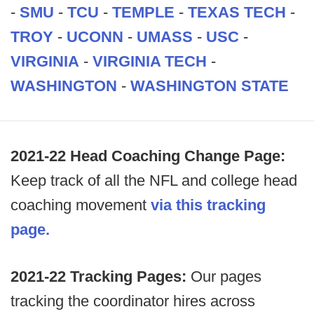
-
SMU
-
TCU
-
TEMPLE
-
TEXAS TECH
-
TROY
-
UCONN
-
UMASS
-
USC
-
VIRGINIA
-
VIRGINIA TECH
-
WASHINGTON
-
WASHINGTON STATE
2021-22 Head Coaching Change Page:
Keep track of all the NFL and college head
coaching movement
via this tracking
page.
2021-22 Tracking Pages:
Our pages
tracking the coordinator hires across