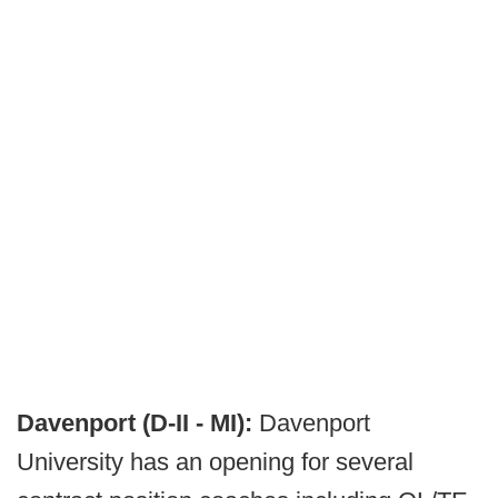
Davenport (D-II - MI):
Davenport
University has an opening for several