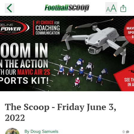
The Scoop - Friday June 3,
2022
By
Doug Samuels
0