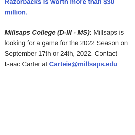
Razorbacks is worth more than $30
million.
Millsaps College (D-III - MS):
Millsaps is
looking for a game for the 2022 Season on
September 17th or 24th, 2022. Contact
Isaac Carter at
Carteie@millsaps.edu
.