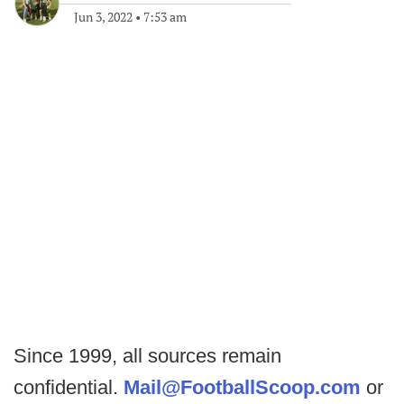
Jun 3, 2022
•
7:53 am
Since 1999, all sources remain
confidential.
Mail@FootballScoop.com
or