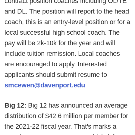
contract position coaches including OL/TE
and DL. The position will report to the head
coach, this is an entry-level position or for a
local successful high school coach. The
pay will be 2k-10k for the year and will
include tuition remission. Local coaches
are encouraged to apply. Interested
applicants should submit resume to
smcewen@davenport.edu
Big 12:
Big 12 has announced an average
distribution of $42.6 million per member for
the 2021-22 fiscal year. That's marks a