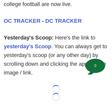
college football are now live.
OC TRACKER
-
DC TRACKER
Yesterday's Scoop:
Here's the link to
yesterday's Scoop
. You can always get to
yesterday's scoop (or any other day) by
scrolling down and clicking the appropriate
0
image / link.
Loading...
Loading...