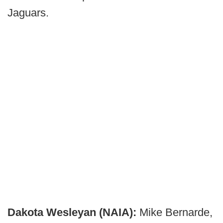
Jaguars.
Dakota Wesleyan (NAIA):
Mike Bernarde,