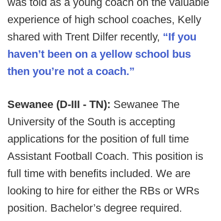
was told as a young coach on the valuable
experience of high school coaches, Kelly
shared with Trent Dilfer recently,
“If you
haven’t been on a yellow school bus
then you’re not a coach.”
Sewanee (D-III - TN):
Sewanee The
University of the South is accepting
applications for the position of full time
Assistant Football Coach. This position is
full time with benefits included. We are
looking to hire for either the RBs or WRs
position. Bachelor’s degree required.