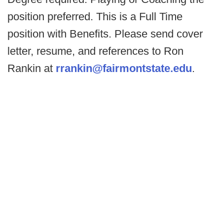
position preferred. This is a Full Time
position with Benefits. Please send cover
letter, resume, and references to Ron
Rankin at
rrankin@fairmontstate.edu
.