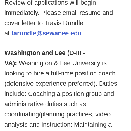
Review of applications will begin
immediately. Please email resume and
cover letter to Travis Rundle
at
tarundle@sewanee.edu
.
Washington and Lee (D-III -
VA):
Washington & Lee University is
looking to hire a full-time position coach
(defensive experience preferred). Duties
include: Coaching a position group and
administrative duties such as
coordinating/planning practices, video
analysis and instruction; Maintaining a