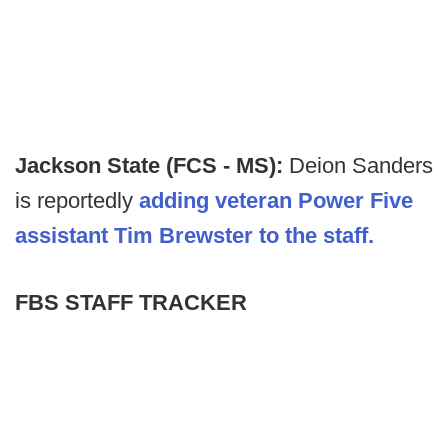
Jackson State (FCS - MS):
Deion Sanders
is reportedly
adding veteran Power Five
assistant Tim Brewster to the staff.
FBS STAFF TRACKER