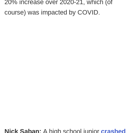
20% increase over 2020-21, which (of
course) was impacted by COVID.
Nick Saban:
A high school junior
crashed