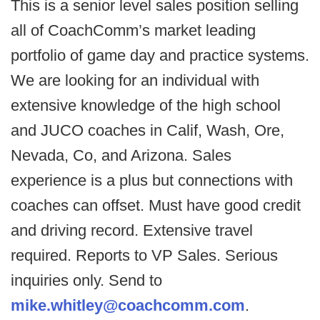
This is a senior level sales position selling
all of CoachComm’s market leading
portfolio of game day and practice systems.
We are looking for an individual with
extensive knowledge of the high school
and JUCO coaches in Calif, Wash, Ore,
Nevada, Co, and Arizona. Sales
experience is a plus but connections with
coaches can offset. Must have good credit
and driving record. Extensive travel
required. Reports to VP Sales. Serious
inquiries only. Send to
mike.whitley@coachcomm.com
.