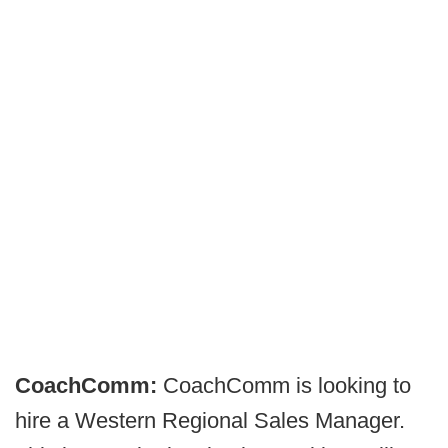
CoachComm:
CoachComm is looking to
hire a Western Regional Sales Manager.