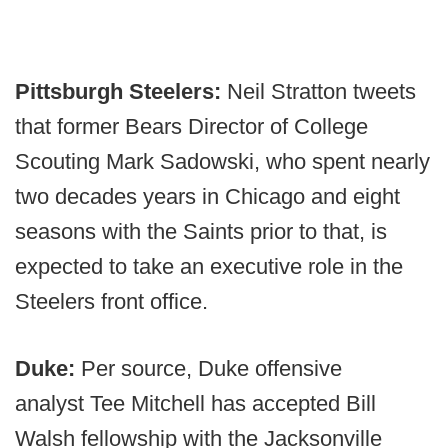
Pittsburgh Steelers:
Neil Stratton tweets
that former Bears Director of College
Scouting Mark Sadowski, who spent nearly
two decades years in Chicago and eight
seasons with the Saints prior to that, is
expected to take an executive role in the
Steelers front office.
Duke:
Per source, Duke offensive
analyst
Tee Mitchell has accepted Bill
Walsh fellowship with the Jacksonville