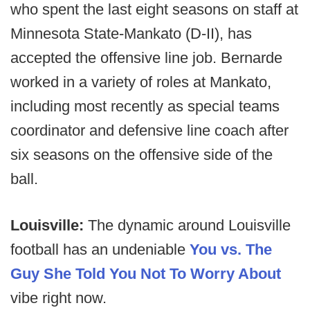
who spent the last eight seasons on staff at
Minnesota State-Mankato (D-II), has
accepted the offensive line job. Bernarde
worked in a variety of roles at Mankato,
including most recently as special teams
coordinator and defensive line coach after
six seasons on the offensive side of the
ball.
Louisville:
The dynamic around Louisville
football has an undeniable
You vs. The
Guy She Told You Not To Worry About
vibe right now.