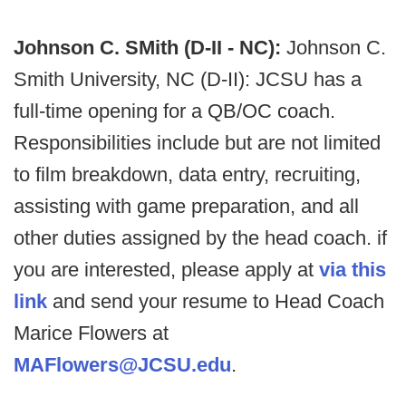
Johnson C. SMith (D-II - NC):
Johnson C.
Smith University, NC (D-II): JCSU has a
full-time opening for a QB/OC coach.
Responsibilities include but are not limited
to film breakdown, data entry, recruiting,
assisting with game preparation, and all
other duties assigned by the head coach. if
you are interested, please apply at
via this
link
and send your resume to Head Coach
Marice Flowers at
MAFlowers@JCSU.edu
.