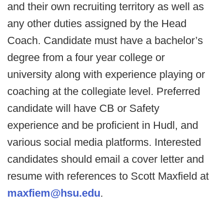
and their own recruiting territory as well as
any other duties assigned by the Head
Coach. Candidate must have a bachelor’s
degree from a four year college or
university along with experience playing or
coaching at the collegiate level. Preferred
candidate will have CB or Safety
experience and be proficient in Hudl, and
various social media platforms. Interested
candidates should email a cover letter and
resume with references to Scott Maxfield at
maxfiem@hsu.edu
.