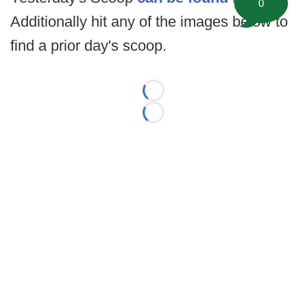
0
Additionally hit any of the images below to
find a prior day's scoop.
Loading...
Loading...