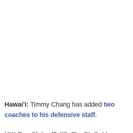
Hawai'i:
Timmy Chang has added
two
coaches to his defensive staff.