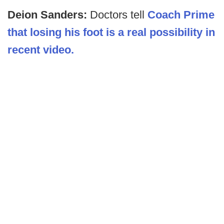
Deion Sanders:
Doctors tell
Coach Prime
that losing his foot is a real possibility in
recent video.