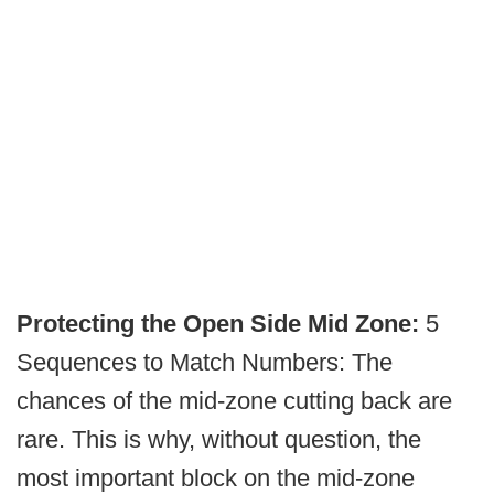
Protecting the Open Side Mid Zone:
5
Sequences to Match Numbers: The
chances of the mid-zone cutting back are
rare. This is why, without question, the
most important block on the mid-zone