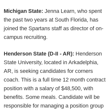
Michigan State:
Jenna Learn, who spent
the past two years at South Florida, has
joined the Spartans staff as director of on-
campus recruiting.
Henderson State (D-II - AR):
Henderson
State University, located in Arkadelphia,
AR, is seeking candidates for corners
coach. This is a full time 12 month contract
position with a salary of $48,500, with
benefits. Some meals. Candidate will be
responsible for managing a position group