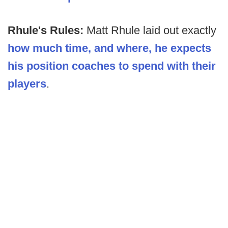
Rhule's Rules:
Matt Rhule laid out exactly
how much time, and where, he expects
his position coaches to spend with their
players
.