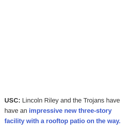
USC:
Lincoln Riley and the Trojans have
have an
impressive new three-story
facility with a rooftop patio on the way.