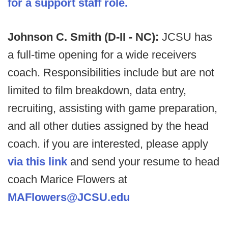
for a support staff role.
Johnson C. Smith (D-II - NC):
JCSU has
a full-time opening for a wide receivers
coach. Responsibilities include but are not
limited to film breakdown, data entry,
recruiting, assisting with game preparation,
and all other duties assigned by the head
coach. if you are interested, please apply
via this link
and send your resume to head
coach Marice Flowers at
MAFlowers@JCSU.edu