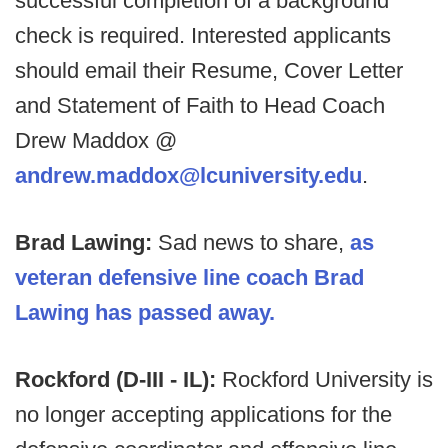
successful completion of a background
check is required. Interested applicants
should email their Resume, Cover Letter
and Statement of Faith to Head Coach
Drew Maddox @
andrew.maddox@lcuniversity.edu
.
Brad Lawing:
Sad news to share,
as
veteran defensive line coach Brad
Lawing has passed away.
Rockford (D-III - IL):
Rockford University is
no longer accepting applications for the