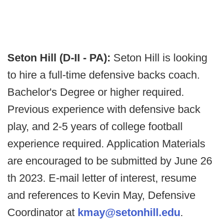
Seton Hill (D-II - PA):
Seton Hill is looking
to hire a full-time defensive backs coach.
Bachelor's Degree or higher required.
Previous experience with defensive back
play, and 2-5 years of college football
experience required. Application Materials
are encouraged to be submitted by June 26
th 2023. E-mail letter of interest, resume
and references to Kevin May, Defensive
Coordinator at
kmay@setonhill.edu
.