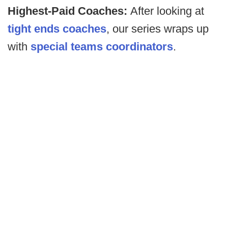
Highest-Paid Coaches:
After looking at
tight ends coaches
, our series wraps up
with
special teams coordinators
.