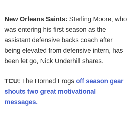
New Orleans Saints:
Sterling Moore, who
was entering his first season as the
assistant defensive backs coach after
being elevated from defensive intern, has
been let go, Nick Underhill shares.
TCU:
The Horned Frogs
off season gear
shouts two great motivational
messages.