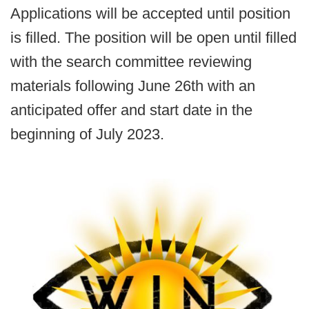
Applications will be accepted until position
is filled. The position will be open until filled
with the search committee reviewing
materials following June 26th with an
anticipated offer and start date in the
beginning of July 2023.