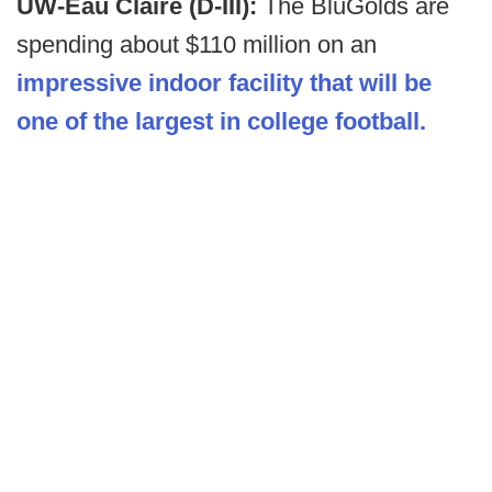
UW-Eau Claire (D-III):
The BluGolds are
spending about $110 million on an
impressive indoor facility that will be
one of the largest in college football.