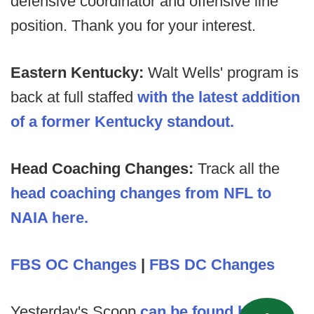
defensive coordinator and offensive line
position. Thank you for your interest.
Eastern Kentucky:
Walt Wells' program is
back at full staffed
with the latest addition
of a former Kentucky standout.
Head Coaching Changes:
Track all the
head coaching changes from NFL to
NAIA here.
FBS OC Changes
|
FBS DC Changes
Yesterday's Scoop
can be found here
.