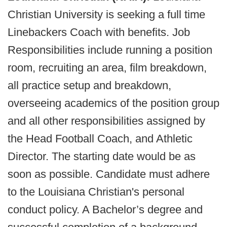
Christian University is seeking a full time
Linebackers Coach with benefits. Job
Responsibilities include running a position
room, recruiting an area, film breakdown,
all practice setup and breakdown,
overseeing academics of the position group
and all other responsibilities assigned by
the Head Football Coach, and Athletic
Director. The starting date would be as
soon as possible. Candidate must adhere
to the Louisiana Christian's personal
conduct policy. A Bachelor’s degree and