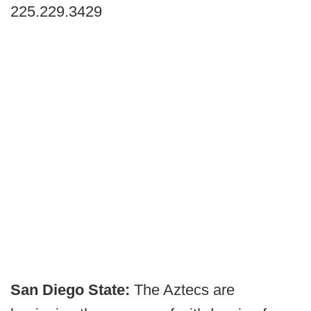
225.229.3429
San Diego State:
The Aztecs are