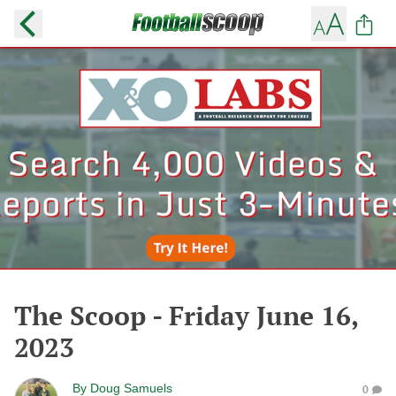
The Scoop - Friday June 16,
2023
By
Doug Samuels
0