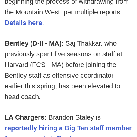
beginning the process of withdrawing from
the Mountain West, per multiple reports.
Details here
.
Bentley (D-II - MA):
Saj Thakkar, who
previously spent five seasons on staff at
Harvard (FCS - MA) before joining the
Bentley staff as offensive coordinator
earlier this spring, has been elevated to
head coach.
LA Chargers:
Brandon Staley is
reportedly hiring a Big Ten staff member