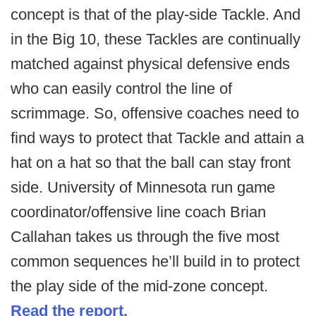
concept is that of the play-side Tackle. And
in the Big 10, these Tackles are continually
matched against physical defensive ends
who can easily control the line of
scrimmage. So, offensive coaches need to
find ways to protect that Tackle and attain a
hat on a hat so that the ball can stay front
side. University of Minnesota run game
coordinator/offensive line coach Brian
Callahan takes us through the five most
common sequences he’ll build in to protect
the play side of the mid-zone concept.
Read the report.