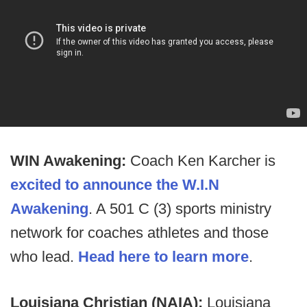
WIN Awakening:
Coach Ken Karcher is
excited to announce the W.I.N
Awakening
. A 501 C (3) sports ministry
network for coaches athletes and those
who lead.
Head here to learn more
.
Louisiana Christian (NAIA):
Louisiana