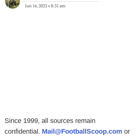
Jun 16, 2023
•
8:31 am
Since 1999, all sources remain
confidential.
Mail@FootballScoop.com
or