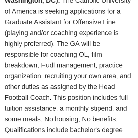
Washington, DC):
The Catholic University
of America is seeking applications for a
Graduate Assistant for Offensive Line
(playing and/or coaching experience is
highly preferred). The GA will be
responsible for coaching OL, film
breakdown, Hudl management, practice
organization, recruiting your own area, and
other duties as assigned by the Head
Football Coach. This position includes full
tuition assistance, a monthly stipend, and
some meals. No housing, No benefits.
Qualifications include bachelor's degree