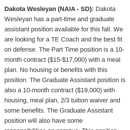
Dakota Wesleyan (NAIA - SD):
Dakota
Wesleyan has a part-time and graduate
assistant position available for this fall. We
are looking for a TE Coach and the best fit
on defense. The Part Time position is a 10-
month contract ($15-$17,000) with a meal
plan. No housing or benefits with this
position. The Graduate Assistant position is
also a 10-month contract ($19,000) with
housing, meal plan, 2/3 tuition waiver and
some benefits. The Graduate Assistant
position will also have some