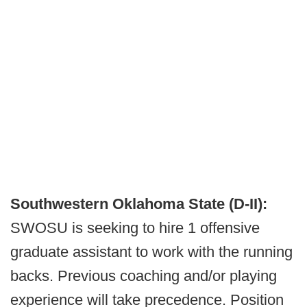
Southwestern Oklahoma State (D-II):
SWOSU is seeking to hire 1 offensive
graduate assistant to work with the running
backs. Previous coaching and/or playing
experience will take precedence. Position