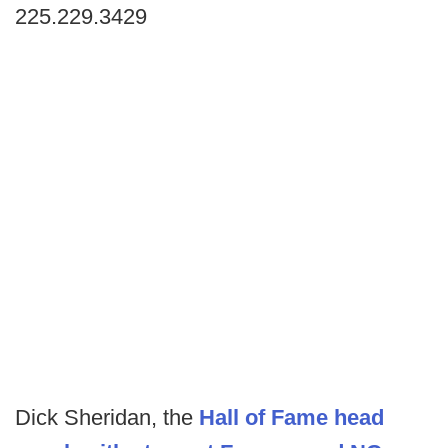
225.229.3429
Dick Sheridan, the
Hall of Fame head