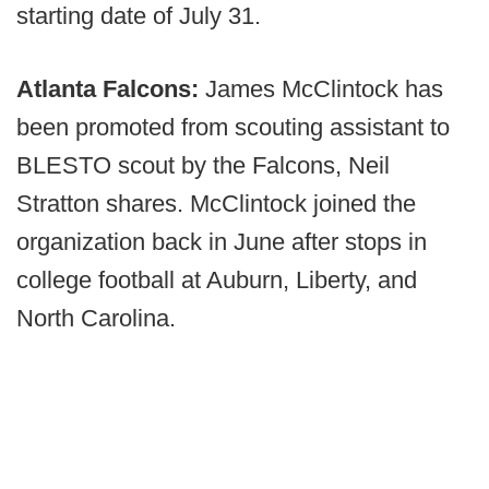
starting date of July 31.
Atlanta Falcons:
James McClintock has
been promoted from scouting assistant to
BLESTO scout by the Falcons, Neil
Stratton shares. McClintock joined the
organization back in June after stops in
college football at Auburn, Liberty, and
North Carolina.