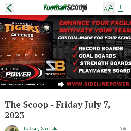
The Scoop - Friday July 7,
2023
By
Doug Samuels
0