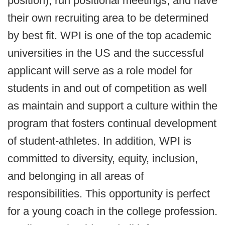
position), run positional meetings, and have
their own recruiting area to be determined
by best fit. WPI is one of the top academic
universities in the US and the successful
applicant will serve as a role model for
students in and out of competition as well
as maintain and support a culture within the
program that fosters continual development
of student-athletes. In addition, WPI is
committed to diversity, equity, inclusion,
and belonging in all areas of
responsibilities. This opportunity is perfect
for a young coach in the college profession.