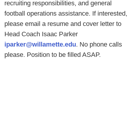
recruiting responsibilities, and general
football operations assistance. If interested,
please email a resume and cover letter to
Head Coach Isaac Parker
iparker@willamette.edu
. No phone calls
please. Position to be filled ASAP.