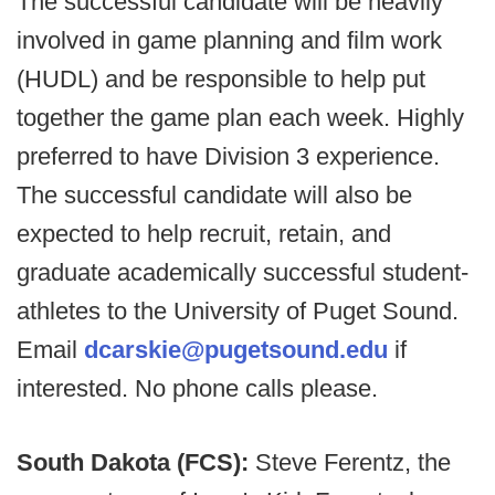
The successful candidate will be heavily
involved in game planning and film work
(HUDL) and be responsible to help put
together the game plan each week. Highly
preferred to have Division 3 experience.
The successful candidate will also be
expected to help recruit, retain, and
graduate academically successful student-
athletes to the University of Puget Sound.
Email
dcarskie@pugetsound.edu
if
interested. No phone calls please.
South Dakota (FCS):
Steve Ferentz, the