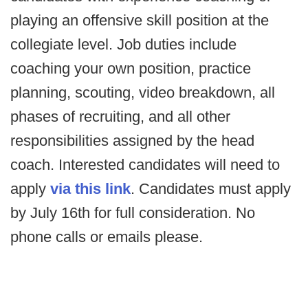
playing an offensive skill position at the
collegiate level. Job duties include
coaching your own position, practice
planning, scouting, video breakdown, all
phases of recruiting, and all other
responsibilities assigned by the head
coach. Interested candidates will need to
apply
via this link
. Candidates must apply
by July 16th for full consideration. No
phone calls or emails please.