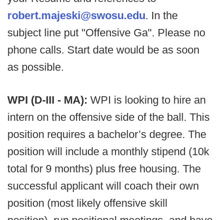
robert.majeski@swosu.edu
. In the
subject line put "Offensive Ga". Please no
phone calls. Start date would be as soon
as possible.
WPI (D-III - MA):
WPI is looking to hire an
intern on the offensive side of the ball. This
position requires a bachelor’s degree. The
position will include a monthly stipend (10k
total for 9 months) plus free housing. The
successful applicant will coach their own
position (most likely offensive skill