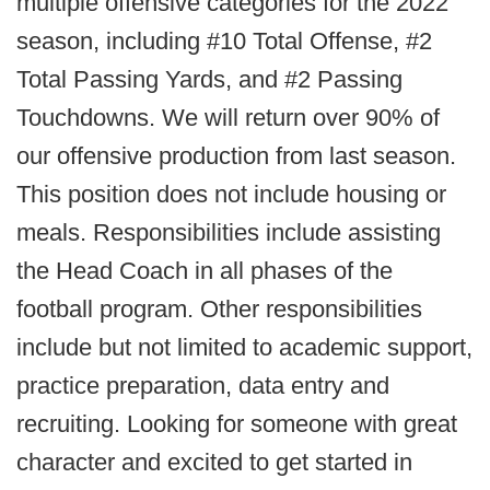
multiple offensive categories for the 2022
season, including #10 Total Offense, #2
Total Passing Yards, and #2 Passing
Touchdowns. We will return over 90% of
our offensive production from last season.
This position does not include housing or
meals. Responsibilities include assisting
the Head Coach in all phases of the
football program. Other responsibilities
include but not limited to academic support,
practice preparation, data entry and
recruiting. Looking for someone with great
character and excited to get started in