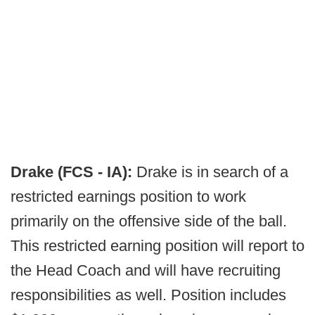
Drake (FCS - IA):
Drake is in search of a
restricted earnings position to work
primarily on the offensive side of the ball.
This restricted earning position will report to
the Head Coach and will have recruiting
responsibilities as well. Position includes