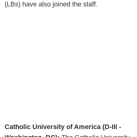
(LBs) have also joined the staff.
Catholic University of America (D-III -