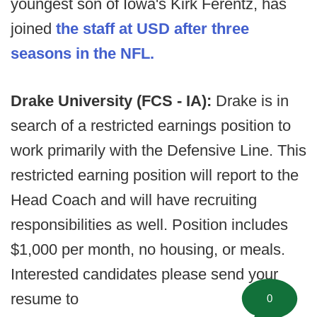
youngest son of Iowa's Kirk Ferentz, has
joined
the staff at USD after three
seasons in the NFL.
Drake University (FCS - IA):
Drake is in
search of a restricted earnings position to
work primarily with the Defensive Line. This
restricted earning position will report to the
Head Coach and will have recruiting
responsibilities as well. Position includes
$1,000 per month, no housing, or meals.
Interested candidates please send your
resume to
0