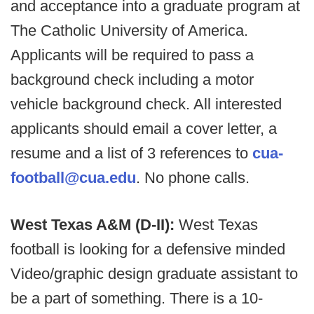
and acceptance into a graduate program at
The Catholic University of America.
Applicants will be required to pass a
background check including a motor
vehicle background check. All interested
applicants should email a cover letter, a
resume and a list of 3 references to
cua-
football@cua.edu
. No phone calls.
West Texas A&M (D-II):
West Texas
football is looking for a defensive minded
Video/graphic design graduate assistant to
be a part of something. There is a 10-