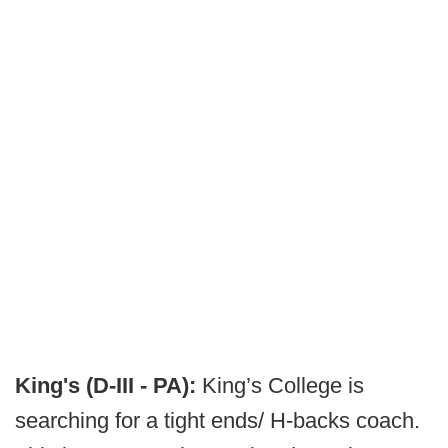
King's (D-III - PA):
King’s College is
searching for a tight ends/ H-backs coach.