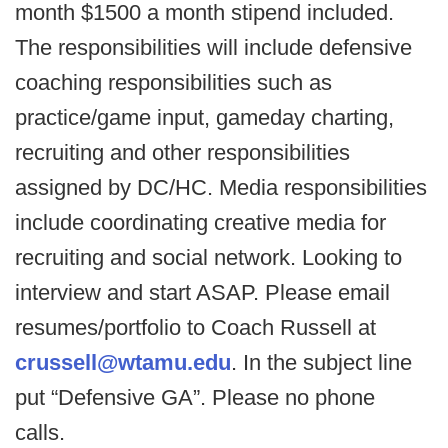
month $1500 a month stipend included.
The responsibilities will include defensive
coaching responsibilities such as
practice/game input, gameday charting,
recruiting and other responsibilities
assigned by DC/HC. Media responsibilities
include coordinating creative media for
recruiting and social network. Looking to
interview and start ASAP. Please email
resumes/portfolio to Coach Russell at
crussell@wtamu.edu
. In the subject line
put “Defensive GA”. Please no phone
calls.