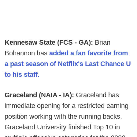
Kennesaw State (FCS - GA):
Brian
Bohannon has
added a fan favorite from
a past season of Netflix's Last Chance U
to his staff.
Graceland (NAIA - IA):
Graceland has
immediate opening for a restricted earning
position working with the running backs.
Graceland University finished Top 10 in