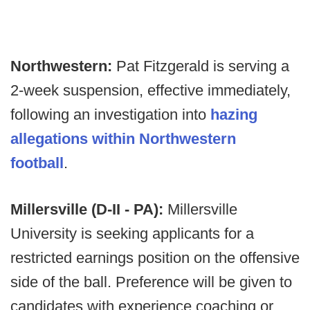
Northwestern:
Pat Fitzgerald is serving a
2-week suspension, effective immediately,
following an investigation into
hazing
allegations within Northwestern
football
.
Millersville (D-II - PA):
Millersville
University is seeking applicants for a
restricted earnings position on the offensive
side of the ball. Preference will be given to
candidates with experience coaching or