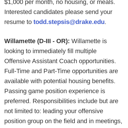
$1,000 per month, no housing, or meals.
Interested candidates please send your
resume to
todd.stepsis@drake.edu
.
Willamette (D-III - OR):
Willamette is
looking to immediately fill multiple
Offensive Assistant Coach opportunities.
Full-Time and Part-Time opportunities are
available with potential housing benefits.
Passing game position experience is
preferred. Responsibilities include but are
not limited to: leading your offensive
position group on the field and in meetings,