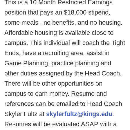
This is a 10 Month Restricted Earnings
position that pays an $18,000 stipend,
some meals , no benefits, and no housing.
Affordable housing is available close to
campus. This individual will coach the Tight
Ends, have a recruiting area, assist in
Game Planning, practice planning and
other duties assigned by the Head Coach.
There will be other opportunities on
campus to earn money.
Resume and
references can be emailed to Head Coach
Skyler Fultz at
skylerfultz@kings.edu
.
Resumes will be evaluated ASAP with a