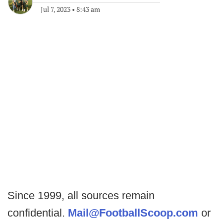
Jul 7, 2023
•
8:43 am
Since 1999, all sources remain
confidential.
Mail@FootballScoop.com
or