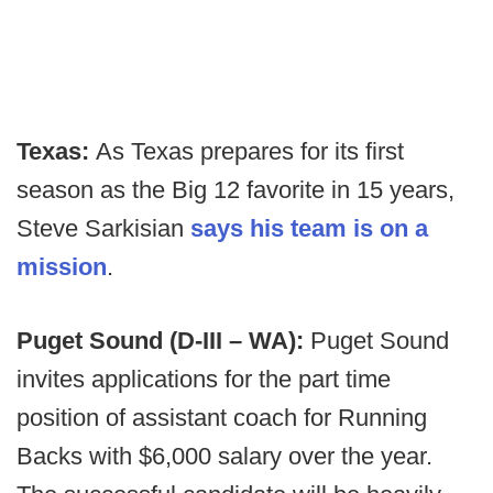
Texas:
As Texas prepares for its first
season as the Big 12 favorite in 15 years,
Steve Sarkisian
says his team is on a
mission
.
Puget Sound (D-III – WA):
Puget Sound
invites applications for the part time
position of assistant coach for Running
Backs with $6,000 salary over the year.