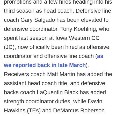
promotions and a few hires heading into his
third season as head coach. Defensive line
coach Gary Salgado has been elevated to
defensive coordinator. Tony Koehling, who
spent last season at Iowa Western CC
(JC), now officially been hired as offensive
coordinator and offensive line coach (
as
we reported back in late March
).
Receivers coach Matt Martin has added the
assistant head coach title, and defensive
backs coach LaQuentin Black has added
strength coordinator duties, while Davin
Hawkins (TEs) and DeMarcus Roberson