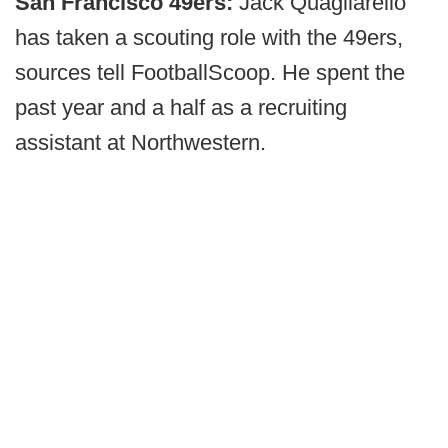
San Francisco 49ers:
Jack Quagliarello
has taken a scouting role with the 49ers,
sources tell FootballScoop. He spent the
past year and a half as a recruiting
assistant at Northwestern.