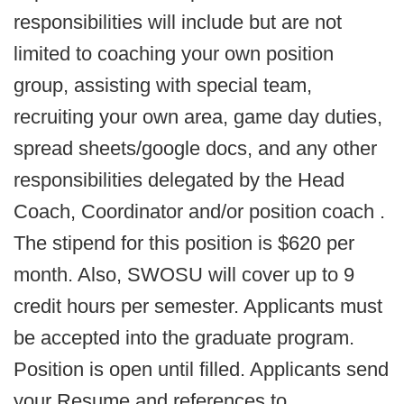
responsibilities will include but are not
limited to coaching your own position
group, assisting with special team,
recruiting your own area, game day duties,
spread sheets/google docs, and any other
responsibilities delegated by the Head
Coach, Coordinator and/or position coach .
The stipend for this position is $620 per
month. Also, SWOSU will cover up to 9
credit hours per semester. Applicants must
be accepted into the graduate program.
Position is open until filled. Applicants send
your Resume and references to