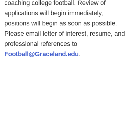
coaching college football. Review of
applications will begin immediately;
positions will begin as soon as possible.
Please email letter of interest, resume, and
professional references to
Football@Graceland.edu
.