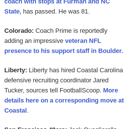
coach with stops at Furman and NC
State,
has passed. He was 81.
Colorado:
Coach Prime is reportedly
adding an impressive
veteran NFL
presence to his support staff in Boulder.
Liberty:
Liberty has hired Coastal Carolina
defensive recruiting coordinator Jared
Tucker, sources tell FootballScoop.
More
details here on a corresponding move at
Coastal
.