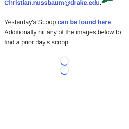
Christian.nussbaum@drake.edu
.
Yesterday's Scoop
can be found here
.
Additionally hit any of the images below to
find a prior day's scoop.
Loading...
Loading...