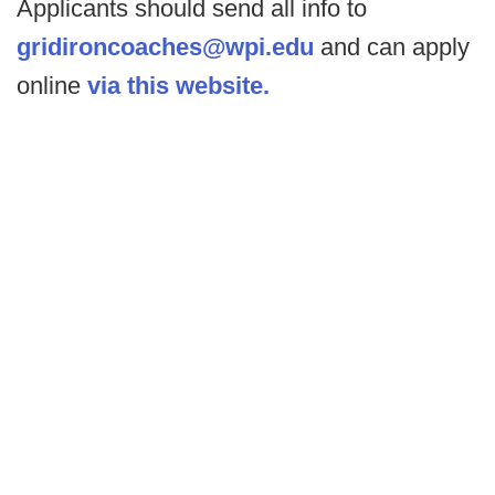
Applicants should send all info to
gridironcoaches@wpi.edu
and can apply
online
via this website.