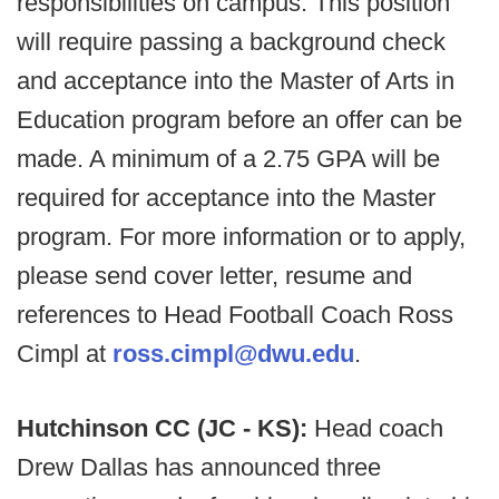
responsibilities on campus. This position
will require passing a background check
and acceptance into the Master of Arts in
Education program before an offer can be
made. A minimum of a 2.75 GPA will be
required for acceptance into the Master
program. For more information or to apply,
please send cover letter, resume and
references to Head Football Coach Ross
Cimpl at
ross.cimpl@dwu.edu
.
Hutchinson CC (JC - KS):
Head coach
Drew Dallas has announced three