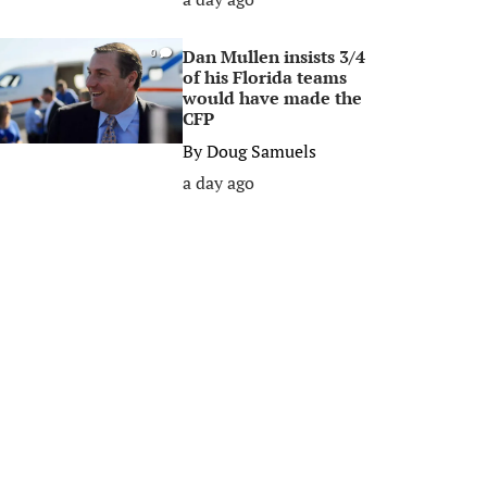
Dan Mullen insists 3/4
0
of his Florida teams
would have made the
CFP
By
Doug Samuels
a day ago