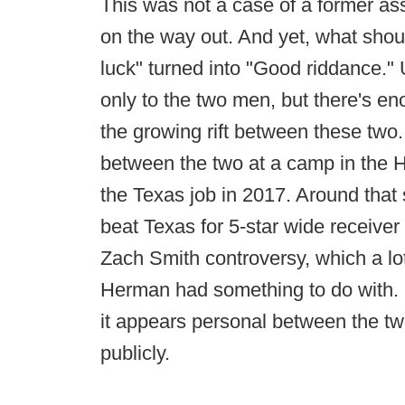
This was not a case of a former ass
on the way out. And yet, what sh
luck" turned into "Good riddance." 
only to the two men, but there's eno
the growing rift between these two
between the two at a camp in the H
the Texas job in 2017. Around that
beat Texas for 5-star wide receiver
Zach Smith controversy, which a lot
Herman had something to do with. R
it appears personal between the two
publicly.