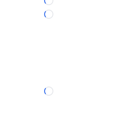
Loading...
Loading...
Loading...