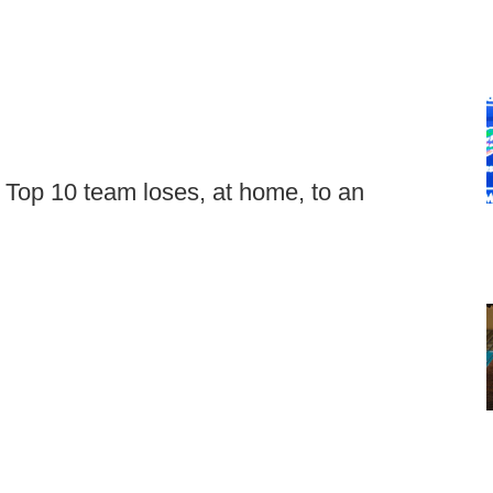
 Top 10 team loses, at home, to an