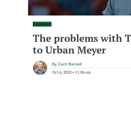
Featured
The problems with Te
to Urban Meyer
By
Zach Barnett
Oct 6, 2020
•
11:06 am