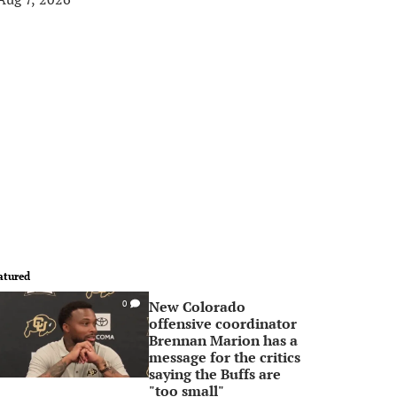
atured
New Colorado
0
offensive coordinator
Brennan Marion has a
message for the critics
saying the Buffs are
"too small"