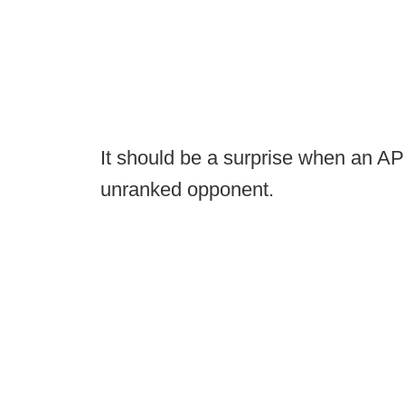
It should be a surprise when an AP
unranked opponent.