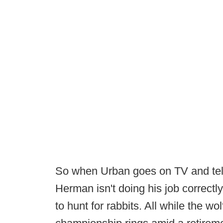
So when Urban goes on TV and tell
Herman isn't doing his job correctly, 
to hunt for rabbits. All while the wo