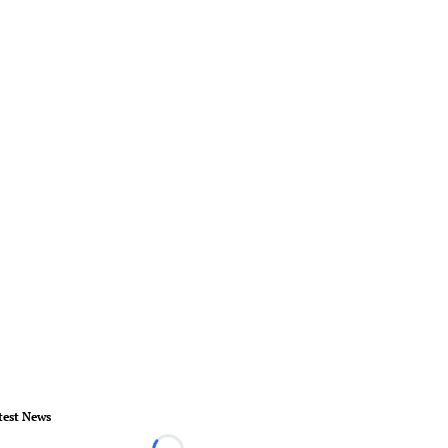
test News