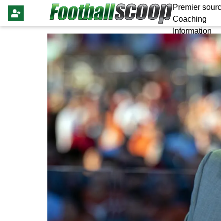
Premier sourc
Coaching
Information