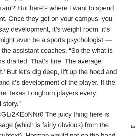
gram?’ But here’s where I want to spend
nt. Once they get on your campus, you
ay development, it’s weight room, it’s
it might even be a sports psychologist —
e the assistant coaches. “So the what is
s drafted. That’s fine. The average
.’ But let’s dig deep, lift up the hood and
nd it’s development of the player. If the
ore Texas Longhorn players every
 story.”
GLi2KEoNNr0 The juicy thing here is
sage (which is fairly obvious) from the
La
 subtext). Herman would not
be
the head