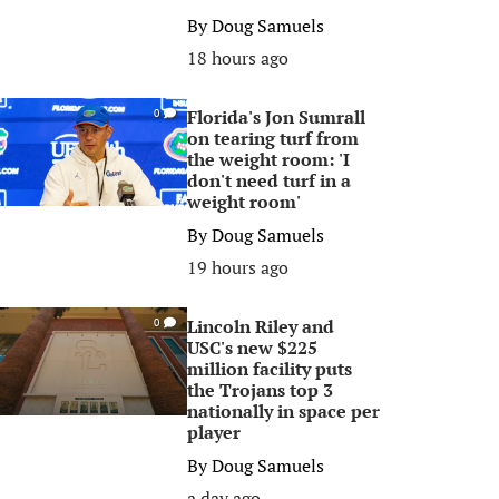
By
Doug Samuels
18 hours ago
Florida's Jon Sumrall
0
on tearing turf from
the weight room: 'I
don't need turf in a
weight room'
By
Doug Samuels
19 hours ago
Lincoln Riley and
0
USC's new $225
million facility puts
the Trojans top 3
nationally in space per
player
By
Doug Samuels
a day ago