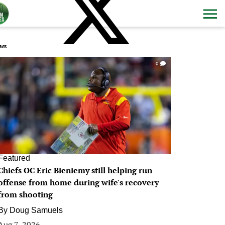
ws
0
Featured
Chiefs OC Eric Bieniemy still helping run
offense from home during wife's recovery
from shooting
By
Doug Samuels
Aug 7, 2026