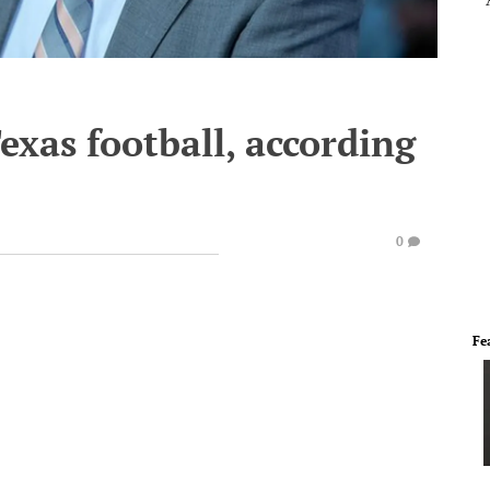
xas football, according
0
Fe