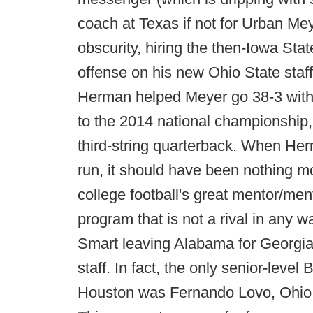
coach at Texas if not for Urban Me
obscurity, hiring the then-Iowa Stat
offense on his new Ohio State staf
Herman helped Meyer go 38-3 with
to the 2014 national championship,
third-string quarterback. When Herm
run, it should have been nothing mo
college football's great mentor/men
program that is not a rival in any wa
Smart leaving Alabama for Georgia 
staff. In fact, the only senior-lev
Houston was Fernando Lovo, Ohio St