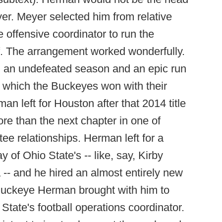
yer. Meyer selected him from relative
e offensive coordinator to run the
f. The arrangement worked wonderfully.
 an undefeated season and an epic run
 which the Buckeyes won with their
an left for Houston after that 2014 title
re than the next chapter in one of
tee relationships. Herman left for a
y of Ohio State's -- like, say, Kirby
-- and he hired an almost entirely new
el Buckeye Herman brought with him to
ate's football operations coordinator.