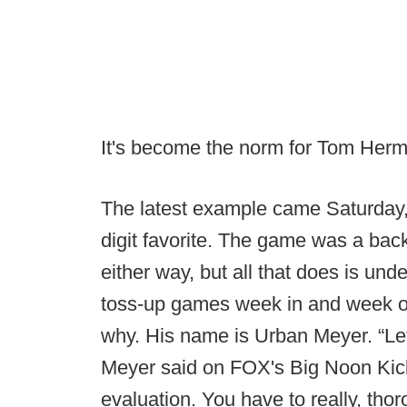
It's become the norm for Tom Herm
The latest example came Saturday,
digit favorite. The game was a back
either way, but all that does is un
toss-up games week in and week ou
why. His name is Urban Meyer. “Let’
Meyer said on FOX's Big Noon Kick
evaluation. You have to really, tho