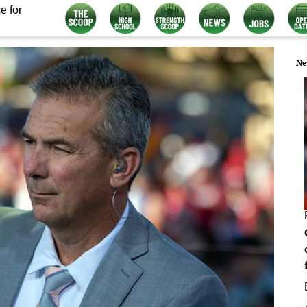
e for
Ne