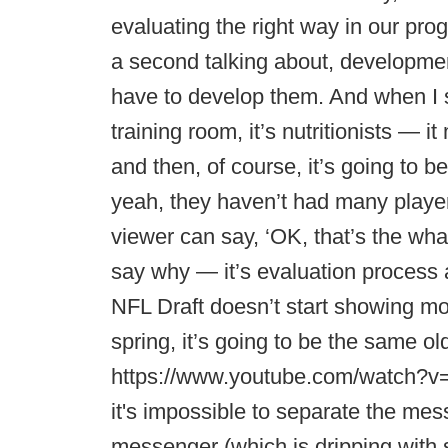
evaluating the right way in our pro
a second talking about, developme
have to develop them. And when I s
training room, it’s nutritionists — 
and then, of course, it’s going to b
yeah, they haven’t had many player
viewer can say, ‘OK, that’s the what
say why — it’s evaluation process a
NFL Draft doesn’t start showing m
spring, it’s going to be the same old
https://www.youtube.com/watch?v=
it's impossible to separate the mes
messenger (which is dripping with