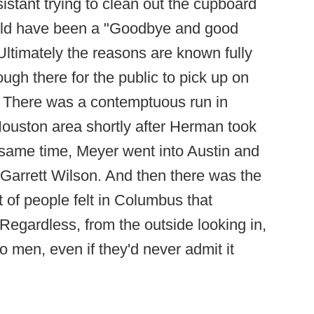
istant trying to clean out the cupboard
ould have been a "Goodbye and good
Ultimately the reasons are known fully
ugh there for the public to pick up on
. There was a contemptuous run in
ouston area shortly after Herman took
 same time, Meyer went into Austin and
 Garrett Wilson. And then there was the
 of people felt in Columbus that
egardless, from the outside looking in,
 men, even if they'd never admit it