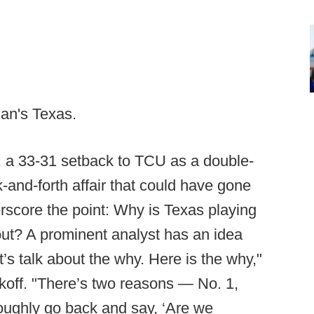
an's Texas.
 a 33-31 setback to TCU as a double-
-and-forth affair that could have gone
derscore the point: Why is Texas playing
t? A prominent analyst has an idea
s talk about the why. Here is the why,"
off. "There’s two reasons — No. 1,
roughly go back and say, ‘Are we