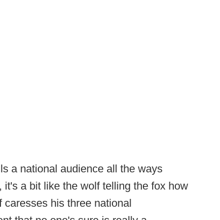
s a national audience all the ways
it's a bit like the wolf telling the fox how
lf caresses his three national