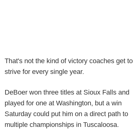
That's not the kind of victory coaches get to
strive for every single year.
DeBoer won three titles at Sioux Falls and
played for one at Washington, but a win
Saturday could put him on a direct path to
multiple championships in Tuscaloosa.