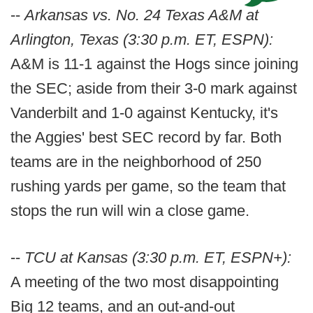
--
Arkansas vs. No. 24 Texas A&M at
Arlington, Texas (3:30 p.m. ET, ESPN):
A&M is 11-1 against the Hogs since joining
the SEC; aside from their 3-0 mark against
Vanderbilt and 1-0 against Kentucky, it's
the Aggies' best SEC record by far. Both
teams are in the neighborhood of 250
rushing yards per game, so the team that
stops the run will win a close game.
--
TCU at Kansas (3:30 p.m. ET, ESPN+):
A meeting of the two most disappointing
Big 12 teams, and an out-and-out