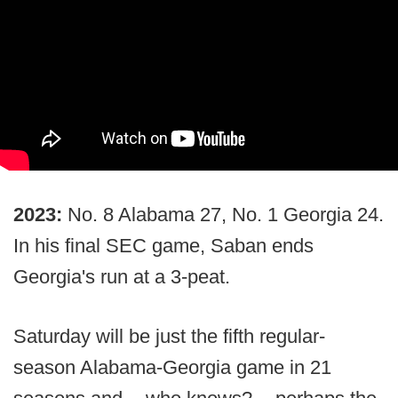
2023:
No. 8 Alabama 27, No. 1 Georgia 24.
In his final SEC game, Saban ends
Georgia's run at a 3-peat.
Saturday will be just the fifth regular-
season Alabama-Georgia game in 21