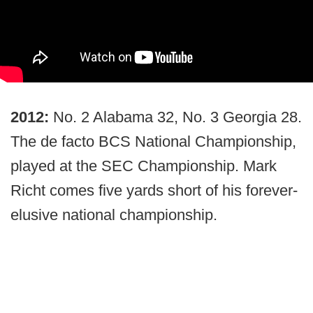
2012:
No. 2 Alabama 32, No. 3 Georgia 28.
The de facto BCS National Championship,
played at the SEC Championship. Mark
Richt comes five yards short of his forever-
elusive national championship.