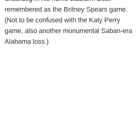
remembered as the Britney Spears game.
(Not to be confused with the Katy Perry
game, also another monumental Saban-era
Alabama loss.)