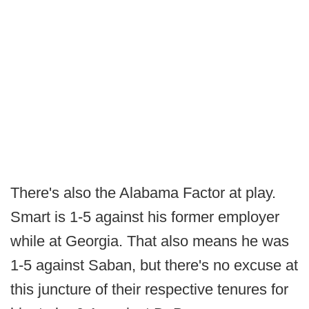
There's also the Alabama Factor at play.
Smart is 1-5 against his former employer
while at Georgia. That also means he was
1-5 against Saban, but there's no excuse at
this juncture of their respective tenures for