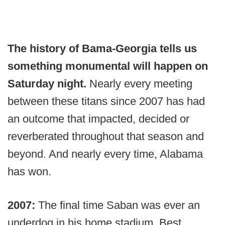
The history of Bama-Georgia tells us
something monumental will happen on
Saturday night.
Nearly every meeting
between these titans since 2007 has had
an outcome that impacted, decided or
reverberated throughout that season and
beyond. And nearly every time, Alabama
has won.
2007:
The final time Saban was ever an
underdog in his home stadium. Best