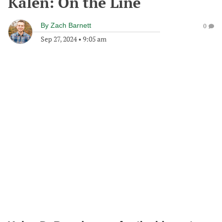
Kalen: On the Line
By
Zach Barnett
0
Sep 27, 2024
•
9:05 am