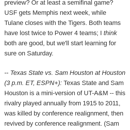
preview? Or at least a semifinal game?
USF gets Memphis next week, while
Tulane closes with the Tigers. Both teams
have lost twice to Power 4 teams; I
think
both are good, but we'll start learning for
sure on Saturday.
--
Texas State vs. Sam Houston at Houston
(3 p.m. ET, ESPN+):
Texas State and Sam
Houston is a mini-version of UT-A&M -- this
rivalry played annually from 1915 to 2011,
was killed by conference realignment, then
revived by conference realignment. (Sam