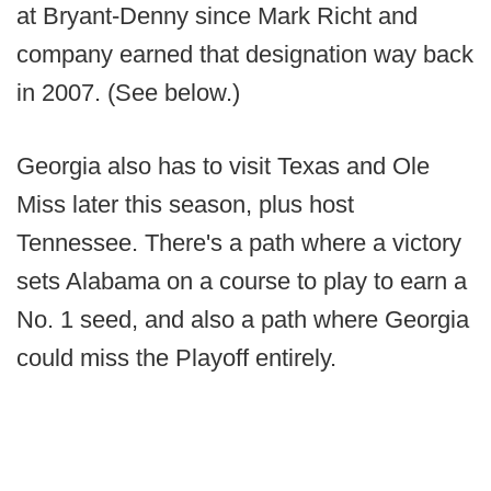
at Bryant-Denny since Mark Richt and
company earned that designation way back
in 2007. (See below.)
Georgia also has to visit Texas and Ole
Miss later this season, plus host
Tennessee. There's a path where a victory
sets Alabama on a course to play to earn a
No. 1 seed, and also a path where Georgia
could miss the Playoff entirely.