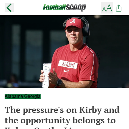
Alabama Georgia
The pressure's on Kirby and
the opportunity belongs to