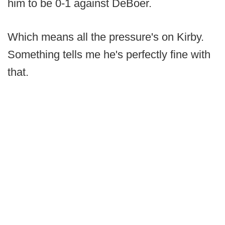
him to be 0-1 against DeBoer.
Which means all the pressure's on Kirby.
Something tells me he's perfectly fine with
that.