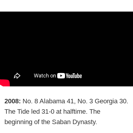
2008:
No. 8 Alabama 41, No. 3 Georgia 30.
The Tide led 31-0 at halftime. The
beginning of the Saban Dynasty.