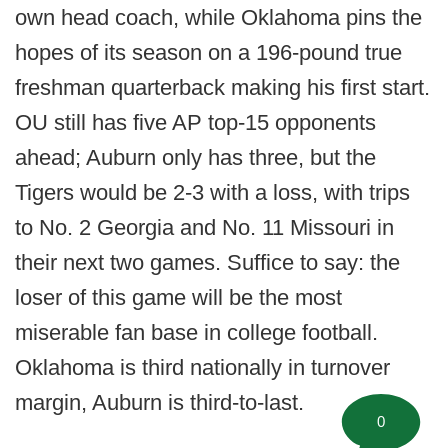
own head coach, while Oklahoma pins the
hopes of its season on a 196-pound true
freshman quarterback making his first start.
OU still has five AP top-15 opponents
ahead; Auburn only has three, but the
Tigers would be 2-3 with a loss, with trips
to No. 2 Georgia and No. 11 Missouri in
their next two games. Suffice to say: the
loser of this game will be the most
miserable fan base in college football.
Oklahoma is third nationally in turnover
margin, Auburn is third-to-last.
0