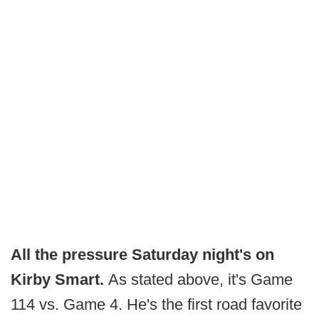
All the pressure Saturday night's on
Kirby Smart.
As stated above, it's Game
114 vs. Game 4. He's the first road favorite