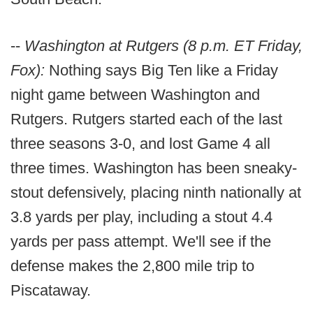
--
Washington at Rutgers (8 p.m. ET Friday,
Fox):
Nothing says Big Ten like a Friday
night game between Washington and
Rutgers. Rutgers started each of the last
three seasons 3-0, and lost Game 4 all
three times. Washington has been sneaky-
stout defensively, placing ninth nationally at
3.8 yards per play, including a stout 4.4
yards per pass attempt. We'll see if the
defense makes the 2,800 mile trip to
Piscataway.