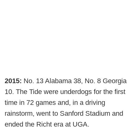
2015:
No. 13 Alabama 38, No. 8 Georgia
10. The Tide were underdogs for the first
time in 72 games and, in a driving
rainstorm, went to Sanford Stadium and
ended the Richt era at UGA.