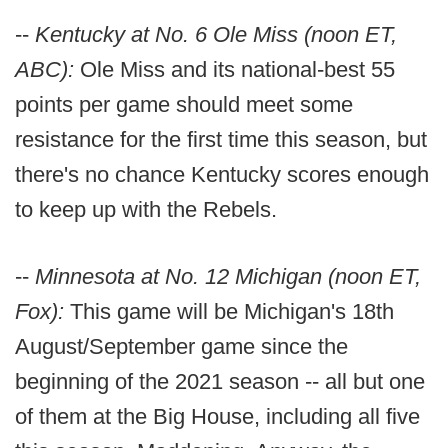
--
Kentucky at No. 6 Ole Miss (noon ET,
ABC):
Ole Miss and its national-best 55
points per game should meet some
resistance for the first time this season, but
there's no chance Kentucky scores enough
to keep up with the Rebels.
--
Minnesota at No. 12 Michigan (noon ET,
Fox):
This game will be Michigan's 18th
August/September game since the
beginning of the 2021 season -- all but one
of them at the Big House, including all five