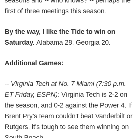
seasons and -- who knows? -- perhaps the
first of three meetings this season.
By the way, I like the Tide to win on
Saturday.
Alabama 28, Georgia 20.
Additional Games:
--
Virginia Tech at No. 7 Miami (7:30 p.m.
ET Friday, ESPN):
Virginia Tech is 2-2 on
the season, and 0-2 against the Power 4. If
Brent Pry's team couldn't beat Vanderbilt or
Rutgers, it's tough to see them winning on
South Beach.