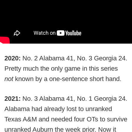
2020:
No. 2 Alabama 41, No. 3 Georgia 24.
Pretty much the only game in this series
not
known by a one-sentence short hand.
2021:
No. 3 Alabama 41, No. 1 Georgia 24.
Alabama had already lost to unranked
Texas A&M and needed four OTs to survive
unranked Auburn the week prior. Now it