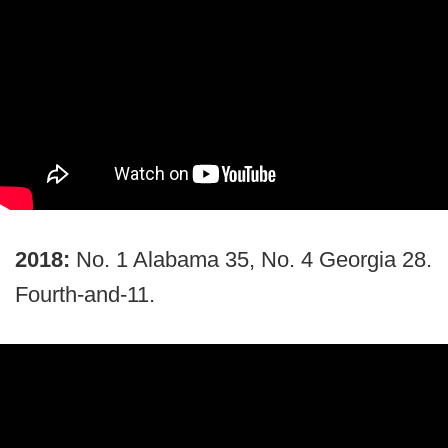
2018:
No. 1 Alabama 35, No. 4 Georgia 28.
Fourth-and-11.