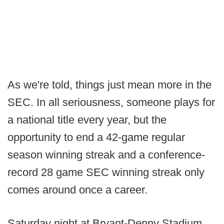
As we're told, things just mean more in the
SEC. In all seriousness, someone plays for
a national title every year, but the
opportunity to end a 42-game regular
season winning streak and a conference-
record 28 game SEC winning streak only
comes around once a career.
Saturday night at Bryant-Denny Stadium