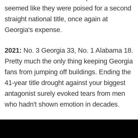
seemed like they were poised for a second
straight national title, once again at
Georgia's expense.
2021:
No. 3 Georgia 33, No. 1 Alabama 18.
Pretty much the only thing keeping Georgia
fans from jumping off buildings. Ending the
41-year title drought against your biggest
antagonist surely evoked tears from men
who hadn't shown emotion in decades.