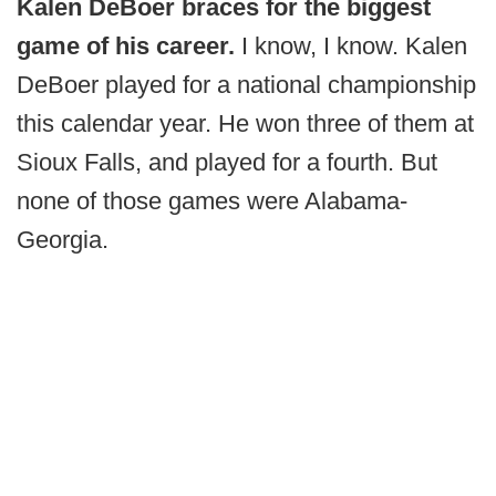
Kalen DeBoer braces for the biggest
game of his career.
I know, I know. Kalen
DeBoer played for a national championship
this calendar year. He won three of them at
Sioux Falls, and played for a fourth. But
none of those games were Alabama-
Georgia.