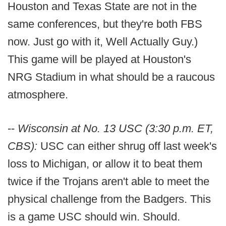
Houston and Texas State are not in the
same conferences, but they're both FBS
now. Just go with it, Well Actually Guy.)
This game will be played at Houston's
NRG Stadium in what should be a raucous
atmosphere.
--
Wisconsin at No. 13 USC (3:30 p.m. ET,
CBS):
USC can either shrug off last week's
loss to Michigan, or allow it to beat them
twice if the Trojans aren't able to meet the
physical challenge from the Badgers. This
is a game USC should win. Should.