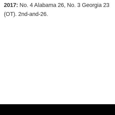
2017:
No. 4 Alabama 26, No. 3 Georgia 23
(OT). 2nd-and-26.