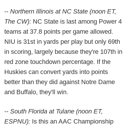
--
Northern Illinois at NC State (noon ET,
The CW):
NC State is last among Power 4
teams at 37.8 points per game allowed.
NIU is 31st in yards per play but only 69th
in scoring, largely because they're 107th in
red zone touchdown percentage. If the
Huskies can convert yards into points
better than they did against Notre Dame
and Buffalo, they'll win.
--
South Florida at Tulane (noon ET,
ESPNU):
Is this an AAC Championship