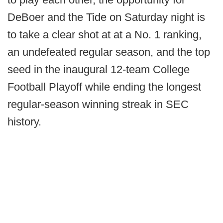
DeBoer and the Tide on Saturday night is
to take a clear shot at at a No. 1 ranking,
an undefeated regular season, and the top
seed in the inaugural 12-team College
Football Playoff while ending the longest
regular-season winning streak in SEC
history.