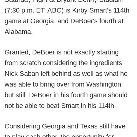
(7:30 p.m. ET, ABC) is Kirby Smart's 114th
game at Georgia, and DeBoer's fourth at
Alabama.
Granted, DeBoer is not exactly starting
from scratch considering the ingredients
Nick Saban left behind as well as what he
was able to bring over from Washington,
but still. DeBoer in his fourth game should
not be able to beat Smart in his 114th.
Considering Georgia and Texas still have
to play each other, the opportunity for