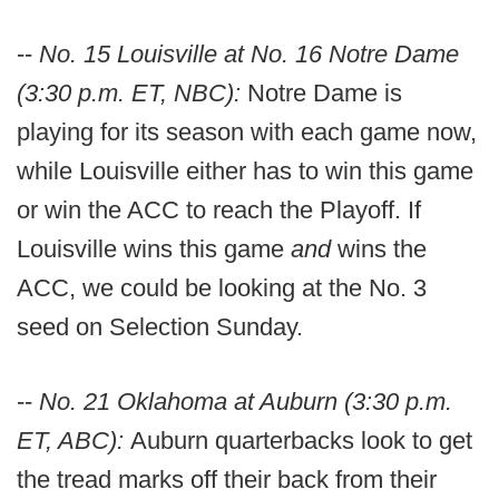
--
No. 15 Louisville at No. 16 Notre Dame
(3:30 p.m. ET, NBC):
Notre Dame is
playing for its season with each game now,
while Louisville either has to win this game
or win the ACC to reach the Playoff. If
Louisville wins this game
and
wins the
ACC, we could be looking at the No. 3
seed on Selection Sunday.
--
No. 21 Oklahoma at Auburn (3:30 p.m.
ET, ABC):
Auburn quarterbacks look to get
the tread marks off their back from their