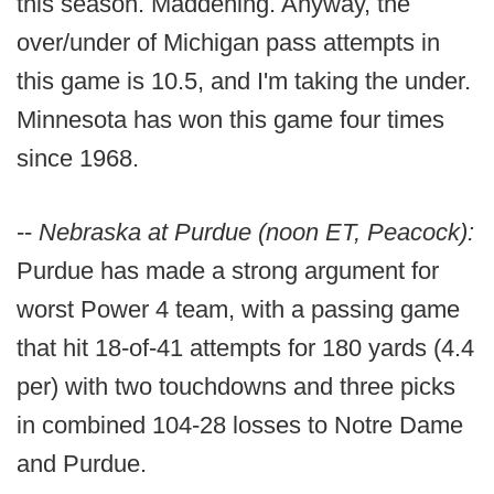
this season. Maddening. Anyway, the
over/under of Michigan pass attempts in
this game is 10.5, and I'm taking the under.
Minnesota has won this game four times
since 1968.
--
Nebraska at Purdue (noon ET, Peacock):
Purdue has made a strong argument for
worst Power 4 team, with a passing game
that hit 18-of-41 attempts for 180 yards (4.4
per) with two touchdowns and three picks
in combined 104-28 losses to Notre Dame
and Purdue.