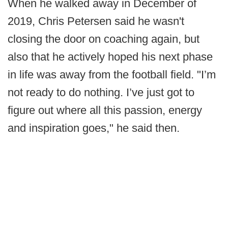
When he walked away in December of
2019, Chris Petersen said he wasn't
closing the door on coaching again, but
also that he actively hoped his next phase
in life was away from the football field. "I’m
not ready to do nothing. I’ve just got to
figure out where all this passion, energy
and inspiration goes," he said then.