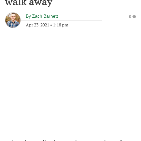
walk away
By
Zach Barnett
0
Apr 23, 2021
•
1:18 pm