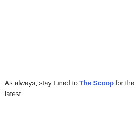
As always, stay tuned to
The Scoop
for the
latest.