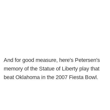
And for good measure, here's Petersen's
memory of the Statue of Liberty play that
beat Oklahoma in the 2007 Fiesta Bowl.