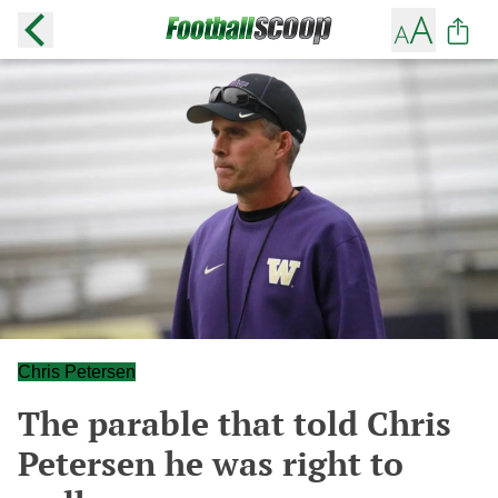
Chris Petersen
The parable that told Chris
Petersen he was right to