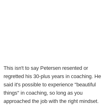
This isn't to say Petersen resented or
regretted his 30-plus years in coaching. He
said it's possible to experience "beautiful
things" in coaching, so long as you
approached the job with the right mindset.