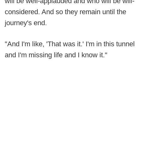
will be well-applauded and who will be will-
considered. And so they remain until the
journey's end.
"And I'm like, 'That was it.' I'm in this tunnel
and I'm missing life and I know it."