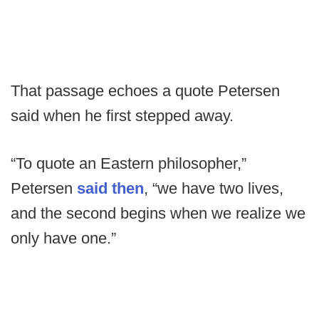
That passage echoes a quote Petersen
said when he first stepped away.
“To quote an Eastern philosopher,”
Petersen
said then
, “we have two lives,
and the second begins when we realize we
only have one.”