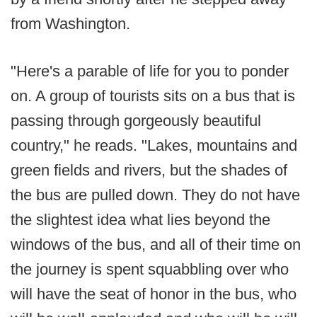
from Washington.
"Here's a parable of life for you to ponder
on. A group of tourists sits on a bus that is
passing through gorgeously beautiful
country," he reads. "Lakes, mountains and
green fields and rivers, but the shades of
the bus are pulled down. They do not have
the slightest idea what lies beyond the
windows of the bus, and all of their time on
the journey is spent squabbling over who
will have the seat of honor in the bus, who