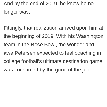
And by the end of 2019, he knew he no
longer was.
Fittingly, that realization arrived upon him at
the beginning of 2019. With his Washington
team in the Rose Bowl, the wonder and
awe Petersen expected to feel coaching in
college football's ultimate destination game
was consumed by the grind of the job.