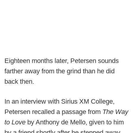
Eighteen months later, Petersen sounds
farther away from the grind than he did
back then.
In an interview with Sirius XM College,
Petersen recalled a passage from
The Way
to Love
by Anthony de Mello, given to him
by a friend shortly after he stepped away