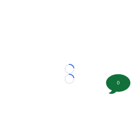
Loading...
Loading...
0