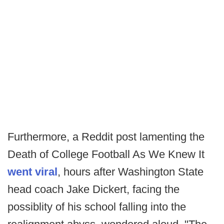
Furthermore, a Reddit post lamenting the
Death of College Football As We Knew It
went viral
, hours after Washington State
head coach Jake Dickert, facing the
possiblity of his school falling into the