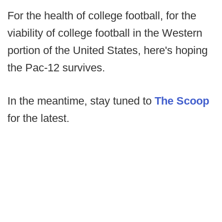
For the health of college football, for the
viability of college football in the Western
portion of the United States, here's hoping
the Pac-12 survives.
In the meantime, stay tuned to
The Scoop
for the latest.