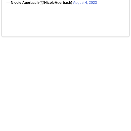
— Nicole Auerbach (@NicoleAuerbach)
August 4, 2023