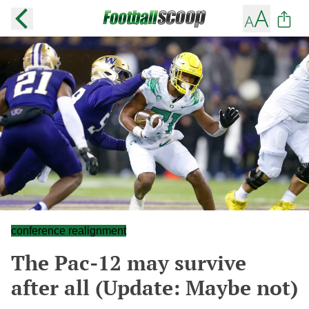
conference realignment
The Pac-12 may survive
after all (Update: Maybe not)