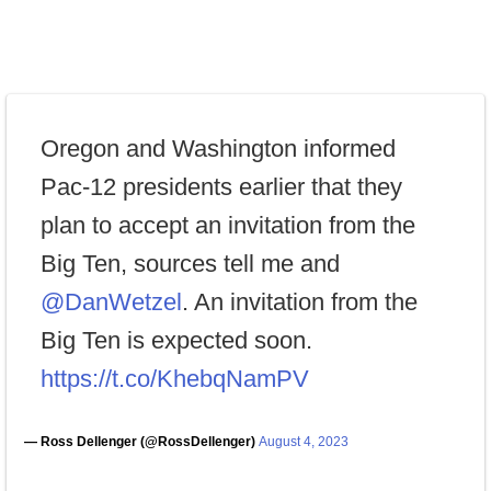
Oregon and Washington informed
Pac-12 presidents earlier that they
plan to accept an invitation from the
Big Ten, sources tell me and
@DanWetzel
. An invitation from the
Big Ten is expected soon.
https://t.co/KhebqNamPV
— Ross Dellenger (@RossDellenger)
August 4, 2023