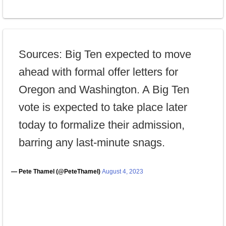
Sources: Big Ten expected to move
ahead with formal offer letters for
Oregon and Washington. A Big Ten
vote is expected to take place later
today to formalize their admission,
barring any last-minute snags.
— Pete Thamel (@PeteThamel)
August 4, 2023