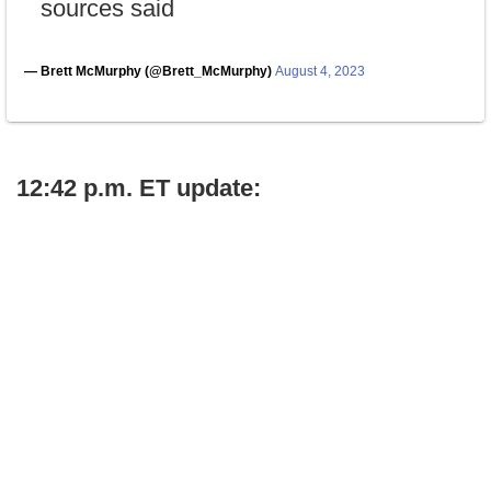
sources said
— Brett McMurphy (@Brett_McMurphy)
August 4, 2023
12:42 p.m. ET update: