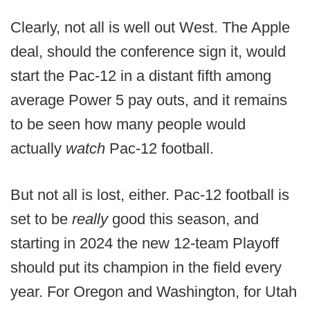
Clearly, not all is well out West. The Apple
deal, should the conference sign it, would
start the Pac-12 in a distant fifth among
average Power 5 pay outs, and it remains
to be seen how many people would
actually
watch
Pac-12 football.
But not all is lost, either. Pac-12 football is
set to be
really
good this season, and
starting in 2024 the new 12-team Playoff
should put its champion in the field every
year. For Oregon and Washington, for Utah