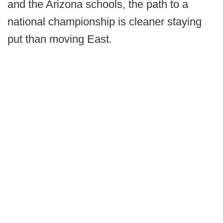
and the Arizona schools, the path to a
national championship is cleaner staying
put than moving East.