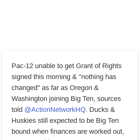
Pac-12 unable to get Grant of Rights
signed this morning & "nothing has
changed" as far as Oregon &
Washington joining Big Ten, sources
told
@ActionNetworkHQ
. Ducks &
Huskies still expected to be Big Ten
bound when finances are worked out,