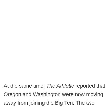
At the same time,
The Athletic
reported that
Oregon and Washington were now moving
away from joining the Big Ten. The two