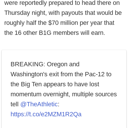
were reportedly prepared to head there on
Thursday night, with payouts that would be
roughly half the $70 million per year that
the 16 other B1G members will earn.
BREAKING: Oregon and
Washington's exit from the Pac-12 to
the Big Ten appears to have lost
momentum overnight, multiple sources
tell
@TheAthletic
:
https://t.co/e2MZM1R2Qa