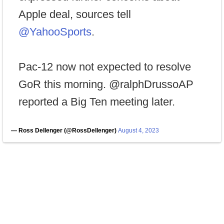
Apple deal, sources tell
@YahooSports
.
Pac-12 now not expected to resolve
GoR this morning. @ralphDrussoAP
reported a Big Ten meeting later.
— Ross Dellenger (@RossDellenger)
August 4, 2023