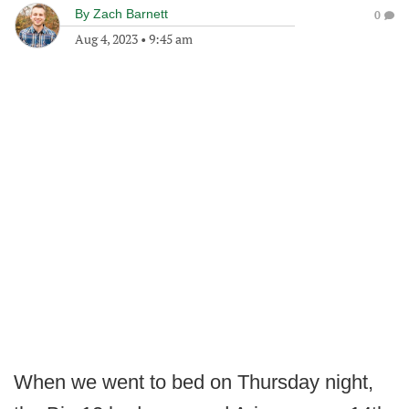
By
Zach Barnett
0
Aug 4, 2023
•
9:45 am
When we went to bed on Thursday night,