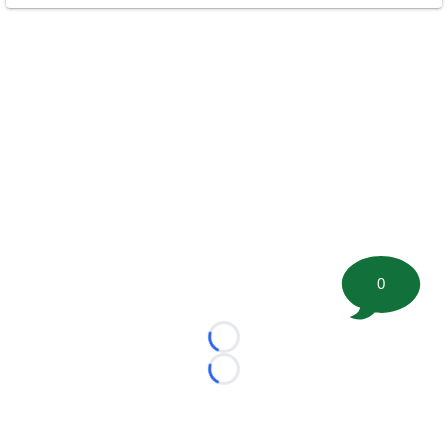
0
Loading...
Loading...