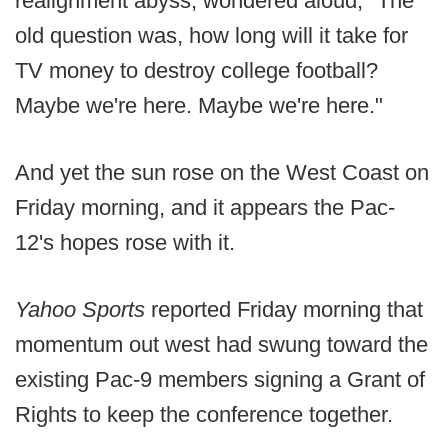
realignment abyss, wondered aloud, "The
old question was, how long will it take for
TV money to destroy college football?
Maybe we're here. Maybe we're here."
And yet the sun rose on the West Coast on
Friday morning, and it appears the Pac-
12's hopes rose with it.
Yahoo Sports
reported Friday morning that
momentum out west had swung toward the
existing Pac-9 members signing a Grant of
Rights to keep the conference together.