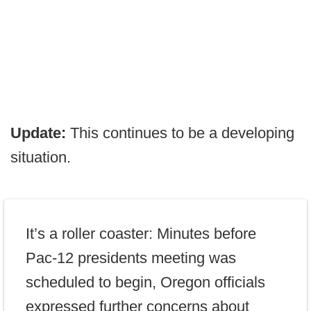
Update:
This continues to be a developing
situation.
It’s a roller coaster: Minutes before
Pac-12 presidents meeting was
scheduled to begin, Oregon officials
expressed further concerns about