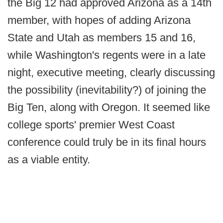
the Big 12 had approved Arizona as a 14th
member, with hopes of adding Arizona
State and Utah as members 15 and 16,
while Washington's regents were in a late
night, executive meeting, clearly discussing
the possibility (inevitability?) of joining the
Big Ten, along with Oregon. It seemed like
college sports' premier West Coast
conference could truly be in its final hours
as a viable entity.