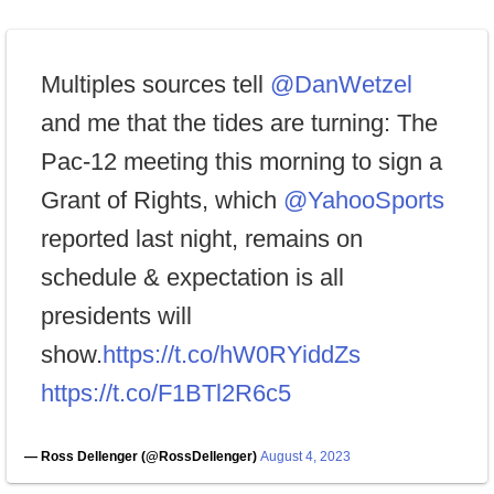
Multiples sources tell
@DanWetzel
and me that the tides are turning: The
Pac-12 meeting this morning to sign a
Grant of Rights, which
@YahooSports
reported last night, remains on
schedule & expectation is all
presidents will
show.
https://t.co/hW0RYiddZs
https://t.co/F1BTl2R6c5
— Ross Dellenger (@RossDellenger)
August 4, 2023