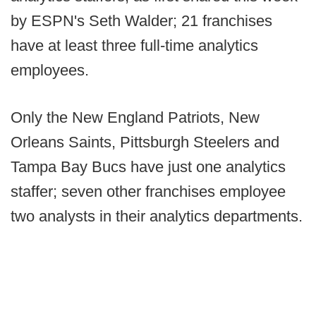
by ESPN's Seth Walder; 21 franchises
have at least three full-time analytics
employees.
Only the New England Patriots, New
Orleans Saints, Pittsburgh Steelers and
Tampa Bay Bucs have just one analytics
staffer; seven other franchises employee
two analysts in their analytics departments.