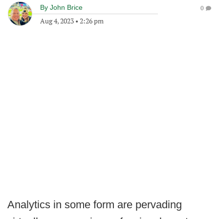
By
John Brice
0
Aug 4, 2023
•
2:26 pm
Analytics in some form are pervading