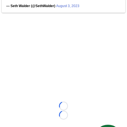
— Seth Walder (@SethWalder)
August 3, 2023
Loading...
Loading...