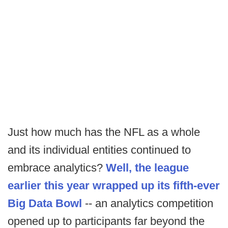
Just how much has the NFL as a whole
and its individual entities continued to
embrace analytics?
Well, the league
earlier this year wrapped up its fifth-ever
Big Data Bowl
-- an analytics competition
opened up to participants far beyond the