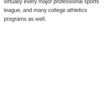
virtually every major professional sports
league, and many college athletics
programs as well.