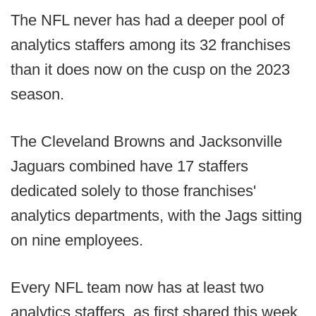
The NFL never has had a deeper pool of
analytics staffers among its 32 franchises
than it does now on the cusp on the 2023
season.
The Cleveland Browns and Jacksonville
Jaguars combined have 17 staffers
dedicated solely to those franchises'
analytics departments, with the Jags sitting
on nine employees.
Every NFL team now has at least two
analytics staffers, as first shared this week