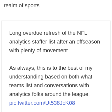
realm of sports.
Long overdue refresh of the NFL
analytics staffer list after an offseason
with plenty of movement.
As always, this is to the best of my
understanding based on both what
teams list and conversations with
analytics folks around the league.
pic.twitter.com/Ut538JcK08