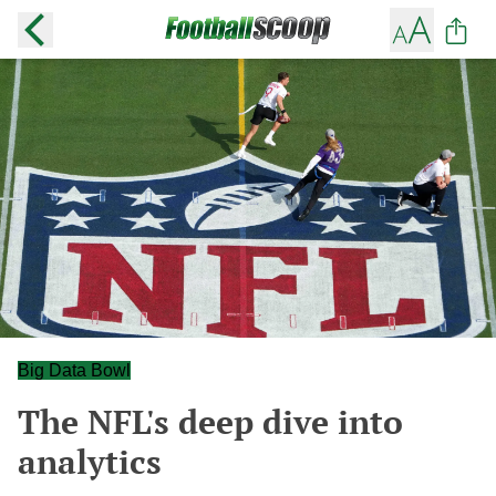
Big Data Bowl
The NFL's deep dive into
analytics