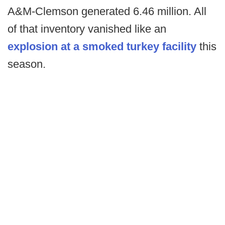
A&M-Clemson generated 6.46 million. All
of that inventory vanished like an
explosion at a smoked turkey facility
this
season.