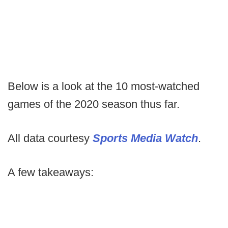
Below is a look at the 10 most-watched
games of the 2020 season thus far.
All data courtesy
Sports Media Watch
.
A few takeaways: