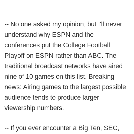
-- No one asked my opinion, but I'll never
understand why ESPN and the
conferences put the College Football
Playoff on ESPN rather than ABC. The
traditional broadcast networks have aired
nine of 10 games on this list. Breaking
news: Airing games to the largest possible
audience tends to produce larger
viewership numbers.
-- If you ever encounter a Big Ten, SEC,