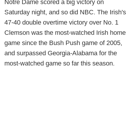
Notre Dame scored a big victory on
Saturday night, and so did NBC. The Irish's
47-40 double overtime victory over No. 1
Clemson was the most-watched Irish home
game since the Bush Push game of 2005,
and surpassed Georgia-Alabama for the
most-watched game so far this season.