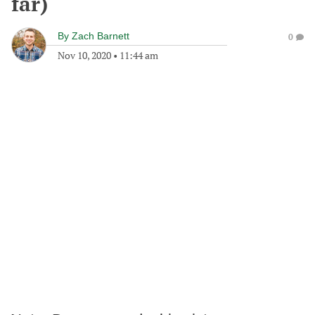
far)
By
Zach Barnett
0
Nov 10, 2020
•
11:44 am