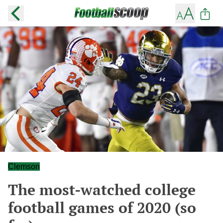
Clemson
The most-watched college
football games of 2020 (so