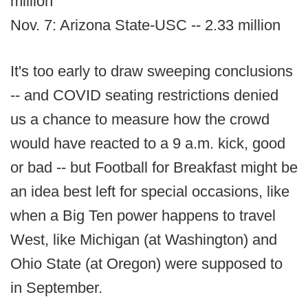
million
Nov. 7: Arizona State-USC -- 2.33 million
It's too early to draw sweeping conclusions
-- and COVID seating restrictions denied
us a chance to measure how the crowd
would have reacted to a 9 a.m. kick, good
or bad -- but Football for Breakfast might be
an idea best left for special occasions, like
when a Big Ten power happens to travel
West, like Michigan (at Washington) and
Ohio State (at Oregon) were supposed to
in September.