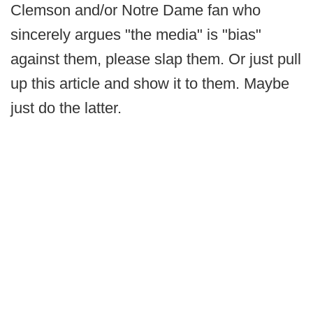
Clemson and/or Notre Dame fan who
sincerely argues "the media" is "bias"
against them, please slap them. Or just pull
up this article and show it to them. Maybe
just do the latter.