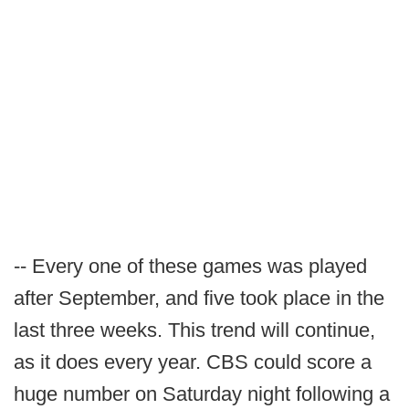
-- Every one of these games was played
after September, and five took place in the
last three weeks. This trend will continue,
as it does every year. CBS could score a
huge number on Saturday night following a