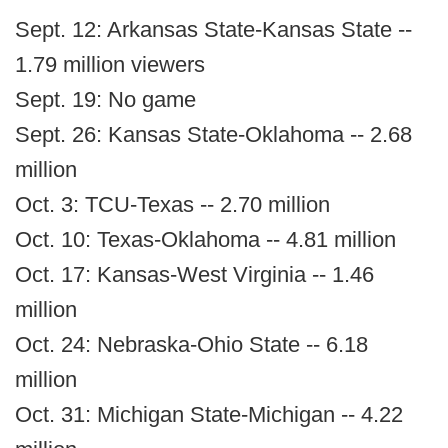
Sept. 12: Arkansas State-Kansas State --
1.79 million viewers
Sept. 19: No game
Sept. 26: Kansas State-Oklahoma -- 2.68
million
Oct. 3: TCU-Texas -- 2.70 million
Oct. 10: Texas-Oklahoma -- 4.81 million
Oct. 17: Kansas-West Virginia -- 1.46
million
Oct. 24: Nebraska-Ohio State -- 6.18
million
Oct. 31: Michigan State-Michigan -- 4.22