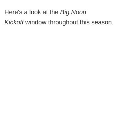
Here's a look at the
Big Noon
Kickoff
window throughout this season.