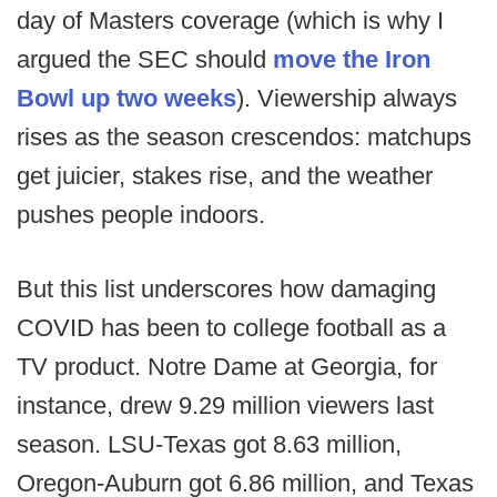
day of Masters coverage (which is why I
argued the SEC should
move the Iron
Bowl up two weeks
). Viewership always
rises as the season crescendos: matchups
get juicier, stakes rise, and the weather
pushes people indoors.
But this list underscores how damaging
COVID has been to college football as a
TV product. Notre Dame at Georgia, for
instance, drew 9.29 million viewers last
season. LSU-Texas got 8.63 million,
Oregon-Auburn got 6.86 million, and Texas