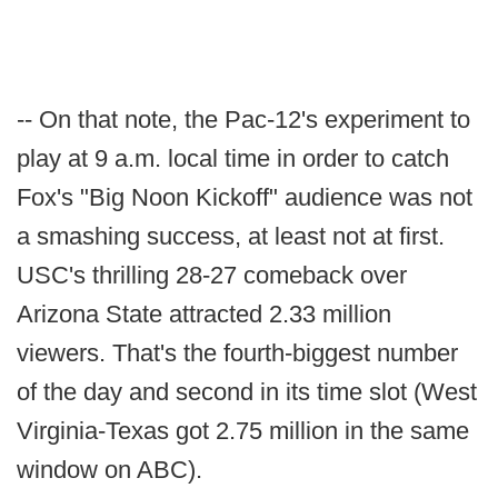
-- On that note, the Pac-12's experiment to
play at 9 a.m. local time in order to catch
Fox's "Big Noon Kickoff" audience was not
a smashing success, at least not at first.
USC's thrilling 28-27 comeback over
Arizona State attracted 2.33 million
viewers. That's the fourth-biggest number
of the day and second in its time slot (West
Virginia-Texas got 2.75 million in the same
window on ABC).