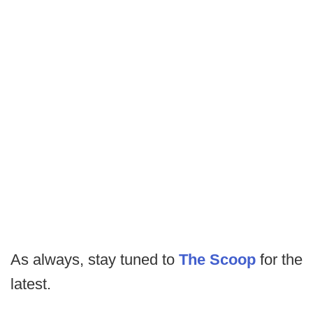
As always, stay tuned to
The Scoop
for the
latest.