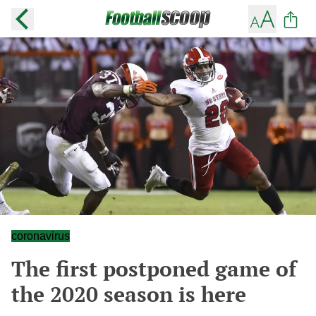
coronavirus
The first postponed game of
the 2020 season is here