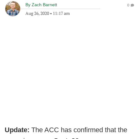
By
Zach Barnett
0
Aug 26, 2020
•
11:17 am
Update:
The ACC has confirmed that the