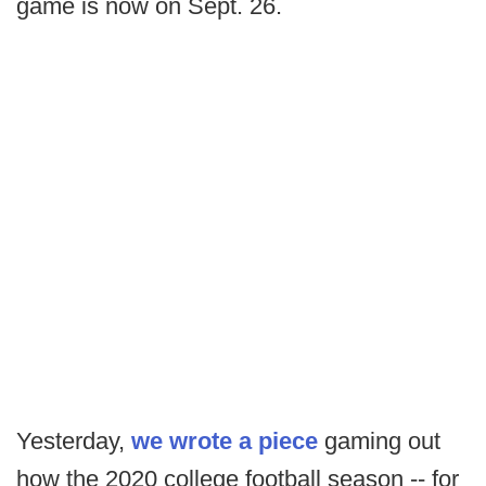
game is now on Sept. 26.
Yesterday,
we wrote a piece
gaming out
how the 2020 college football season -- for