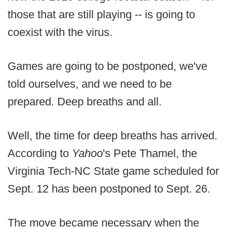
those that are still playing -- is going to
coexist with the virus.
Games are going to be postponed, we've
told ourselves, and we need to be
prepared. Deep breaths and all.
Well, the time for deep breaths has arrived.
According to
Yahoo
's Pete Thamel, the
Virginia Tech-NC State game scheduled for
Sept. 12 has been postponed to Sept. 26.
The move became necessary when the