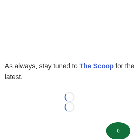
As always, stay tuned to
The Scoop
for the
latest.
Loading...
Loading...
0