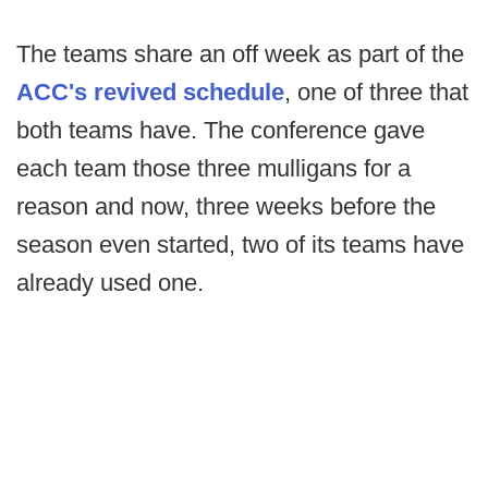
The teams share an off week as part of the
ACC's revived schedule
, one of three that
both teams have. The conference gave
each team those three mulligans for a
reason and now, three weeks before the
season even started, two of its teams have
already used one.