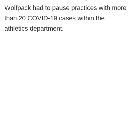
Wolfpack had to pause practices with more
than 20 COVID-19 cases within the
athletics department.