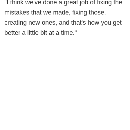
"I think we've done a great job of fixing the
mistakes that we made, fixing those,
creating new ones, and that's how you get
better a little bit at a time."