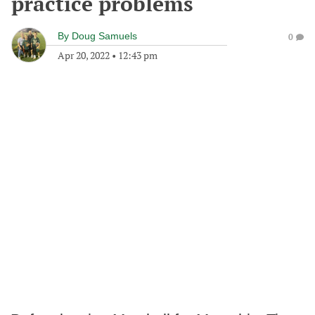
practice problems
By
Doug Samuels
0
Apr 20, 2022
•
12:43 pm