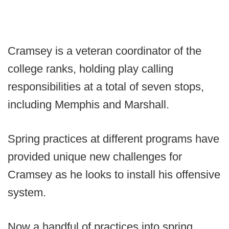
Cramsey is a veteran coordinator of the
college ranks, holding play calling
responsibilities at a total of seven stops,
including Memphis and Marshall.
Spring practices at different programs have
provided unique new challenges for
Cramsey as he looks to install his offensive
system.
Now a handful of practices into spring