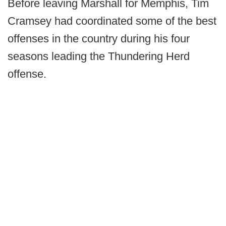
Before leaving Marshall for Memphis, Tim
Cramsey had coordinated some of the best
offenses in the country during his four
seasons leading the Thundering Herd
offense.