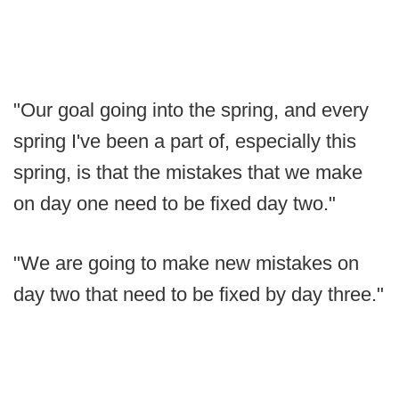
"Our goal going into the spring, and every
spring I've been a part of, especially this
spring, is that the mistakes that we make
on day one need to be fixed day two."
"We are going to make new mistakes on
day two that need to be fixed by day three."