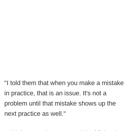
"I told them that when you make a mistake
in practice, that is an issue. It's not a
problem until that mistake shows up the
next practice as well."