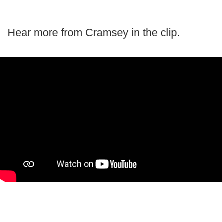
Hear more from Cramsey in the clip.