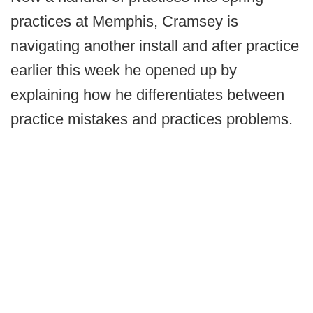
practices at Memphis, Cramsey is
navigating another install and after practice
earlier this week he opened up by
explaining how he differentiates between
practice mistakes and practices problems.