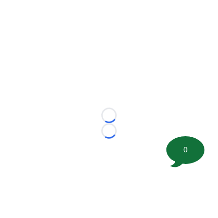
Loading...
Loading...
0