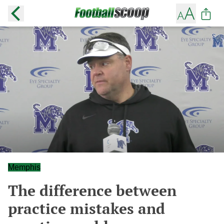
Memphis
The difference between
practice mistakes and