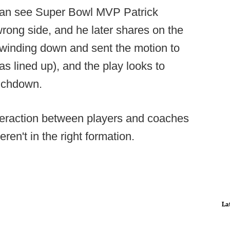
 can see Super Bowl MVP Patrick
rong side, and he later shares on the
k winding down and sent the motion to
s lined up), and the play looks to
ouchdown.
teraction between players and coaches
eren't in the right formation.
La