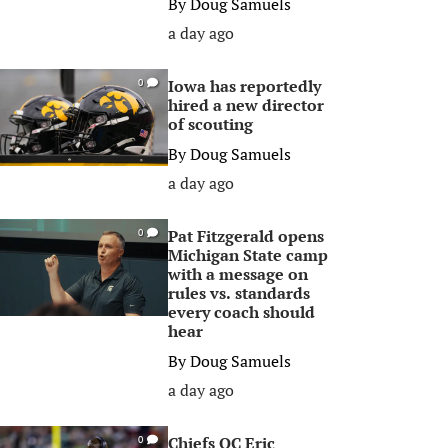
By
Doug Samuels
a day ago
Iowa has reportedly
0
hired a new director
of scouting
By
Doug Samuels
a day ago
Pat Fitzgerald opens
0
Michigan State camp
with a message on
rules vs. standards
every coach should
hear
By
Doug Samuels
a day ago
Chiefs OC Eric
0