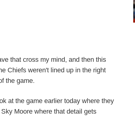
ave that cross my mind, and then this
e Chiefs weren't lined up in the right
 of the game.
ook at the game earlier today where they
 Sky Moore where that detail gets