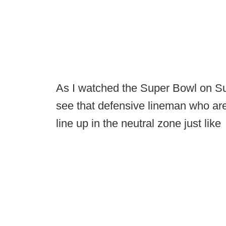
As I watched the Super Bowl on Sun
see that defensive lineman who are
line up in the neutral zone just like