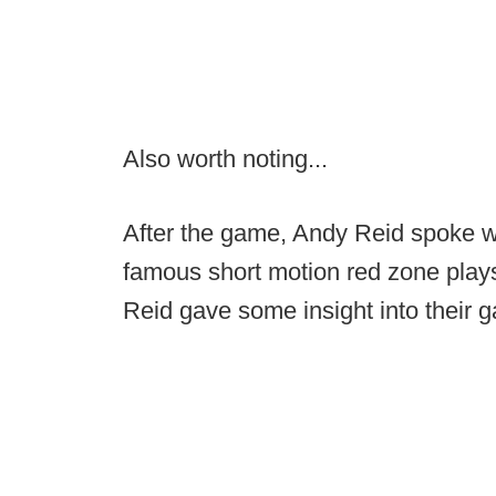
Also worth noting...
After the game, Andy Reid spoke w
famous short motion red zone play
Reid gave some insight into their 