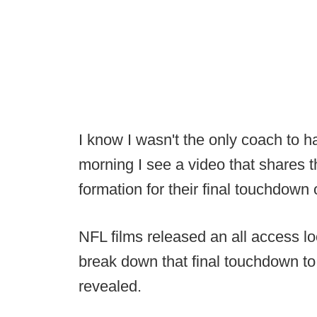
I know I wasn't the only coach to h
morning I see a video that shares th
formation for their final touchdown
NFL films released an all access l
break down that final touchdown to
revealed.