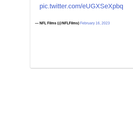
pic.twitter.com/eUGXSeXpbq
— NFL Films (@NFLFilms)
February 16, 2023