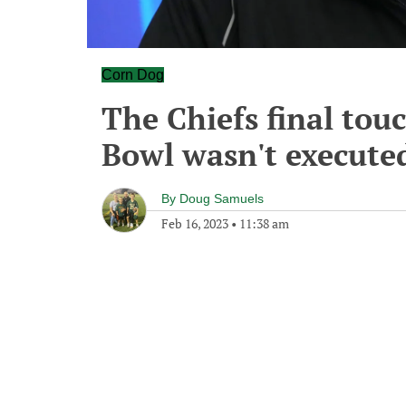
Corn Dog
The Chiefs final tou
Bowl wasn't executed
By
Doug Samuels
Feb 16, 2023
•
11:38 am