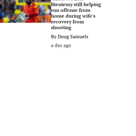
Bieniemy still helping
run offense from
home during wife's
recovery from
shooting
By
Doug Samuels
a day ago