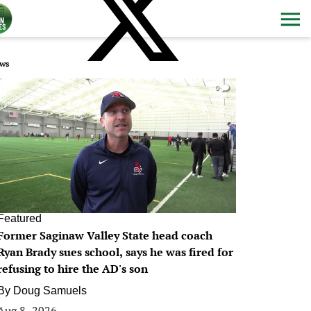
ws
0
Featured
Former Saginaw Valley State head coach
Ryan Brady sues school, says he was fired for
refusing to hire the AD's son
By
Doug Samuels
Aug 8, 2026