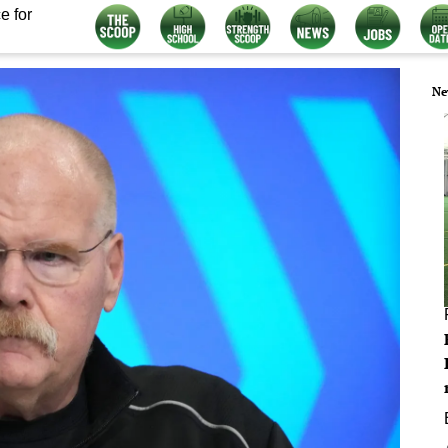
e for
Ne