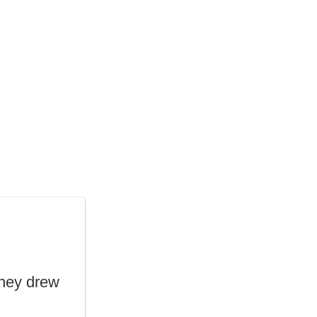
they drew