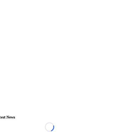
test News
Loading...