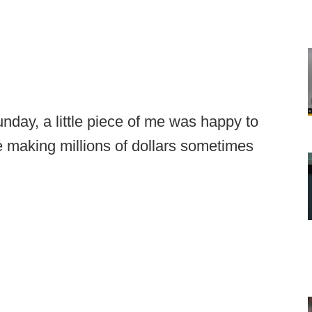
day, a little piece of me was happy to
 making millions of dollars sometimes