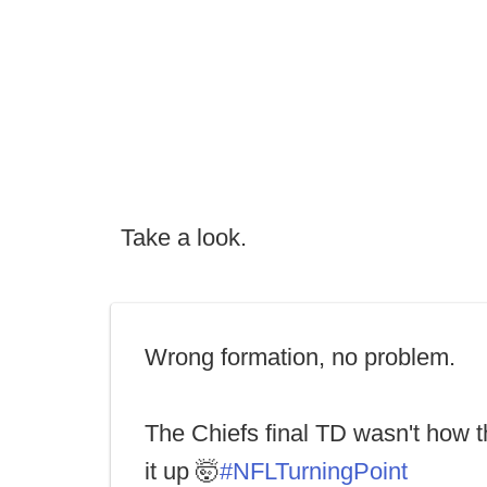
Take a look.
Wrong formation, no problem.
The Chiefs final TD wasn't how 
it up 🤯
#NFLTurningPoint