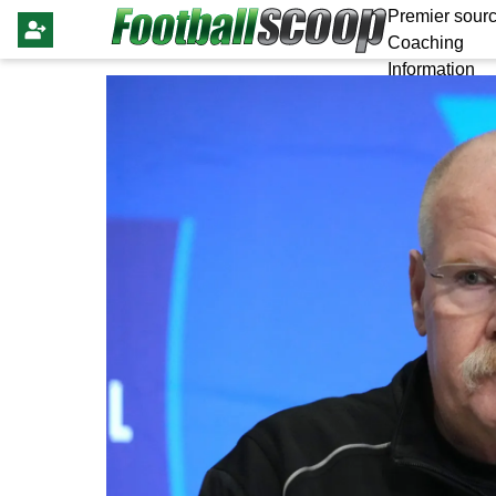
Premier sourc
Coaching
Information