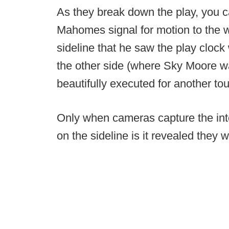
As they break down the play, you
Mahomes signal for motion to the w
sideline that he saw the play cloc
the other side (where Sky Moore wa
beautifully executed for another t
Only when cameras capture the in
on the sideline is it revealed they w