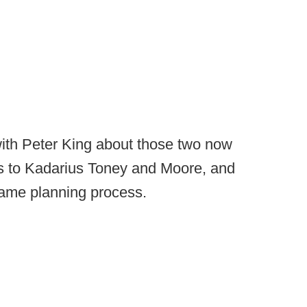
ith Peter King about those two now
s to Kadarius Toney and Moore, and
game planning process.