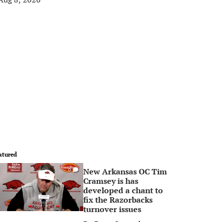
atured
New Arkansas OC Tim
0
Cramsey is has
developed a chant to
fix the Razorbacks
turnover issues