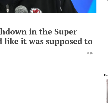
chdown in the Super
 like it was supposed to
0
Fe