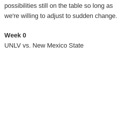
possibilities still on the table so long as
we're willing to adjust to sudden change.
Week 0
UNLV vs. New Mexico State