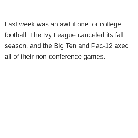
Last week was an awful one for college
football. The Ivy League canceled its fall
season, and the Big Ten and Pac-12 axed
all of their non-conference games.