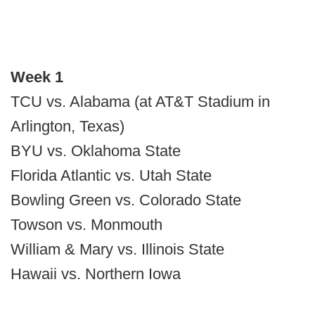
Week 1
TCU vs. Alabama (at AT&T Stadium in
Arlington, Texas)
BYU vs. Oklahoma State
Florida Atlantic vs. Utah State
Bowling Green vs. Colorado State
Towson vs. Monmouth
William & Mary vs. Illinois State
Hawaii vs. Northern Iowa