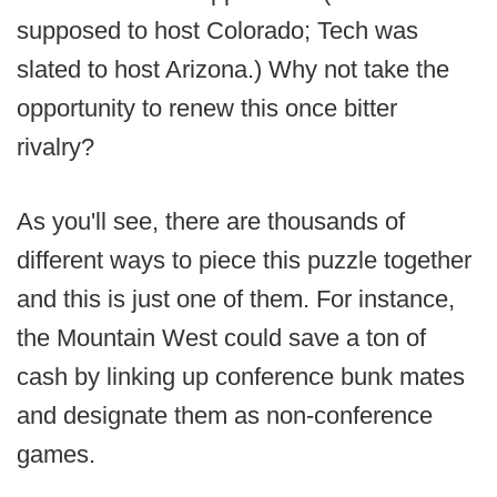
supposed to host Colorado; Tech was
slated to host Arizona.) Why not take the
opportunity to renew this once bitter
rivalry?
As you'll see, there are thousands of
different ways to piece this puzzle together
and this is just one of them. For instance,
the Mountain West could save a ton of
cash by linking up conference bunk mates
and designate them as non-conference
games.