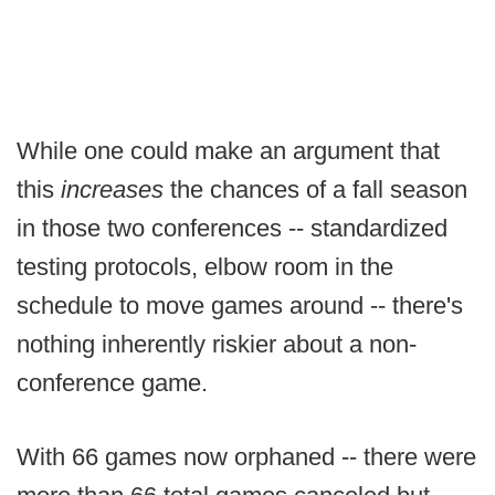
While one could make an argument that
this
increases
the chances of a fall season
in those two conferences -- standardized
testing protocols, elbow room in the
schedule to move games around -- there's
nothing inherently riskier about a non-
conference game.
With 66 games now orphaned -- there were