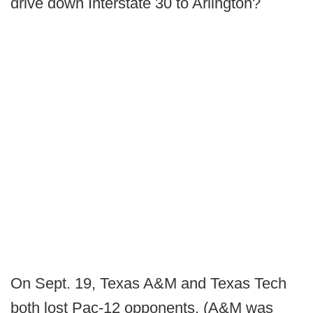
drive down Interstate 30 to Arlington?
On Sept. 19, Texas A&M and Texas Tech
both lost Pac-12 opponents. (A&M was