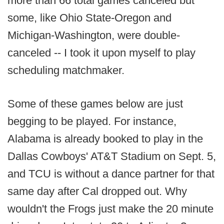
more than 66 total games canceled but
some, like Ohio State-Oregon and
Michigan-Washington, were double-
canceled -- I took it upon myself to play
scheduling matchmaker.
Some of these games below are just
begging to be played. For instance,
Alabama is already booked to play in the
Dallas Cowboys' AT&T Stadium on Sept. 5,
and TCU is without a dance partner for that
same day after Cal dropped out. Why
wouldn't the Frogs just make the 20 minute