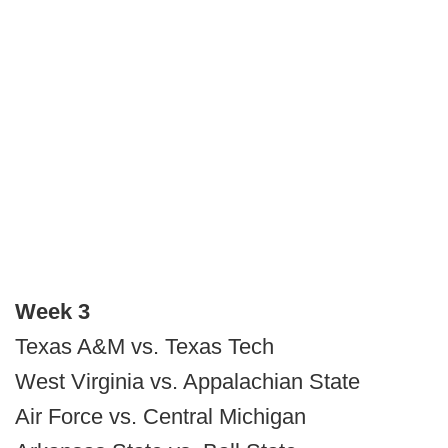
Week 3
Texas A&M vs. Texas Tech
West Virginia vs. Appalachian State
Air Force vs. Central Michigan