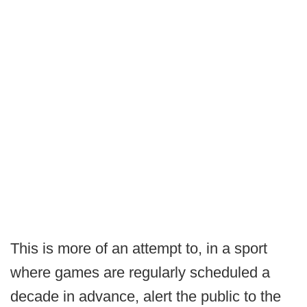
This is more of an attempt to, in a sport
where games are regularly scheduled a
decade in advance, alert the public to the