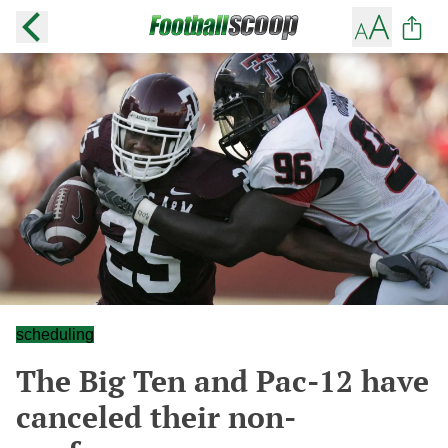
scheduling
The Big Ten and Pac-12 have
canceled their non-