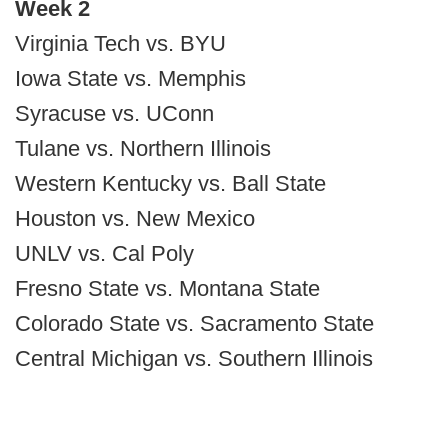
Week 2
Virginia Tech vs. BYU
Iowa State vs. Memphis
Syracuse vs. UConn
Tulane vs. Northern Illinois
Western Kentucky vs. Ball State
Houston vs. New Mexico
UNLV vs. Cal Poly
Fresno State vs. Montana State
Colorado State vs. Sacramento State
Central Michigan vs. Southern Illinois