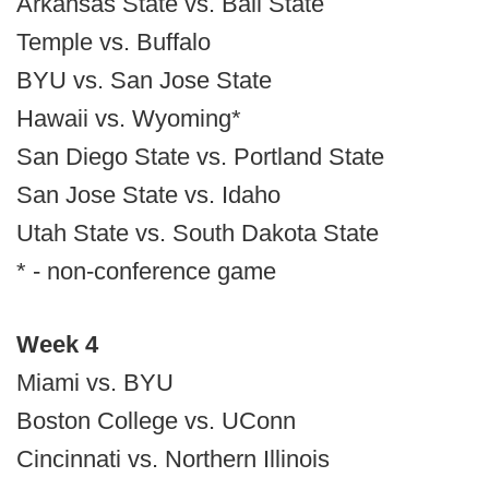
Arkansas State vs. Ball State
Temple vs. Buffalo
BYU vs. San Jose State
Hawaii vs. Wyoming*
San Diego State vs. Portland State
San Jose State vs. Idaho
Utah State vs. South Dakota State
* - non-conference game
Week 4
Miami vs. BYU
Boston College vs. UConn
Cincinnati vs. Northern Illinois