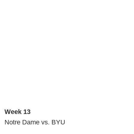
Week 13
Notre Dame vs. BYU