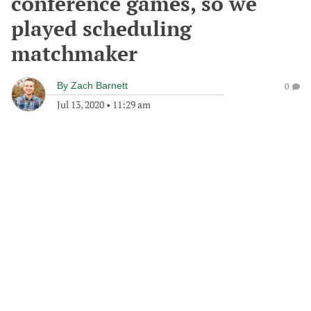
conference games, so we
played scheduling
matchmaker
By
Zach Barnett
0
Jul 13, 2020
•
11:29 am