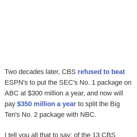
Two decades later, CBS
refused to beat
ESPN's to put the SEC's No. 1 package on
ABC at $300 million a year, and now will
pay
$350 million a year
to split the Big
Ten's No. 2 package with NBC.
I tell you all that to say: of the 13 CBS