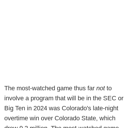
The most-watched game thus far
not
to
involve a program that will be in the SEC or
Big Ten in 2024 was Colorado's late-night
overtime win over Colorado State, which