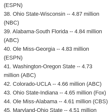
(ESPN)
38. Ohio State-Wisconsin -- 4.87 million
(NBC)
39. Alabama-South Florida -- 4.84 million
(ABC)
40. Ole Miss-Georgia -- 4.83 million
(ESPN)
41. Washington-Oregon State -- 4.73
million (ABC)
42. Colorado-UCLA -- 4.66 million (ABC)
43. Ohio State-Indiana -- 4.65 million (Fox)
44. Ole Miss-Alabama -- 4.61 million (CBS)
45. Maryland-Ohio State -- 4.51 million