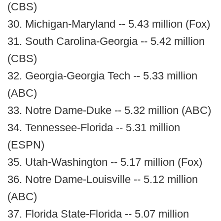
(CBS)
30. Michigan-Maryland -- 5.43 million (Fox)
31. South Carolina-Georgia -- 5.42 million
(CBS)
32. Georgia-Georgia Tech -- 5.33 million
(ABC)
33. Notre Dame-Duke -- 5.32 million (ABC)
34. Tennessee-Florida -- 5.31 million
(ESPN)
35. Utah-Washington -- 5.17 million (Fox)
36. Notre Dame-Louisville -- 5.12 million
(ABC)
37. Florida State-Florida -- 5.07 million