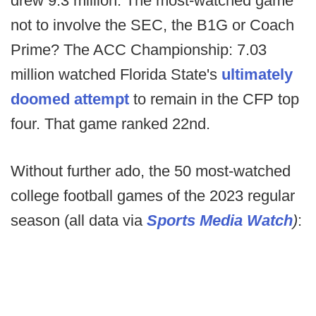
drew 9.3 million. The most-watched game
not to involve the SEC, the B1G or Coach
Prime? The ACC Championship: 7.03
million watched Florida State's
ultimately
doomed attempt
to remain in the CFP top
four. That game ranked 22nd.
Without further ado, the 50 most-watched
college football games of the 2023 regular
season (all data via
Sports Media Watch
)
: