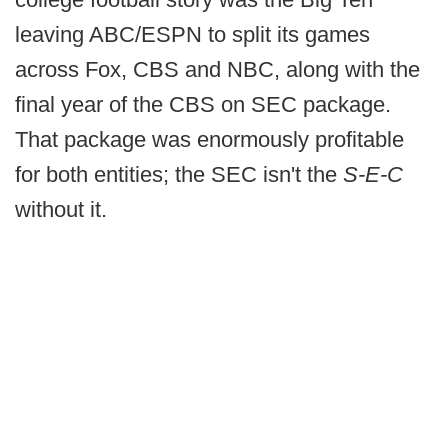
leaving ABC/ESPN to split its games
across Fox, CBS and NBC, along with the
final year of the CBS on SEC package.
That package was enormously profitable
for both entities; the SEC isn't the
S-E-C
without it.