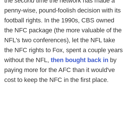
the
second
time the network has made a
penny-wise, pound-foolish decision with its
football rights. In the 1990s, CBS owned
the NFC package (the more valuable of the
NFL's two conferences), let the NFL take
the NFC rights to Fox, spent a couple years
without the NFL,
then bought back in
by
paying more for the AFC than it would've
cost to keep the NFC in the first place.