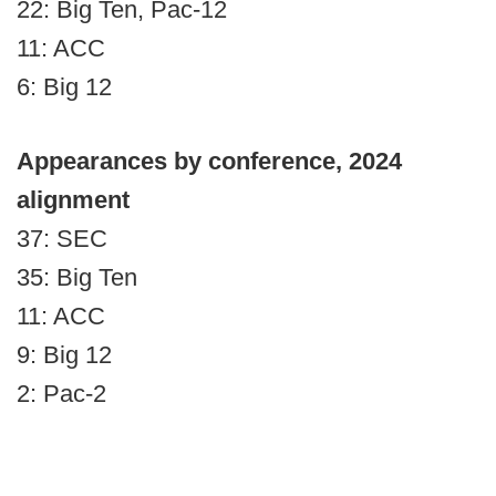
22: Big Ten, Pac-12
11: ACC
6: Big 12
Appearances by conference, 2024
alignment
37: SEC
35: Big Ten
11: ACC
9: Big 12
2: Pac-2