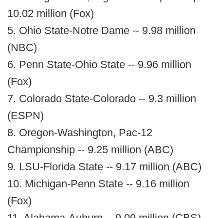
10.02 million (Fox)
5. Ohio State-Notre Dame -- 9.98 million
(NBC)
6. Penn State-Ohio State -- 9.96 million
(Fox)
7. Colorado State-Colorado -- 9.3 million
(ESPN)
8. Oregon-Washington, Pac-12
Championship -- 9.25 million (ABC)
9. LSU-Florida State -- 9.17 million (ABC)
10. Michigan-Penn State -- 9.16 million
(Fox)
11. Alabama-Auburn -- 9.09 million (CBS)