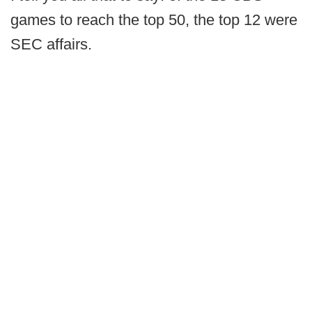
games to reach the top 50, the top 12 were
SEC affairs.