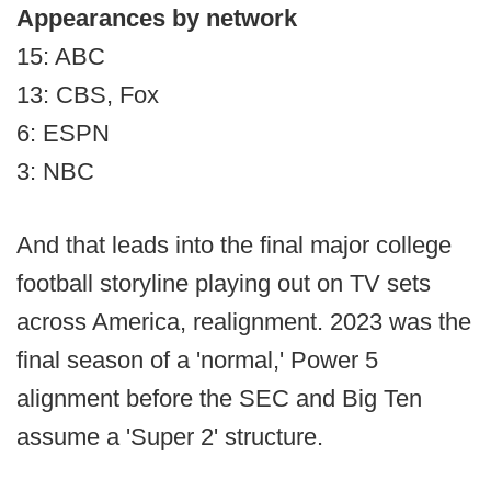
Appearances by network
15: ABC
13: CBS, Fox
6: ESPN
3: NBC
And that leads into the final major college
football storyline playing out on TV sets
across America, realignment. 2023 was the
final season of a 'normal,' Power 5
alignment before the SEC and Big Ten
assume a 'Super 2' structure.