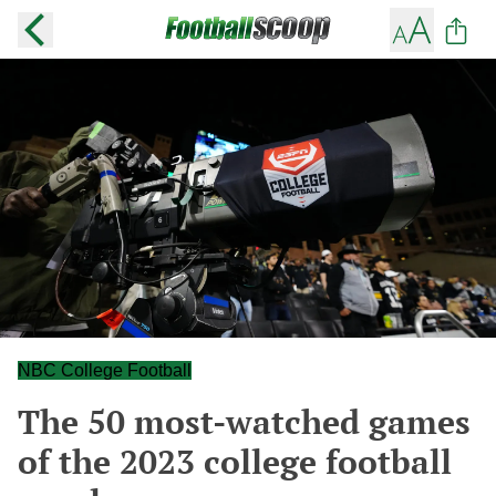
NBC College Football
The 50 most-watched games
of the 2023 college football