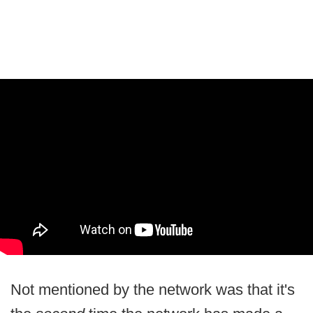
Not mentioned by the network was that it's