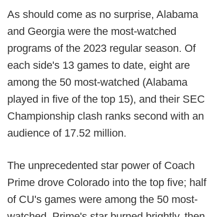
As should come as no surprise, Alabama
and Georgia were the most-watched
programs of the 2023 regular season. Of
each side's 13 games to date, eight are
among the 50 most-watched (Alabama
played in five of the top 15), and their SEC
Championship clash ranks second with an
audience of 17.52 million.
The unprecedented star power of Coach
Prime drove Colorado into the top five; half
of CU's games were among the 50 most-
watched. Prime's star burned brightly, then