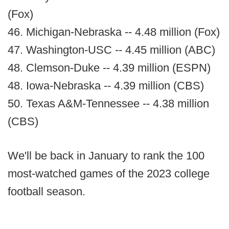
(Fox)
46. Michigan-Nebraska -- 4.48 million (Fox)
47. Washington-USC -- 4.45 million (ABC)
48. Clemson-Duke -- 4.39 million (ESPN)
48. Iowa-Nebraska -- 4.39 million (CBS)
50. Texas A&M-Tennessee -- 4.38 million
(CBS)
We'll be back in January to rank the 100
most-watched games of the 2023 college
football season.