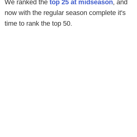
We ranked the
top 25 at midseason
, and
now with the regular season complete it's
time to rank the top 50.