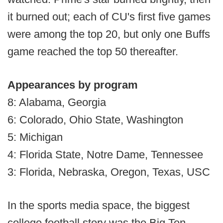
it burned out; each of CU's first five games
were among the top 20, but only one Buffs
game reached the top 50 thereafter.
Appearances by program
8: Alabama, Georgia
6: Colorado, Ohio State, Washington
5: Michigan
4: Florida State, Notre Dame, Tennessee
3: Florida, Nebraska, Oregon, Texas, USC
In the sports media space, the biggest
college football story was the Big Ten