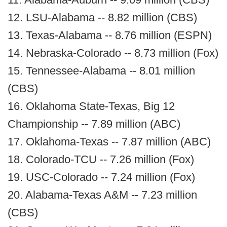
12. LSU-Alabama -- 8.82 million (CBS)
13. Texas-Alabama -- 8.76 million (ESPN)
14. Nebraska-Colorado -- 8.73 million (Fox)
15. Tennessee-Alabama -- 8.01 million
(CBS)
16. Oklahoma State-Texas, Big 12
Championship -- 7.89 million (ABC)
17. Oklahoma-Texas -- 7.87 million (ABC)
18. Colorado-TCU -- 7.26 million (Fox)
19. USC-Colorado -- 7.24 million (Fox)
20. Alabama-Texas A&M -- 7.23 million
(CBS)