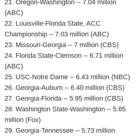
21. Oregon-Washington -- 7.04 million
(ABC)
22. Louisville-Florida State, ACC
Championship -- 7.03 million (ABC)
23. Missouri-Georgia -- 7 million (CBS)
24. Florida State-Clemson -- 6.71 million
(ABC)
25. USC-Notre Dame -- 6.43 million (NBC)
26. Georgia-Auburn -- 6.40 million (CBS)
27. Georgia-Florida -- 5.95 million (CBS)
28. Washington State-Washington -- 5.85
million (Fox)
29. Georgia-Tennessee -- 5.73 million