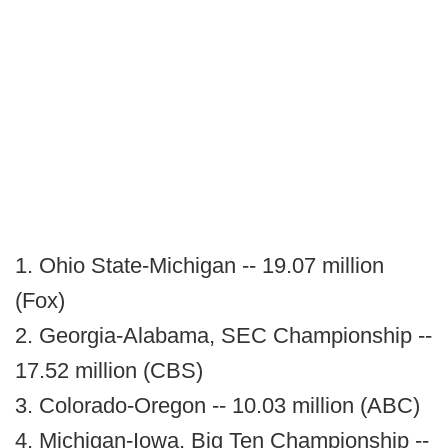
1. Ohio State-Michigan -- 19.07 million
(Fox)
2. Georgia-Alabama, SEC Championship --
17.52 million (CBS)
3. Colorado-Oregon -- 10.03 million (ABC)
4. Michigan-Iowa, Big Ten Championship --