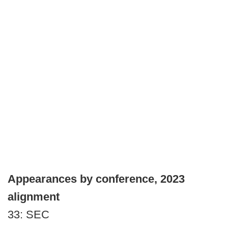
Appearances by conference, 2023
alignment
33: SEC