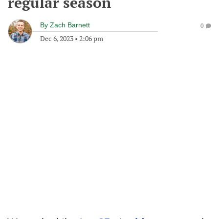
regular season
By
Zach Barnett
0
Dec 6, 2023
•
2:06 pm