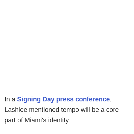
In a
Signing Day press conference
,
Lashlee mentioned tempo will be a core
part of Miami's identity.