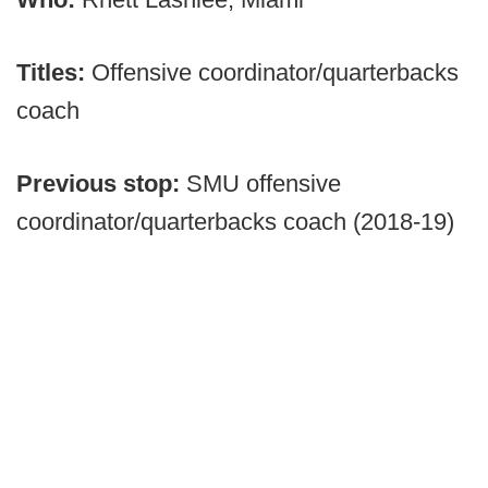
Titles:
Offensive coordinator/quarterbacks
coach
Previous stop:
SMU offensive
coordinator/quarterbacks coach (2018-19)