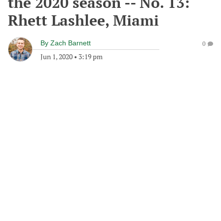
the 2020 season -- No. 13:
Rhett Lashlee, Miami
By
Zach Barnett
0
Jun 1, 2020
•
3:19 pm