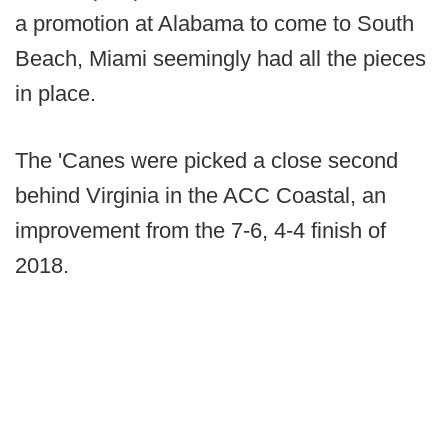
a promotion at Alabama to come to South
Beach, Miami seemingly had all the pieces
in place.
The 'Canes were picked a close second
behind Virginia in the ACC Coastal, an
improvement from the 7-6, 4-4 finish of
2018.