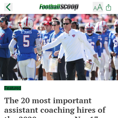
Featured
The 20 most important
assistant coaching hires of