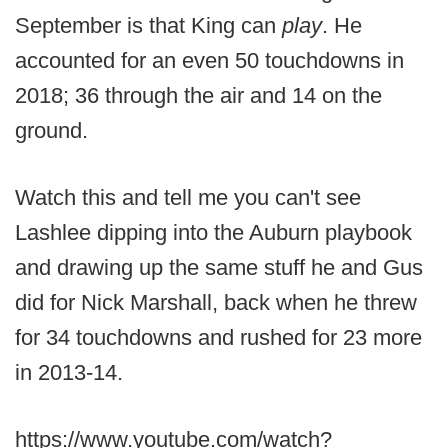
September is that King can
play
. He
accounted for an even 50 touchdowns in
2018; 36 through the air and 14 on the
ground.
Watch this and tell me you can't see
Lashlee dipping into the Auburn playbook
and drawing up the same stuff he and Gus
did for Nick Marshall, back when he threw
for 34 touchdowns and rushed for 23 more
in 2013-14.
https://www.youtube.com/watch?