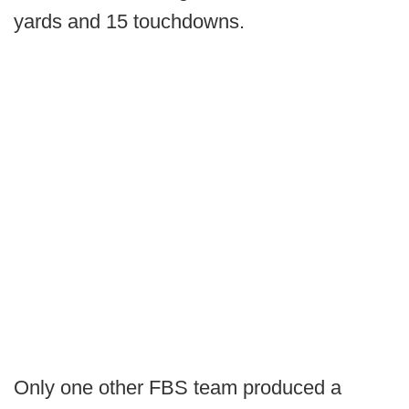
yards and 15 touchdowns.
Only one other FBS team produced a