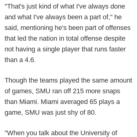
"That's just kind of what I've always done
and what I've always been a part of," he
said, mentioning he's been part of offenses
that led the nation in total offense despite
not having a single player that runs faster
than a 4.6.
Though the teams played the same amount
of games, SMU ran off 215 more snaps
than Miami. Miami averaged 65 plays a
game, SMU was just shy of 80.
"When you talk about the University of