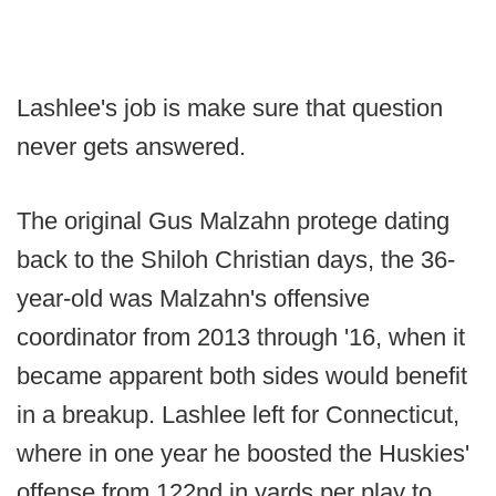
Lashlee's job is make sure that question
never gets answered.
The original Gus Malzahn protege dating
back to the Shiloh Christian days, the 36-
year-old was Malzahn's offensive
coordinator from 2013 through '16, when it
became apparent both sides would benefit
in a breakup. Lashlee left for Connecticut,
where in one year he boosted the Huskies'
offense from 122nd in yards per play to