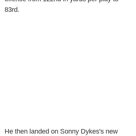
83rd.
He then landed on Sonny Dykes's new