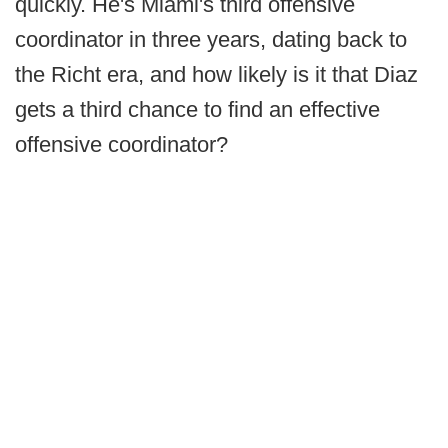
quickly. He's Miami's third offensive
coordinator in three years, dating back to
the Richt era, and how likely is it that Diaz
gets a third chance to find an effective
offensive coordinator?