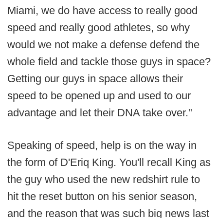
Miami, we do have access to really good
speed and really good athletes, so why
would we not make a defense defend the
whole field and tackle those guys in space?
Getting our guys in space allows their
speed to be opened up and used to our
advantage and let their DNA take over."
Speaking of speed, help is on the way in
the form of D'Eriq King. You'll recall King as
the guy who used the new redshirt rule to
hit the reset button on his senior season,
and the reason that was such big news last