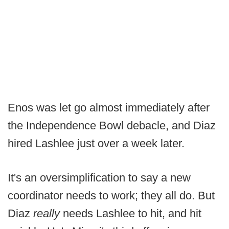
Enos was let go almost immediately after
the Independence Bowl debacle, and Diaz
hired Lashlee just over a week later.
It's an oversimplification to say a new
coordinator needs to work; they all do. But
Diaz
really
needs Lashlee to hit, and hit