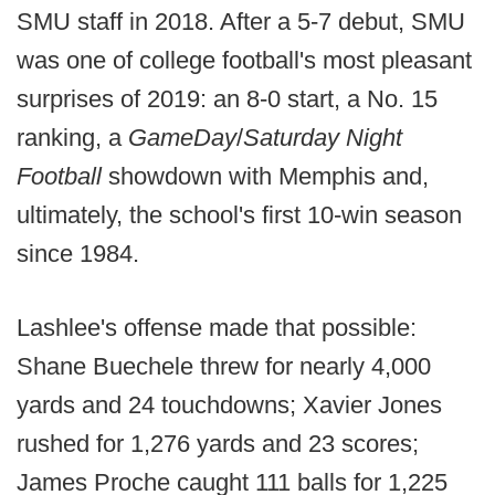
SMU staff in 2018. After a 5-7 debut, SMU
was one of college football's most pleasant
surprises of 2019: an 8-0 start, a No. 15
ranking, a
GameDay
/
Saturday Night
Football
showdown with Memphis and,
ultimately, the school's first 10-win season
since 1984.
Lashlee's offense made that possible:
Shane Buechele threw for nearly 4,000
yards and 24 touchdowns; Xavier Jones
rushed for 1,276 yards and 23 scores;
James Proche caught 111 balls for 1,225