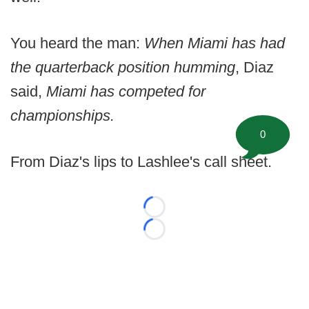
You heard the man:
When Miami has had
the quarterback position humming
, Diaz
said,
Miami has competed for
championships.
0
From Diaz's lips to Lashlee's call sheet.
Loading...
Loading...