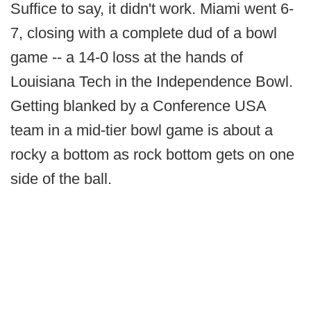
Suffice to say, it didn't work. Miami went 6-
7, closing with a complete dud of a bowl
game -- a 14-0 loss at the hands of
Louisiana Tech in the Independence Bowl.
Getting blanked by a Conference USA
team in a mid-tier bowl game is about a
rocky a bottom as rock bottom gets on one
side of the ball.