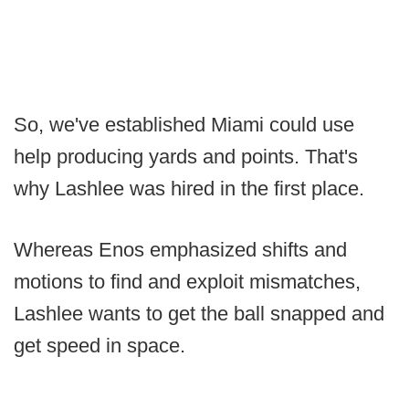
So, we've established Miami could use
help producing yards and points. That's
why Lashlee was hired in the first place.
Whereas Enos emphasized shifts and
motions to find and exploit mismatches,
Lashlee wants to get the ball snapped and
get speed in space.