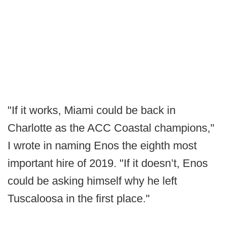
"If it works, Miami could be back in
Charlotte as the ACC Coastal champions,"
I wrote in naming Enos the eighth most
important hire of 2019. "If it doesn’t, Enos
could be asking himself why he left
Tuscaloosa in the first place."