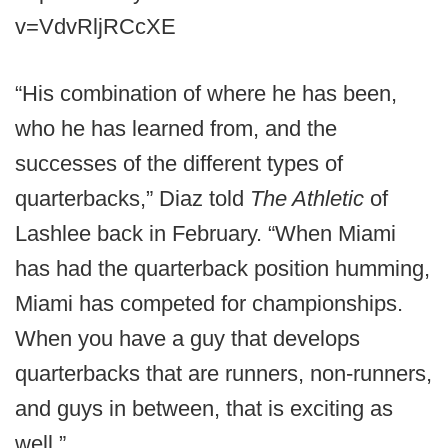
v=VdvRljRCcXE
“His combination of where he has been,
who he has learned from, and the
successes of the different types of
quarterbacks,” Diaz told
The Athletic
of
Lashlee back in February. “When Miami
has had the quarterback position humming,
Miami has competed for championships.
When you have a guy that develops
quarterbacks that are runners, non-runners,
and guys in between, that is exciting as
well.”