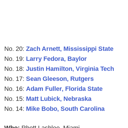
No. 20:
Zach Arnett, Mississippi State
No. 19:
Larry Fedora, Baylor
No. 18:
Justin Hamilton, Virginia Tech
No. 17:
Sean Gleeson, Rutgers
No. 16:
Adam Fuller, Florida State
No. 15:
Matt Lubick, Nebraska
No. 14:
Mike Bobo, South Carolina
Who:
Rhett Lashlee, Miami