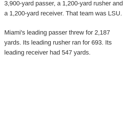
3,900-yard passer, a 1,200-yard rusher and
a 1,200-yard receiver. That team was LSU.
Miami's leading passer threw for 2,187
yards. Its leading rusher ran for 693. Its
leading receiver had 547 yards.