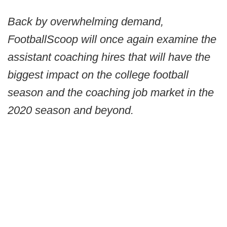
Back by overwhelming demand,
FootballScoop will once again examine the
assistant coaching hires that will have the
biggest impact on the college football
season and the coaching job market in the
2020 season and beyond.