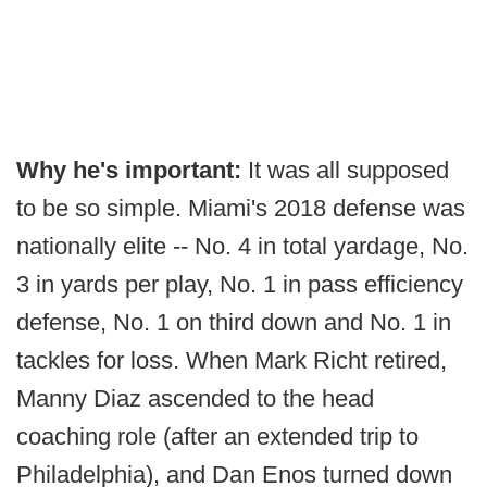
Why he's important:
It was all supposed
to be so simple. Miami's 2018 defense was
nationally elite -- No. 4 in total yardage, No.
3 in yards per play, No. 1 in pass efficiency
defense, No. 1 on third down and No. 1 in
tackles for loss. When Mark Richt retired,
Manny Diaz ascended to the head
coaching role (after an extended trip to
Philadelphia), and Dan Enos turned down