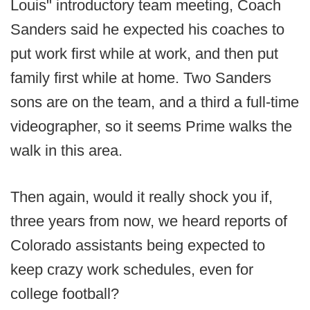
Louis" introductory team meeting, Coach
Sanders said he expected his coaches to
put work first while at work, and then put
family first while at home. Two Sanders
sons are on the team, and a third a full-time
videographer, so it seems Prime walks the
walk in this area.
Then again, would it really shock you if,
three years from now, we heard reports of
Colorado assistants being expected to
keep crazy work schedules, even for
college football?