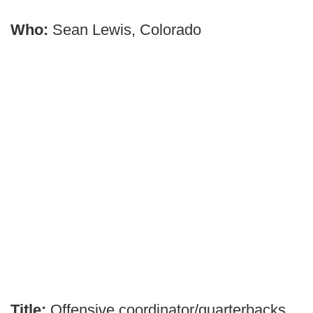
Who:
Sean Lewis, Colorado
Title:
Offensive coordinator/quarterbacks