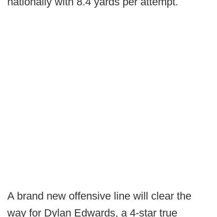
nationally with 8.4 yards per attempt.
A brand new offensive line will clear the
way for Dylan Edwards, a 4-star true