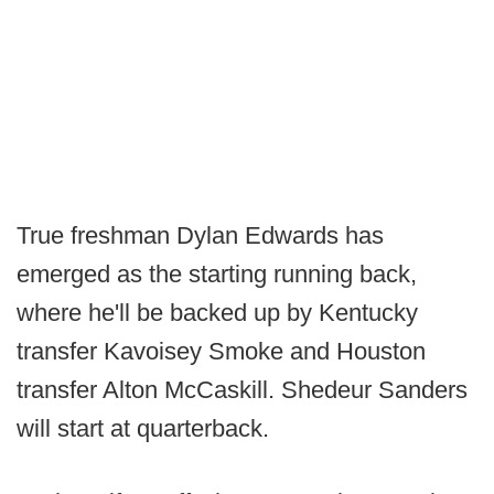
True freshman Dylan Edwards has
emerged as the starting running back,
where he'll be backed up by Kentucky
transfer Kavoisey Smoke and Houston
transfer Alton McCaskill. Shedeur Sanders
will start at quarterback.