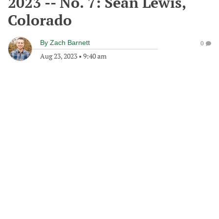
2023 -- No. 7: Sean Lewis,
Colorado
By
Zach Barnett
0
Aug 23, 2023
•
9:40 am