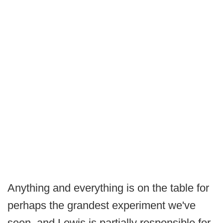
Anything and everything is on the table for
perhaps the grandest experiment we've
seen, and Lewis is partially responsible for