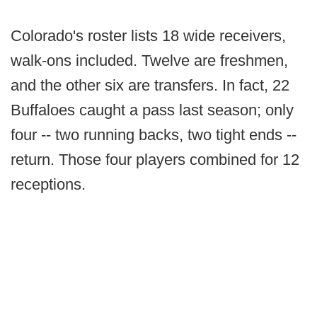
Colorado's roster lists 18 wide receivers,
walk-ons included. Twelve are freshmen,
and the other six are transfers. In fact, 22
Buffaloes caught a pass last season; only
four -- two running backs, two tight ends --
return. Those four players combined for 12
receptions.