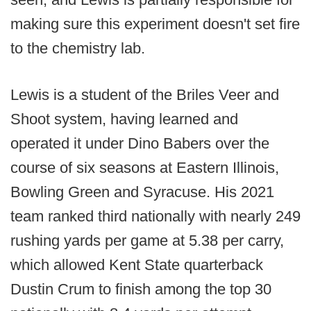
making sure this experiment doesn't set fire
to the chemistry lab.
Lewis is a student of the Briles Veer and
Shoot system, having learned and
operated it under Dino Babers over the
course of six seasons at Eastern Illinois,
Bowling Green and Syracuse. His 2021
team ranked third nationally with nearly 249
rushing yards per game at 5.38 per carry,
which allowed Kent State quarterback
Dustin Crum to finish among the top 30