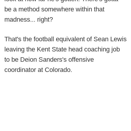
be a method somewhere within that
madness... right?
That's the football equivalent of Sean Lewis
leaving the Kent State head coaching job
to be Deion Sanders's offensive
coordinator at Colorado.