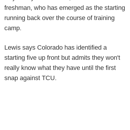
freshman, who has emerged as the starting
running back over the course of training
camp.
Lewis says Colorado has identified a
starting five up front but admits they won't
really know what they have until the first
snap against TCU.