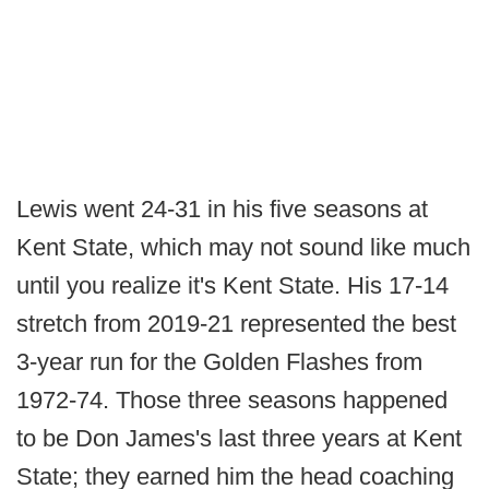
Lewis went 24-31 in his five seasons at
Kent State, which may not sound like much
until you realize it's Kent State. His 17-14
stretch from 2019-21 represented the best
3-year run for the Golden Flashes from
1972-74. Those three seasons happened
to be Don James's last three years at Kent
State; they earned him the head coaching