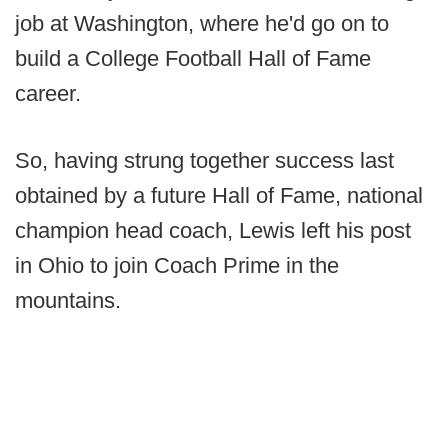
job at Washington, where he'd go on to
build a College Football Hall of Fame
career.
So, having strung together success last
obtained by a future Hall of Fame, national
champion head coach, Lewis left his post
in Ohio to join Coach Prime in the
mountains.