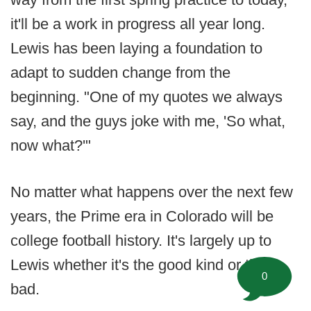
it'll be a work in progress all year long.
Lewis has been laying a foundation to
adapt to sudden change from the
beginning. "One of my quotes we always
say, and the guys joke with me, 'So what,
now what?'"
No matter what happens over the next few
years, the Prime era in Colorado will be
college football history. It's largely up to
Lewis whether it's the good kind or the
0
bad.