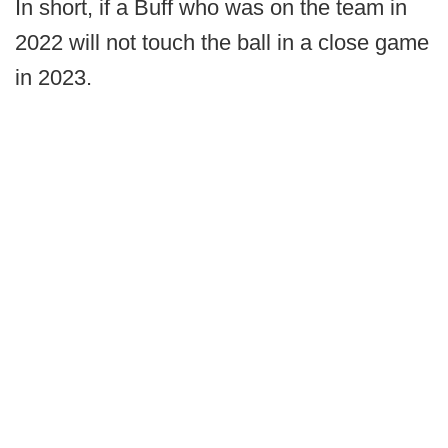
In short, if a Buff who was on the team in
2022 will not touch the ball in a close game
in 2023.