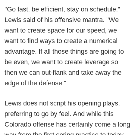
"Go fast, be efficient, stay on schedule,"
Lewis said of his offensive mantra. "We
want to create space for our speed, we
want to find ways to create a numerical
advantage. If all those things are going to
be even, we want to create leverage so
then we can out-flank and take away the
edge of the defense."
Lewis does not script his opening plays,
preferring to go by feel. And while this
Colorado offense has certainly come a long
way from the first spring practice to today,