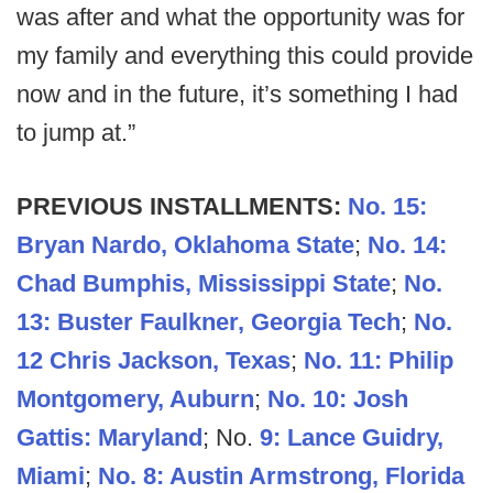
was after and what the opportunity was for
my family and everything this could provide
now and in the future, it’s something I had
to jump at.”
PREVIOUS INSTALLMENTS:
No. 15:
Bryan Nardo, Oklahoma State
;
No. 14:
Chad Bumphis, Mississippi State
;
No.
13: Buster Faulkner, Georgia Tech
;
No.
12 Chris Jackson, Texas
;
No. 11: Philip
Montgomery, Auburn
;
No. 10: Josh
Gattis: Maryland
; No.
9: Lance Guidry,
Miami
;
No. 8: Austin Armstrong, Florida