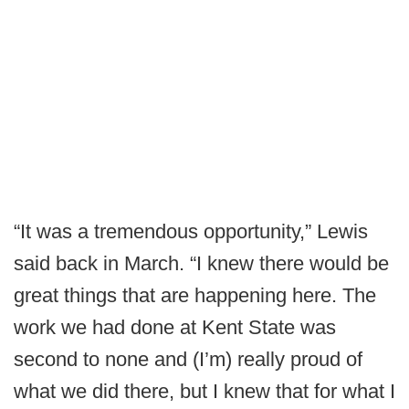
“It was a tremendous opportunity,” Lewis
said back in March. “I knew there would be
great things that are happening here. The
work we had done at Kent State was
second to none and (I’m) really proud of
what we did there, but I knew that for what I