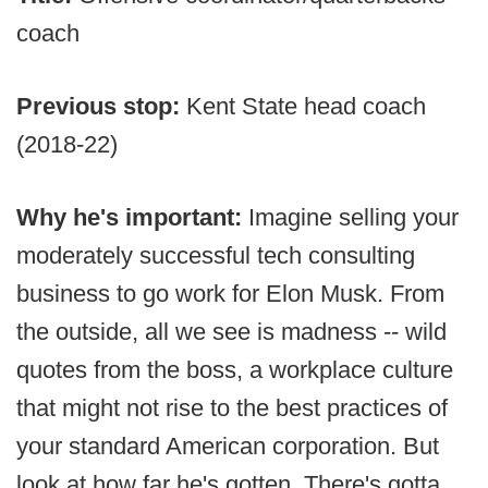
coach
Previous stop:
Kent State head coach
(2018-22)
Why he's important:
Imagine selling your
moderately successful tech consulting
business to go work for Elon Musk. From
the outside, all we see is madness -- wild
quotes from the boss, a workplace culture
that might not rise to the best practices of
your standard American corporation. But
look at how far he's gotten. There's gotta