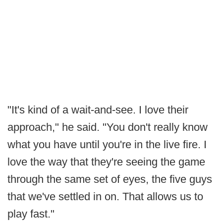
"It's kind of a wait-and-see. I love their
approach," he said. "You don't really know
what you have until you're in the live fire. I
love the way that they're seeing the game
through the same set of eyes, the five guys
that we've settled in on. That allows us to
play fast."