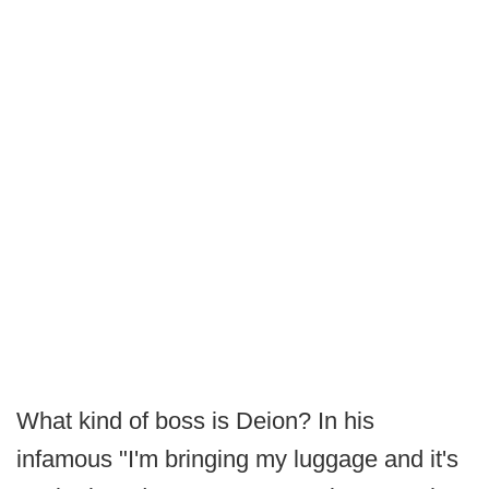
What kind of boss is Deion? In his
infamous "I'm bringing my luggage and it's