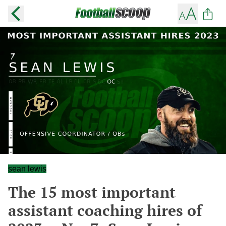
sean lewis
The 15 most important
assistant coaching hires of