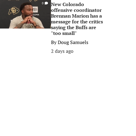
New Colorado
0
offensive coordinator
Brennan Marion has a
message for the critics
saying the Buffs are
"too small"
By
Doug Samuels
2 days ago