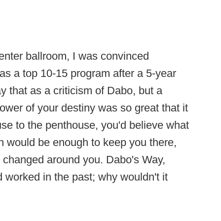
enter ballroom, I was convinced
 as a top 10-15 program after a 5-year
y that as a criticism of Dabo, but a
wer of your destiny was so great that it
use to the penthouse, you'd believe what
ion would be enough to keep you there,
s changed around you. Dabo's Way,
 worked in the past; why wouldn't it