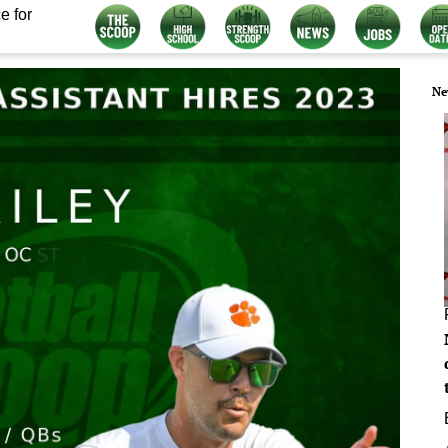
e for
Ne