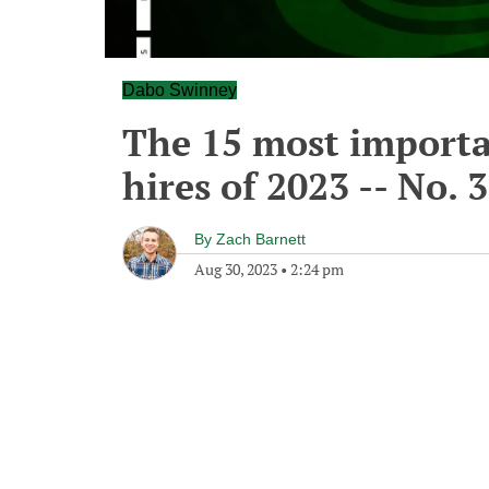
Dabo Swinney
The 15 most importa
hires of 2023 -- No. 
By
Zach Barnett
Aug 30, 2023
•
2:24 pm