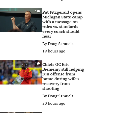
Pat Fitzgerald opens
0
Michigan State camp
with a message on
rules vs. standards
every coach should
hear
By
Doug Samuels
19 hours ago
Chiefs OC Eric
0
Bieniemy still helping
run offense from
home during wife's
recovery from
shooting
By
Doug Samuels
20 hours ago