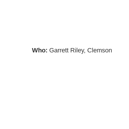
Who:
Garrett Riley, Clemson