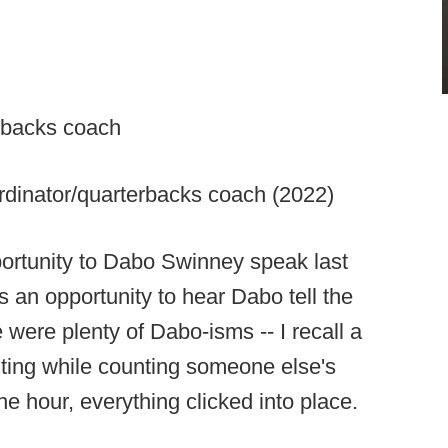
erbacks coach
rdinator/quarterbacks coach (2022)
portunity to Dabo Swinney speak last
s an opportunity to hear Dabo tell the
were plenty of Dabo-isms -- I recall a
ting while counting someone else's
the hour, everything clicked into place.