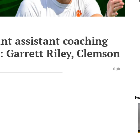
nt assistant coaching
3: Garrett Riley, Clemson
0
Fe