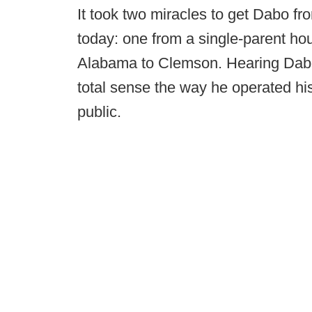
It took two miracles to get Dabo fr
today: one from a single-parent h
Alabama to Clemson. Hearing Dabo
total sense the way he operated hi
public.