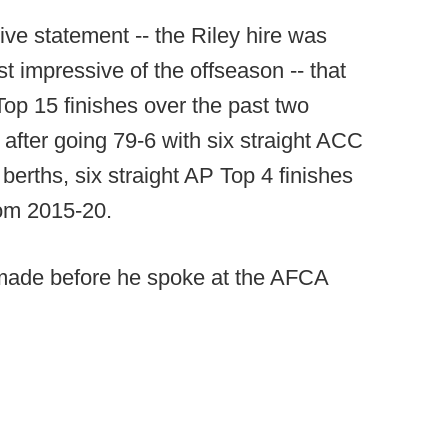
e statement -- the Riley hire was
 impressive of the offseason -- that
op 15 finishes over the past two
fter going 79-6 with six straight ACC
berths, six straight AP Top 4 finishes
rom 2015-20.
s made before he spoke at the AFCA