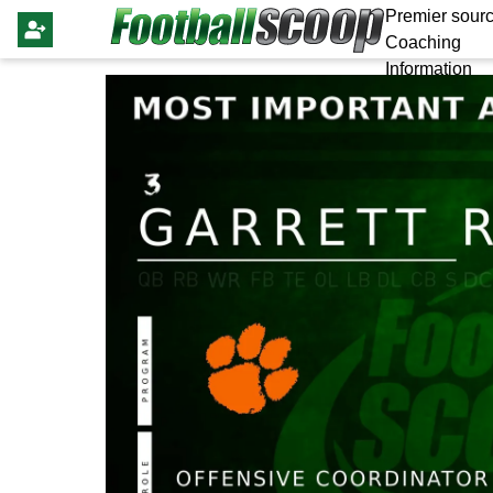
Premier sourc
Coaching
Information