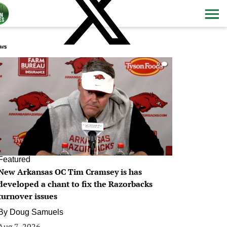
ws
0
Featured
New Arkansas OC Tim Cramsey is has
developed a chant to fix the Razorbacks
turnover issues
By
Doug Samuels
Aug 7, 2026