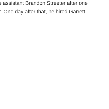
e assistant Brandon Streeter after one
. One day after that, he hired Garrett