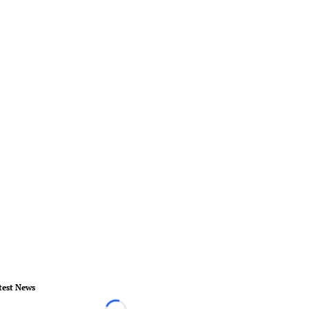
test News