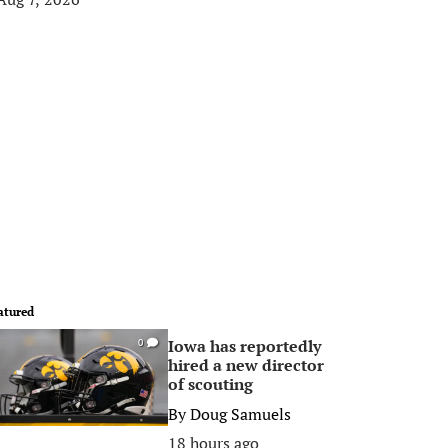
atured
Iowa has reportedly
0
hired a new director
of scouting
By
Doug Samuels
18 hours ago