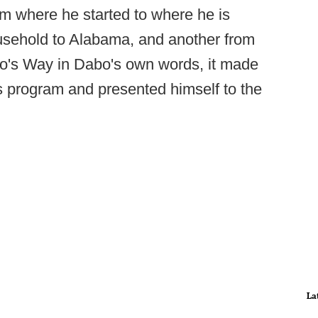
om where he started to where he is
ousehold to Alabama, and another from
's Way in Dabo's own words, it made
s program and presented himself to the
La