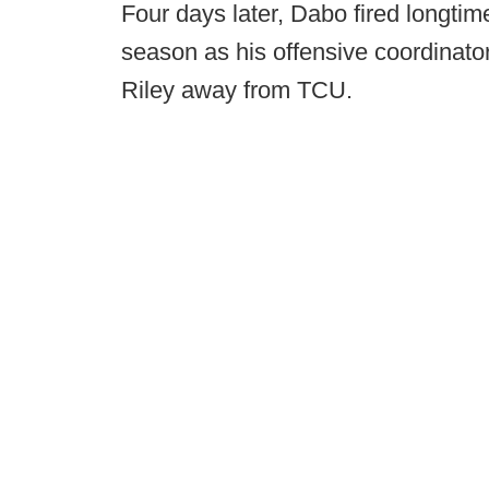
Four days later, Dabo fired longtim
season as his offensive coordinator
Riley away from TCU.