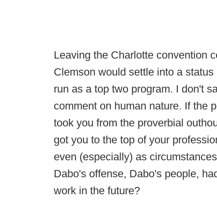
Leaving the Charlotte convention c
Clemson would settle into a status
run as a top two program. I don't sa
comment on human nature. If the po
took you from the proverbial outho
got you to the top of your profess
even (especially) as circumstance
Dabo's offense, Dabo's people, had
work in the future?