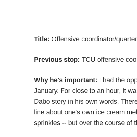
Title:
Offensive coordinator/quart
Previous stop:
TCU offensive coo
Why he's important:
I had the op
January. For close to an hour, it wa
Dabo story in his own words. There 
line about one's own ice cream mel
sprinkles -- but over the course of 