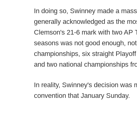
In doing so, Swinney made a massiv
generally acknowledged as the most
Clemson's 21-6 mark with two AP T
seasons was not good enough, not a
championships, six straight Playoff 
and two national championships f
In reality, Swinney's decision wa
convention that January Sunday.