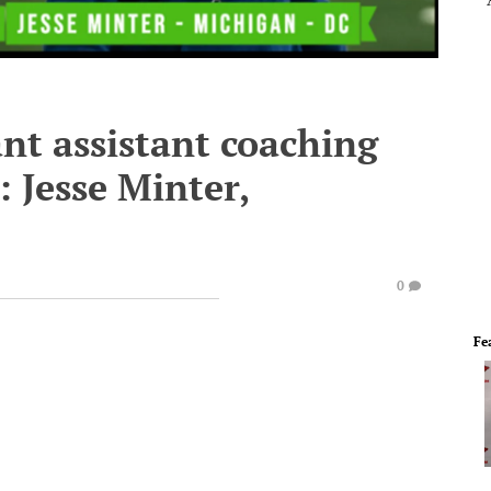
nt assistant coaching
: Jesse Minter,
0
Fe