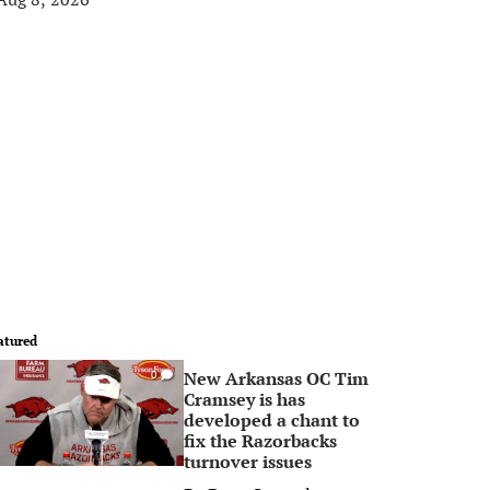
atured
New Arkansas OC Tim
0
Cramsey is has
developed a chant to
fix the Razorbacks
turnover issues