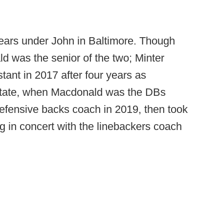
ears under John in Baltimore. Though
ld was the senior of the two; Minter
stant in 2017 after four years as
 State, when Macdonald was the DBs
efensive backs coach in 2019, then took
g in concert with the linebackers coach