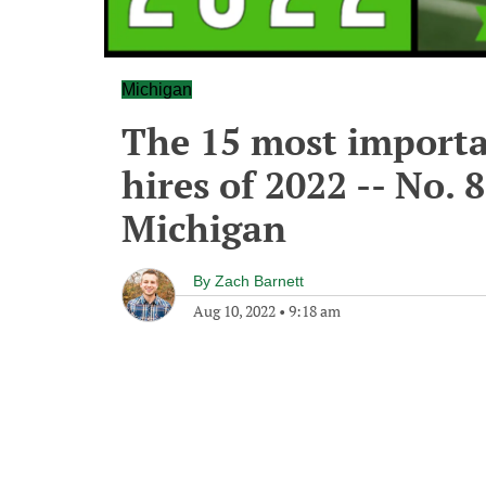
Michigan
The 15 most importa
hires of 2022 -- No. 8
Michigan
By
Zach Barnett
Aug 10, 2022
•
9:18 am