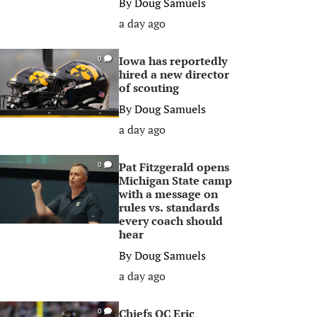
By
Doug Samuels
a day ago
Iowa has reportedly
0
hired a new director
of scouting
By
Doug Samuels
a day ago
Pat Fitzgerald opens
0
Michigan State camp
with a message on
rules vs. standards
every coach should
hear
By
Doug Samuels
a day ago
Chiefs OC Eric
0