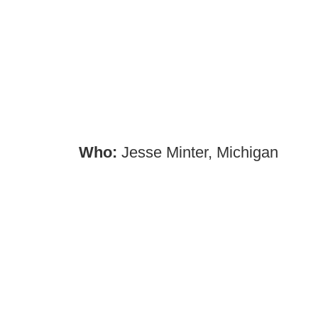
Who:
Jesse Minter, Michigan