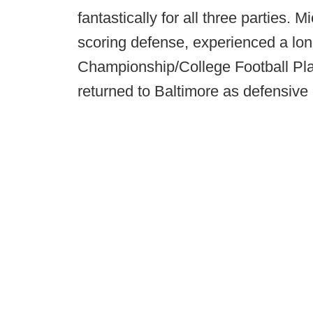
fantastically for all three parties.
scoring defense, experienced a lo
Championship/College Football Pl
returned to Baltimore as defensive