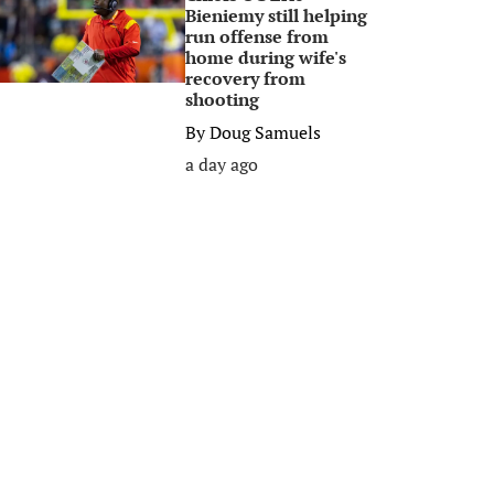
Bieniemy still helping
run offense from
home during wife's
recovery from
shooting
By
Doug Samuels
a day ago