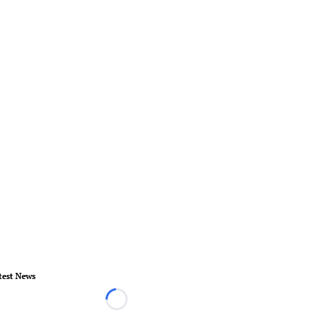
test News
Loading...