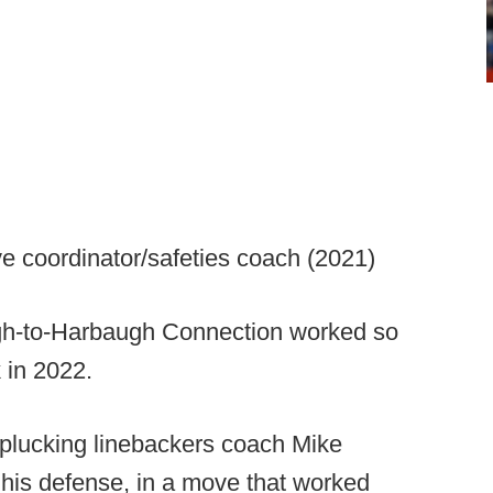
ve coordinator/safeties coach (2021)
h-to-Harbaugh Connection worked so
k in 2022.
 plucking linebackers coach Mike
his defense, in a move that worked