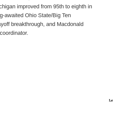
 Michigan improved from 95th to eighth in
ng-awaited Ohio State/Big Ten
ayoff breakthrough, and Macdonald
 coordinator.
La