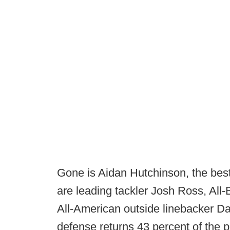
Gone is Aidan Hutchinson, the best 
are leading tackler Josh Ross, All
All-American outside linebacker Da
defense returns 43 percent of the 