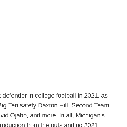
defender in college football in 2021, as
-Big Ten safety Daxton Hill, Second Team
vid Ojabo, and more. In all, Michigan's
production from the outstanding 2021