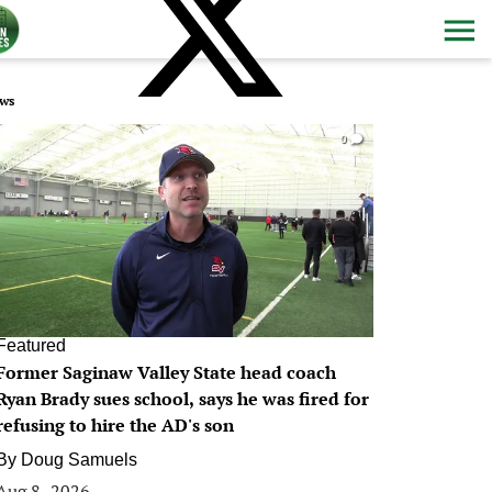
ws
0
Featured
Former Saginaw Valley State head coach
Ryan Brady sues school, says he was fired for
refusing to hire the AD's son
By
Doug Samuels
Aug 8, 2026