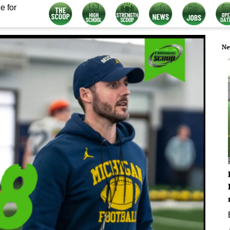
e for
Ne