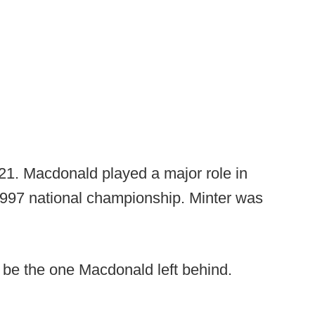
2021. Macdonald played a major role in
1997 national championship. Minter was
t be the one Macdonald left behind.