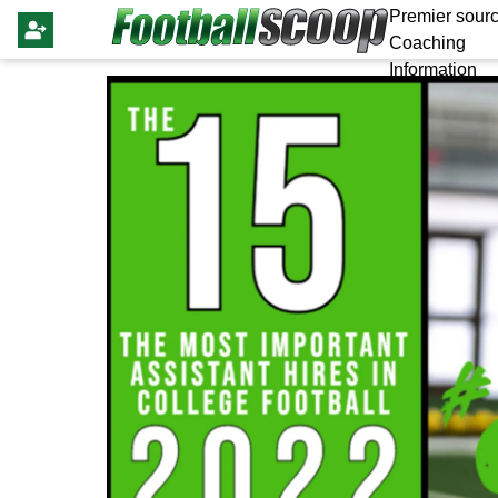
Premier sourc
Coaching
Information