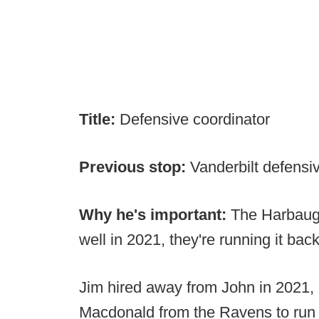
Title:
Defensive coordinator
Previous stop:
Vanderbilt defensi
Why he's important:
The Harbaug
well in 2021, they're running it bac
Jim hired away from John in 2021,
Macdonald from the Ravens to run 