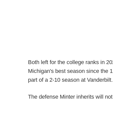
Both left for the college ranks in 
Michigan's best season since the 
part of a 2-10 season at Vanderbilt.
The defense Minter inherits will no