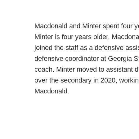
Macdonald and Minter spent four y
Minter is four years older, Macdona
joined the staff as a defensive assi
defensive coordinator at Georgia
coach. Minter moved to assistant d
over the secondary in 2020, workin
Macdonald.