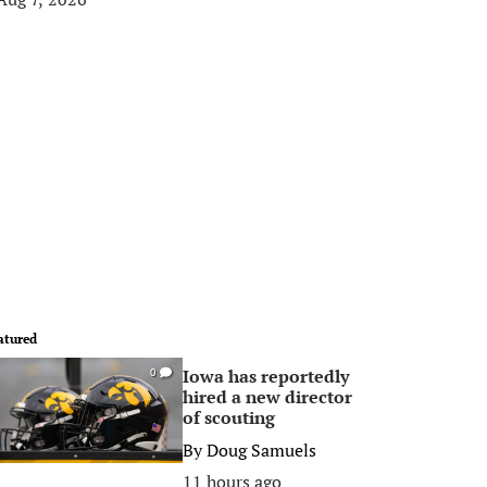
atured
Iowa has reportedly
0
hired a new director
of scouting
By
Doug Samuels
11 hours ago