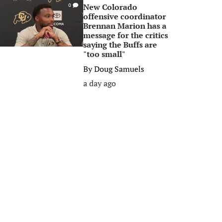
New Colorado
0
offensive coordinator
Brennan Marion has a
message for the critics
saying the Buffs are
"too small"
By
Doug Samuels
a day ago