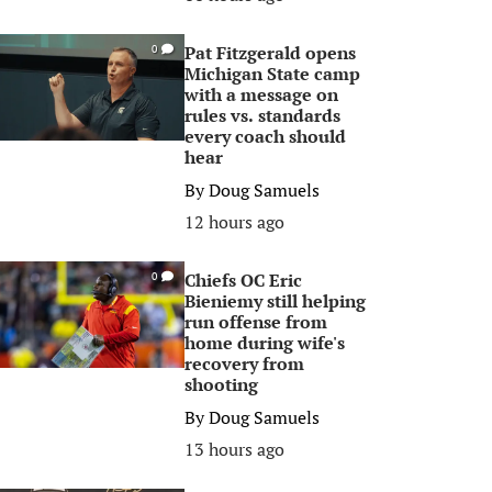
Pat Fitzgerald opens
0
Michigan State camp
with a message on
rules vs. standards
every coach should
hear
By
Doug Samuels
12 hours ago
Chiefs OC Eric
0
Bieniemy still helping
run offense from
home during wife's
recovery from
shooting
By
Doug Samuels
13 hours ago