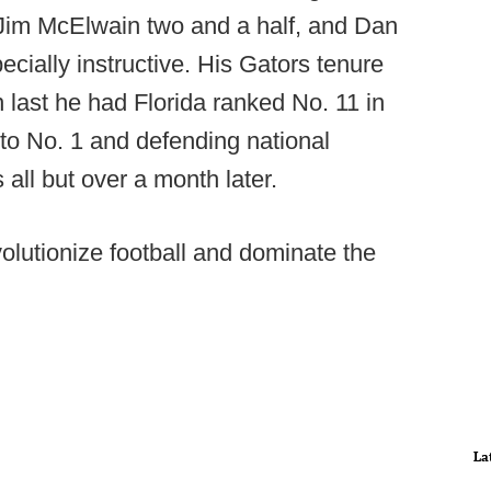
Jim McElwain two and a half, and Dan
ecially instructive. His Gators tenure
 last he had Florida ranked No. 11 in
s to No. 1 and defending national
ll but over a month later.
volutionize football and dominate the
La