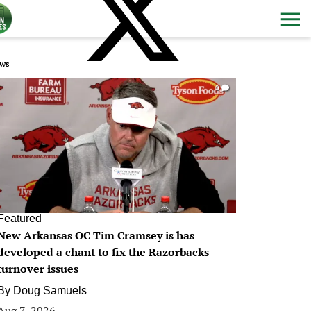
ws
0
Featured
New Arkansas OC Tim Cramsey is has
developed a chant to fix the Razorbacks
turnover issues
By
Doug Samuels
Aug 7, 2026