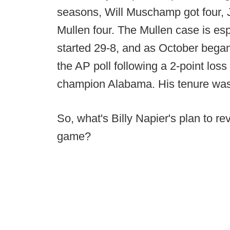
seasons, Will Muschamp got four, 
Mullen four. The Mullen case is esp
started 29-8, and as October began
the AP poll following a 2-point los
champion Alabama. His tenure was a
So, what's Billy Napier's plan to re
game?