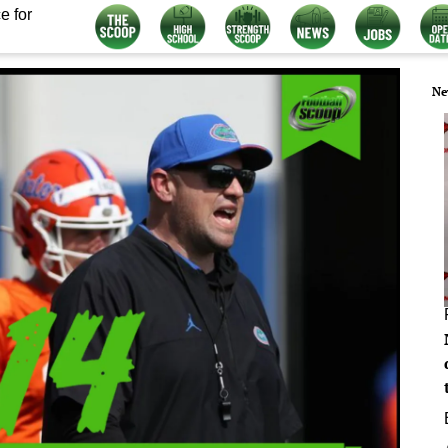
e for
Ne