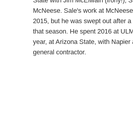
State with Jim McElwain (irony!), Sa
McNeese. Sale's work at McNeese le
2015, but he was swept out after a
that season. He spent 2016 at ULM 
year, at Arizona State, with Napier 
general contractor.