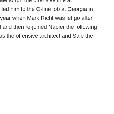
le to run the offensive line at
d him to the O-line job at Georgia in
 year when Mark Richt was let go after
and then re-joined Napier the following
as the offensive architect and Sale the