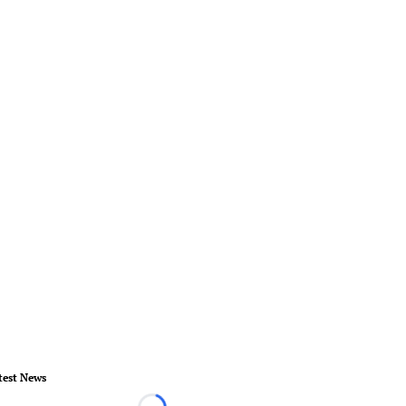
test News