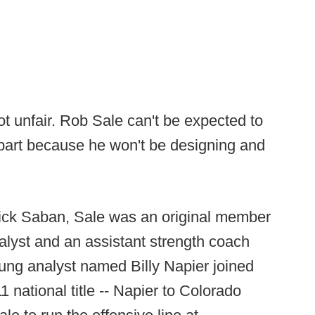
a lot unfair. Rob Sale can't be expected to
 part because he won't be designing and
ick Saban, Sale was an original member
alyst and an assistant strength coach
ung analyst named Billy Napier joined
11 national title -- Napier to Colorado