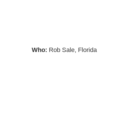
Who:
Rob Sale, Florida