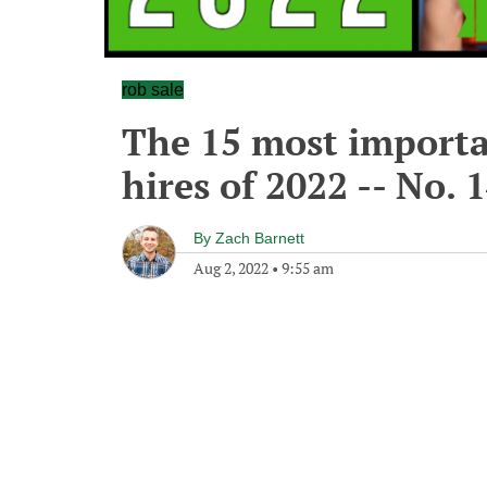
rob sale
The 15 most importa
hires of 2022 -- No. 
By
Zach Barnett
Aug 2, 2022
•
9:55 am