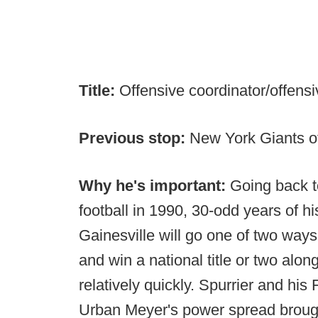
Title:
Offensive coordinator/offensi
Previous stop:
New York Giants of
Why he's important:
Going back t
football in 1990, 30-odd years of his
Gainesville will go one of two ways.
and win a national title or two along
relatively quickly. Spurrier and his 
Urban Meyer's power spread brough