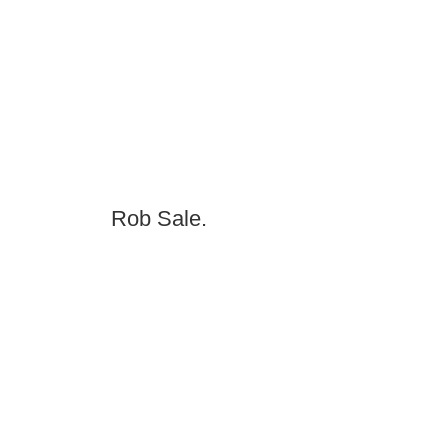
Rob Sale.