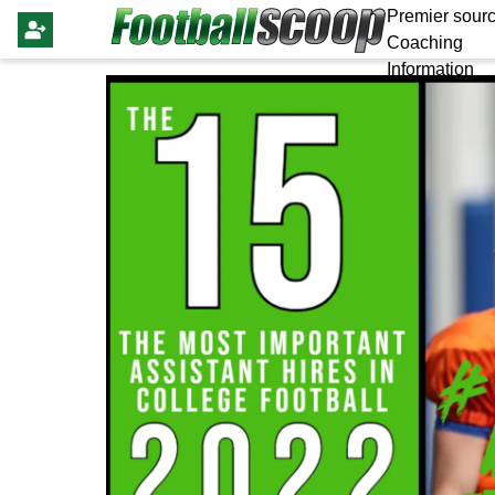
Premier sourc
Coaching
Information