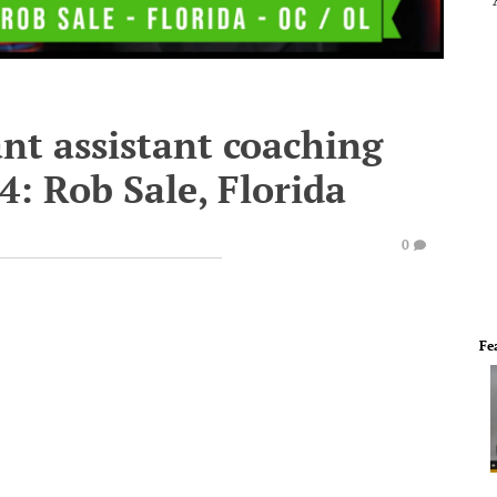
nt assistant coaching
14: Rob Sale, Florida
0
Fe