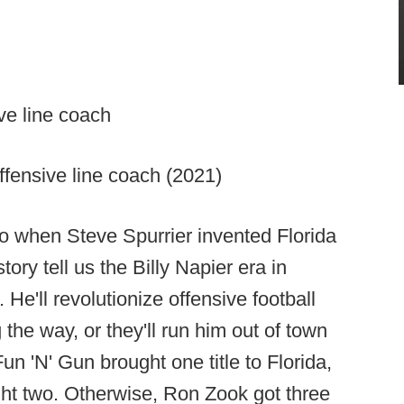
ve line coach
fensive line coach (2021)
o when Steve Spurrier invented Florida
tory tell us the Billy Napier era in
 He'll revolutionize offensive football
 the way, or they'll run him out of town
Fun 'N' Gun brought one title to Florida,
t two. Otherwise, Ron Zook got three