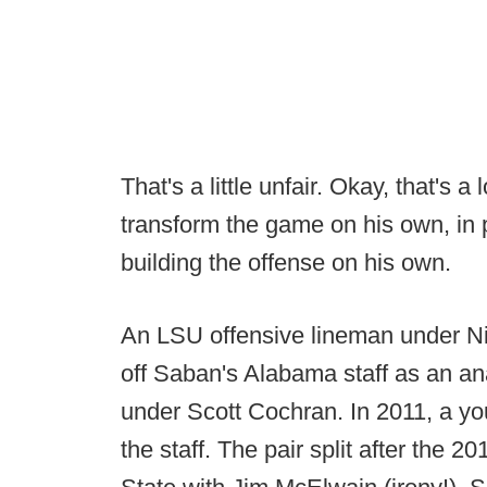
That's a little unfair. Okay, that's 
transform the game on his own, in
building the offense on his own.
An LSU offensive lineman under N
off Saban's Alabama staff as an an
under Scott Cochran. In 2011, a yo
the staff. The pair split after the 20