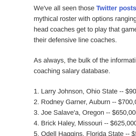
We've all seen those
Twitter post
mythical roster with options ranging
head coaches get to play that game 
their defensive line coaches.
As always, the bulk of the informa
coaching salary database.
1. Larry Johnson, Ohio State -- $9
2. Rodney Garner, Auburn -- $700
3. Joe Salave'a, Oregon -- $650,0
4. Brick Haley, Missouri -- $625,00
5. Odell Haggins, Florida State -- 