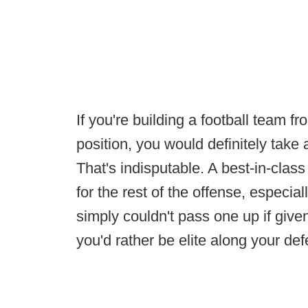
If you're building a football team f
position, you would definitely take 
That's indisputable. A best-in-clas
for the rest of the offense, especial
simply couldn't pass one up if given
you'd rather be elite along your de