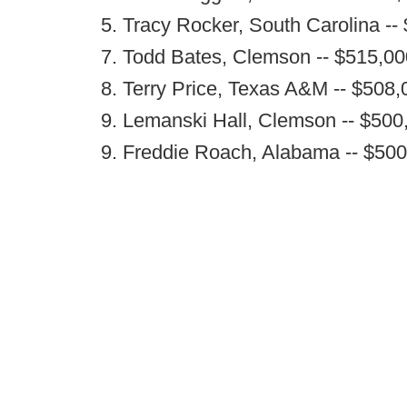
5. Tracy Rocker, South Carolina --
7. Todd Bates, Clemson -- $515,00
8. Terry Price, Texas A&M -- $508,
9. Lemanski Hall, Clemson -- $500
9. Freddie Roach, Alabama -- $50