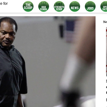
e for
Ne