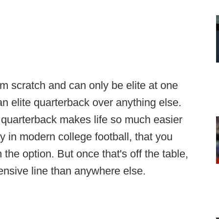
rom scratch and can only be elite at one
an elite quarterback over anything else.
s quarterback makes life so much easier
ly in modern college football, that you
 the option. But once that's off the table,
fensive line than anywhere else.