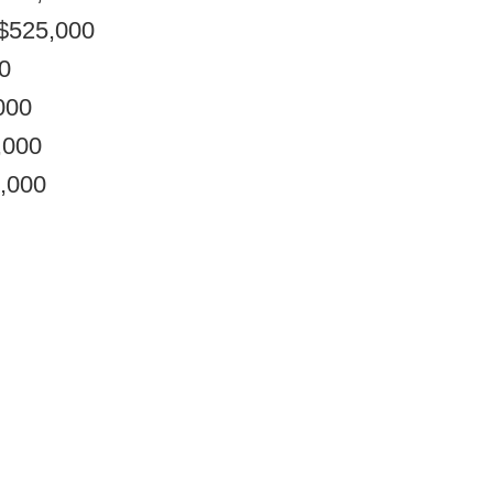
 $525,000
0
000
,000
0,000