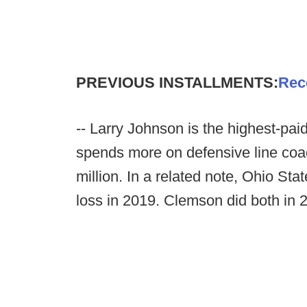
PREVIOUS INSTALLMENTS:
Rec
-- Larry Johnson is the highest-pa
spends more on defensive line coa
million. In a related note, Ohio Sta
loss in 2019. Clemson did both in