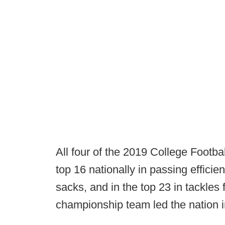
All four of the 2019 College Footba
top 16 nationally in passing efficien
sacks, and in the top 23 in tackles
championship team led the nation i