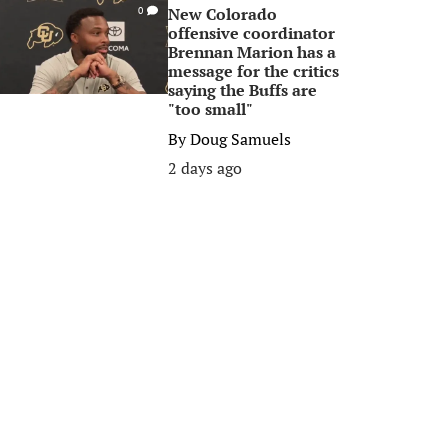
New Colorado
0
offensive coordinator
Brennan Marion has a
message for the critics
saying the Buffs are
"too small"
By
Doug Samuels
2 days ago