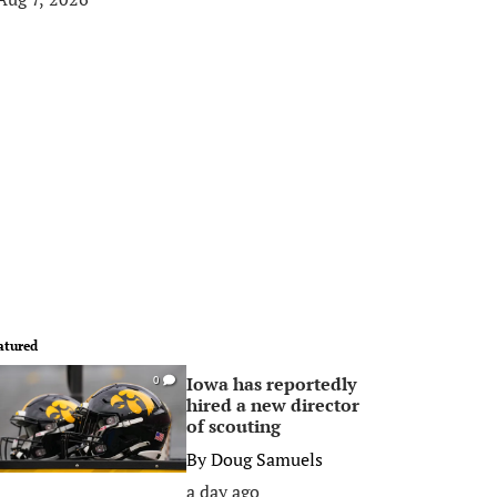
atured
Iowa has reportedly
0
hired a new director
of scouting
By
Doug Samuels
a day ago