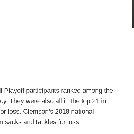
ll Playoff participants ranked among the
cy. They were also all in the top 21 in
 for loss. Clemson's 2018 national
n sacks and tackles for loss.