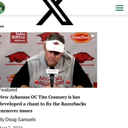
ws
0
Featured
New Arkansas OC Tim Cramsey is has
developed a chant to fix the Razorbacks
turnover issues
By
Doug Samuels
Aug 7, 2026