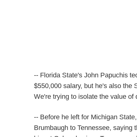
-- Florida State's John Papuchis tec
$550,000 salary, but he's also the 
We're trying to isolate the value of
-- Before he left for Michigan Stat
Brumbaugh to Tennessee, saying th