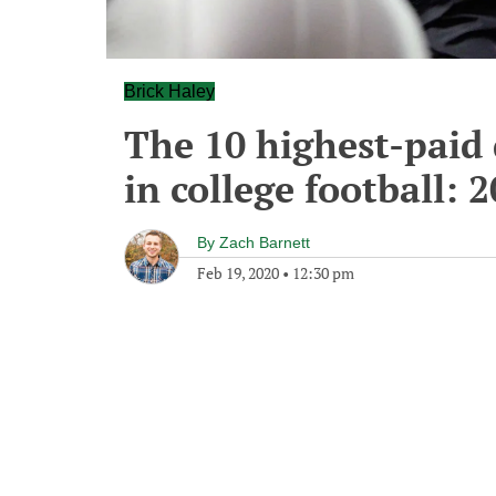
Brick Haley
The 10 highest-paid 
in college football: 
By
Zach Barnett
Feb 19, 2020
•
12:30 pm