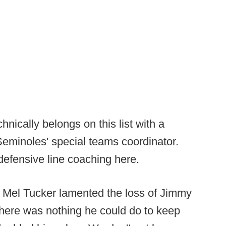
hnically belongs on this list with a
Seminoles' special teams coordinator.
 defensive line coaching here.
e, Mel Tucker lamented the loss of Jimmy
ere was nothing he could do to keep