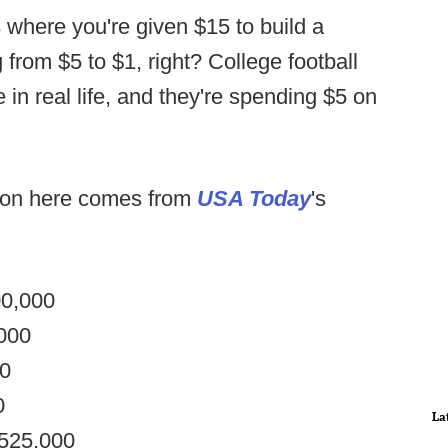
s
where you're given $15 to build a
 from $5 to $1, right? College football
in real life, and they're spending $5 on
tion here comes from
USA Today
's
00,000
,000
00
0
La
$525,000