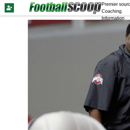
Premier sourc
Coaching
Information