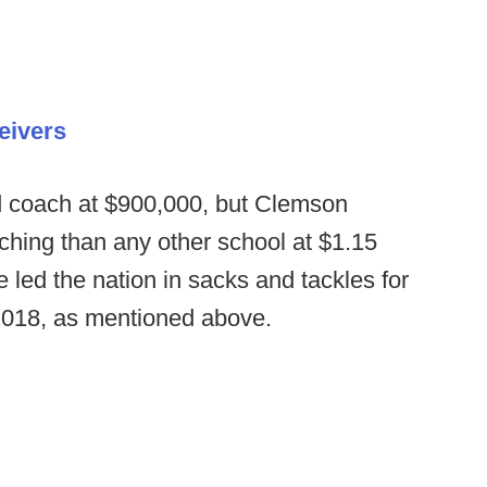
eivers
id coach at $900,000, but Clemson
ching than any other school at $1.15
te led the nation in sacks and tackles for
 2018, as mentioned above.