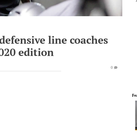
defensive line coaches
2020 edition
0
Fe