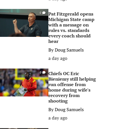
Pat Fitzgerald opens
0
Michigan State camp
with a message on
rules vs. standards
every coach should
hear
By
Doug Samuels
a day ago
Chiefs OC Eric
0
Bieniemy still helping
run offense from
home during wife's
recovery from
shooting
By
Doug Samuels
a day ago