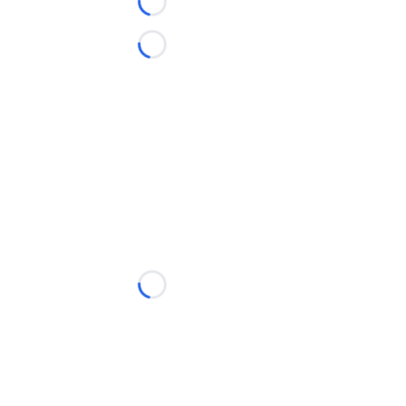
Loading...
Loading...
Loading...