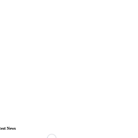
test News