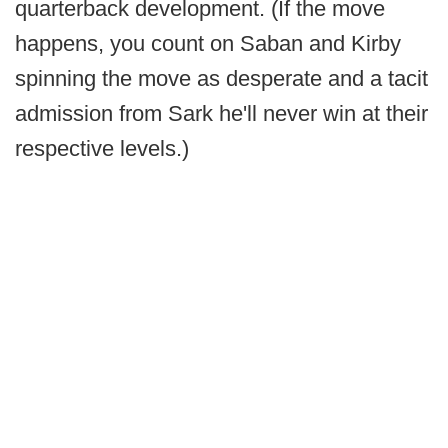
quarterback development. (If the move
happens, you count on Saban and Kirby
spinning the move as desperate and a tacit
admission from Sark he'll never win at their
respective levels.)