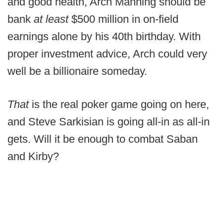
and good health, Arch Manning should be
bank
at least
$500 million in on-field
earnings alone by his 40th birthday. With
proper investment advice, Arch could very
well be a billionaire someday.
That
is the real poker game going on here,
and Steve Sarkisian is going all-in as all-in
gets. Will it be enough to combat Saban
and Kirby?