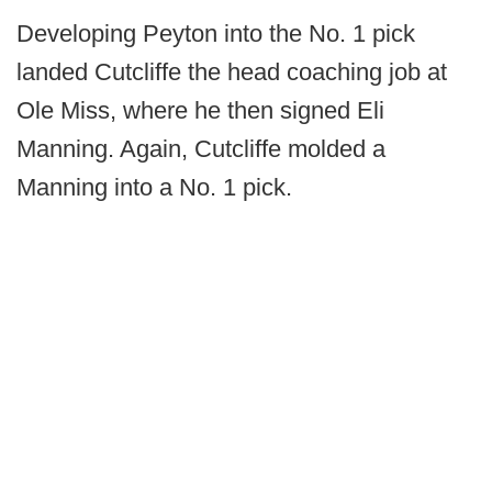
Developing Peyton into the No. 1 pick
landed Cutcliffe the head coaching job at
Ole Miss, where he then signed Eli
Manning. Again, Cutcliffe molded a
Manning into a No. 1 pick.