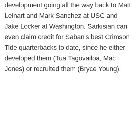
development going all the way back to Matt
Leinart and Mark Sanchez at USC and
Jake Locker at Washington. Sarkisian can
even claim credit for Saban's best Crimson
Tide quarterbacks to date, since he either
developed them (Tua Tagovailoa, Mac
Jones) or recruited them (Bryce Young).