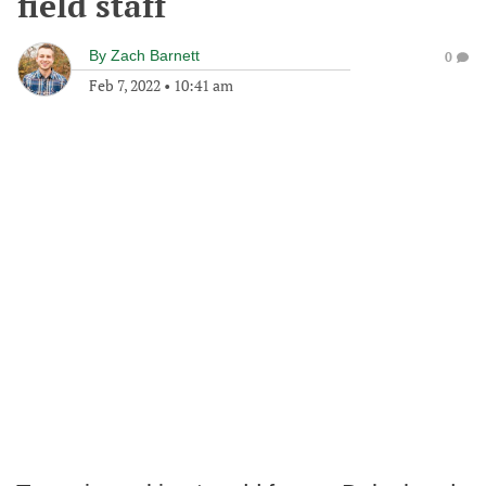
field staff
By
Zach Barnett
0
Feb 7, 2022
•
10:41 am