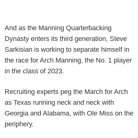
And as the Manning Quarterbacking
Dynasty enters its third generation, Steve
Sarkisian is working to separate himself in
the race for Arch Manning, the No. 1 player
in the class of 2023.
Recruiting experts peg the March for Arch
as Texas running neck and neck with
Georgia and Alabama, with Ole Miss on the
periphery.