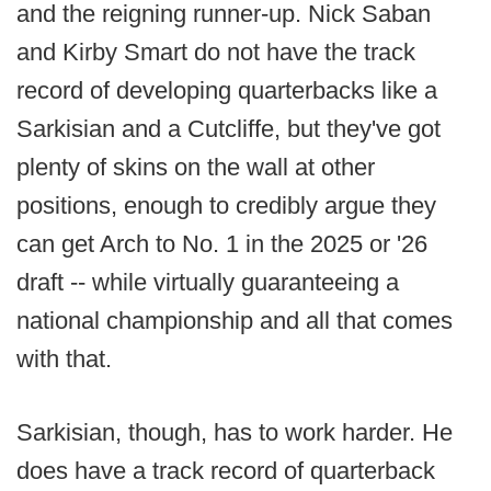
and the reigning runner-up. Nick Saban
and Kirby Smart do not have the track
record of developing quarterbacks like a
Sarkisian and a Cutcliffe, but they've got
plenty of skins on the wall at other
positions, enough to credibly argue they
can get Arch to No. 1 in the 2025 or '26
draft -- while virtually guaranteeing a
national championship and all that comes
with that.
Sarkisian, though, has to work harder. He
does
have a track record of quarterback