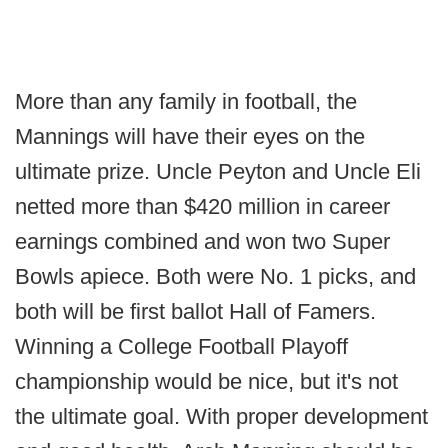
More than any family in football, the
Mannings will have their eyes on the
ultimate prize. Uncle Peyton and Uncle Eli
netted more than $420 million in career
earnings combined and won two Super
Bowls apiece. Both were No. 1 picks, and
both will be first ballot Hall of Famers.
Winning a College Football Playoff
championship would be nice, but it's not
the ultimate goal. With proper development