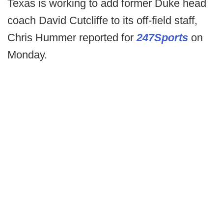
Texas is working to add former Duke head
coach David Cutcliffe to its off-field staff,
Chris Hummer reported for
247Sports
on
Monday.