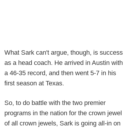
What Sark can't argue, though, is success
as a head coach. He arrived in Austin with
a 46-35 record, and then went 5-7 in his
first season at Texas.
So, to do battle with the two premier
programs in the nation for the crown jewel
of all crown jewels, Sark is going all-in on