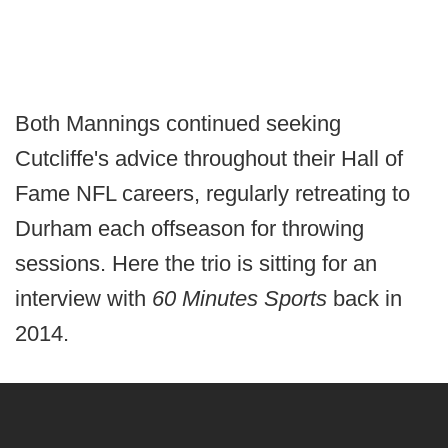
Both Mannings continued seeking
Cutcliffe's advice throughout their Hall of
Fame NFL careers, regularly retreating to
Durham each offseason for throwing
sessions. Here the trio is sitting for an
interview with
60 Minutes Sports
back in
2014.