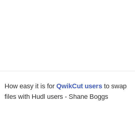
How easy it is for
QwikCut users
to swap
files with Hudl users - Shane Boggs