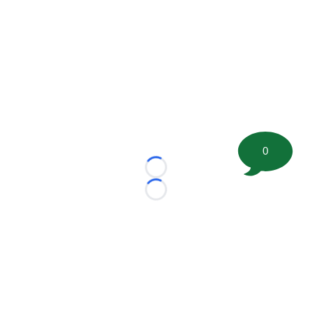
0
Loading...
Loading...