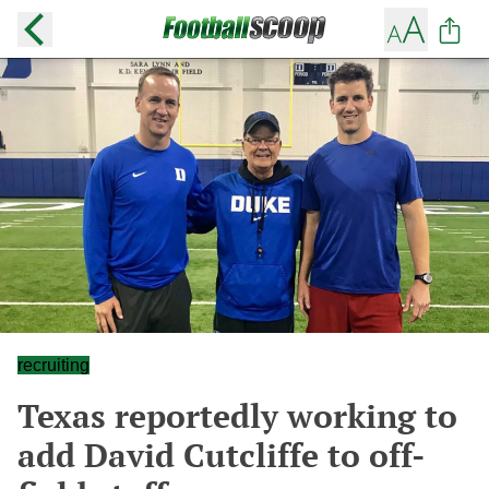
recruiting
Texas reportedly working to
add David Cutcliffe to off-