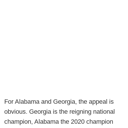
For Alabama and Georgia, the appeal is
obvious. Georgia is the reigning national
champion, Alabama the 2020 champion