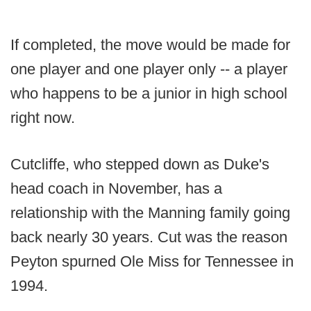
If completed, the move would be made for
one player and one player only -- a player
who happens to be a junior in high school
right now.
Cutcliffe, who stepped down as Duke's
head coach in November, has a
relationship with the Manning family going
back nearly 30 years. Cut was the reason
Peyton spurned Ole Miss for Tennessee in
1994.