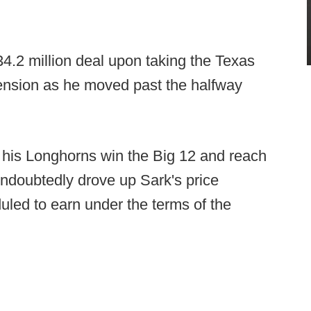
34.2 million deal upon taking the Texas
tension as he moved past the halfway
his Longhorns win the Big 12 and reach
 undoubtedly drove up Sark's price
uled to earn under the terms of the