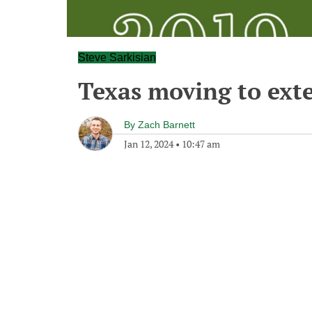
Steve Sarkisian
Texas moving to ext
By
Zach Barnett
Jan 12, 2024
•
10:47 am