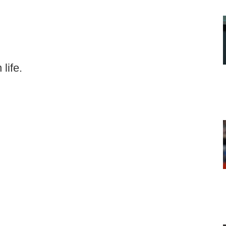
life.