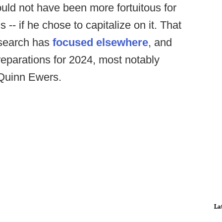
uld not have been more fortuitous for
 -- if he chose to capitalize on it. That
 search has
focused elsewhere
, and
eparations for 2024, most notably
k Quinn Ewers.
La