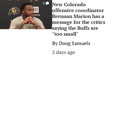
New Colorado
0
offensive coordinator
Brennan Marion has a
message for the critics
saying the Buffs are
"too small"
By
Doug Samuels
2 days ago