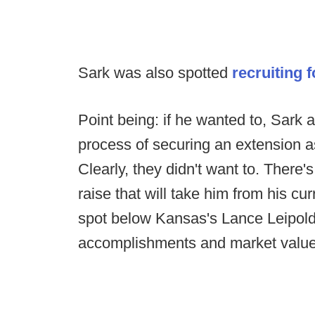
Sark was also spotted
recruiting 
Point being: if he wanted to, Sark
process of securing an extension as
Clearly, they didn't want to. There'
raise that will take him from his cu
spot below Kansas's Lance Leipold) 
accomplishments and market value