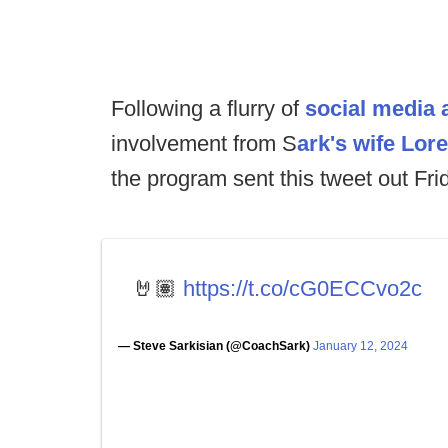
Following a flurry of
social media a
involvement from S
ark's wife Lor
the program sent this tweet out Fri
🤘🏽
https://t.co/cG0ECCvo2c
— Steve Sarkisian (@CoachSark)
January 12, 2024