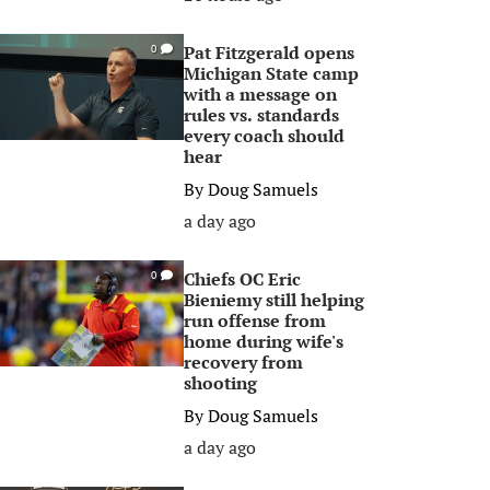
Pat Fitzgerald opens
0
Michigan State camp
with a message on
rules vs. standards
every coach should
hear
By
Doug Samuels
a day ago
Chiefs OC Eric
0
Bieniemy still helping
run offense from
home during wife's
recovery from
shooting
By
Doug Samuels
a day ago