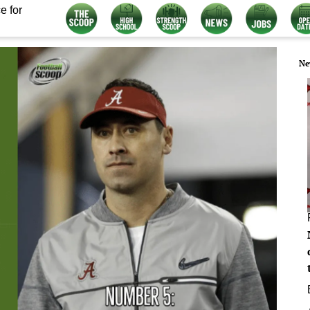
e for
Ne