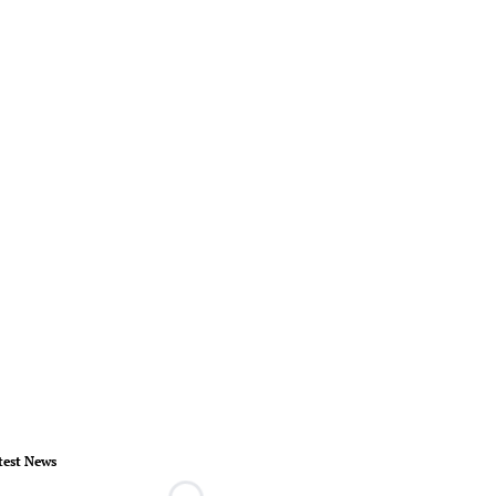
test News