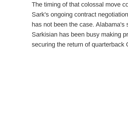
The timing of that colossal move co
Sark's ongoing contract negotiations
has not been the case. Alabama's
Sarkisian has been busy making pr
securing the return of quarterbac