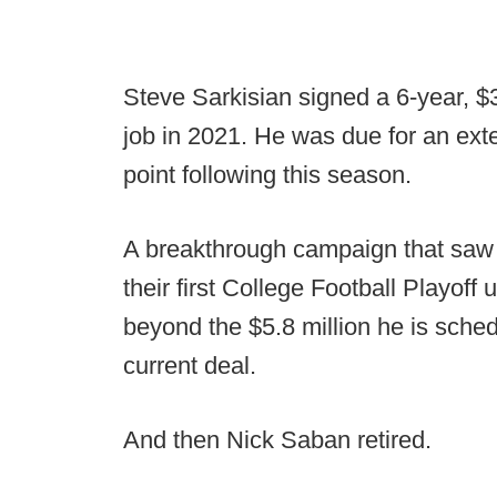
Steve Sarkisian signed a 6-year, $
job in 2021. He was due for an ex
point following this season.
A breakthrough campaign that saw 
their first College Football Playoff
beyond the $5.8 million he is sched
current deal.
And then Nick Saban retired.