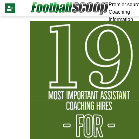
Premier sourc
Coaching
Information