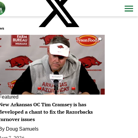
ws
0
Featured
New Arkansas OC Tim Cramsey is has
developed a chant to fix the Razorbacks
turnover issues
By
Doug Samuels
Aug 7, 2026