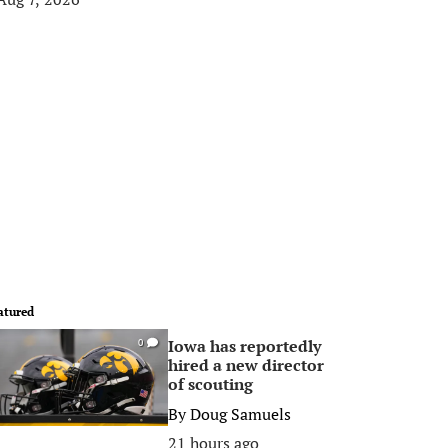
atured
Iowa has reportedly
0
hired a new director
of scouting
By
Doug Samuels
21 hours ago