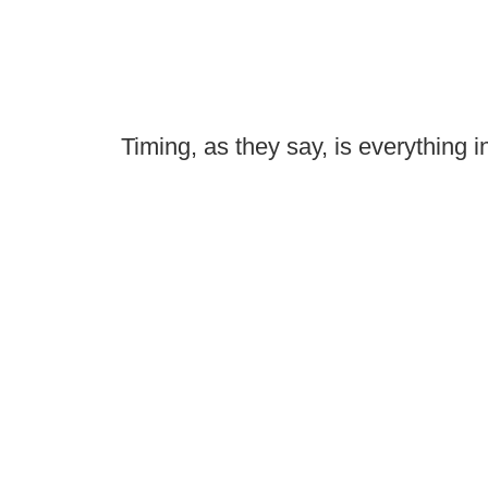
Timing, as they say, is everything in 