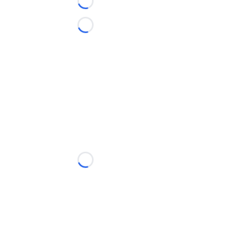
Loading...
Loading...
Loading...