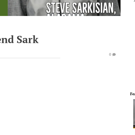
end Sark
0
Fe