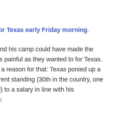
for Texas early Friday morning
.
 and his camp could have made the
 painful as they wanted to for Texas.
s a reason for that: Texas ponied up a
rrent standing (30th in the country, one
to a salary in line with his
.