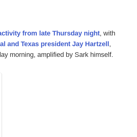
ctivity from late Thursday night
, with
eal and Texas president Jay Hartzell
,
day morning, amplified by Sark himself.