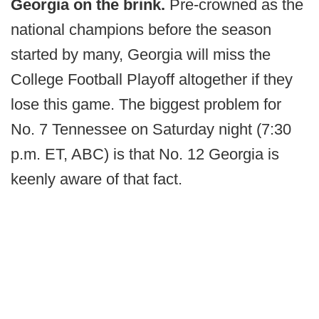
Georgia on the brink.
Pre-crowned as the
national champions before the season
started by many, Georgia will miss the
College Football Playoff altogether if they
lose this game. The biggest problem for
No. 7 Tennessee on Saturday night (7:30
p.m. ET, ABC) is that No. 12 Georgia is
keenly aware of that fact.