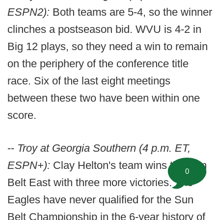
ESPN2):
Both teams are 5-4, so the winner
clinches a postseason bid. WVU is 4-2 in
Big 12 plays, so they need a win to remain
on the periphery of the conference title
race. Six of the last eight meetings
between these two have been within one
score.
--
Troy at Georgia Southern (4 p.m. ET,
ESPN+):
Clay Helton's team wins the Sun
0
Belt East with three more victories. The
Eagles have never qualified for the Sun
Belt Championship in the 6-year history of