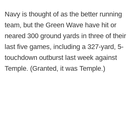
Navy is thought of as the better running
team, but the Green Wave have hit or
neared 300 ground yards in three of their
last five games, including a 327-yard, 5-
touchdown outburst last week against
Temple. (Granted, it was Temple.)