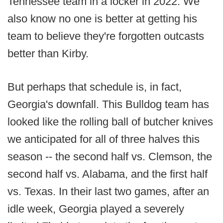
Tennessee team in a locker in 2022. We
also know no one is better at getting his
team to believe they're forgotten outcasts
better than Kirby.
But perhaps that schedule is, in fact,
Georgia's downfall. This Bulldog team has
looked like the rolling ball of butcher knives
we anticipated for all of three halves this
season -- the second half vs. Clemson, the
second half vs. Alabama, and the first half
vs. Texas. In their last two games, after an
idle week, Georgia played a severely