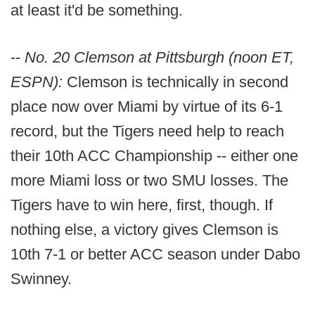
at least it'd be something.
--
No. 20 Clemson at Pittsburgh (noon ET,
ESPN):
Clemson is technically in second
place now over Miami by virtue of its 6-1
record, but the Tigers need help to reach
their 10th ACC Championship -- either one
more Miami loss or two SMU losses. The
Tigers have to win here, first, though. If
nothing else, a victory gives Clemson is
10th 7-1 or better ACC season under Dabo
Swinney.