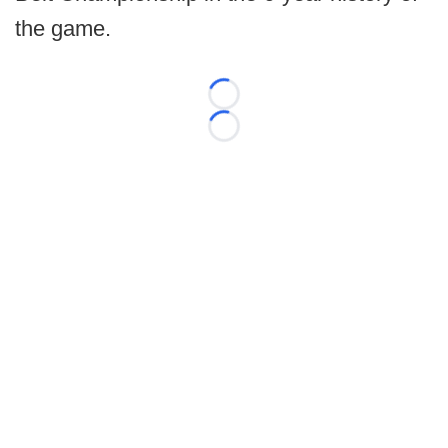
the game.
Loading...
Loading...
©
2026 FootballScoop, the premier source for coaching
information