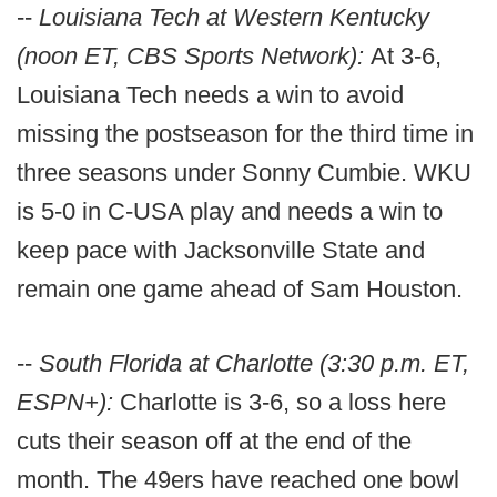
--
Louisiana Tech at Western Kentucky
(noon ET, CBS Sports Network):
At 3-6,
Louisiana Tech needs a win to avoid
missing the postseason for the third time in
three seasons under Sonny Cumbie. WKU
is 5-0 in C-USA play and needs a win to
keep pace with Jacksonville State and
remain one game ahead of Sam Houston.
--
South Florida at Charlotte (3:30 p.m. ET,
ESPN+):
Charlotte is 3-6, so a loss here
cuts their season off at the end of the
month. The 49ers have reached one bowl