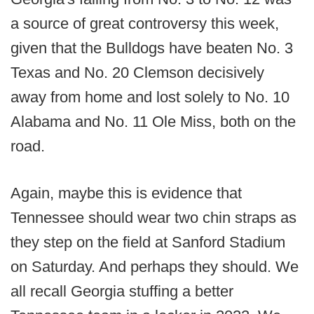
a source of great controversy this week,
given that the Bulldogs have beaten No. 3
Texas and No. 20 Clemson decisively
away from home and lost solely to No. 10
Alabama and No. 11 Ole Miss, both on the
road.
Again, maybe this is evidence that
Tennessee should wear two chin straps as
they step on the field at Sanford Stadium
on Saturday. And perhaps they should. We
all recall Georgia stuffing a better