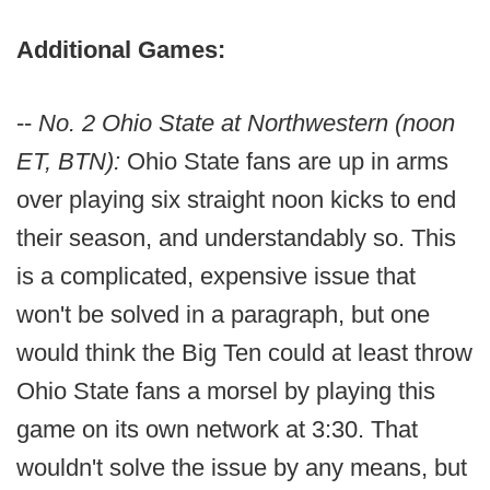
Additional Games:
--
No. 2 Ohio State at Northwestern (noon
ET, BTN):
Ohio State fans are up in arms
over playing six straight noon kicks to end
their season, and understandably so. This
is a complicated, expensive issue that
won't be solved in a paragraph, but one
would think the Big Ten could at least throw
Ohio State fans a morsel by playing this
game on its own network at 3:30. That
wouldn't solve the issue by any means, but