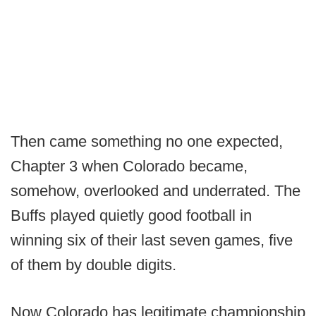
Then came something no one expected,
Chapter 3 when Colorado became,
somehow, overlooked and underrated. The
Buffs played quietly good football in
winning six of their last seven games, five
of them by double digits.
Now Colorado has legitimate championship