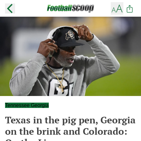
Tennessee Georgia
Texas in the pig pen, Georgia
on the brink and Colorado: