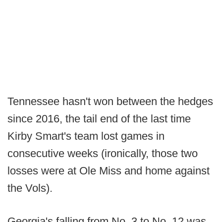
Tennessee hasn't won between the hedges
since 2016, the tail end of the last time
Kirby Smart's team lost games in
consecutive weeks (ironically, those two
losses were at Ole Miss and home against
the Vols).
Georgia's falling from No. 3 to No. 12 was