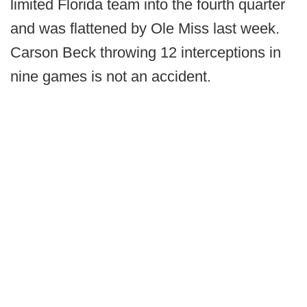
limited Florida team into the fourth quarter
and was flattened by Ole Miss last week.
Carson Beck throwing 12 interceptions in
nine games is not an accident.