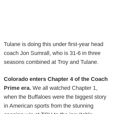
Tulane is doing this under first-year head
coach Jon Sumrall, who is 31-6 in three
seasons combined at Troy and Tulane.
Colorado enters Chapter 4 of the Coach
Prime era.
We all watched Chapter 1,
when the Buffaloes were the biggest story
in American sports from the stunning