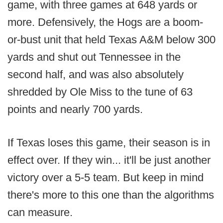
game, with three games at 648 yards or
more. Defensively, the Hogs are a boom-
or-bust unit that held Texas A&M below 300
yards and shut out Tennessee in the
second half, and was also absolutely
shredded by Ole Miss to the tune of 63
points and nearly 700 yards.
If Texas loses this game, their season is in
effect over. If they win... it'll be just another
victory over a 5-5 team. But keep in mind
there's more to this one than the algorithms
can measure.