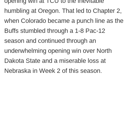
opening win at TCU to the inevitable
humbling at Oregon. That led to Chapter 2,
when Colorado became a punch line as the
Buffs stumbled through a 1-8 Pac-12
season and continued through an
underwhelming opening win over North
Dakota State and a miserable loss at
Nebraska in Week 2 of this season.