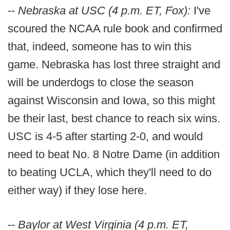
--
Nebraska at USC (4 p.m. ET, Fox):
I've
scoured the NCAA rule book and confirmed
that, indeed, someone has to win this
game. Nebraska has lost three straight and
will be underdogs to close the season
against Wisconsin and Iowa, so this might
be their last, best chance to reach six wins.
USC is 4-5 after starting 2-0, and would
need to beat No. 8 Notre Dame (in addition
to beating UCLA, which they'll need to do
either way) if they lose here.
--
Baylor at West Virginia (4 p.m. ET,