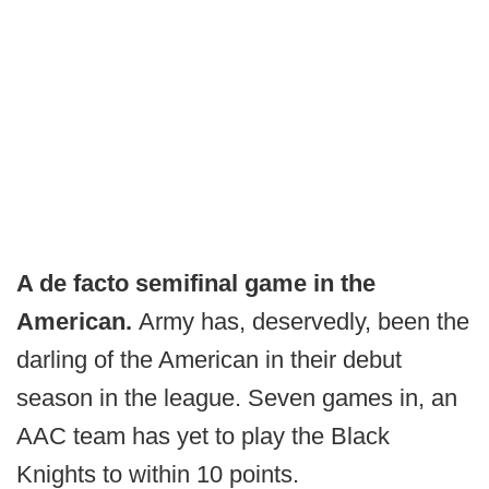
A de facto semifinal game in the
American.
Army has, deservedly, been the
darling of the American in their debut
season in the league. Seven games in, an
AAC team has yet to play the Black
Knights to within 10 points.