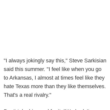
"I always jokingly say this," Steve Sarkisian
said this summer. "I feel like when you go
to Arkansas, I almost at times feel like they
hate Texas more than they like themselves.
That's a real rivalry."