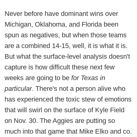
Never before have dominant wins over
Michigan, Oklahoma, and Florida been
spun as negatives, but when those teams
are a combined 14-15, well, it is what it is.
But what the surface-level analysis doesn't
capture is how difficult these next few
weeks are going to be
for Texas in
particular
. There's not a person alive who
has experienced the toxic stew of emotions
that will swirl on the surface of Kyle Field
on Nov. 30. The Aggies are putting so
much into that game that Mike Elko and co.