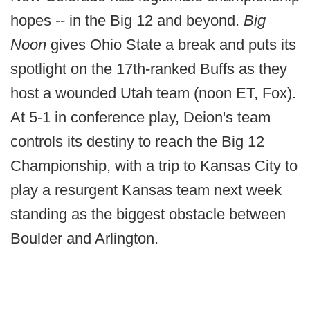
hopes -- in the Big 12 and beyond.
Big
Noon
gives Ohio State a break and puts its
spotlight on the 17th-ranked Buffs as they
host a wounded Utah team (noon ET, Fox).
At 5-1 in conference play, Deion's team
controls its destiny to reach the Big 12
Championship, with a trip to Kansas City to
play a resurgent Kansas team next week
standing as the biggest obstacle between
Boulder and Arlington.