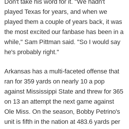
Don't take his word for it. "We hadn't
played Texas for years, and when we
played them a couple of years back, it was
the most excited our fanbase has been in a
while," Sam Pittman said. "So I would say
he's probably right."
Arkansas has a multi-faceted offense that
ran for 359 yards on nearly 10 a pop
against Mississippi State and threw for 365
on 13 an attempt the next game against
Ole Miss. On the season, Bobby Petrino's
unit is fifth in the nation at 483.6 yards per