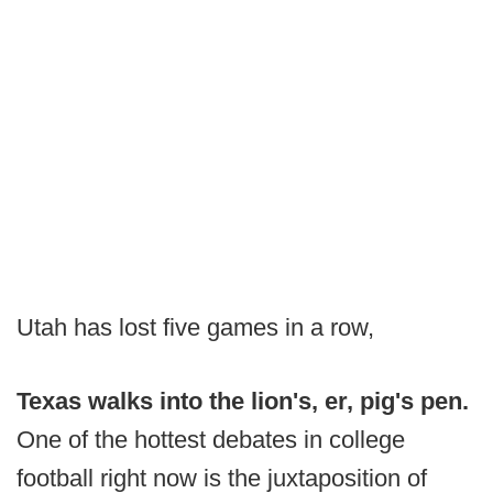
Utah has lost five games in a row,
Texas walks into the lion's, er, pig's pen.
One of the hottest debates in college
football right now is the juxtaposition of