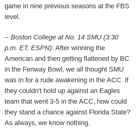
game in nine previous seasons at the FBS
level.
--
Boston College at No. 14 SMU (3:30
p.m. ET, ESPN):
After winning the
American and then getting flattened by BC
in the Fenway Bowl, we all thought SMU
was in for a rude awakening in the ACC. If
they couldn't hold up against an Eagles
team that went 3-5 in the ACC, how could
they stand a chance against Florida State?
As always, we know nothing.