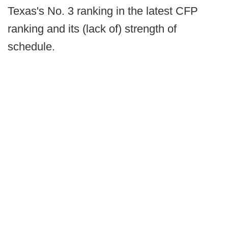
Texas's No. 3 ranking in the latest CFP
ranking and its (lack of) strength of
schedule.