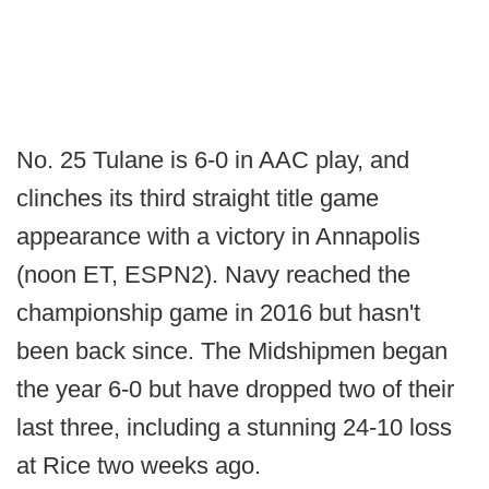
No. 25 Tulane is 6-0 in AAC play, and
clinches its third straight title game
appearance with a victory in Annapolis
(noon ET, ESPN2). Navy reached the
championship game in 2016 but hasn't
been back since. The Midshipmen began
the year 6-0 but have dropped two of their
last three, including a stunning 24-10 loss
at Rice two weeks ago.