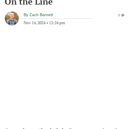
On the Line
By
Zach Barnett
0
Nov 14, 2024
•
12:24 pm