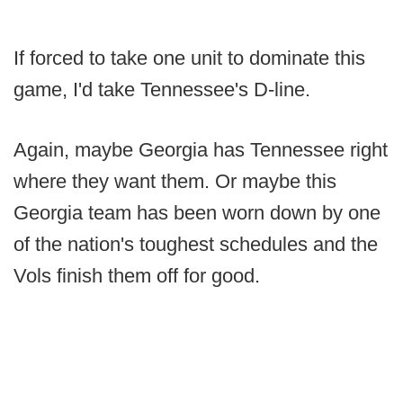
If forced to take one unit to dominate this
game, I'd take Tennessee's D-line.
Again, maybe Georgia has Tennessee right
where they want them. Or maybe this
Georgia team has been worn down by one
of the nation's toughest schedules and the
Vols finish them off for good.