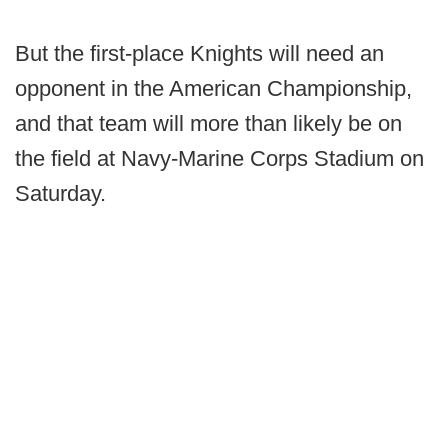
But the first-place Knights will need an
opponent in the American Championship,
and that team will more than likely be on
the field at Navy-Marine Corps Stadium on
Saturday.