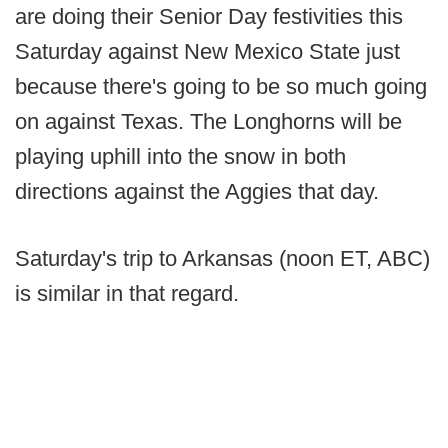
are doing their Senior Day festivities this
Saturday against New Mexico State just
because there's going to be so much going
on against Texas. The Longhorns will be
playing uphill into the snow in both
directions against the Aggies that day.
Saturday's trip to Arkansas (noon ET, ABC)
is similar in that regard.