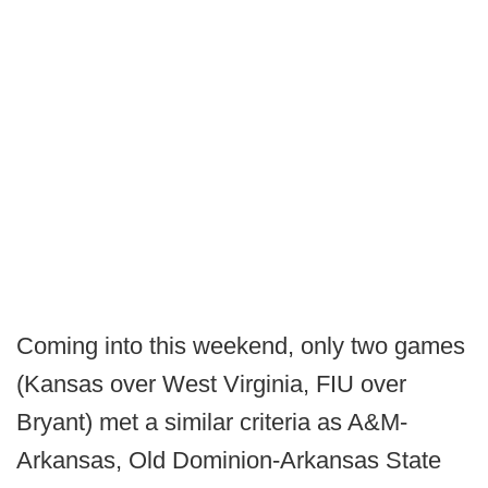
Coming into this weekend, only two games
(Kansas over West Virginia, FIU over
Bryant) met a similar criteria as A&M-
Arkansas, Old Dominion-Arkansas State