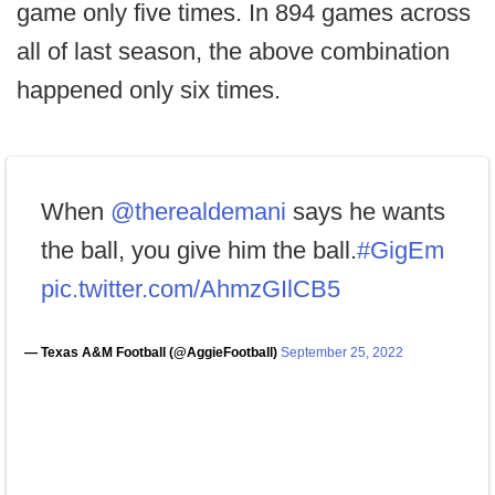
game only five times. In 894 games across
all of last season, the above combination
happened only six times.
When
@therealdemani
says he wants
the ball, you give him the ball.
#GigEm
pic.twitter.com/AhmzGIlCB5
— Texas A&M Football (@AggieFootball)
September 25, 2022