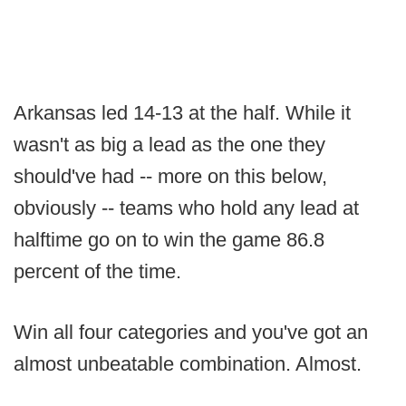
Arkansas led 14-13 at the half. While it
wasn't as big a lead as the one they
should've had -- more on this below,
obviously -- teams who hold any lead at
halftime go on to win the game 86.8
percent of the time.
Win all four categories and you've got an
almost unbeatable combination. Almost.