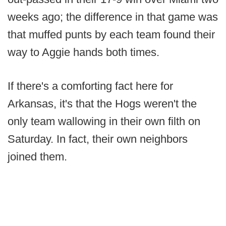
weeks ago; the difference in that game was
that muffed punts by each team found their
way to Aggie hands both times.
If there's a comforting fact here for
Arkansas, it's that the Hogs weren't the
only team wallowing in their own filth on
Saturday. In fact, their own neighbors
joined them.