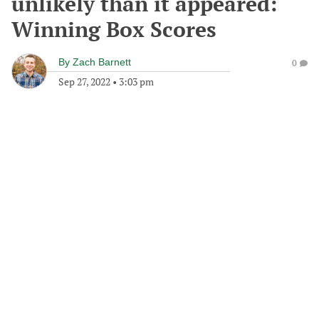
unlikely than it appeared:
Winning Box Scores
By
Zach Barnett
0
Sep 27, 2022
•
3:03 pm