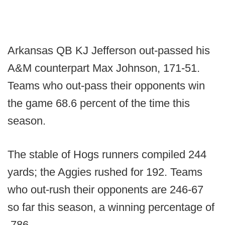
Arkansas QB KJ Jefferson out-passed his
A&M counterpart Max Johnson, 171-51.
Teams who out-pass their opponents win
the game 68.6 percent of the time this
season.
The stable of Hogs runners compiled 244
yards; the Aggies rushed for 192. Teams
who out-rush their opponents are 246-67
so far this season, a winning percentage of
.786.