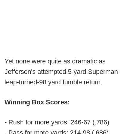
Yet none were quite as dramatic as
Jefferson's attempted 5-yard Superman
leap-turned-98 yard fumble return.
Winning Box Scores:
- Rush for more yards: 246-67 (.786)
- Pass for more yards: 214-98 (.686)