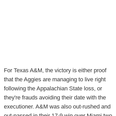
For Texas A&M, the victory is either proof
that the Aggies are managing to live right
following the Appalachian State loss, or
they're frauds avoiding their date with the
executioner. A&M was also out-rushed and
out-passed in their 17-9 win over Miami two