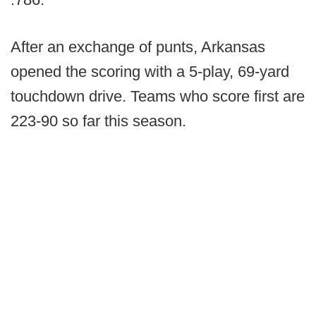
After an exchange of punts, Arkansas
opened the scoring with a 5-play, 69-yard
touchdown drive. Teams who score first are
223-90 so far this season.