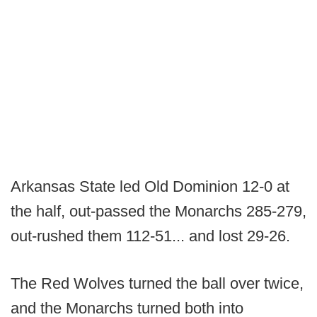
Arkansas State led Old Dominion 12-0 at
the half, out-passed the Monarchs 285-279,
out-rushed them 112-51... and lost 29-26.
The Red Wolves turned the ball over twice,
and the Monarchs turned both into