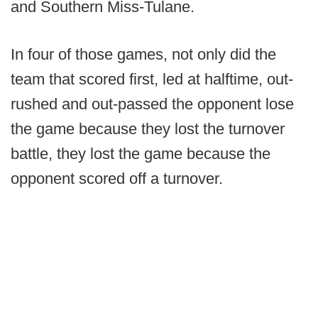
and Southern Miss-Tulane.
In four of those games, not only did the
team that scored first, led at halftime, out-
rushed and out-passed the opponent lose
the game because they lost the turnover
battle, they lost the game because the
opponent scored off a turnover.