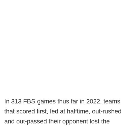
In 313 FBS games thus far in 2022, teams
that scored first, led at halftime, out-rushed
and out-passed their opponent lost the