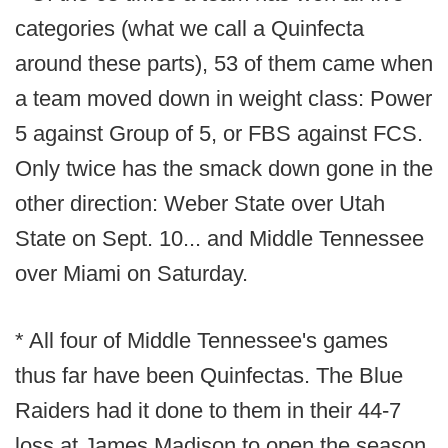
categories (what we call a Quinfecta
around these parts), 53 of them came when
a team moved down in weight class: Power
5 against Group of 5, or FBS against FCS.
Only twice has the smack down gone in the
other direction: Weber State over Utah
State on Sept. 10... and Middle Tennessee
over Miami on Saturday.
* All four of Middle Tennessee's games
thus far have been Quinfectas. The Blue
Raiders had it done to them in their 44-7
loss at James Madison to open the season,