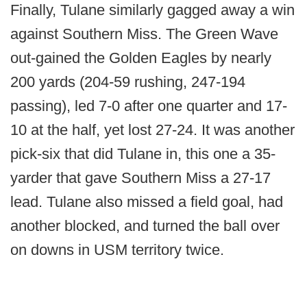
Finally, Tulane similarly gagged away a win
against Southern Miss. The Green Wave
out-gained the Golden Eagles by nearly
200 yards (204-59 rushing, 247-194
passing), led 7-0 after one quarter and 17-
10 at the half, yet lost 27-24. It was another
pick-six that did Tulane in, this one a 35-
yarder that gave Southern Miss a 27-17
lead. Tulane also missed a field goal, had
another blocked, and turned the ball over
on downs in USM territory twice.