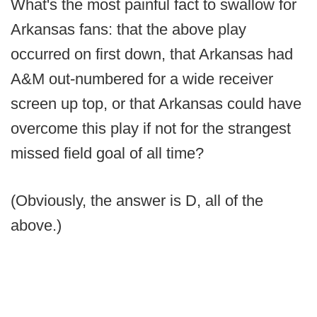
What's the most painful fact to swallow for
Arkansas fans: that the above play
occurred on first down, that Arkansas had
A&M out-numbered for a wide receiver
screen up top, or that Arkansas could have
overcome this play if not for the strangest
missed field goal of all time?
(Obviously, the answer is D, all of the
above.)