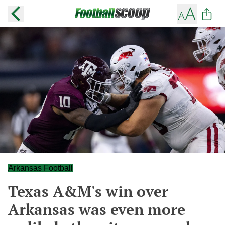
Arkansas Football
Texas A&M's win over
Arkansas was even more