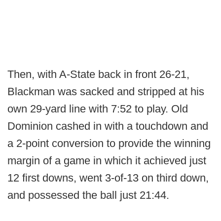
Then, with A-State back in front 26-21,
Blackman was sacked and stripped at his
own 29-yard line with 7:52 to play. Old
Dominion cashed in with a touchdown and
a 2-point conversion to provide the winning
margin of a game in which it achieved just
12 first downs, went 3-of-13 on third down,
and possessed the ball just 21:44.