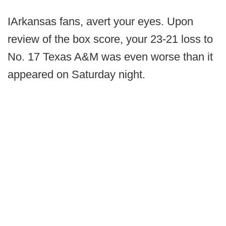
IArkansas fans, avert your eyes. Upon
review of the box score, your 23-21 loss to
No. 17 Texas A&M was even worse than it
appeared on Saturday night.