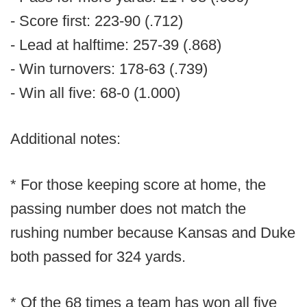
- Score first: 223-90 (.712)
- Lead at halftime: 257-39 (.868)
- Win turnovers: 178-63 (.739)
- Win all five: 68-0 (1.000)
Additional notes:
* For those keeping score at home, the
passing number does not match the
rushing number because Kansas and Duke
both passed for 324 yards.
* Of the 68 times a team has won all five