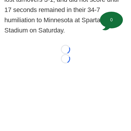
17 seconds remained in their 34-7
humiliation to Minnesota at Spartan
0
Stadium on Saturday.
Loading...
Loading...