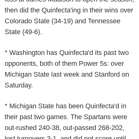
then did the Quinfecta'ing in their wins over
Colorado State (34-19) and Tennessee
State (49-6).
* Washington has Quinfecta'd its past two
opponents, both of them Power 5s: over
Michigan State last week and Stanford on
Saturday.
* Michigan State has been Quinfecta'd in
their past two games. The Spartans were
out-rushed 240-38, out-passed 268-202,
lost turnovers 3-1, and did not score until