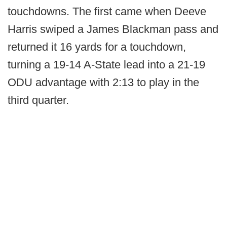
touchdowns. The first came when Deeve
Harris swiped a James Blackman pass and
returned it 16 yards for a touchdown,
turning a 19-14 A-State lead into a 21-19
ODU advantage with 2:13 to play in the
third quarter.