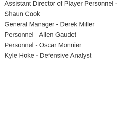
Assistant Director of Player Personnel -
Shaun Cook
General Manager - Derek Miller
Personnel - Allen Gaudet
Personnel - Oscar Monnier
Kyle Hoke - Defensive Analyst