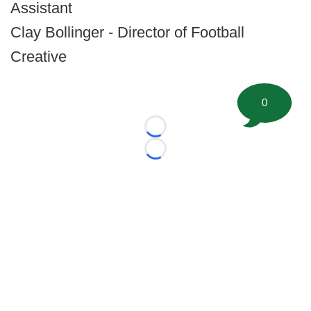
Assistant
Clay Bollinger - Director of Football
Creative
0
Loading...
Loading...