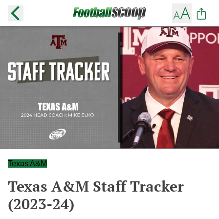
Texas A&M
Texas A&M Staff Tracker
(2023-24)