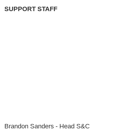
SUPPORT STAFF
Brandon Sanders - Head S&C