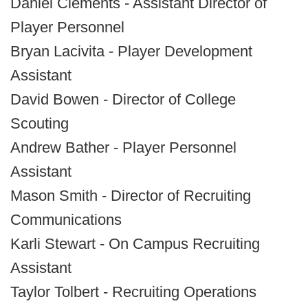
Daniel Clements - Assistant Director of
Player Personnel
Bryan Lacivita - Player Development
Assistant
David Bowen - Director of College
Scouting
Andrew Bather - Player Personnel
Assistant
Mason Smith - Director of Recruiting
Communications
Karli Stewart - On Campus Recruiting
Assistant
Taylor Tolbert - Recruiting Operations