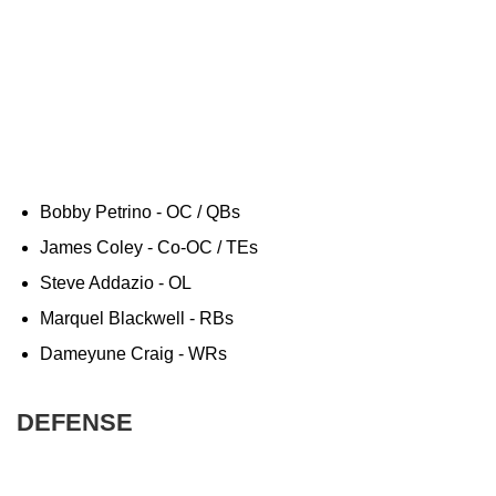
Bobby Petrino - OC / QBs
James Coley - Co-OC / TEs
Steve Addazio - OL
Marquel Blackwell - RBs
Dameyune Craig - WRs
DEFENSE