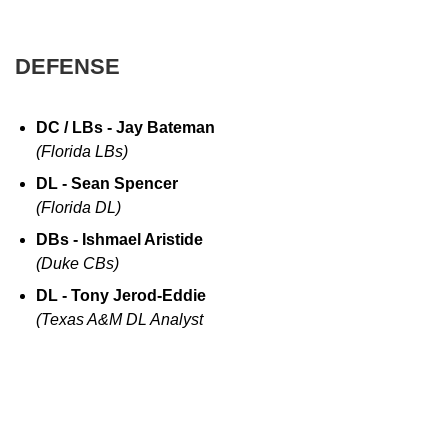
DEFENSE
DC / LBs - Jay Bateman
(Florida LBs)
DL - Sean Spencer
(Florida DL)
DBs - Ishmael Aristide
(Duke CBs)
DL - Tony Jerod-Eddie
(Texas A&M DL Analyst