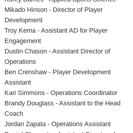
Mikado Hinson - Director of Player
Development
Troy Kema - Assistant AD for Player
Engagement
Dustin Chason - Assistant Director of
Operations
Ben Crenshaw - Player Development
Assistant
Kari Simmons - Operations Coordinator
Brandy Douglass - Assistant to the Head
Coach
Jordan Zapata - Operations Assistant