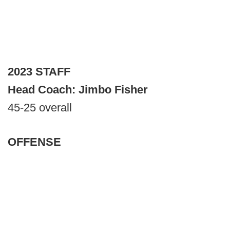
2023 STAFF
Head Coach: Jimbo Fisher
45-25 overall
OFFENSE