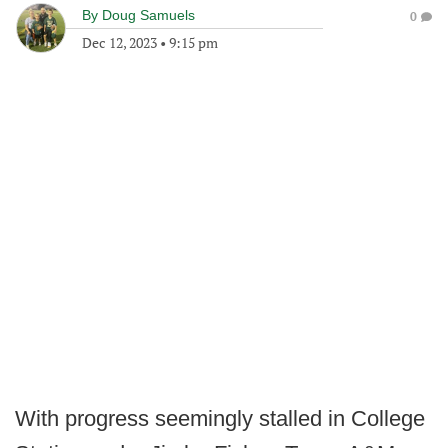
By
Doug Samuels
0
Dec 12, 2023
•
9:15 pm
With progress seemingly stalled in College