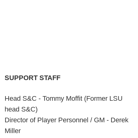
SUPPORT STAFF
Head S&C - Tommy Moffit (Former LSU
head S&C)
Director of Player Personnel / GM - Derek
Miller