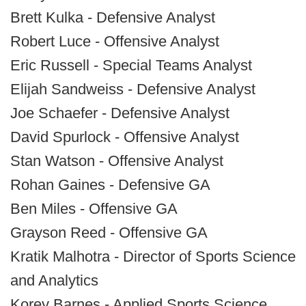
Brett Kulka - Defensive Analyst
Robert Luce - Offensive Analyst
Eric Russell - Special Teams Analyst
Elijah Sandweiss - Defensive Analyst
Joe Schaefer - Defensive Analyst
David Spurlock - Offensive Analyst
Stan Watson - Offensive Analyst
Rohan Gaines - Defensive GA
Ben Miles - Offensive GA
Grayson Reed - Offensive GA
Kratik Malhotra - Director of Sports Science
and Analytics
Korey Barnes - Applied Sports Science