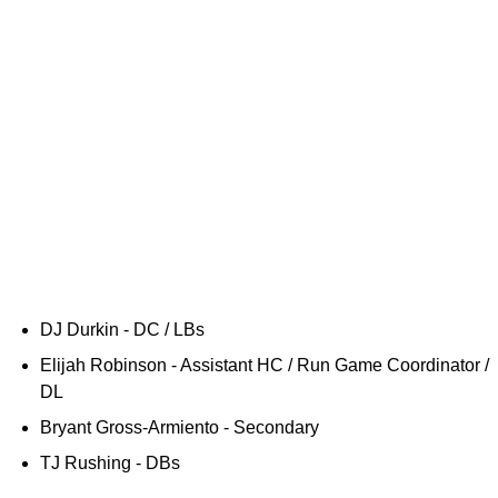
DJ Durkin - DC / LBs
Elijah Robinson - Assistant HC / Run Game Coordinator /
DL
Bryant Gross-Armiento - Secondary
TJ Rushing - DBs