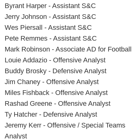
Byrant Harper - Assistant S&C
Jerry Johnson - Assistant S&C
Wes Piersall - Assistant S&C
Pete Remmes - Assistant S&C
Mark Robinson - Associate AD for Football
Louie Addazio - Offensive Analyst
Buddy Brosky - Defensive Analyst
Jim Chaney - Offensive Analyst
Miles Fishback - Offensive Analyst
Rashad Greene - Offensive Analyst
Ty Hatcher - Defensive Analyst
Jeremy Kerr - Offensive / Special Teams
Analyst