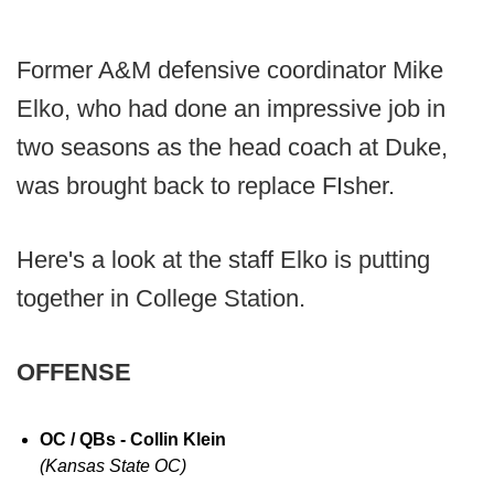
Former A&M defensive coordinator Mike
Elko, who had done an impressive job in
two seasons as the head coach at Duke,
was brought back to replace FIsher.
Here's a look at the staff Elko is putting
together in College Station.
OFFENSE
OC / QBs - Collin Klein
(Kansas State OC)