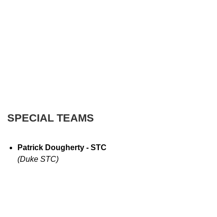
SPECIAL TEAMS
Patrick Dougherty - STC
(Duke STC)