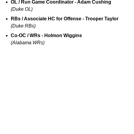
OL / Run Game Coordinator - Adam Cushing
(Duke OL)
RBs / Associate HC for Offense - Trooper Taylor
(Duke RBs)
Co-OC / WRs - Holmon Wiggins
(Alabama WRs)