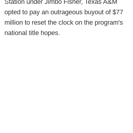
Station under Jimbo Fisher, Texas A&M
opted to pay an outrageous buyout of $77
million to reset the clock on the program's
national title hopes.