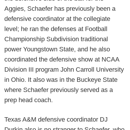
Aggies, Schaefer has previously been a
defensive coordinator at the collegiate
level; he ran the defenses at Football
Championship Subdivision traditional
power Youngstown State, and he also
coordinated the defensive show at NCAA
Division III program John Carroll University
in Ohio. It also was in the Buckeye State
where Schaefer previously served as a
prep head coach.
Texas A&M defensive coordinator DJ
Durkin also is no stranger to Schaefer, who