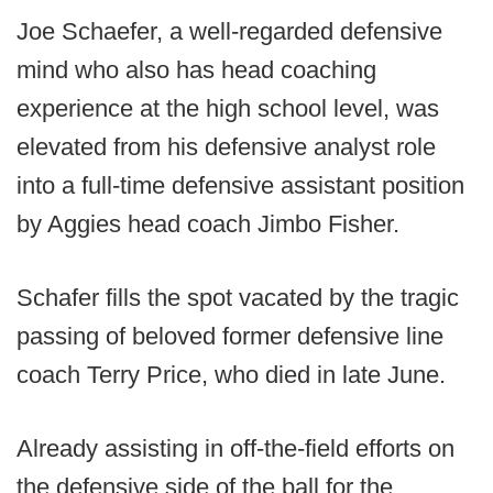
Joe Schaefer, a well-regarded defensive
mind who also has head coaching
experience at the high school level, was
elevated from his defensive analyst role
into a full-time defensive assistant position
by Aggies head coach Jimbo Fisher.
Schafer fills the spot vacated by the tragic
passing of beloved former defensive line
coach Terry Price, who died in late June.
Already assisting in off-the-field efforts on
the defensive side of the ball for the