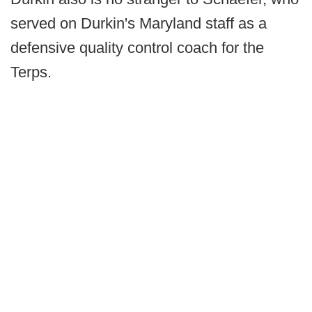
served on Durkin's Maryland staff as a
defensive quality control coach for the
Terps.