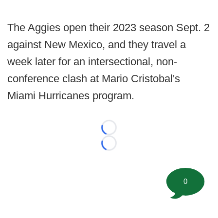
The Aggies open their 2023 season Sept. 2
against New Mexico, and they travel a
week later for an intersectional, non-
conference clash at Mario Cristobal's
Miami Hurricanes program.
Loading...
Loading...
0