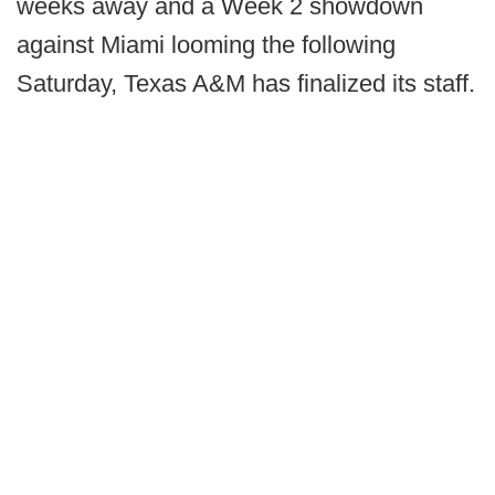
weeks away and a Week 2 showdown
against Miami looming the following
Saturday, Texas A&M has finalized its staff.