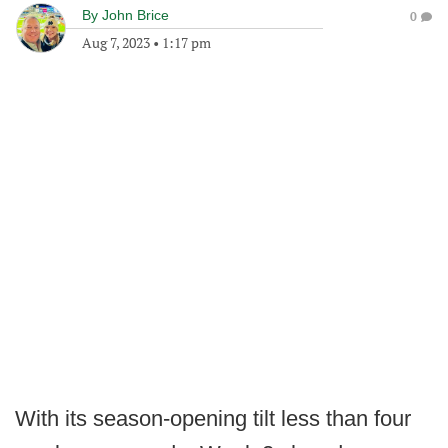
By
John Brice
0
Aug 7, 2023
•
1:17 pm
With its season-opening tilt less than four