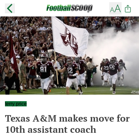
terry price
Texas A&M makes move for
10th assistant coach