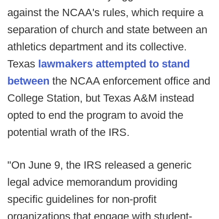
against the NCAA's rules, which require a
separation of church and state between an
athletics department and its collective.
Texas
lawmakers attempted to stand
between
the NCAA enforcement office and
College Station, but Texas A&M instead
opted to end the program to avoid the
potential wrath of the IRS.
"On June 9, the IRS released a generic
legal advice memorandum providing
specific guidelines for non-profit
organizations that engage with student-