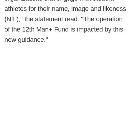
athletes for their name, image and likeness
(NIL)," the statement read. "The operation
of the 12th Man+ Fund is impacted by this
new guidance."