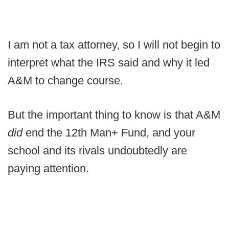
I am not a tax attorney, so I will not begin to
interpret what the IRS said and why it led
A&M to change course.
But the important thing to know is that A&M
did
end the 12th Man+ Fund, and your
school and its rivals undoubtedly are
paying attention.