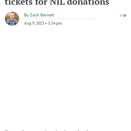
tickets for NIL donations
By
Zach Barnett
0
Aug 9, 2023
•
3:34 pm