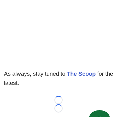
As always, stay tuned to
The Scoop
for the
latest.
Loading...
Loading...