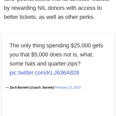
by rewarding NIL donors with access to
better tickets, as well as other perks.
The only thing spending $25,000 gets
you that $5,000 does not is, what,
some hats and quarter-zips?
pic.twitter.com/KLJ636A828
— Zach Barnett (@zach_barnett)
February 15, 2023