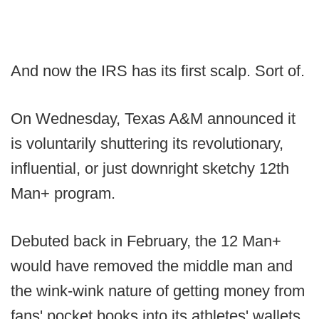
And now the IRS has its first scalp. Sort of.
On Wednesday, Texas A&M announced it
is voluntarily shuttering its revolutionary,
influential, or just downright sketchy 12th
Man+ program.
Debuted back in February, the 12 Man+
would have removed the middle man and
the wink-wink nature of getting money from
fans' pocket books into its athletes' wallets