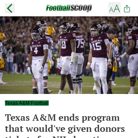
Texas A&M Football
Texas A&M ends program
that would've given donors