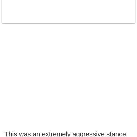
This was an extremely aggressive stance