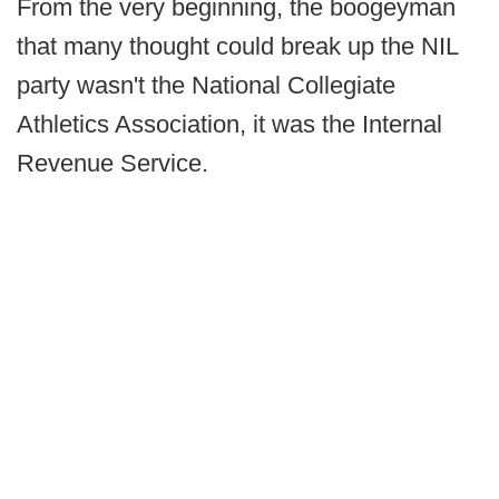
From the very beginning, the boogeyman
that many thought could break up the NIL
party wasn't the National Collegiate
Athletics Association, it was the Internal
Revenue Service.