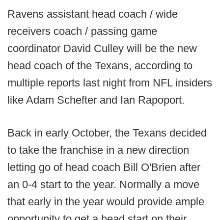
Ravens assistant head coach / wide
receivers coach / passing game
coordinator David Culley will be the new
head coach of the Texans, according to
multiple reports last night from NFL insiders
like Adam Schefter and Ian Rapoport.
Back in early October, the Texans decided
to take the franchise in a new direction
letting go of head coach Bill O'Brien after
an 0-4 start to the year. Normally a move
that early in the year would provide ample
opportunity to get a head start on their