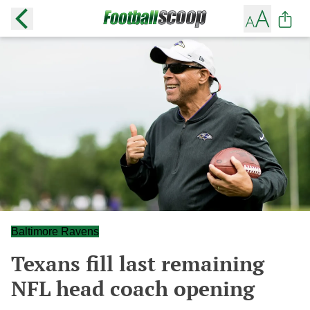
Baltimore Ravens
Texans fill last remaining
NFL head coach opening