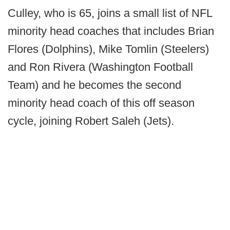
Culley, who is 65, joins a small list of NFL
minority head coaches that includes Brian
Flores (Dolphins), Mike Tomlin (Steelers)
and Ron Rivera (Washington Football
Team) and he becomes the second
minority head coach of this off season
cycle, joining Robert Saleh (Jets).