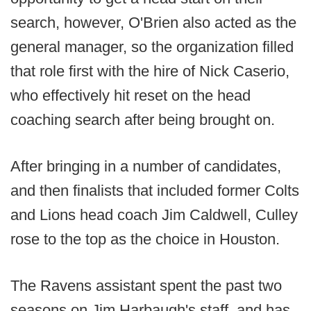
search, however, O'Brien also acted as the
general manager, so the organization filled
that role first with the hire of Nick Caserio,
who effectively hit reset on the head
coaching search after being brought on.
After bringing in a number of candidates,
and then finalists that included former Colts
and Lions head coach Jim Caldwell, Culley
rose to the top as the choice in Houston.
The Ravens assistant spent the past two
seasons on Jim Harbaugh's staff, and has