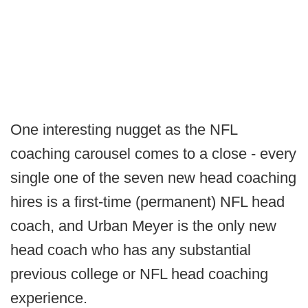
One interesting nugget as the NFL
coaching carousel comes to a close - every
single one of the seven new head coaching
hires is a first-time (permanent) NFL head
coach, and Urban Meyer is the only new
head coach who has any substantial
previous college or NFL head coaching
experience.