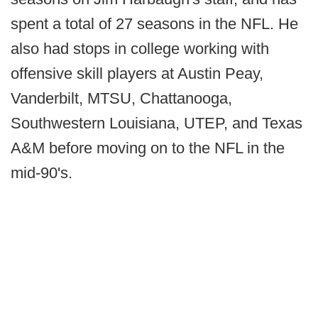
spent a total of 27 seasons in the NFL. He
also had stops in college working with
offensive skill players at Austin Peay,
Vanderbilt, MTSU, Chattanooga,
Southwestern Louisiana, UTEP, and Texas
A&M before moving on to the NFL in the
mid-90's.