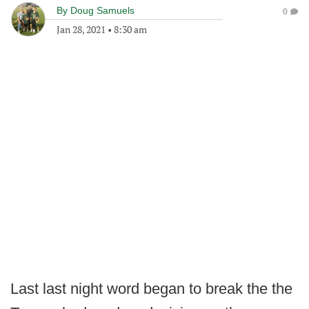
By
Doug Samuels
0
Jan 28, 2021
•
8:30 am
Last last night word began to break the the