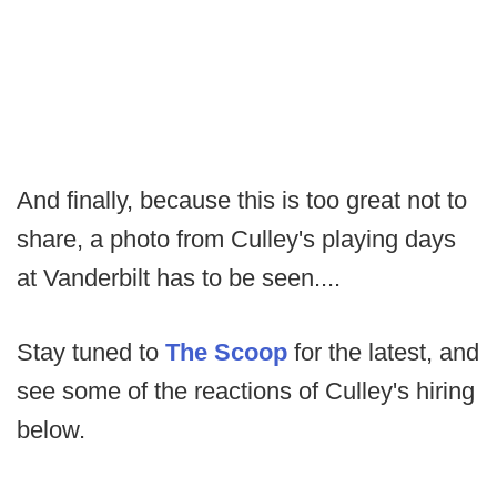
And finally, because this is too great not to
share, a photo from Culley's playing days
at Vanderbilt has to be seen....
Stay tuned to
The Scoop
for the latest, and
see some of the reactions of Culley's hiring
below.