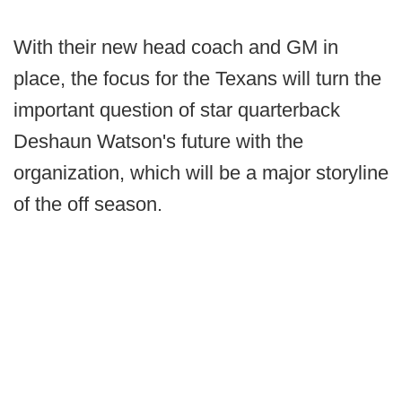
With their new head coach and GM in
place, the focus for the Texans will turn the
important question of star quarterback
Deshaun Watson's future with the
organization, which will be a major storyline
of the off season.