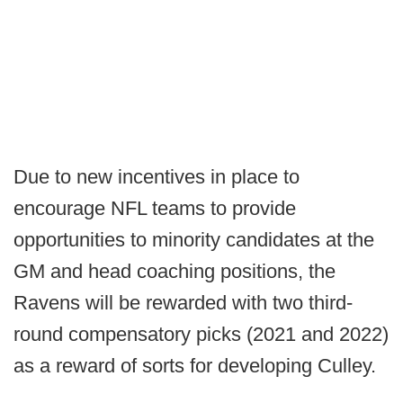
Due to new incentives in place to
encourage NFL teams to provide
opportunities to minority candidates at the
GM and head coaching positions, the
Ravens will be rewarded with two third-
round compensatory picks (2021 and 2022)
as a reward of sorts for developing Culley.