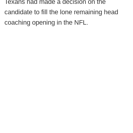
Texans had made a decision on the
candidate to fill the lone remaining head
coaching opening in the NFL.