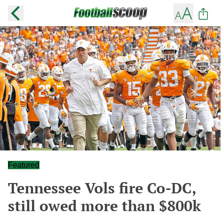
Featured
Tennessee Vols fire Co-DC,
still owed more than $800k