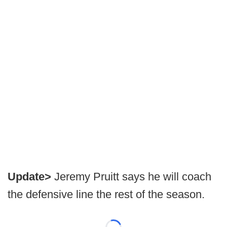
Update>
Jeremy Pruitt says he will coach
the defensive line the rest of the season.