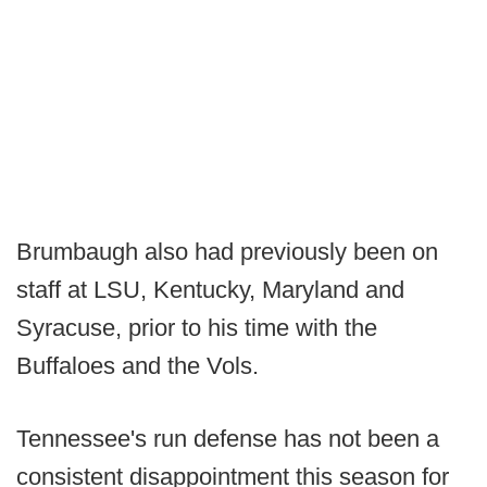
Brumbaugh also had previously been on
staff at LSU, Kentucky, Maryland and
Syracuse, prior to his time with the
Buffaloes and the Vols.
Tennessee's run defense has not been a
consistent disappointment this season for