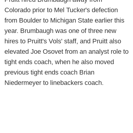
Colorado prior to Mel Tucker's defection
from Boulder to Michigan State earlier this
year. Brumbaugh was one of three new
hires to Pruitt's Vols' staff, and Pruitt also
elevated Joe Osovet from an analyst role to
tight ends coach, when he also moved
previous tight ends coach Brian
Niedermeyer to linebackers coach.