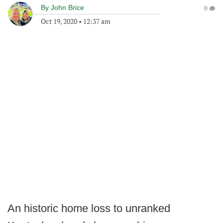
By
John Brice
0
Oct 19, 2020
•
12:37 am
An historic home loss to unranked