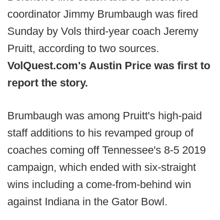
coordinator Jimmy Brumbaugh was fired
Sunday by Vols third-year coach Jeremy
Pruitt, according to two sources.
VolQuest.com's Austin Price was first to
report the story.
Brumbaugh was among Pruitt's high-paid
staff additions to his revamped group of
coaches coming off Tennessee's 8-5 2019
campaign, which ended with six-straight
wins including a come-from-behind win
against Indiana in the Gator Bowl.