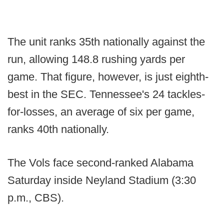
The unit ranks 35th nationally against the
run, allowing 148.8 rushing yards per
game. That figure, however, is just eighth-
best in the SEC. Tennessee's 24 tackles-
for-losses, an average of six per game,
ranks 40th nationally.
The Vols face second-ranked Alabama
Saturday inside Neyland Stadium (3:30
p.m., CBS).