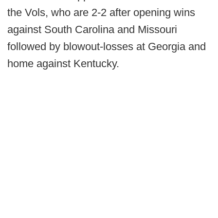
the Vols, who are 2-2 after opening wins
against South Carolina and Missouri
followed by blowout-losses at Georgia and
home against Kentucky.