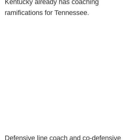
Kentucky already has coaching
ramifications for Tennessee.
Defensive line coach and co-defensive