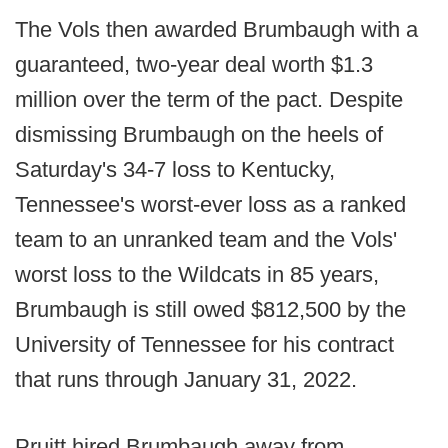
The Vols then awarded Brumbaugh with a
guaranteed, two-year deal worth $1.3
million over the term of the pact. Despite
dismissing Brumbaugh on the heels of
Saturday's 34-7 loss to Kentucky,
Tennessee's worst-ever loss as a ranked
team to an unranked team and the Vols'
worst loss to the Wildcats in 85 years,
Brumbaugh is still owed $812,500 by the
University of Tennessee for his contract
that runs through January 31, 2022.
Pruitt hired Brumbaugh away from