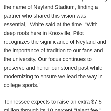
the name of Neyland Stadium, finding a
partner who shared this vision was
essential," White said at the time. "With
deep roots here in Knoxville, Pilot
recognizes the significance of Neyland and
the importance of tradition to our fans and
the university. Our focus continues to
preserve and honor our storied past while
modernizing to ensure we lead the way in
college sports."
Tennessee expects to raise an extra $7.5
million through its 10 percent "talent fee."