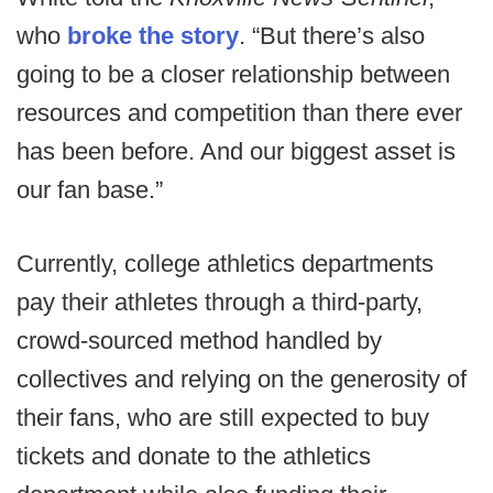
who
broke the story
. “But there’s also
going to be a closer relationship between
resources and competition than there ever
has been before. And our biggest asset is
our fan base.”
Currently, college athletics departments
pay their athletes through a third-party,
crowd-sourced method handled by
collectives and relying on the generosity of
their fans, who are still expected to buy
tickets and donate to the athletics