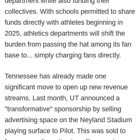
department while also funding their
collectives. With schools permitted to share
funds directly with athletes beginning in
2025, athletics departments will shift the
burden from passing the hat among its fan
base to... simply charging fans directly.
Tennessee has already made one
significant move to open up new revenue
streams. Last month, UT announced a
"transformative" sponsorship by selling
advertising space on the Neyland Stadium
playing surface to Pilot. This was sold to