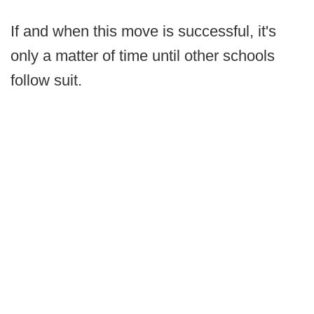
If and when this move is successful, it's
only a matter of time until other schools
follow suit.