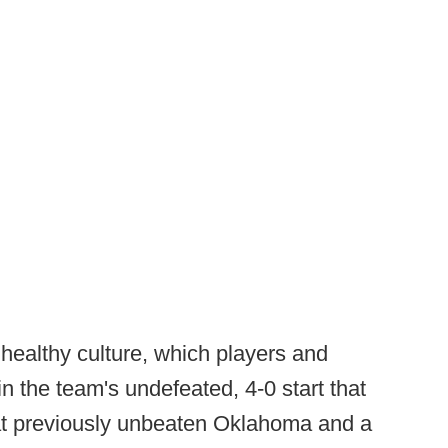
healthy culture, which players and
n the team's undefeated, 4-0 start that
at previously unbeaten Oklahoma and a