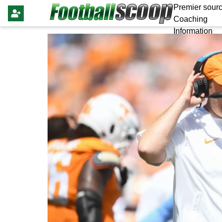
Premier sourc
Coaching
Information