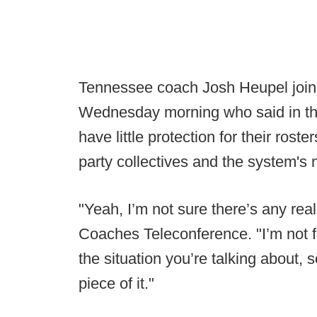
Tennessee coach Josh Heupel join
Wednesday morning who said in the
have little protection for their roste
party collectives and the system's 
"Yeah, I’m not sure there’s any re
Coaches Teleconference. "I’m not 
the situation you’re talking about, 
piece of it."