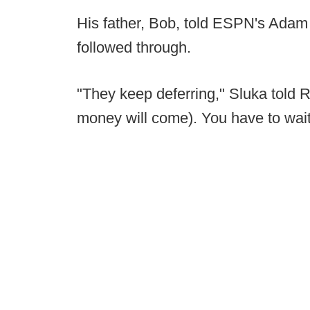
His father, Bob, told ESPN's Adam 
followed through.
"They keep deferring," Sluka told 
money will come). You have to wait