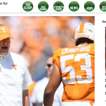
e for
Ne