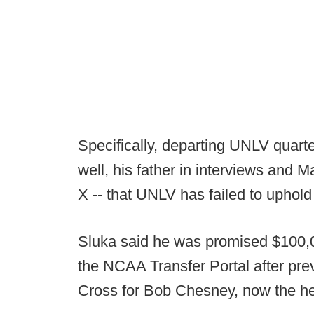
Specifically, departing UNLV quart
well, his father in interviews and 
X -- that UNLV has failed to uphold
Sluka said he was promised $100,0
the NCAA Transfer Portal after pre
Cross for Bob Chesney, now the h