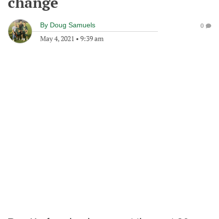
change
By
Doug Samuels
0
May 4, 2021
•
9:39 am