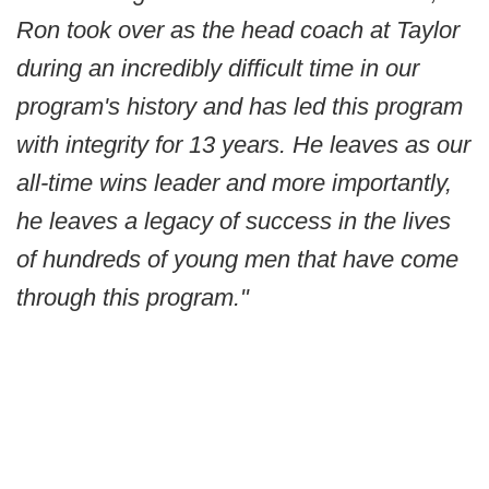
Ron took over as the head coach at Taylor
during an incredibly difficult time in our
program's history and has led this program
with integrity for 13 years. He leaves as our
all-time wins leader and more importantly,
he leaves a legacy of success in the lives
of hundreds of young men that have come
through this program."