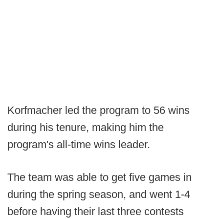
Korfmacher led the program to 56 wins
during his tenure, making him the
program's all-time wins leader.
The team was able to get five games in
during the spring season, and went 1-4
before having their last three contests