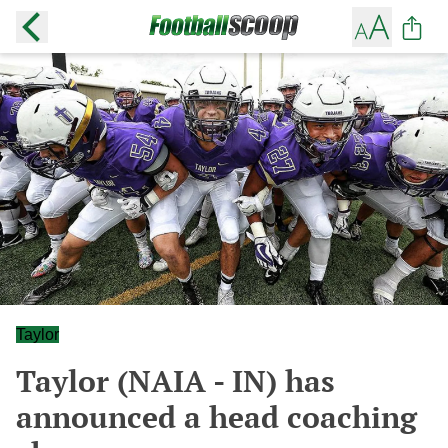
Taylor
Taylor (NAIA - IN) has
announced a head coaching