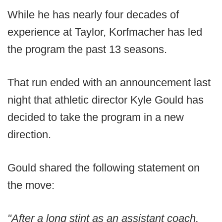
While he has nearly four decades of
experience at Taylor, Korfmacher has led
the program the past 13 seasons.
That run ended with an announcement last
night that athletic director Kyle Gould has
decided to take the program in a new
direction.
Gould shared the following statement on
the move:
"After a long stint as an assistant coach,