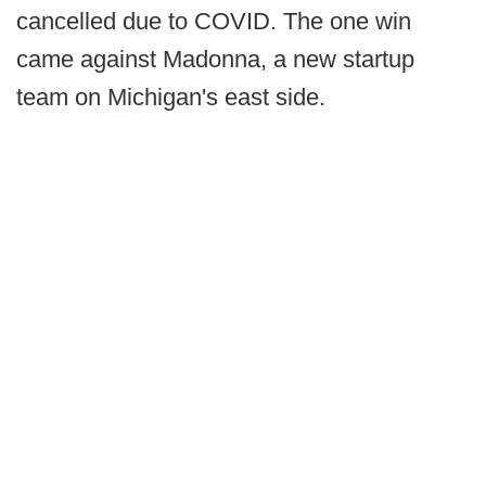
cancelled due to COVID. The one win
came against Madonna, a new startup
team on Michigan's east side.