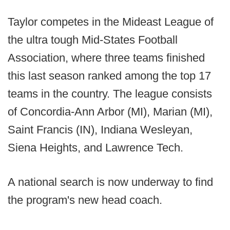
Taylor competes in the Mideast League of
the ultra tough Mid-States Football
Association, where three teams finished
this last season ranked among the top 17
teams in the country. The league consists
of Concordia-Ann Arbor (MI), Marian (MI),
Saint Francis (IN), Indiana Wesleyan,
Siena Heights, and Lawrence Tech.
A national search is now underway to find
the program's new head coach.