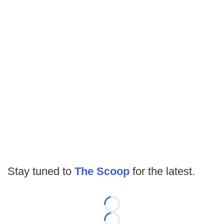
Stay tuned to
The Scoop
for the latest.
Loading...