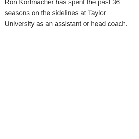
Ron Korfmacher has spent the past 36
seasons on the sidelines at Taylor
University as an assistant or head coach.