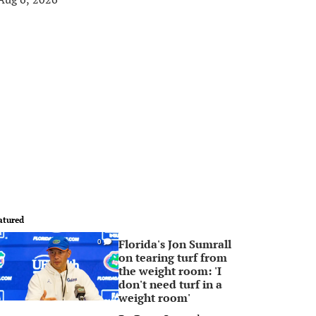
atured
Florida's Jon Sumrall
0
on tearing turf from
the weight room: 'I
don't need turf in a
weight room'