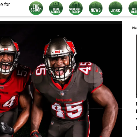
e for
Ne