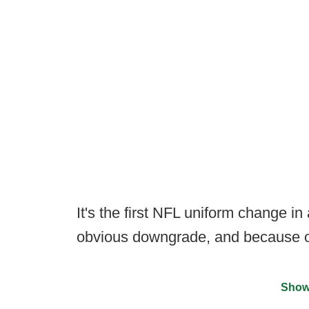
It's the first NFL uniform change in
obvious downgrade, and because of 
Show