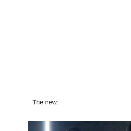
The new: