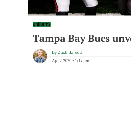
uniforms
Tampa Bay Bucs unv
By
Zach Barnett
Apr 7, 2020
•
1:17 pm