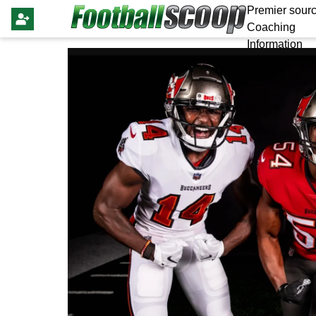
Premier sourc
Coaching
Information