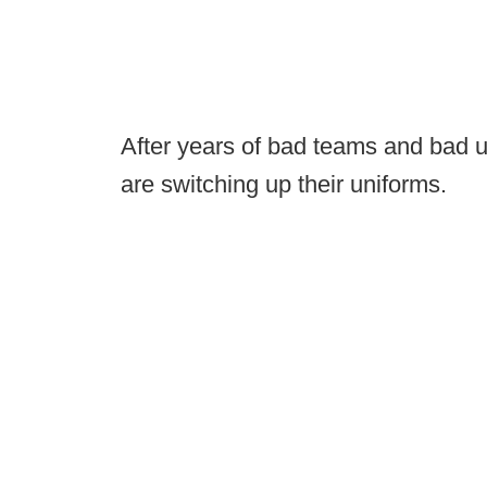
After years of bad teams and bad
are switching up their uniforms.