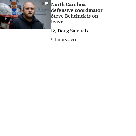
North Carolina
0
defensive coordinator
Steve Belichick is on
leave
By
Doug Samuels
9 hours ago