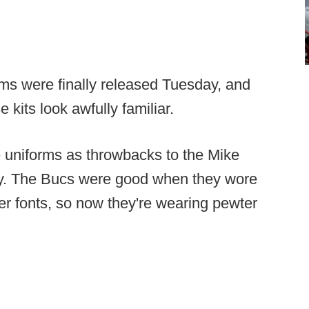
ms were finally released Tuesday, and
kits look awfully familiar.
e uniforms as throwbacks to the Mike
okay. The Bucs were good when they wore
r fonts, so now they're wearing pewter