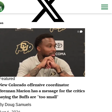
ws
0
Featured
New Colorado offensive coordinator
Brennan Marion has a message for the critics
saying the Buffs are "too small"
By
Doug Samuels
Aug 6, 2026