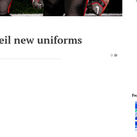
eil new uniforms
0
Fe