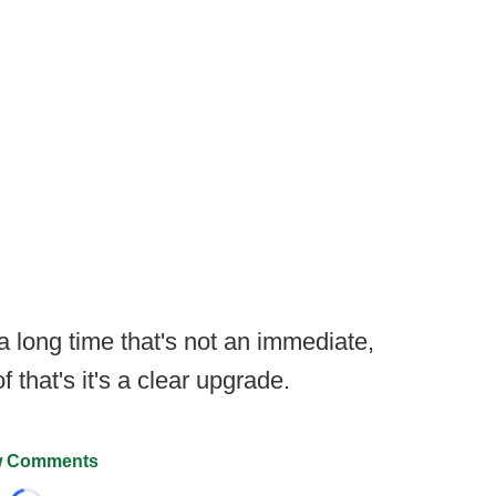
 a long time that's not an immediate,
that's it's a clear upgrade.
 Comments