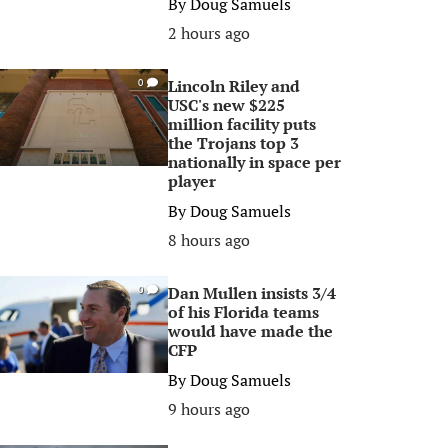
By
Doug Samuels
2 hours ago
Lincoln Riley and
0
USC's new $225
million facility puts
the Trojans top 3
nationally in space per
player
By
Doug Samuels
8 hours ago
Dan Mullen insists 3/4
0
of his Florida teams
would have made the
CFP
By
Doug Samuels
9 hours ago