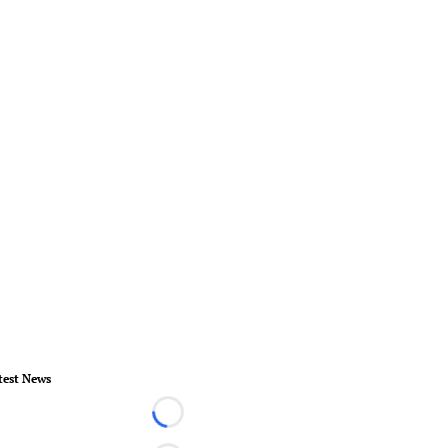
test News
Loading...