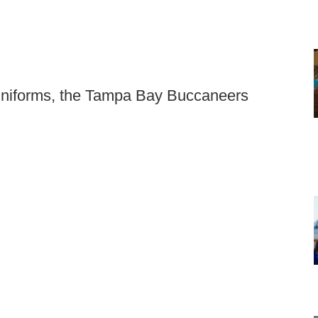
 uniforms, the Tampa Bay Buccaneers