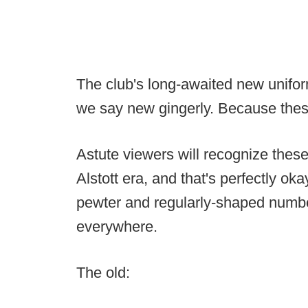
The club's long-awaited new unifor
we say new gingerly. Because these 
Astute viewers will recognize thes
Alstott era, and that's perfectly 
pewter and regularly-shaped numbe
everywhere.
The old: