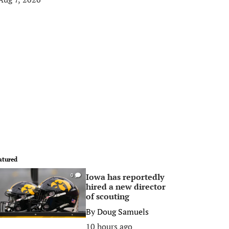
atured
Iowa has reportedly
0
hired a new director
of scouting
By
Doug Samuels
10 hours ago