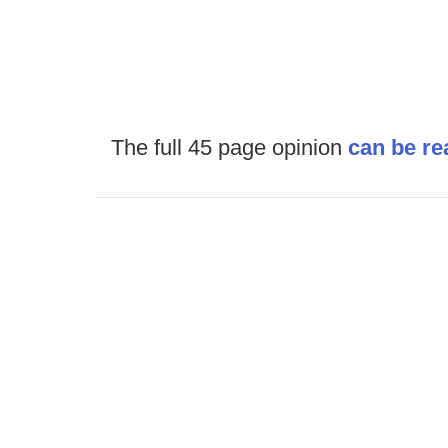
The full 45 page opinion
can be re