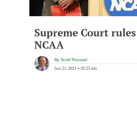
Supreme Court rules
NCAA
By
Scott Roussel
Jun 21, 2021
•
10:25 am