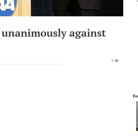
 unanimously against
0
Fe