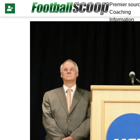
Premier sourc
Coaching
Information