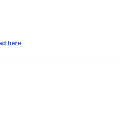
ad here
.