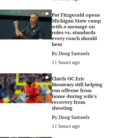
Pat Fitzgerald opens
0
Michigan State camp
with a message on
rules vs. standards
every coach should
hear
By
Doug Samuels
11 hours ago
Chiefs OC Eric
0
Bieniemy still helping
run offense from
home during wife's
recovery from
shooting
By
Doug Samuels
11 hours ago