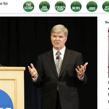
e for
Ne