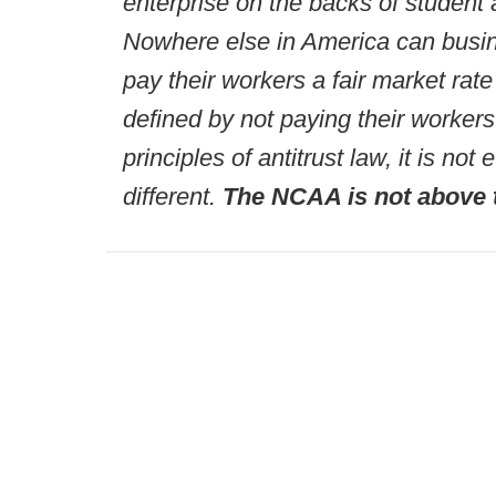
enterprise on the backs of student 
Nowhere else in America can busin
pay their workers a fair market rate
defined by not paying their workers
principles of antitrust law, it is n
different.
The NCAA is not above 