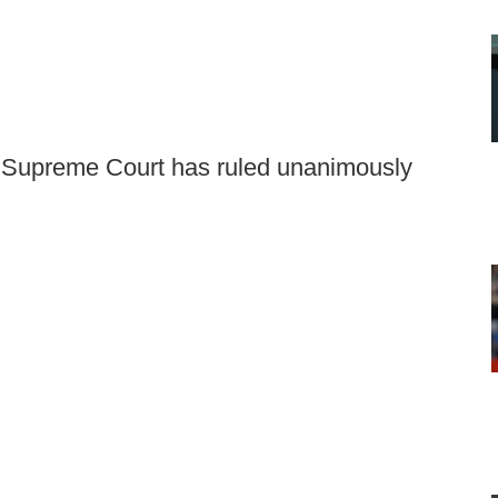
e Supreme Court has ruled unanimously