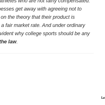
athletes who are not fairly compensated.
esses get away with agreeing not to
 on the theory that their product is
 a fair market rate. And under ordinary
ot evident why college sports should be any
the law
.
La