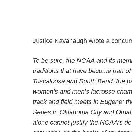
Justice Kavanaugh wrote a concurri
To be sure, the NCAA and its memb
traditions that have become part o
Tuscaloosa and South Bend; the p
women’s and men’s lacrosse cham
track and field meets in Eugene; th
Series in Oklahoma City and Omaha;
alone cannot justify the NCAA’s de