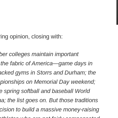
ng opinion, closing with:
er colleges maintain important
f the fabric of America—game days in
acked gyms in Storrs and Durham; the
pionships on Memorial Day weekend;
e spring softball and baseball World
 the list goes on. But those traditions
cision to build a massive money-raising