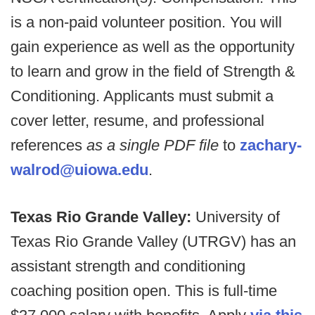
is a non-paid volunteer position. You will
gain experience as well as the opportunity
to learn and grow in the field of Strength &
Conditioning. Applicants must submit a
cover letter, resume, and professional
references
as a single PDF file
to
zachary-
walrod@uiowa.edu
.
Texas Rio Grande Valley:
University of
Texas Rio Grande Valley (UTRGV) has an
assistant strength and conditioning
coaching position open. This is full-time