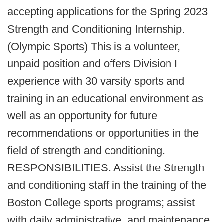
accepting applications for the Spring 2023
Strength and Conditioning Internship.
(Olympic Sports) This is a volunteer,
unpaid position and offers Division I
experience with 30 varsity sports and
training in an educational environment as
well as an opportunity for future
recommendations or opportunities in the
field of strength and conditioning.
RESPONSIBILITIES: Assist the Strength
and conditioning staff in the training of the
Boston College sports programs; assist
with daily administrative, and maintenance