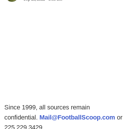
Since 1999, all sources remain
confidential.
Mail@FootballScoop.com
or
225.229.3429