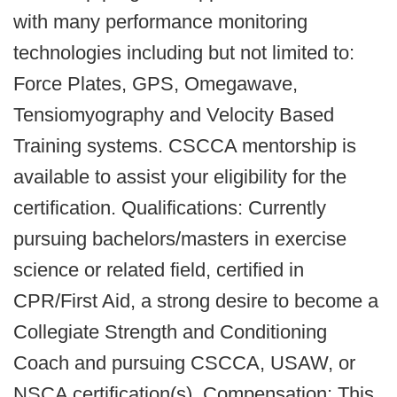
with many performance monitoring
technologies including but not limited to:
Force Plates, GPS, Omegawave,
Tensiomyography and Velocity Based
Training systems. CSCCA mentorship is
available to assist your eligibility for the
certification. Qualifications: Currently
pursuing bachelors/masters in exercise
science or related field, certified in
CPR/First Aid, a strong desire to become a
Collegiate Strength and Conditioning
Coach and pursuing CSCCA, USAW, or
NSCA certification(s). Compensation: This