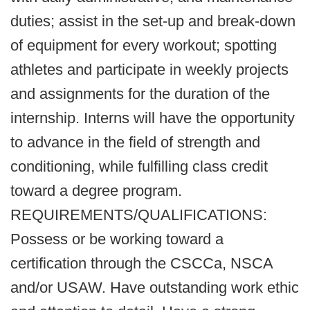
duties; assist in the set-up and break-down
of equipment for every workout; spotting
athletes and participate in weekly projects
and assignments for the duration of the
internship. Interns will have the opportunity
to advance in the field of strength and
conditioning, while fulfilling class credit
toward a degree program.
REQUIREMENTS/QUALIFICATIONS:
Possess or be working toward a
certification through the CSCCa, NSCA
and/or USAW. Have outstanding work ethic