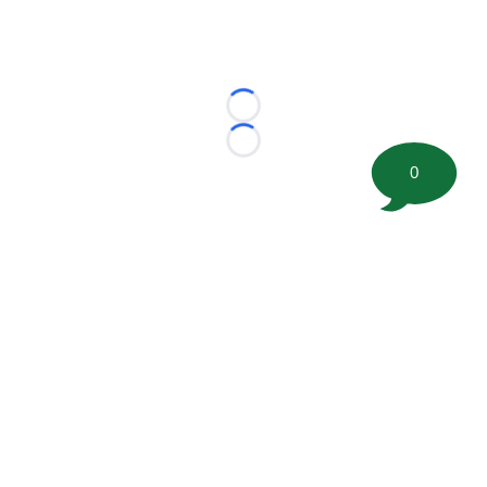
Loading...
Loading...
0
©
2026 FootballScoop, the premier source for coaching
information