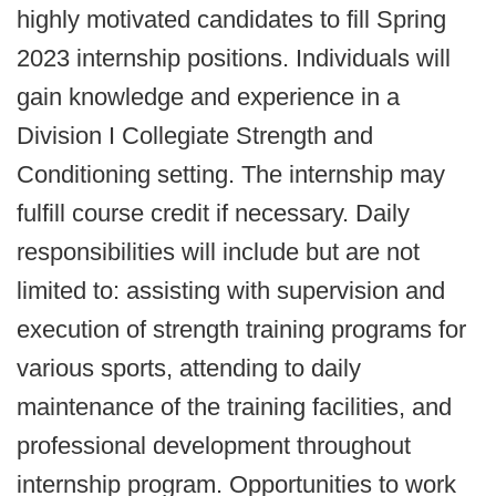
highly motivated candidates to fill Spring
2023 internship positions. Individuals will
gain knowledge and experience in a
Division I Collegiate Strength and
Conditioning setting. The internship may
fulfill course credit if necessary. Daily
responsibilities will include but are not
limited to: assisting with supervision and
execution of strength training programs for
various sports, attending to daily
maintenance of the training facilities, and
professional development throughout
internship program. Opportunities to work