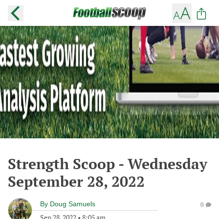
Strength Scoop - Wednesday
September 28, 2022
By
Doug Samuels
0
Sep 28, 2022
•
8:05 am