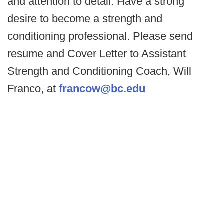
and attention to detail. Have a strong
desire to become a strength and
conditioning professional. Please send
resume and Cover Letter to Assistant
Strength and Conditioning Coach, Will
Franco, at
francow@bc.edu