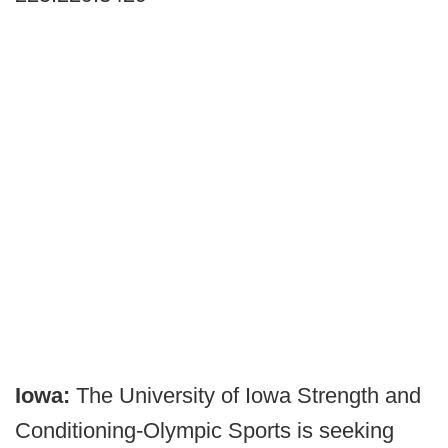
Iowa:
The University of Iowa Strength and
Conditioning-Olympic Sports is seeking