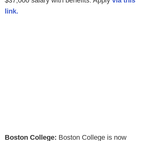
$37,000 salary with benefits. Apply
via this
link.
Boston College:
Boston College is now