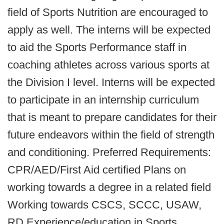
field of Sports Nutrition are encouraged to
apply as well. The interns will be expected
to aid the Sports Performance staff in
coaching athletes across various sports at
the Division I level. Interns will be expected
to participate in an internship curriculum
that is meant to prepare candidates for their
future endeavors within the field of strength
and conditioning. Preferred Requirements:
CPR/AED/First Aid certified Plans on
working towards a degree in a related field
Working towards CSCS, SCCC, USAW,
RD Experience/education in Sports