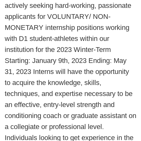
actively seeking hard-working, passionate
applicants for VOLUNTARY/ NON-
MONETARY internship positions working
with D1 student-athletes within our
institution for the 2023 Winter-Term
Starting: January 9th, 2023 Ending: May
31, 2023 Interns will have the opportunity
to acquire the knowledge, skills,
techniques, and expertise necessary to be
an effective, entry-level strength and
conditioning coach or graduate assistant on
a collegiate or professional level.
Individuals looking to get experience in the