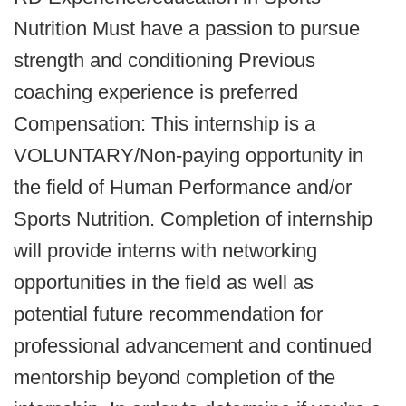
Nutrition Must have a passion to pursue
strength and conditioning Previous
coaching experience is preferred
Compensation: This internship is a
VOLUNTARY/Non-paying opportunity in
the field of Human Performance and/or
Sports Nutrition. Completion of internship
will provide interns with networking
opportunities in the field as well as
potential future recommendation for
professional advancement and continued
mentorship beyond completion of the