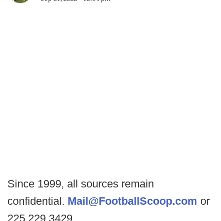
Since 1999, all sources remain
confidential.
Mail@FootballScoop.com
or
225.229.3429