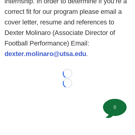
internship. In order to determine if you’re a
correct fit for our program please email a
cover letter, resume and references to
Dexter Molinaro (Associate Director of
Football Performance) Email:
dexter.molinaro@utsa.edu
.
Loading...
Loading...
0