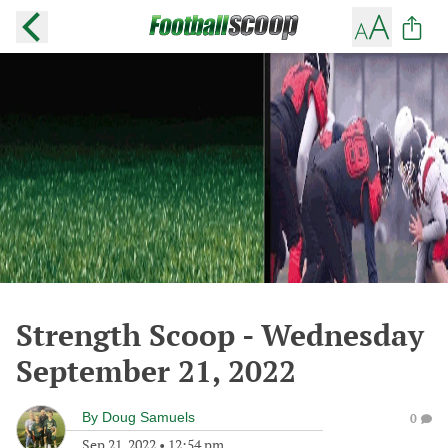
Strength Scoop - Wednesday
September 21, 2022
By
Doug Samuels
0
Sep 21, 2022
•
12:54 pm