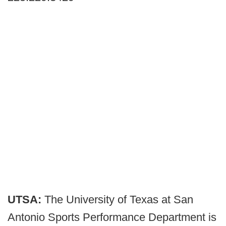
UTSA:
The University of Texas at San
Antonio Sports Performance Department is