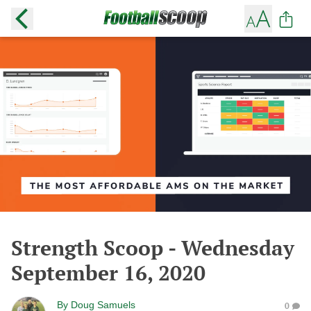
Strength Scoop - Wednesday
September 16, 2020
By
Doug Samuels
0