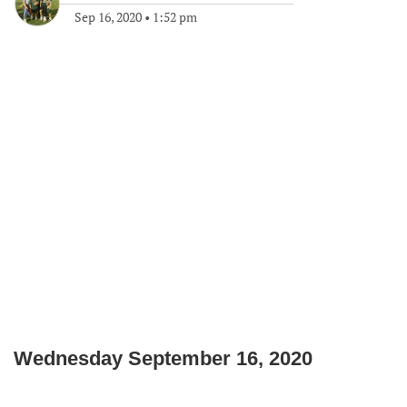
Sep 16, 2020
•
1:52 pm
Wednesday September 16, 2020