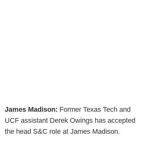
James Madison:
Former Texas Tech and
UCF assistant Derek Owings has accepted
the head S&C role at James Madison.