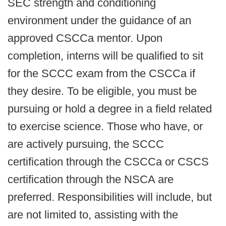
SEC strength and conditioning
environment under the guidance of an
approved CSCCa mentor. Upon
completion, interns will be qualified to sit
for the SCCC exam from the CSCCa if
they desire. To be eligible, you must be
pursuing or hold a degree in a field related
to exercise science. Those who have, or
are actively pursuing, the SCCC
certification through the CSCCa or CSCS
certification through the NSCA are
preferred. Responsibilities will include, but
are not limited to, assisting with the