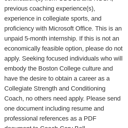
previous coaching experience(s),
experience in collegiate sports, and
proficiency with Microsoft Office. This is an
unpaid 5-month internship. If this is not an
economically feasible option, please do not
apply. Seeking focused individuals who will
embody the Boston College culture and
have the desire to obtain a career as a
Collegiate Strength and Conditioning
Coach, no others need apply. Please send
one document including resume and
professional references as a PDF