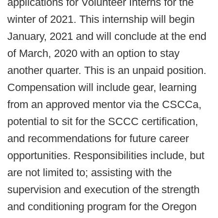
applications for Volunteer Interns for the
winter of 2021. This internship will begin
January, 2021 and will conclude at the end
of March, 2020 with an option to stay
another quarter. This is an unpaid position.
Compensation will include gear, learning
from an approved mentor via the CSCCa,
potential to sit for the SCCC certification,
and recommendations for future career
opportunities. Responsibilities include, but
are not limited to; assisting with the
supervision and execution of the strength
and conditioning program for the Oregon