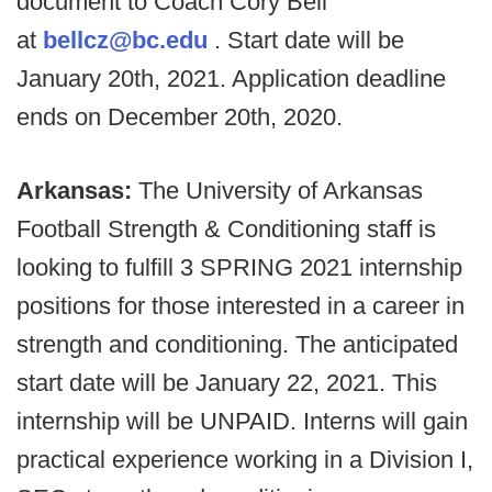
document to Coach Cory Bell
at
bellcz@bc.edu
. Start date will be
January 20th, 2021. Application deadline
ends on December 20th, 2020.
Arkansas:
The University of Arkansas
Football Strength & Conditioning staff is
looking to fulfill 3 SPRING 2021 internship
positions for those interested in a career in
strength and conditioning. The anticipated
start date will be January 22, 2021. This
internship will be UNPAID. Interns will gain
practical experience working in a Division I,