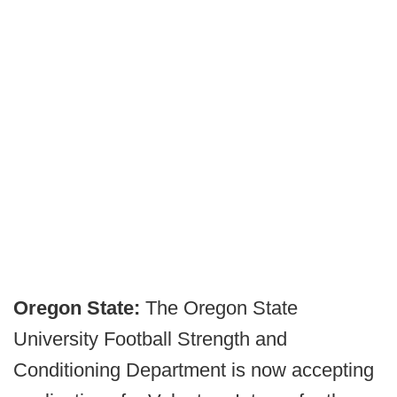
Oregon State:
The Oregon State
University Football Strength and
Conditioning Department is now accepting