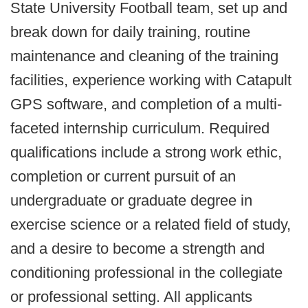
State University Football team, set up and
break down for daily training, routine
maintenance and cleaning of the training
facilities, experience working with Catapult
GPS software, and completion of a multi-
faceted internship curriculum. Required
qualifications include a strong work ethic,
completion or current pursuit of an
undergraduate or graduate degree in
exercise science or a related field of study,
and a desire to become a strength and
conditioning professional in the collegiate
or professional setting. All applicants