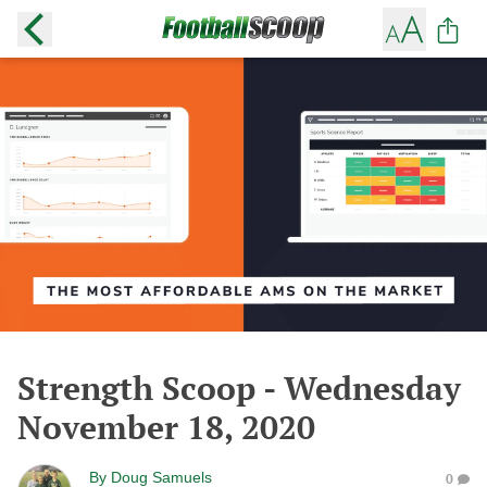
Strength Scoop - Wednesday
November 18, 2020
By
Doug Samuels
0