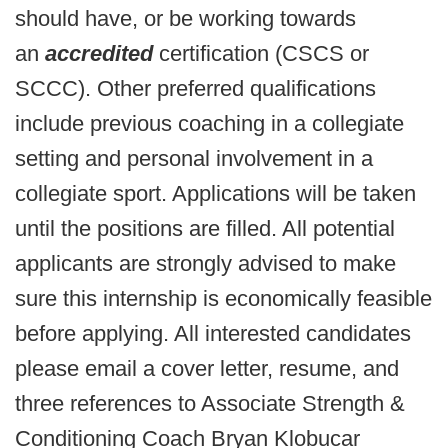
should have, or be working towards
an
accredited
certification (CSCS or
SCCC). Other preferred qualifications
include previous coaching in a collegiate
setting and personal involvement in a
collegiate sport. Applications will be taken
until the positions are filled. All potential
applicants are strongly advised to make
sure this internship is economically feasible
before applying. All interested candidates
please email a cover letter, resume, and
three references to Associate Strength &
Conditioning Coach Bryan Klobucar