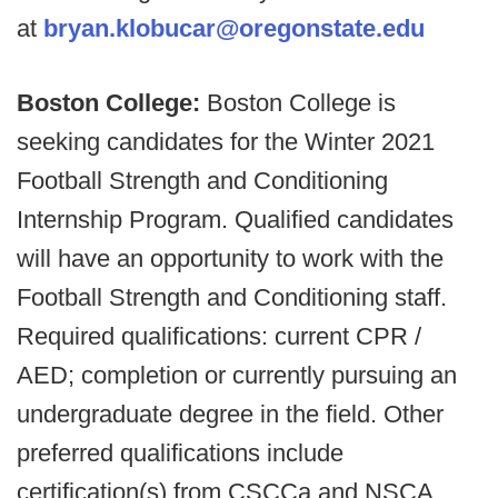
at
bryan.klobucar@oregonstate.edu
Boston College:
Boston College is
seeking candidates for the Winter 2021
Football Strength and Conditioning
Internship Program. Qualified candidates
will have an opportunity to work with the
Football Strength and Conditioning staff.
Required qualifications: current CPR /
AED; completion or currently pursuing an
undergraduate degree in the field. Other
preferred qualifications include
certification(s) from CSCCa and NSCA,