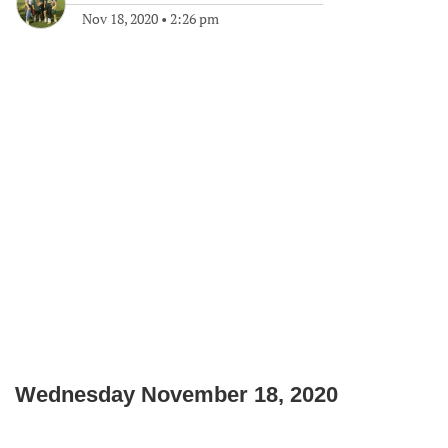
Nov 18, 2020
•
2:26 pm
Wednesday November 18, 2020