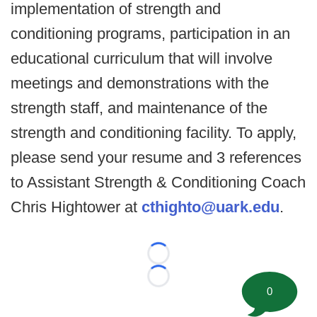
implementation of strength and
conditioning programs, participation in an
educational curriculum that will involve
meetings and demonstrations with the
strength staff, and maintenance of the
strength and conditioning facility. To apply,
please send your resume and 3 references
to Assistant Strength & Conditioning Coach
Chris Hightower at
cthighto@uark.edu
.
Loading...
Loading...
0