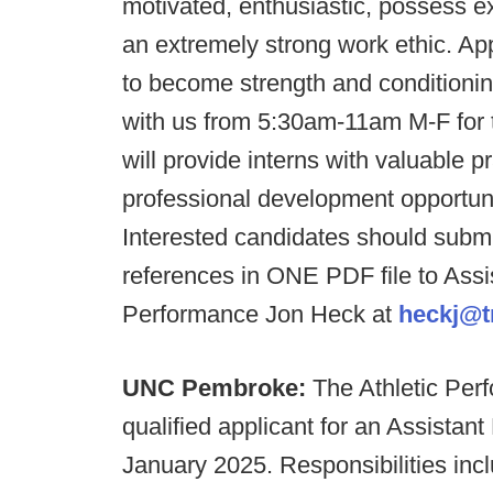
motivated, enthusiastic, possess e
an extremely strong work ethic. Ap
to become strength and conditionin
with us from 5:30am-11am M-F for th
will provide interns with valuable 
professional development opportuniti
Interested candidates should subm
references in ONE PDF file to Assi
Performance Jon Heck at
heckj@t
UNC Pembroke:
The Athletic Per
qualified applicant for an Assistant 
January 2025. Responsibilities incl