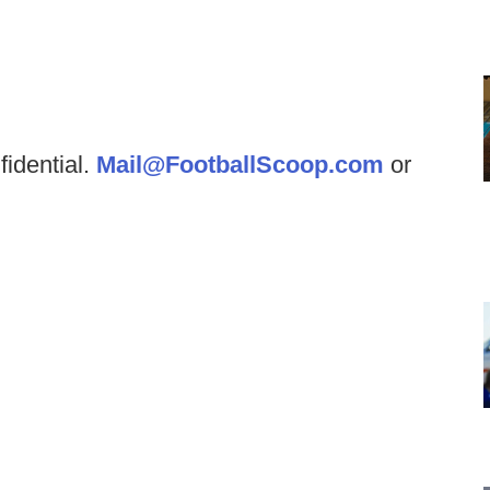
fidential.
Mail@FootballScoop.com
or