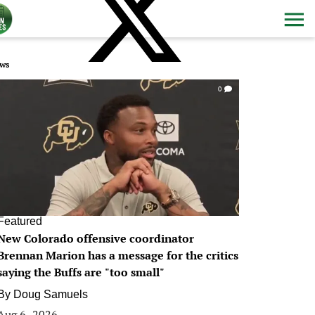
ws
0
Featured
New Colorado offensive coordinator
Brennan Marion has a message for the critics
saying the Buffs are "too small"
By
Doug Samuels
Aug 6, 2026