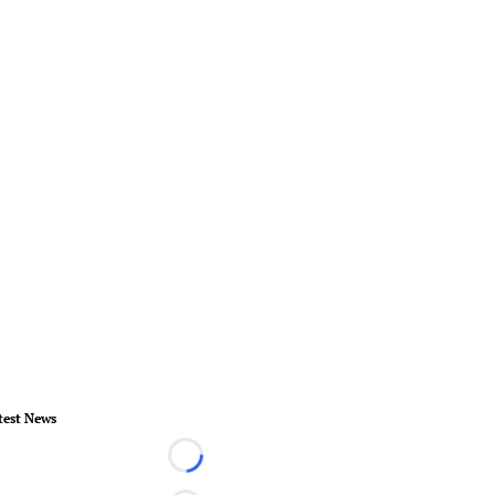
test News
Loading...