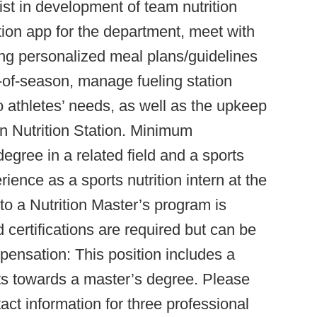
sist in development of team nutrition
tion app for the department, meet with
ing personalized meal plans/guidelines
t-of-season, manage fueling station
o athletes’ needs, as well as the upkeep
n Nutrition Station. Minimum
degree in a related field and a sports
erience as a sports nutrition intern at the
nto a Nutrition Master’s program is
 certifications are required but can be
ensation: This position includes a
sts towards a master’s degree. Please
act information for three professional