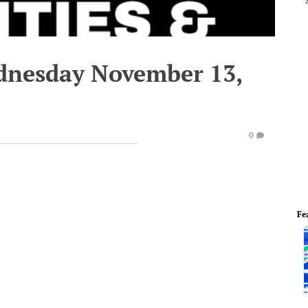
dnesday November 13,
0
Fe