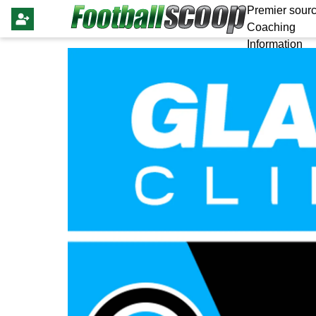
Premier sourc
Coaching
Information