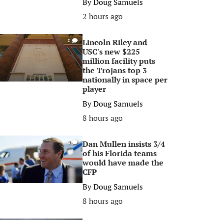
By
Doug Samuels
2 hours ago
Lincoln Riley and
0
USC's new $225
million facility puts
the Trojans top 3
nationally in space per
player
By
Doug Samuels
8 hours ago
Dan Mullen insists 3/4
0
of his Florida teams
would have made the
CFP
By
Doug Samuels
8 hours ago