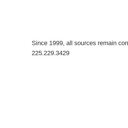
Since 1999, all sources remain con
225.229.3429