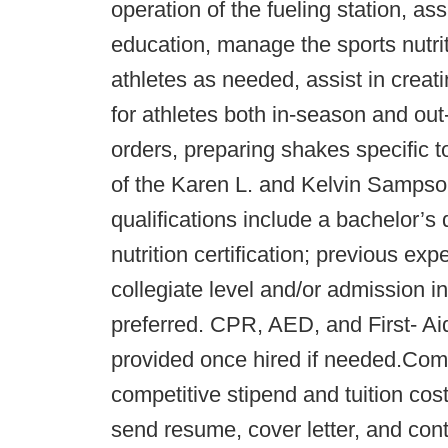
operation of the fueling station, as
education, manage the sports nutri
athletes as needed, assist in creat
for athletes both in-season and ou
orders, preparing shakes specific t
of the Karen L. and Kelvin Sampso
qualifications include a bachelor’s 
nutrition certification; previous exp
collegiate level and/or admission i
preferred. CPR, AED, and First- Aid
provided once hired if needed.Comp
competitive stipend and tuition co
send resume, cover letter, and cont