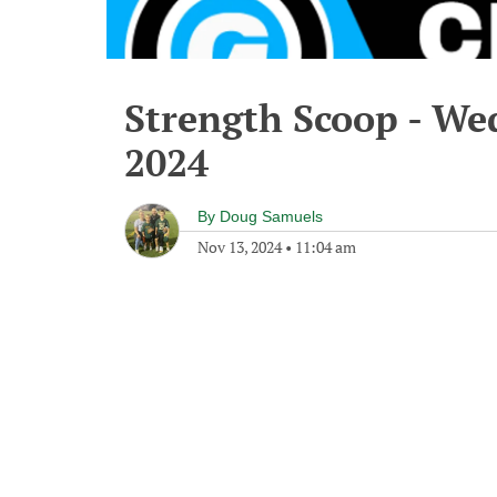
Strength Scoop - We
2024
By
Doug Samuels
Nov 13, 2024
•
11:04 am