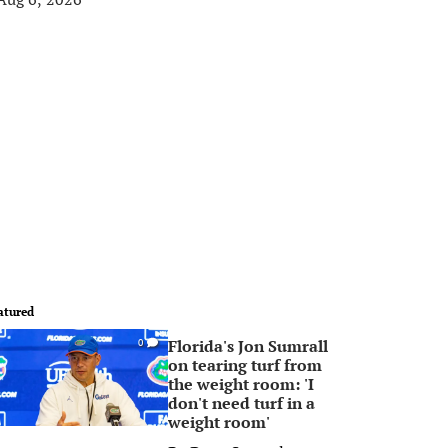
atured
Florida's Jon Sumrall
0
on tearing turf from
the weight room: 'I
don't need turf in a
weight room'