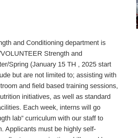
ength and Conditioning department is
ID/VOLUNTEER Strength and
nter/Spring (January 15 TH , 2025 start
lude but are not limited to; assisting with
troom and field based training sessions,
trition initiatives, as well as standard
cilities. Each week, interns will go
th lab” curriculum with our staff to
 Applicants must be highly self-