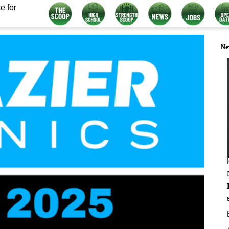
e for
Ne