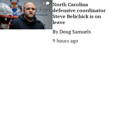
North Carolina
0
defensive coordinator
Steve Belichick is on
leave
By
Doug Samuels
9 hours ago