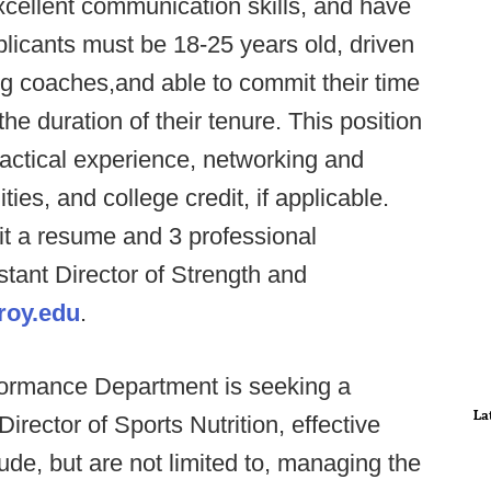
xcellent communication skills, and have
plicants must be 18-25 years old, driven
g coaches,and able to commit their time
e duration of their tenure. This position
practical experience, networking and
es, and college credit, if applicable.
it a resume and 3 professional
stant Director of Strength and
roy.edu
.
formance Department is seeking a
La
Director of Sports Nutrition, effective
ude, but are not limited to, managing the