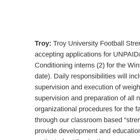
Troy:
Troy University Football Str
accepting applications for UNPA
Conditioning interns (2) for the Wi
date). Daily responsibilities will inc
supervision and execution of weigh
supervision and preparation of all nu
organizational procedures for the fa
through our classroom based “streng
provide development and education.