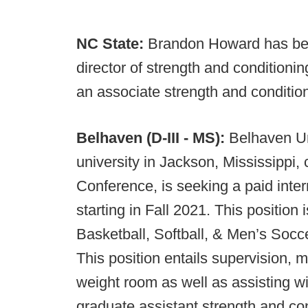
NC State:
Brandon Howard has bee
director of strength and conditioni
an associate strength and conditio
Belhaven (D-III - MS):
Belhaven Uni
university in Jackson, Mississippi
Conference, is seeking a paid inte
starting in Fall 2021. This position
Basketball, Softball, & Men’s Socce
This position entails supervision, 
weight room as well as assisting w
graduate assistant strength and con