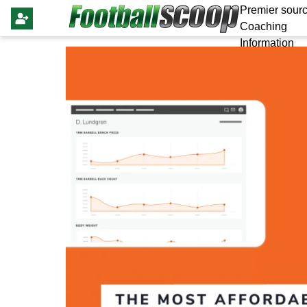
Premier sourc
Coaching
Information