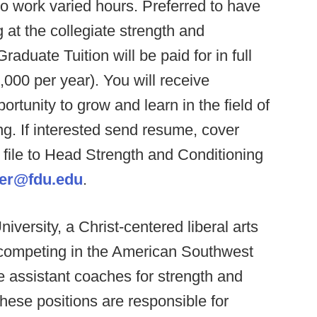
to work varied hours. Preferred to have
 at the collegiate strength and
aduate Tuition will be paid for in full
,000 per year). You will receive
rtunity to grow and learn in the field of
ng. If interested send resume, cover
 file to Head Strength and Conditioning
her@fdu.edu
.
iversity, a Christ-centered liberal arts
, competing in the American Southwest
e assistant coaches for strength and
These positions are responsible for