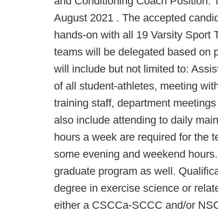
and Conditioning Coach Position. Th
August 2021 . The accepted candida
hands-on with all 19 Varsity Sport T
teams will be delegated based on pr
will include but not limited to: Assi
of all student-athletes, meeting wi
training staff, department meetings
also include attending to daily mai
hours a week are required for the t
some evening and weekend hours. 
graduate program as well. Qualific
degree in exercise science or relate
either a CSCCa-SCCC and/or NSCA