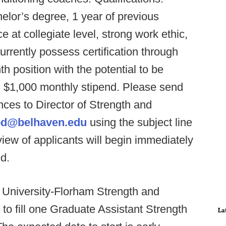
helor’s degree, 1 year of previous
 at collegiate level, strong work ethic,
rrently possess certification through
position with the potential to be
 $1,000 monthly stipend. Please send
ences to Director of Strength and
d@belhaven.edu
using the subject line
iew of applicants will begin immediately
ed.
 University-Florham Strength and
to fill one Graduate Assistant Strength
La