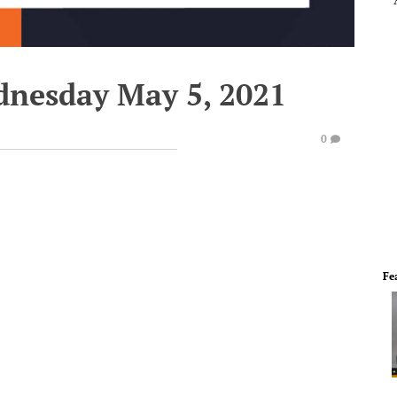
dnesday May 5, 2021
0
Fe