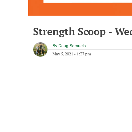
Strength Scoop - We
By
Doug Samuels
May 5, 2021
•
1:37 pm