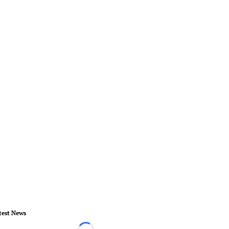
test News