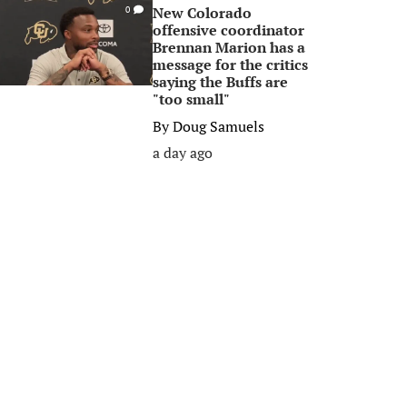
New Colorado
0
offensive coordinator
Brennan Marion has a
message for the critics
saying the Buffs are
"too small"
By
Doug Samuels
a day ago