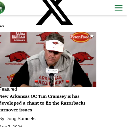
ws
0
Featured
New Arkansas OC Tim Cramsey is has
developed a chant to fix the Razorbacks
turnover issues
By
Doug Samuels
Aug 7, 2026