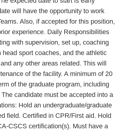
e expected date to start is early
te will have the opportunity to work
eams. Also, if accepted for this position,
ior experience. Daily Responsibilities
sting with supervision, set up, coaching
th head sport coaches, and the athletic
 and any other areas related. This will
ntenance of the facility. A minimum of 20
erm of the graduate program, including
The candidate must be accepted into a
ations: Hold an undergraduate/graduate
d field. Certified in CPR/First aid. Hold
-CSCS certification(s). Must have a