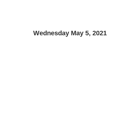
Wednesday May 5, 2021