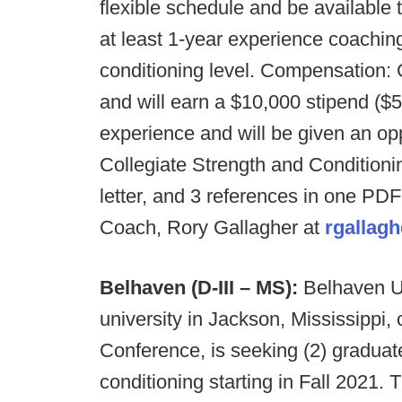
flexible schedule and be available 
at least 1-year experience coaching
conditioning level. Compensation: Gr
and will earn a $10,000 stipend ($5
experience and will be given an oppo
Collegiate Strength and Conditioni
letter, and 3 references in one PDF
Coach, Rory Gallagher at
rgallag
Belhaven (D-III – MS):
Belhaven Un
university in Jackson, Mississippi
Conference, is seeking (2) graduat
conditioning starting in Fall 2021. 