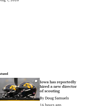
atured
Iowa has reportedly
0
hired a new director
of scouting
By
Doug Samuels
16 hours ago