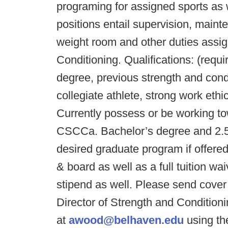
programing for assigned sports as w
positions entail supervision, maint
weight room and other duties assig
Conditioning. Qualifications: (requi
degree, previous strength and cond
collegiate athlete, strong work eth
Currently possess or be working to
CSCCa. Bachelor’s degree and 2.5 
desired graduate program if offere
& board as well as a full tuition wa
stipend as well. Please send cover 
Director of Strength and Conditio
at
awood@belhaven.edu
using th