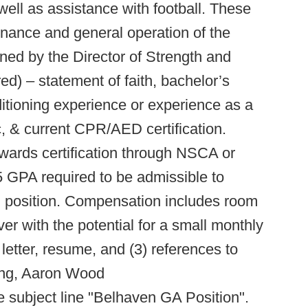
ell as assistance with football. These
enance and general operation of the
ned by the Director of Strength and
red) – statement of faith, bachelor’s
itioning experience or experience as a
ic, & current CPR/AED certification.
wards certification through NSCA or
GPA required to be admissible to
d position. Compensation includes room
iver with the potential for a small monthly
letter, resume, and (3) references to
ning, Aaron Wood
e subject line "Belhaven GA Position".