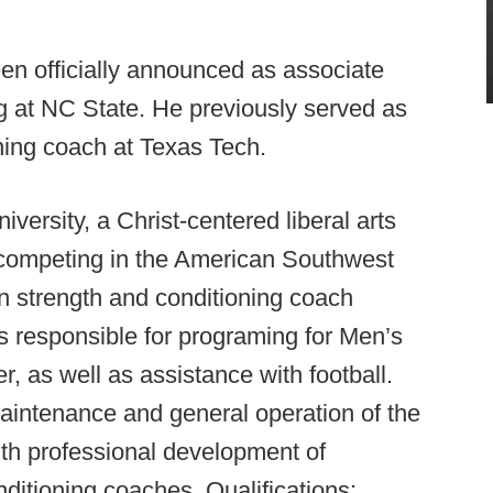
n officially announced as associate
ng at NC State. He previously served as
ning coach at Texas Tech.
versity, a Christ-centered liberal arts
, competing in the American Southwest
rn strength and conditioning coach
 is responsible for programing for Men’s
r, as well as assistance with football.
maintenance and general operation of the
ith professional development of
ditioning coaches. Qualifications: