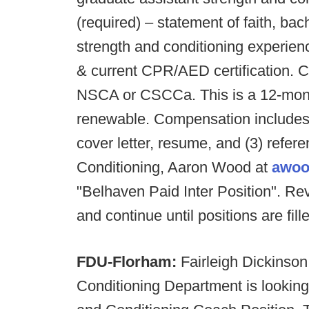
(required) – statement of faith, bac
strength and conditioning experience
& current CPR/AED certification. Cu
NSCA or CSCCa. This is a 12-month 
renewable. Compensation includes
cover letter, resume, and (3) refer
Conditioning, Aaron Wood at
awoo
"Belhaven Paid Inter Position". Rev
and continue until positions are fill
FDU-Florham:
Fairleigh Dickinson
Conditioning Department is looking 