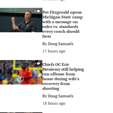
Pat Fitzgerald opens
0
Michigan State camp
with a message on
rules vs. standards
every coach should
hear
By
Doug Samuels
17 hours ago
Chiefs OC Eric
0
Bieniemy still helping
run offense from
home during wife's
recovery from
shooting
By
Doug Samuels
18 hours ago