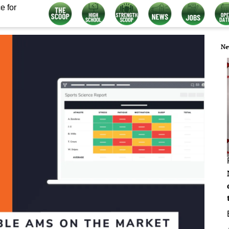
e for
Ne