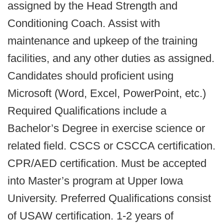
assigned by the Head Strength and
Conditioning Coach. Assist with
maintenance and upkeep of the training
facilities, and any other duties as assigned.
Candidates should proficient using
Microsoft (Word, Excel, PowerPoint, etc.)
Required Qualifications include a
Bachelor’s Degree in exercise science or
related field. CSCS or CSCCA certification.
CPR/AED certification. Must be accepted
into Master’s program at Upper Iowa
University. Preferred Qualifications consist
of USAW certification. 1-2 years of