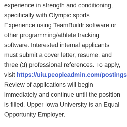
experience in strength and conditioning,
specifically with Olympic sports.
Experience using TeamBuildr software or
other programming/athlete tracking
software. Interested internal applicants
must submit a cover letter, resume, and
three (3) professional references. To apply,
visit
https://uiu.peopleadmin.com/postings
Review of applications will begin
immediately and continue until the position
is filled. Upper Iowa University is an Equal
Opportunity Employer.