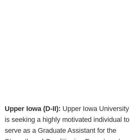
Upper Iowa (D-II):
Upper Iowa University
is seeking a highly motivated individual to
serve as a Graduate Assistant for the