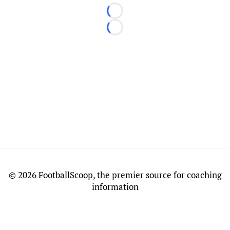
Loading...
Loading...
©
2026 FootballScoop, the premier source for coaching
information