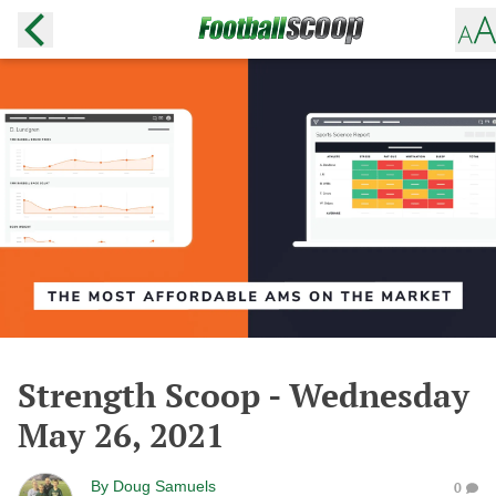
Strength Scoop - Wednesday
May 26, 2021
By
Doug Samuels
0