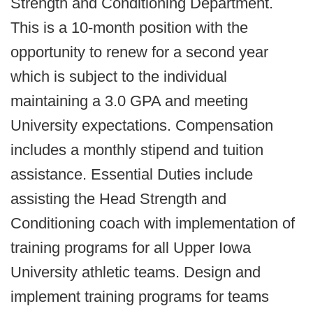
Strength and Conditioning Department.
This is a 10-month position with the
opportunity to renew for a second year
which is subject to the individual
maintaining a 3.0 GPA and meeting
University expectations. Compensation
includes a monthly stipend and tuition
assistance. Essential Duties include
assisting the Head Strength and
Conditioning coach with implementation of
training programs for all Upper Iowa
University athletic teams. Design and
implement training programs for teams