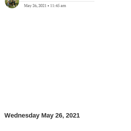
May 26, 2021
•
11:45 am
Wednesday May 26, 2021