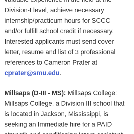
Division-I level, achieve necessary
internship/practicum hours for SCCC
and/or fulfill school credit if necessary.
Interested applicants must send cover
letter, resume and list of 3 professional
references to Cameron Prater at
cprater@smu.edu
.
Millsaps (D-III - MS):
Millsaps College:
Millsaps College, a Division III school that
is located in Jackson, Mississippi, is
seeking an Immediate hire for a PAID