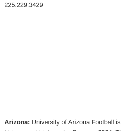
225.229.3429
Arizona:
University of Arizona Football is