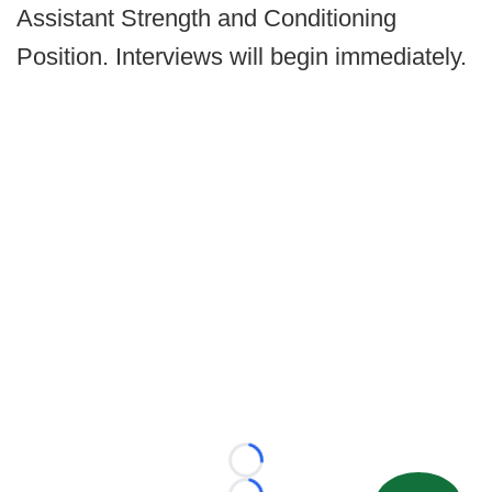
Assistant Strength and Conditioning
Position. Interviews will begin immediately.
Loading...