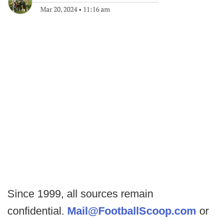
Mar 20, 2024
•
11:16 am
Since 1999, all sources remain
confidential.
Mail@FootballScoop.com
or