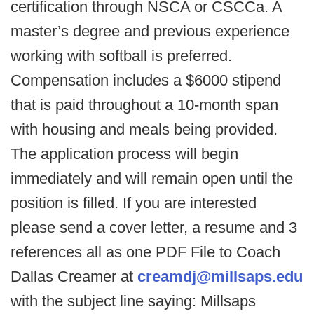
certification through NSCA or CSCCa. A
master’s degree and previous experience
working with softball is preferred.
Compensation includes a $6000 stipend
that is paid throughout a 10-month span
with housing and meals being provided.
The application process will begin
immediately and will remain open until the
position is filled. If you are interested
please send a cover letter, a resume and 3
references all as one PDF File to Coach
Dallas Creamer at
creamdj@millsaps.edu
with the subject line saying: Millsaps