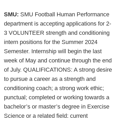
SMU:
SMU Football Human Performance
department is accepting applications for 2-
3 VOLUNTEER strength and conditioning
intern positions for the Summer 2024
Semester. Internship will begin the last
week of May and continue through the end
of July. QUALIFICATIONS: A strong desire
to pursue a career as a strength and
conditioning coach; a strong work ethic;
punctual; completed or working towards a
bachelor’s or master’s degree in Exercise
Science or a related field; current