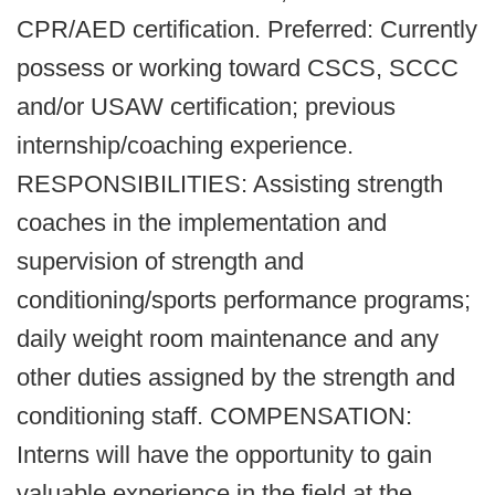
CPR/AED certification. Preferred: Currently
possess or working toward CSCS, SCCC
and/or USAW certification; previous
internship/coaching experience.
RESPONSIBILITIES: Assisting strength
coaches in the implementation and
supervision of strength and
conditioning/sports performance programs;
daily weight room maintenance and any
other duties assigned by the strength and
conditioning staff. COMPENSATION:
Interns will have the opportunity to gain
valuable experience in the field at the