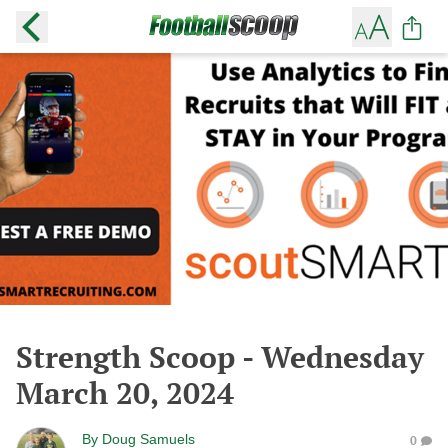
Strength Scoop - Wednesday
March 20, 2024
By
Doug Samuels
0