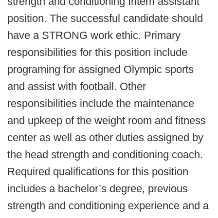
strength and conditioning Intern assistant
position. The successful candidate should
have a STRONG work ethic. Primary
responsibilities for this position include
programing for assigned Olympic sports
and assist with football. Other
responsibilities include the maintenance
and upkeep of the weight room and fitness
center as well as other duties assigned by
the head strength and conditioning coach.
Required qualifications for this position
includes a bachelor’s degree, previous
strength and conditioning experience and a