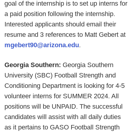
goal of the internship is to set up interns for
a paid position following the internship.
Interested applicants should email their
resume and 3 references to Matt Gebert at
mgebert90@arizona.edu
.
Georgia Southern:
Georgia Southern
University (SBC) Football Strength and
Conditioning Department is looking for 4-5
volunteer interns for SUMMER 2024. All
positions will be UNPAID. The successful
candidates will assist with all daily duties
as it pertains to GASO Football Strength