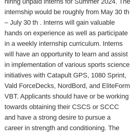
hiring unpaid interns for Summer 2024. The
internship would be roughly from May 30 th
– July 30 th . Interns will gain valuable
hands on experience as well as participate
in a weekly internship curriculum. Interns
will have an opportunity to learn and assist
in implementation of various sports science
initiatives with Catapult GPS, 1080 Sprint,
Vald ForceDecks, NordBord, and EliteForm
VBT. Applicants should have or be working
towards obtaining their CSCS or SCCC
and have a strong desire to pursue a
career in strength and conditioning. The