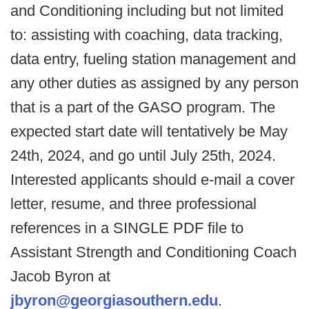
and Conditioning including but not limited
to: assisting with coaching, data tracking,
data entry, fueling station management and
any other duties as assigned by any person
that is a part of the GASO program. The
expected start date will tentatively be May
24th, 2024, and go until July 25th, 2024.
Interested applicants should e-mail a cover
letter, resume, and three professional
references in a SINGLE PDF file to
Assistant Strength and Conditioning Coach
Jacob Byron at
jbyron@georgiasouthern.edu
.