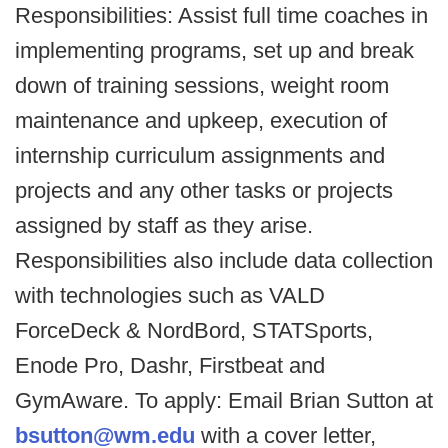
Responsibilities: Assist full time coaches in
implementing programs, set up and break
down of training sessions, weight room
maintenance and upkeep, execution of
internship curriculum assignments and
projects and any other tasks or projects
assigned by staff as they arise.
Responsibilities also include data collection
with technologies such as VALD
ForceDeck & NordBord, STATSports,
Enode Pro, Dashr, Firstbeat and
GymAware. To apply: Email Brian Sutton at
bsutton@wm.edu
with a cover letter,