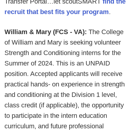
Transfer Portal…let scoutSMART
find the
recruit that best fits your program
.
William & Mary (FCS - VA):
The College
of William and Mary is seeking volunteer
Strength and Conditioning interns for the
Summer of 2024. This is an UNPAID
position. Accepted applicants will receive
practical hands- on experience in strength
and conditioning at the Division 1 level,
class credit (if applicable), the opportunity
to participate in the intern education
curriculum, and future professional