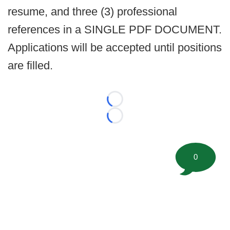
resume, and three (3) professional
references in a SINGLE PDF DOCUMENT.
Applications will be accepted until positions
are filled.
Loading...
Loading...
0