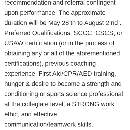
recommendation and referral contingent
upon performance. The approximate
duration will be May 28 th to August 2 nd .
Preferred Qualifications: SCCC, CSCS, or
USAW certification (or in the process of
obtaining any or all of the aforementioned
certifications), previous coaching
experience, First Aid/CPR/AED training,
hunger & desire to become a strength and
conditioning or sports science professional
at the collegiate level, a STRONG work
ethic, and effective
communication/teamwork skills.