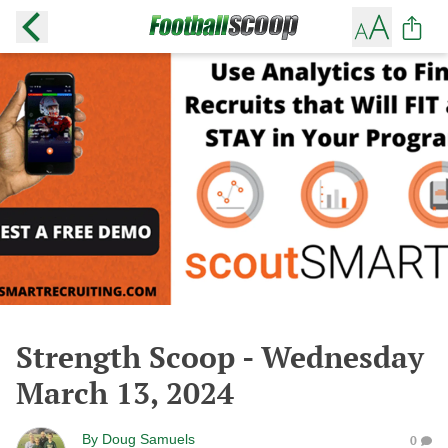
Strength Scoop - Wednesday
March 13, 2024
By
Doug Samuels
0