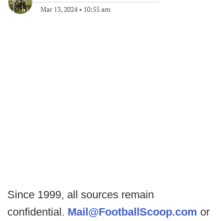
Mar 13, 2024
•
10:55 am
Since 1999, all sources remain
confidential.
Mail@FootballScoop.com
or