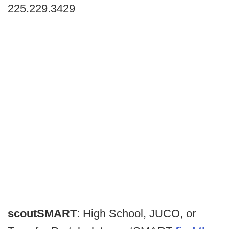
225.229.3429
scoutSMART
: High School, JUCO, or